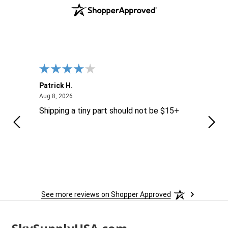
Patrick H.
Dona
August 8, 2026
Aug 8, 2026
Aug 6
Shipping a tiny part should not be $15+
easy
See more reviews on Shopper Approved
Footer