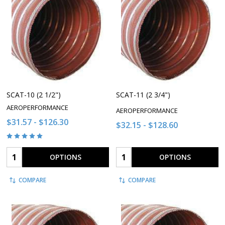
SCAT-10 (2 1/2")
SCAT-11 (2 3/4")
AEROPERFORMANCE
AEROPERFORMANCE
$31.57 - $126.30
$32.15 - $128.60
Quantity:
Quantity:
OPTIONS
OPTIONS
COMPARE
COMPARE