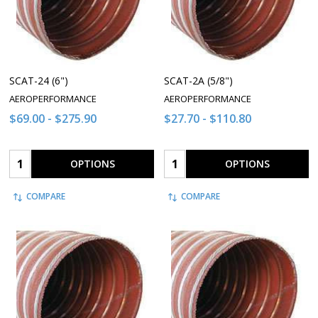
SCAT-24 (6")
SCAT-2A (5/8")
AEROPERFORMANCE
AEROPERFORMANCE
$69.00 - $275.90
$27.70 - $110.80
Quantity:
Quantity:
OPTIONS
OPTIONS
COMPARE
COMPARE