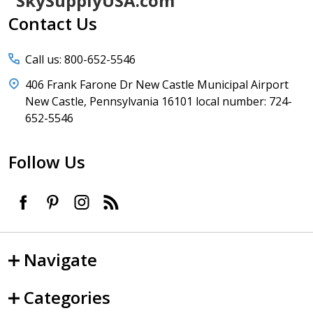
SkySupplyUSA.com
Start
Contact Us
Call us: 800-652-5546
406 Frank Farone Dr New Castle Municipal Airport
New Castle, Pennsylvania 16101 local number: 724-
652-5546
Follow Us
Navigate
Categories