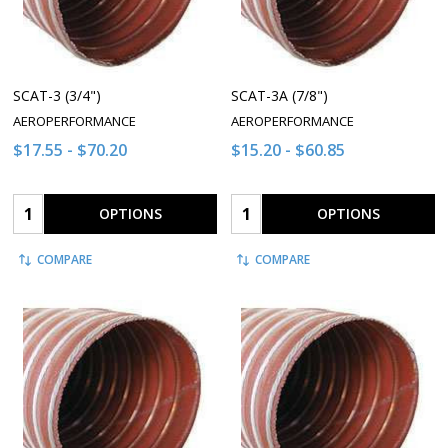
SCAT-3 (3/4")
SCAT-3A (7/8")
AEROPERFORMANCE
AEROPERFORMANCE
$17.55 - $70.20
$15.20 - $60.85
Quantity:
Quantity:
OPTIONS
OPTIONS
COMPARE
COMPARE