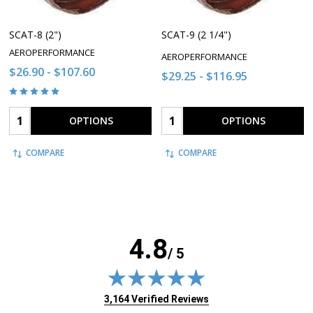
SCAT-8 (2")
SCAT-9 (2 1/4")
AEROPERFORMANCE
AEROPERFORMANCE
$26.90 - $107.60
$29.25 - $116.95
Quantity:
Quantity:
OPTIONS
OPTIONS
COMPARE
COMPARE
4.8
/ 5
(opens in new tab)
3,164 Verified Reviews