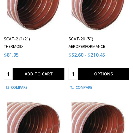
SCAT-2 (1/2")
SCAT-20 (5")
THERMOID
AEROPERFORMANCE
$81.95
$52.60 - $210.45
Quantity:
Quantity:
ADD TO CART
OPTIONS
COMPARE
COMPARE