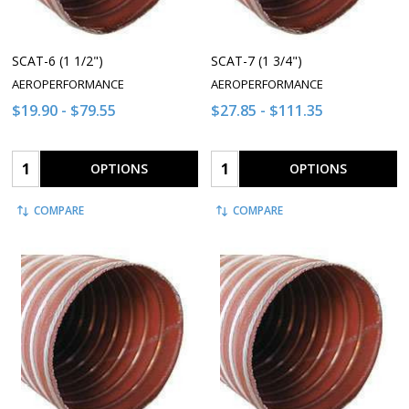
SCAT-6 (1 1/2")
SCAT-7 (1 3/4")
AEROPERFORMANCE
AEROPERFORMANCE
$19.90 - $79.55
$27.85 - $111.35
Quantity:
Quantity:
OPTIONS
OPTIONS
COMPARE
COMPARE