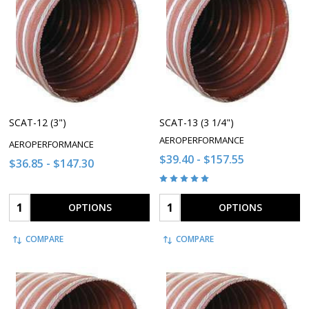
SCAT-12 (3")
SCAT-13 (3 1/4")
AEROPERFORMANCE
AEROPERFORMANCE
$39.40 - $157.55
$36.85 - $147.30
Quantity:
Quantity:
OPTIONS
OPTIONS
COMPARE
COMPARE