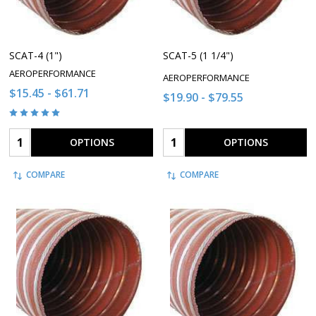
SCAT-4 (1")
SCAT-5 (1 1/4")
AEROPERFORMANCE
AEROPERFORMANCE
$15.45 - $61.71
$19.90 - $79.55
Quantity:
Quantity:
OPTIONS
OPTIONS
COMPARE
COMPARE