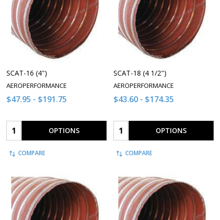
SCAT-16 (4")
SCAT-18 (4 1/2")
AEROPERFORMANCE
AEROPERFORMANCE
$47.95 - $191.75
$43.60 - $174.35
Quantity:
Quantity:
OPTIONS
OPTIONS
COMPARE
COMPARE