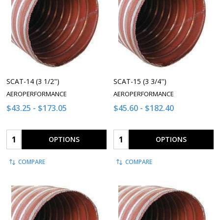
SCAT-14 (3 1/2")
SCAT-15 (3 3/4")
AEROPERFORMANCE
AEROPERFORMANCE
$43.25 - $173.05
$45.60 - $182.40
Quantity:
Quantity:
OPTIONS
OPTIONS
COMPARE
COMPARE