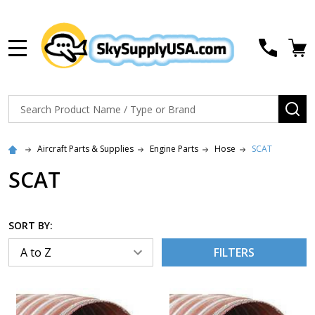
MENU
Search
SE
Aircraft Parts & Supplies
Engine Parts
Hose
SCAT
SCAT
SORT BY:
FILTERS