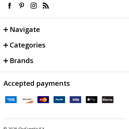
Navigate
Categories
Brands
Accepted payments
©
2026
SkySupplyUSA.