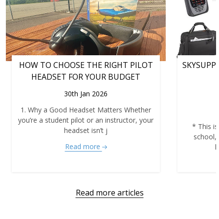
HOW TO CHOOSE THE RIGHT PILOT
SKYSUPPL
HEADSET FOR YOUR BUDGET
30th Jan 2026
1. Why a Good Headset Matters Whether
you’re a student pilot or an instructor, your
* This is
headset isn’t j
school,
Read more
h
Read more articles