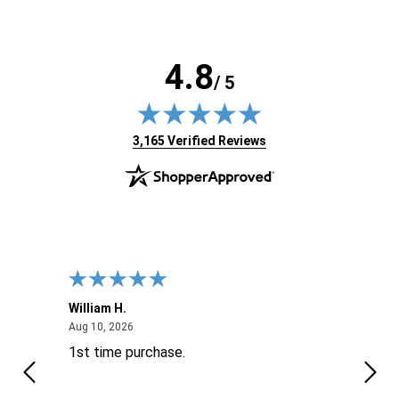
4.8
/ 5
(opens in new tab)
3,165 Verified Reviews
William H.
John
August 10, 2026
Aug 10, 2026
Aug 9
1st time purchase.
Supe