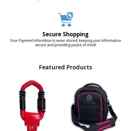
Secure Shopping
Your Payment Informtion is never stored, keeping your information
secure and providing peace of mind!
Featured Products