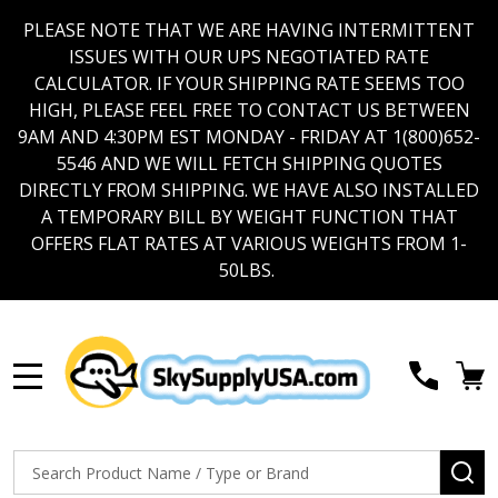
PLEASE NOTE THAT WE ARE HAVING INTERMITTENT
ISSUES WITH OUR UPS NEGOTIATED RATE
CALCULATOR. IF YOUR SHIPPING RATE SEEMS TOO
HIGH, PLEASE FEEL FREE TO CONTACT US BETWEEN
9AM AND 4:30PM EST MONDAY - FRIDAY AT 1(800)652-
5546 AND WE WILL FETCH SHIPPING QUOTES
DIRECTLY FROM SHIPPING. WE HAVE ALSO INSTALLED
A TEMPORARY BILL BY WEIGHT FUNCTION THAT
OFFERS FLAT RATES AT VARIOUS WEIGHTS FROM 1-
50LBS.
MENU
Search
SE