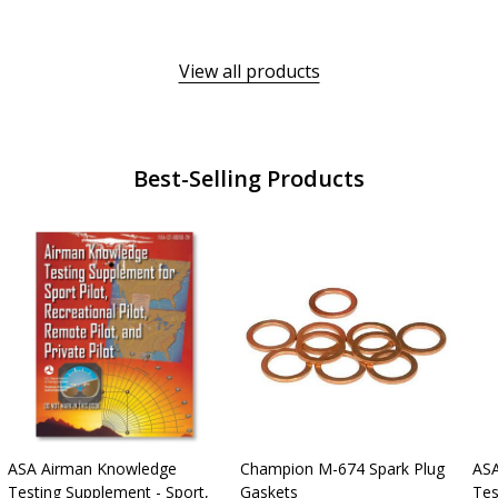
View all products
Best-Selling Products
ASA Airman Knowledge
Champion M-674 Spark Plug
ASA
Testing Supplement - Sport,
Gaskets
Tes