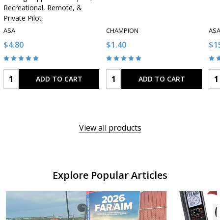
Recreational, Remote, &
Private Pilot
ASA
CHAMPION
AS
$4.80
$1.40
$1
Quantity:
Quantity:
Qua
ADD TO CART
ADD TO CART
View all products
Explore Popular Articles