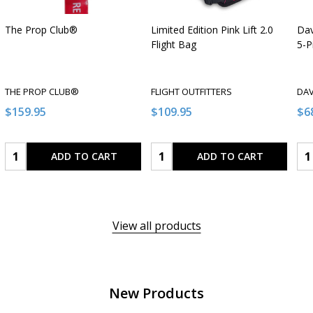
The Prop Club®
Limited Edition Pink Lift 2.0
Dav
Flight Bag
5-P
THE PROP CLUB®
FLIGHT OUTFITTERS
DAV
$159.95
$109.95
$6
Quantity:
Quantity:
Qua
ADD TO CART
ADD TO CART
View all products
New Products