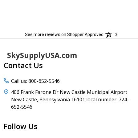
See more reviews on Shopper Approved
Footer
SkySupplyUSA.com
Start
Contact Us
Call us: 800-652-5546
406 Frank Farone Dr New Castle Municipal Airport
New Castle, Pennsylvania 16101 local number: 724-
652-5546
Follow Us