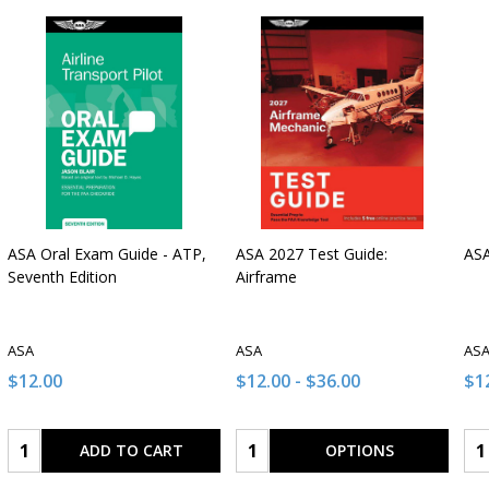
ASA Oral Exam Guide - ATP,
ASA 2027 Test Guide:
ASA
Seventh Edition
Airframe
ASA
ASA
AS
$12.00
$12.00 - $36.00
$12
Quantity:
Quantity:
Qua
ADD TO CART
OPTIONS