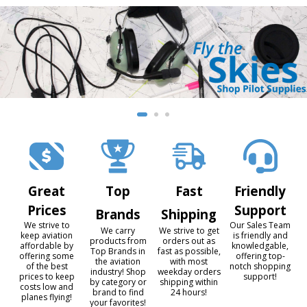
Great
Top
Fast
Friendly
Prices
Support
Brands
Shipping
We strive to
Our Sales Team
We carry
We strive to get
keep aviation
is friendly and
products from
orders out as
affordable by
knowledgable,
Top Brands in
fast as possible,
offering some
offering top-
the aviation
with most
of the best
notch shopping
industry! Shop
weekday orders
prices to keep
support!
by category or
shipping within
costs low and
brand to find
24 hours!
planes flying!
your favorites!