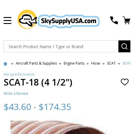
MENU
Search
SE
Aircraft Parts & Supplies
Engine Parts
Hose
SCAT
SCAT-1
Aeroperformance
SCAT-18 (4 1/2")
ADD
TO
WISH
Write a Review
LIST
$43.60 - $174.35