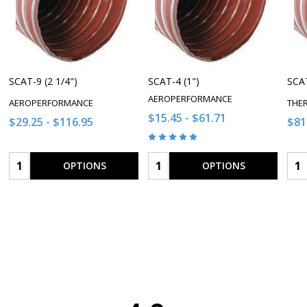
SCAT-9 (2 1/4")
SCAT-4 (1")
SCAT
AEROPERFORMANCE
AEROPERFORMANCE
THE
$15.45 - $61.71
$29.25 - $116.95
$81
Quantity:
Quantity:
Qua
OPTIONS
OPTIONS