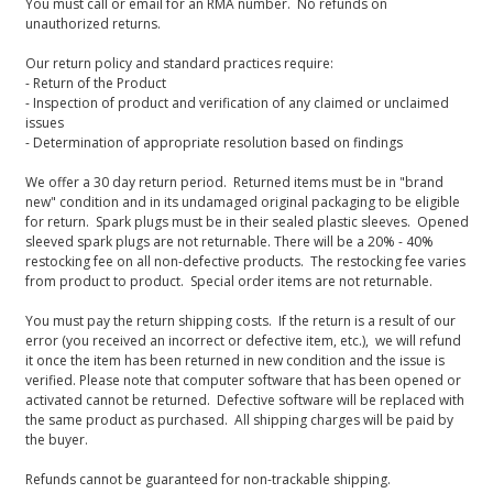
You must call or email for an RMA number. No refunds on
unauthorized returns.
Our return policy and standard practices require:
- Return of the Product
- Inspection of product and verification of any claimed or unclaimed
issues
- Determination of appropriate resolution based on findings
We offer a 30 day return period. Returned items must be in "brand
new" condition and in its undamaged original packaging to be eligible
for return. Spark plugs must be in their sealed plastic sleeves. Opened
sleeved spark plugs are not returnable. There will be a 20% - 40%
restocking fee on all non-defective products. The restocking fee varies
from product to product. Special order items are not returnable.
You must pay the return shipping costs. If the return is a result of our
error (you received an incorrect or defective item, etc.), we will refund
it once the item has been returned in new condition and the issue is
verified. Please note that computer software that has been opened or
activated cannot be returned. Defective software will be replaced with
the same product as purchased. All shipping charges will be paid by
the buyer.
Refunds cannot be guaranteed for non-trackable shipping.