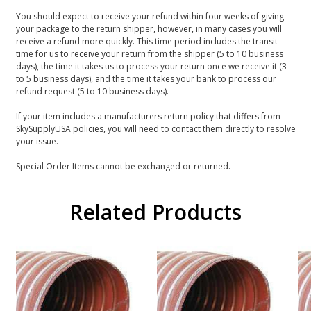
You should expect to receive your refund within four weeks of giving
your package to the return shipper, however, in many cases you will
receive a refund more quickly. This time period includes the transit
time for us to receive your return from the shipper (5 to 10 business
days), the time it takes us to process your return once we receive it (3
to 5 business days), and the time it takes your bank to process our
refund request (5 to 10 business days).
If your item includes a manufacturers return policy that differs from
SkySupplyUSA policies, you will need to contact them directly to resolve
your issue.
Special Order Items cannot be exchanged or returned.
Related Products