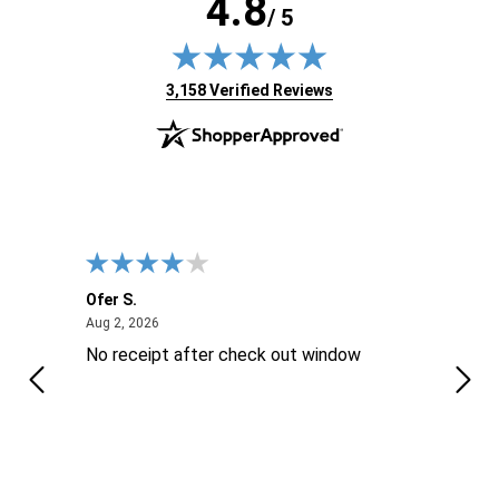
4.8
/ 5
(opens in new tab)
3,158 Verified Reviews
Ofer S.
Willi
August 2, 2026
Aug 2, 2026
Aug 2
No receipt after check out window
Excel
Thes
is ..
reco
sure 