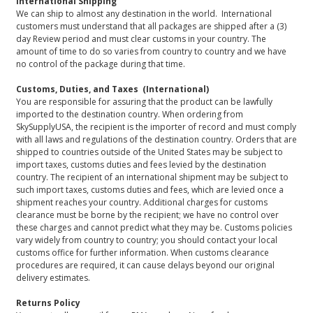
International Shipping
We can ship to almost any destination in the world. International
customers must understand that all packages are shipped after a (3)
day Review period and must clear customs in your country. The
amount of time to do so varies from country to country and we have
no control of the package during that time.
Customs, Duties, and Taxes (International)
You are responsible for assuring that the product can be lawfully
imported to the destination country. When ordering from
SkySupplyUSA, the recipient is the importer of record and must comply
with all laws and regulations of the destination country. Orders that are
shipped to countries outside of the United States may be subject to
import taxes, customs duties and fees levied by the destination
country. The recipient of an international shipment may be subject to
such import taxes, customs duties and fees, which are levied once a
shipment reaches your country. Additional charges for customs
clearance must be borne by the recipient; we have no control over
these charges and cannot predict what they may be. Customs policies
vary widely from country to country; you should contact your local
customs office for further information. When customs clearance
procedures are required, it can cause delays beyond our original
delivery estimates.
Returns Policy