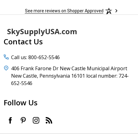
See more reviews on Shopper Approved
Footer
SkySupplyUSA.com
Start
Contact Us
Call us: 800-652-5546
406 Frank Farone Dr New Castle Municipal Airport
New Castle, Pennsylvania 16101 local number: 724-
652-5546
Follow Us