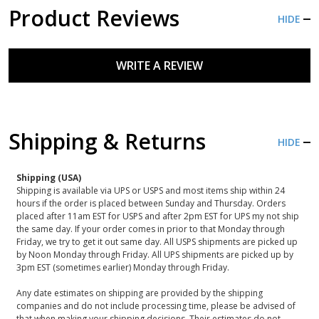
Product Reviews
HIDE
WRITE A REVIEW
Shipping & Returns
HIDE
Shipping (USA)
Shipping is available via UPS or USPS and most items ship within 24
hours if the order is placed between Sunday and Thursday. Orders
placed after 11am EST for USPS and after 2pm EST for UPS my not ship
the same day. If your order comes in prior to that Monday through
Friday, we try to get it out same day. All USPS shipments are picked up
by Noon Monday through Friday. All UPS shipments are picked up by
3pm EST (sometimes earlier) Monday through Friday.
Any date estimates on shipping are provided by the shipping
companies and do not include processing time, please be advised of
that when making your shipping decisions. Their estimates do not