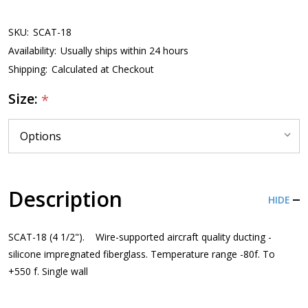
SKU:
SCAT-18
Availability:
Usually ships within 24 hours
Shipping:
Calculated at Checkout
Size:
*
Description
HIDE
SCAT-18 (4 1/2"). Wire-supported aircraft quality ducting -
silicone impregnated fiberglass. Temperature range -80f. To
+550 f. Single wall