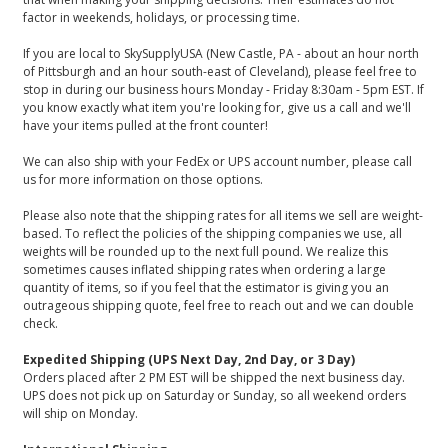
factor in weekends, holidays, or processing time.
If you are local to SkySupplyUSA (New Castle, PA - about an hour north
of Pittsburgh and an hour south-east of Cleveland), please feel free to
stop in during our business hours Monday - Friday 8:30am - 5pm EST. If
you know exactly what item you're looking for, give us a call and we'll
have your items pulled at the front counter!
We can also ship with your FedEx or UPS account number, please call
us for more information on those options.
Please also note that the shipping rates for all items we sell are weight-
based. To reflect the policies of the shipping companies we use, all
weights will be rounded up to the next full pound. We realize this
sometimes causes inflated shipping rates when ordering a large
quantity of items, so if you feel that the estimator is giving you an
outrageous shipping quote, feel free to reach out and we can double
check.
Expedited Shipping (UPS Next Day, 2nd Day, or 3 Day)
Orders placed after 2 PM EST will be shipped the next business day.
UPS does not pick up on Saturday or Sunday, so all weekend orders
will ship on Monday.