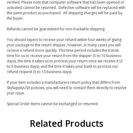
verified. Please note that computer software that has been opened or
activated cannot be returned. Defective software will be replaced with
the same product as purchased. All shipping charges will be paid by
the buyer.
Refunds cannot be guaranteed for non-trackable shipping.
You should expect to receive your refund within four weeks of giving
your package to the return shipper, however, in many cases you will
receive a refund more quickly. This time period includes the transit
time for us to receive your return from the shipper (5 to 10 business
days), the time it takes us to process your return once we receive it (3
to 5 business days), and the time it takes your bank to process our
refund request (5 to 10 business days).
If your item includes a manufacturers return policy that differs from
SkySupplyUSA policies, you will need to contact them directly to resolve
your issue.
Special Order Items cannot be exchanged or returned.
Related Products