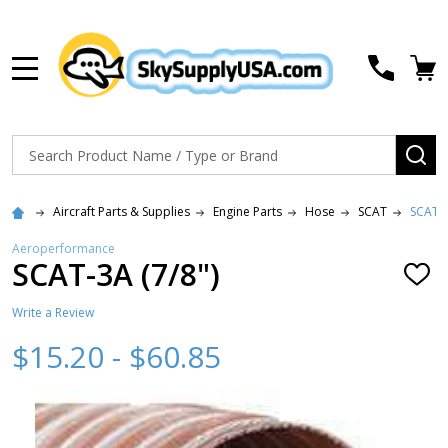
MENU
Search
SE
Aircraft Parts & Supplies
Engine Parts
Hose
SCAT
SCAT-3
Aeroperformance
SCAT-3A (7/8")
ADD
TO
WISH
Write a Review
LIST
$15.20 - $60.85