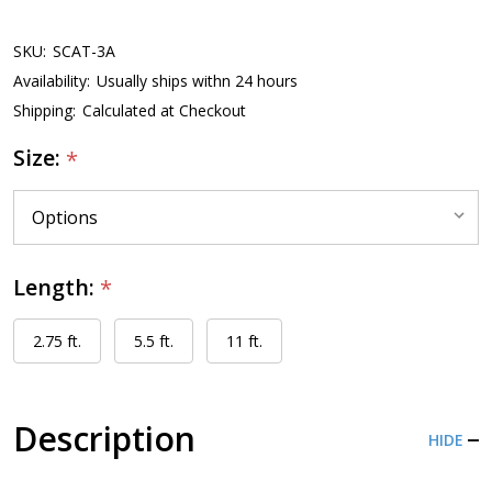
SKU:
SCAT-3A
Availability:
Usually ships withn 24 hours
Shipping:
Calculated at Checkout
Size:
*
Length:
*
2.75 ft.
5.5 ft.
11 ft.
Description
HIDE