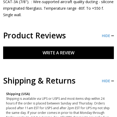
SCAT-3A (7/8"). : Wire-supported aircraft quality ducting - silicone
impregnated fiberglass. Temperature range -80f. To +550 f.
Single wall.
Product Reviews
HIDE
WRITE A REVIEW
Shipping & Returns
HIDE
Shipping (USA)
Shipping is available via UPS or USPS and most items ship within 24
hours if the order is placed between Sunday and Thursday. Orders
placed after 11am EST for USPS and after 2pm EST for UPS my not ship
the same day. If your order comes in prior to that Monday through