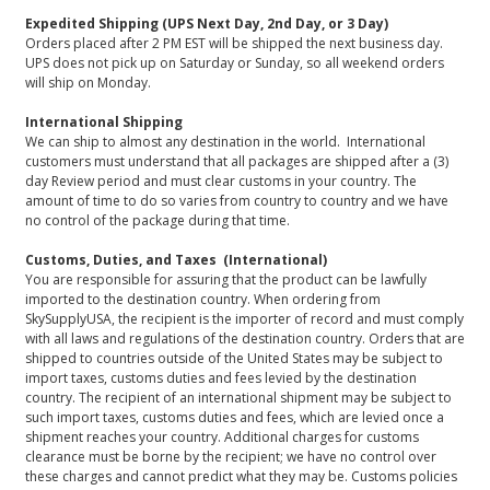
Expedited Shipping (UPS Next Day, 2nd Day, or 3 Day)
Orders placed after 2 PM EST will be shipped the next business day.
UPS does not pick up on Saturday or Sunday, so all weekend orders
will ship on Monday.
International Shipping
We can ship to almost any destination in the world. International
customers must understand that all packages are shipped after a (3)
day Review period and must clear customs in your country. The
amount of time to do so varies from country to country and we have
no control of the package during that time.
Customs, Duties, and Taxes (International)
You are responsible for assuring that the product can be lawfully
imported to the destination country. When ordering from
SkySupplyUSA, the recipient is the importer of record and must comply
with all laws and regulations of the destination country. Orders that are
shipped to countries outside of the United States may be subject to
import taxes, customs duties and fees levied by the destination
country. The recipient of an international shipment may be subject to
such import taxes, customs duties and fees, which are levied once a
shipment reaches your country. Additional charges for customs
clearance must be borne by the recipient; we have no control over
these charges and cannot predict what they may be. Customs policies