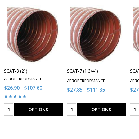
SCAT-8 (2")
SCAT-7 (1 3/4")
SCAT
AEROPERFORMANCE
AEROPERFORMANCE
AER
$26.90 - $107.60
$27.85 - $111.35
$27
Quantity:
Quantity:
Qua
OPTIONS
OPTIONS