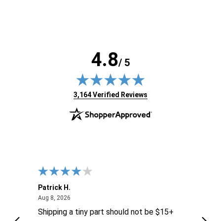
4.8
/ 5
(opens in new tab)
3,164 Verified Reviews
Patrick H.
Dona
August 8, 2026
Aug 8, 2026
Aug 6
Shipping a tiny part should not be $15+
easy