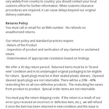
vary widely from country to country; you should contact your local
customs office for further information. When customs clearance
procedures are required, it can cause delays beyond our original
delivery estimates.
Returns Policy
You must call or email for an RMA number. No refunds on
unauthorized returns.
Our return policy and standard practices require:
- Return of the Product
- Inspection of product and verification of any claimed or unclaimed
issues
- Determination of appropriate resolution based on findings
We offer a 30 day return period. Returned items must be in "brand
new" condition and in its undamaged original packaging to be eligible
for return. Spark plugs must be in their sealed plastic sleeves. Opened
sleeved spark plugs are not returnable. There will be a 20% - 40%
restocking fee on all non-defective products. The restocking fee varies
from product to product. Special order items are not returnable.
You must pay the return shipping costs. If the return is a result of our
error (you received an incorrect or defective item, etc.), we will refund
it once the item has been returned in new condition and the issue is