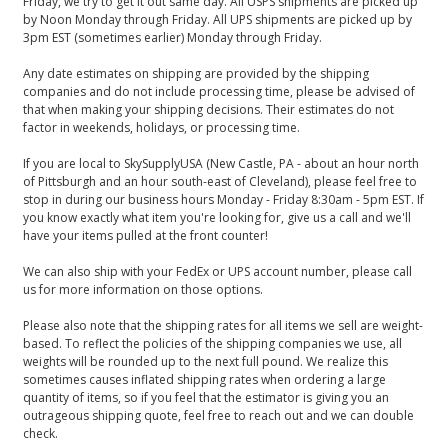
Friday, we try to get it out same day. All USPS shipments are picked up
by Noon Monday through Friday. All UPS shipments are picked up by
3pm EST (sometimes earlier) Monday through Friday.
Any date estimates on shipping are provided by the shipping
companies and do not include processing time, please be advised of
that when making your shipping decisions. Their estimates do not
factor in weekends, holidays, or processing time.
If you are local to SkySupplyUSA (New Castle, PA - about an hour north
of Pittsburgh and an hour south-east of Cleveland), please feel free to
stop in during our business hours Monday - Friday 8:30am - 5pm EST. If
you know exactly what item you're looking for, give us a call and we'll
have your items pulled at the front counter!
We can also ship with your FedEx or UPS account number, please call
us for more information on those options.
Please also note that the shipping rates for all items we sell are weight-
based. To reflect the policies of the shipping companies we use, all
weights will be rounded up to the next full pound. We realize this
sometimes causes inflated shipping rates when ordering a large
quantity of items, so if you feel that the estimator is giving you an
outrageous shipping quote, feel free to reach out and we can double
check.