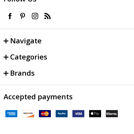
Navigate
Categories
Brands
Accepted payments