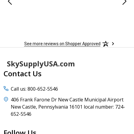
See more reviews on Shopper Approved
Footer
SkySupplyUSA.com
Start
Contact Us
Call us: 800-652-5546
406 Frank Farone Dr New Castle Municipal Airport
New Castle, Pennsylvania 16101 local number: 724-
652-5546
Follow Us