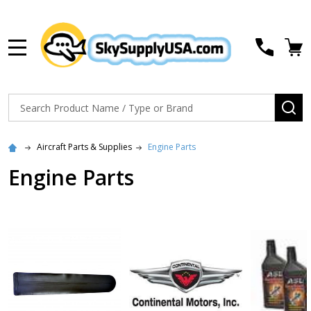
MENU
Search
SE
Aircraft Parts & Supplies
Engine Parts
Engine Parts