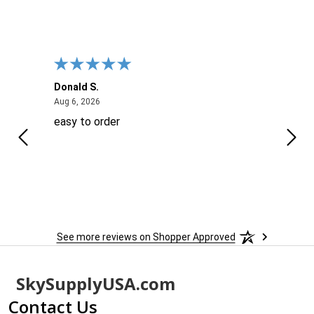
Donald S.
David
August 6, 2026
Aug 6, 2026
Aug 6
easy to order
Ever
 When
 more
to
More
h
See more reviews on Shopper Approved
Footer
SkySupplyUSA.com
Start
Contact Us