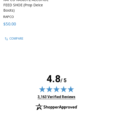
FEED SHOE (Prop DeIce
Boots)
RAPCO
$50.00
COMPARE
4.8
/ 5
(opens in new tab)
3,163 Verified Reviews