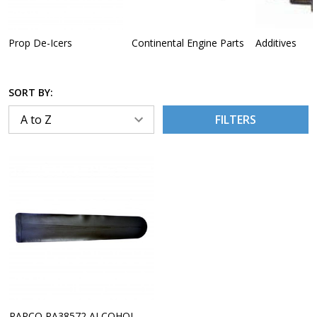
Prop De-Icers
Continental Engine Parts
Additives
SORT BY:
FILTERS
RAPCO RA38572 ALCOHOL