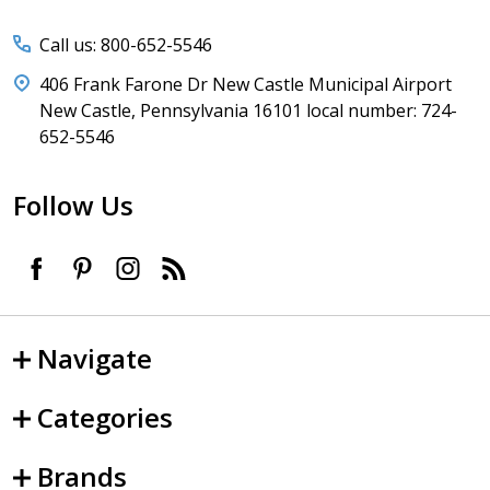
Call us: 800-652-5546
406 Frank Farone Dr New Castle Municipal Airport
New Castle, Pennsylvania 16101 local number: 724-
652-5546
Follow Us
Navigate
Categories
Brands