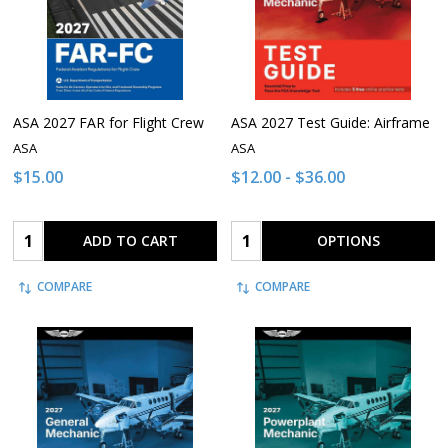
ASA 2027 FAR for Flight Crew
ASA 2027 Test Guide: Airframe
ASA
ASA
$15.00
$12.00 - $36.00
Quantity:
Quantity:
ADD TO CART
OPTIONS
COMPARE
COMPARE