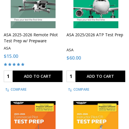
ASA 2025-2026 Remote Pilot
ASA 2025/2026 ATP Test Prep
Test Prep w/ Prepware
ASA
ASA
$15.00
$60.00
Quantity:
Quantity:
ADD TO CART
ADD TO CART
COMPARE
COMPARE