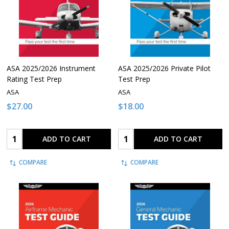
ASA 2025/2026 Instrument
ASA 2025/2026 Private Pilot
Rating Test Prep
Test Prep
ASA
ASA
$27.00
$18.00
Quantity:
Quantity:
ADD TO CART
ADD TO CART
COMPARE
COMPARE