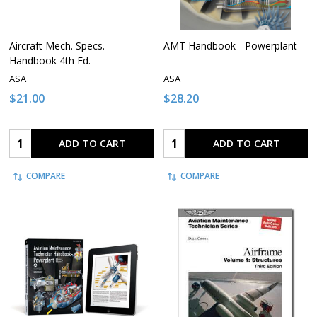
Aircraft Mech. Specs.
AMT Handbook - Powerplant
Handbook 4th Ed.
ASA
ASA
$21.00
$28.20
Quantity:
Quantity:
ADD TO CART
ADD TO CART
COMPARE
COMPARE