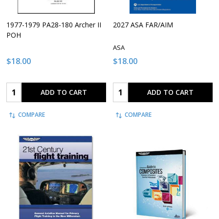
1977-1979 PA28-180 Archer II
2027 ASA FAR/AIM
POH
ASA
$18.00
$18.00
Quantity:
Quantity:
ADD TO CART
ADD TO CART
COMPARE
COMPARE