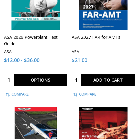
ASA 2026 Powerplant Test
ASA 2027 FAR for AMTs
Guide
ASA
ASA
$12.00 - $36.00
$21.00
Quantity:
Quantity:
OPTIONS
ADD TO CART
COMPARE
COMPARE