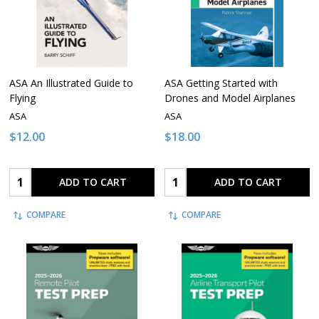
ASA An Illustrated Guide to
ASA Getting Started with
Flying
Drones and Model Airplanes
ASA
ASA
$12.00
$18.00
Quantity:
Quantity:
ADD TO CART
ADD TO CART
COMPARE
COMPARE