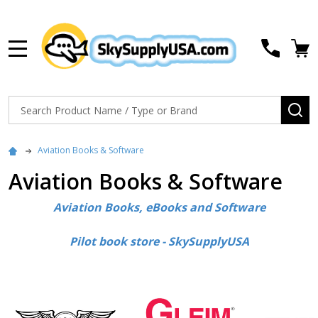
MENU
Search
SE
Aviation Books & Software
Aviation Books & Software
Aviation Books, eBooks and Software
Pilot book store - SkySupplyUSA