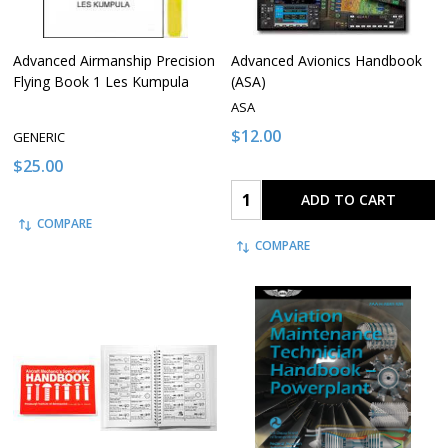
Advanced Airmanship Precision
Advanced Avionics Handbook
Flying Book 1 Les Kumpula
(ASA)
ASA
$12.00
GENERIC
$25.00
Quantity:
ADD TO CART
COMPARE
COMPARE