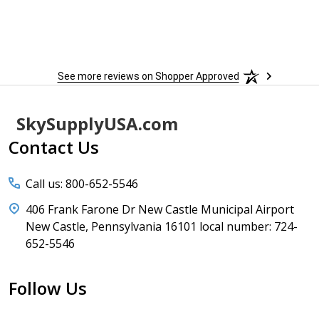
See more reviews on Shopper Approved
Footer
SkySupplyUSA.com
Start
Contact Us
Call us: 800-652-5546
406 Frank Farone Dr New Castle Municipal Airport
New Castle, Pennsylvania 16101 local number: 724-
652-5546
Follow Us