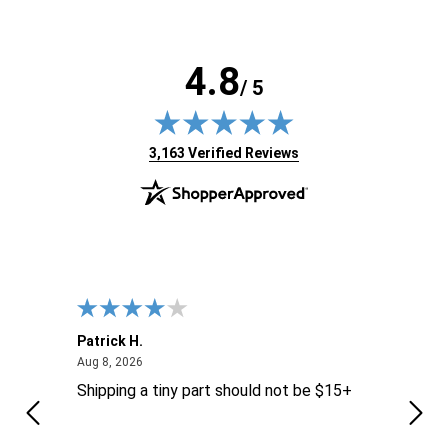
4.8
/ 5
(opens in new tab)
3,163 Verified Reviews
Patrick H.
Dona
August 8, 2026
Aug 8, 2026
Aug 6
Shipping a tiny part should not be $15+
easy