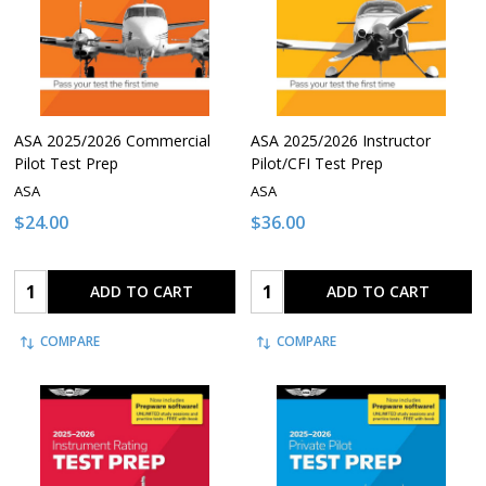
ASA 2025/2026 Commercial
ASA 2025/2026 Instructor
Pilot Test Prep
Pilot/CFI Test Prep
ASA
ASA
$24.00
$36.00
Quantity:
Quantity:
ADD TO CART
ADD TO CART
COMPARE
COMPARE