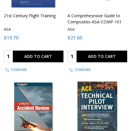
21st Century Flight Training
A Comprehesnsive Guide to
Composites-ASA-COMP-101
ASA
ASA
$19.70
$21.60
Quantity:
Quantity:
ADD TO CART
ADD TO CART
COMPARE
COMPARE