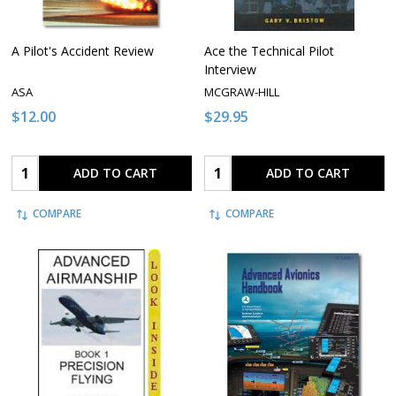
A Pilot's Accident Review
Ace the Technical Pilot
Interview
ASA
MCGRAW-HILL
$12.00
$29.95
Quantity:
Quantity:
ADD TO CART
ADD TO CART
COMPARE
COMPARE