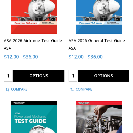
ASA 2026 Airframe Test Guide
ASA 2026 General Test Guide
ASA
ASA
$12.00 - $36.00
$12.00 - $36.00
Quantity:
Quantity:
OPTIONS
OPTIONS
COMPARE
COMPARE