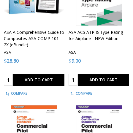
ASA A Comprehensive Guide to
ASA ACS ATP & Type Rating
Composites-ASA-COMP-101-
for Airplane - NEW Edition
2X (eBundle)
ASA
ASA
$28.80
$9.00
Quantity:
Quantity:
ADD TO CART
ADD TO CART
COMPARE
COMPARE