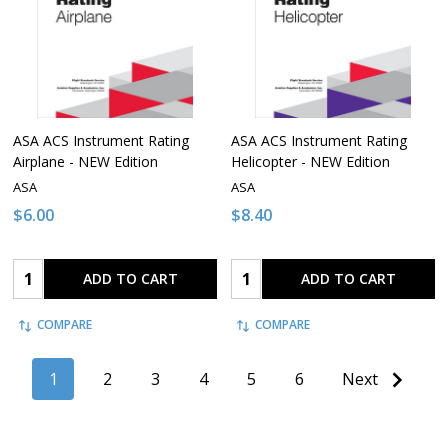
ASA ACS Instrument Rating
ASA ACS Instrument Rating
Airplane - NEW Edition
Helicopter - NEW Edition
ASA
ASA
$6.00
$8.40
Quantity:
Quantity:
ADD TO CART
ADD TO CART
COMPARE
COMPARE
1
2
3
4
5
6
Next