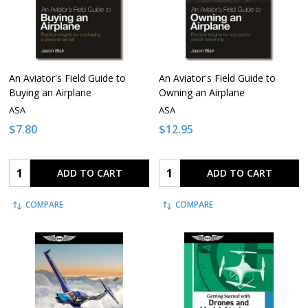
An Aviator's Field Guide to
An Aviator's Field Guide to
Buying an Airplane
Owning an Airplane
ASA
ASA
$7.80
$12.95
Quantity:
Quantity:
ADD TO CART
ADD TO CART
COMPARE
COMPARE