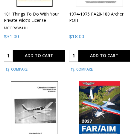
101 Things To Do With Your
1974-1975 PA28-180 Archer
Private Pilot's License
POH
MCGRAW-HILL
$31.00
$18.00
Quantity:
Quantity:
ADD TO CART
ADD TO CART
COMPARE
COMPARE