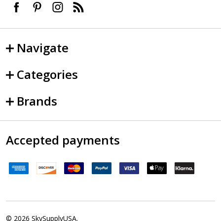
Navigate
Categories
Brands
Accepted payments
©
2026
SkySupplyUSA.