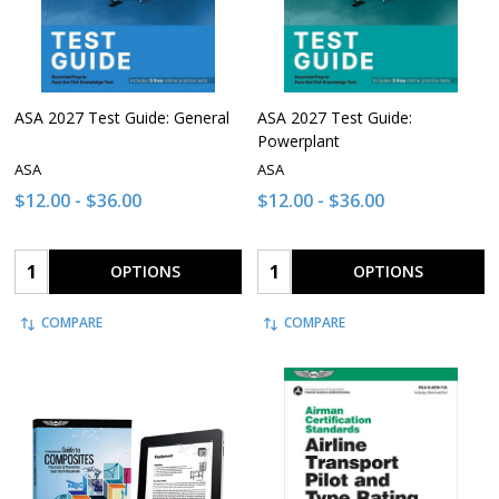
ASA 2027 Test Guide: General
ASA 2027 Test Guide:
Powerplant
ASA
ASA
$12.00 - $36.00
$12.00 - $36.00
Quantity:
Quantity:
OPTIONS
OPTIONS
COMPARE
COMPARE