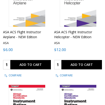
ASA ACS Flight Instructor
ASA ACS Flight Instructor
Airplane - NEW Edition
Helicopter - NEW Edition
ASA
ASA
$6.00
$12.00
Quantity:
Quantity:
ADD TO CART
ADD TO CART
COMPARE
COMPARE