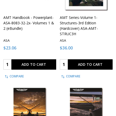
AMT Handbook - Powerplant-
AMT Series-Volume 1-
ASA-8083-32-2x- Volumes 1 &
Structures-3rd Edition
2 (eBundle)
(Hardcover) ASA-AMT-
STRUC3H
ASA
ASA
$23.06
$36.00
Quantity:
Quantity:
ADD TO CART
ADD TO CART
COMPARE
COMPARE