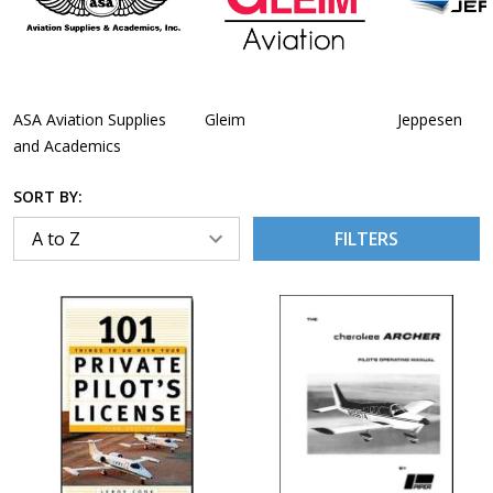
ASA Aviation Supplies
Gleim
Jeppesen
and Academics
SORT BY:
FILTERS