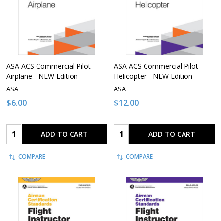
ASA ACS Commercial Pilot
ASA ACS Commercial Pilot
Airplane - NEW Edition
Helicopter - NEW Edition
ASA
ASA
$6.00
$12.00
Quantity:
Quantity:
ADD TO CART
ADD TO CART
COMPARE
COMPARE