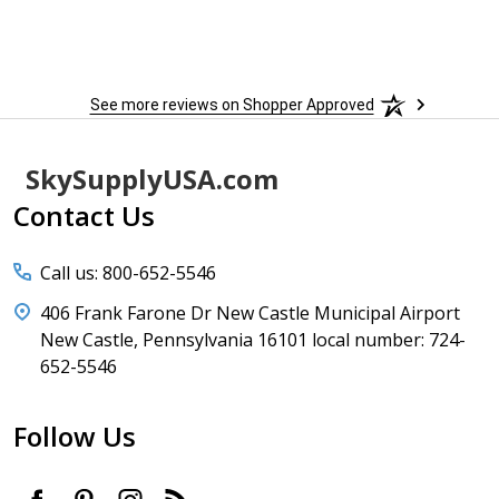
See more reviews on Shopper Approved
Footer
SkySupplyUSA.com
Start
Contact Us
Call us: 800-652-5546
406 Frank Farone Dr New Castle Municipal Airport
New Castle, Pennsylvania 16101 local number: 724-
652-5546
Follow Us