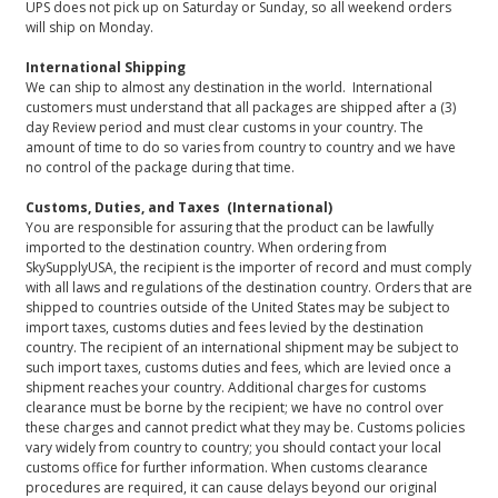
UPS does not pick up on Saturday or Sunday, so all weekend orders
will ship on Monday.
International Shipping
We can ship to almost any destination in the world. International
customers must understand that all packages are shipped after a (3)
day Review period and must clear customs in your country. The
amount of time to do so varies from country to country and we have
no control of the package during that time.
Customs, Duties, and Taxes (International)
You are responsible for assuring that the product can be lawfully
imported to the destination country. When ordering from
SkySupplyUSA, the recipient is the importer of record and must comply
with all laws and regulations of the destination country. Orders that are
shipped to countries outside of the United States may be subject to
import taxes, customs duties and fees levied by the destination
country. The recipient of an international shipment may be subject to
such import taxes, customs duties and fees, which are levied once a
shipment reaches your country. Additional charges for customs
clearance must be borne by the recipient; we have no control over
these charges and cannot predict what they may be. Customs policies
vary widely from country to country; you should contact your local
customs office for further information. When customs clearance
procedures are required, it can cause delays beyond our original