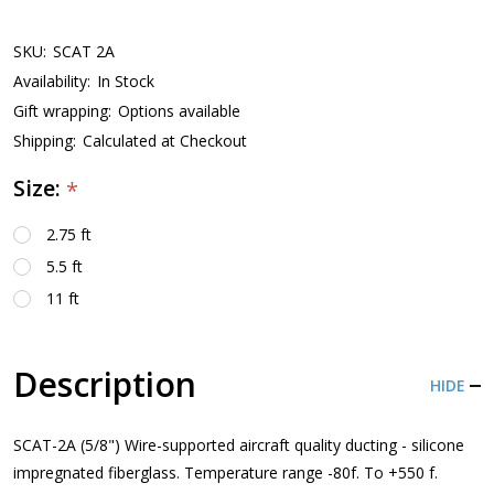
SKU:
SCAT 2A
Availability:
In Stock
Gift wrapping:
Options available
Shipping:
Calculated at Checkout
Size:
*
2.75 ft
5.5 ft
11 ft
Description
HIDE
SCAT-2A (5/8") Wire-supported aircraft quality ducting - silicone
impregnated fiberglass. Temperature range -80f. To +550 f.