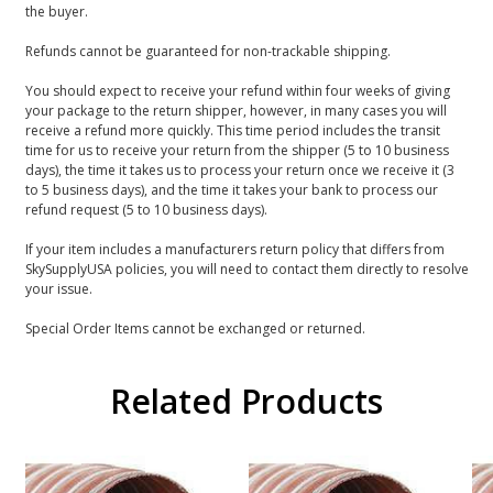
the buyer.
Refunds cannot be guaranteed for non-trackable shipping.
You should expect to receive your refund within four weeks of giving
your package to the return shipper, however, in many cases you will
receive a refund more quickly. This time period includes the transit
time for us to receive your return from the shipper (5 to 10 business
days), the time it takes us to process your return once we receive it (3
to 5 business days), and the time it takes your bank to process our
refund request (5 to 10 business days).
If your item includes a manufacturers return policy that differs from
SkySupplyUSA policies, you will need to contact them directly to resolve
your issue.
Special Order Items cannot be exchanged or returned.
Related Products