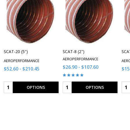
SCAT-20 (5")
SCAT-8 (2")
SCAT
AEROPERFORMANCE
AEROPERFORMANCE
AER
$26.90 - $107.60
$52.60 - $210.45
$15
Quantity:
Quantity:
Qua
OPTIONS
OPTIONS