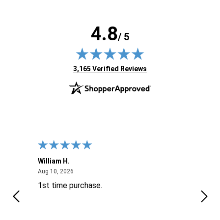
4.8
/ 5
(opens in new tab)
3,165 Verified Reviews
William H.
John
August 10, 2026
Aug 10, 2026
Aug 9
1st time purchase.
Supe