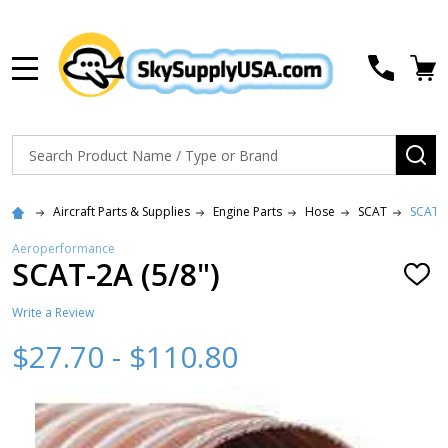
MENU
Search
SE
Aircraft Parts & Supplies
Engine Parts
Hose
SCAT
SCAT-2
Aeroperformance
SCAT-2A (5/8")
ADD
TO
WISH
Write a Review
LIST
$27.70 - $110.80