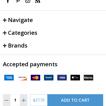
Navigate
Categories
Brands
Accepted payments
Quantity:
ADD TO CART
DECREASE QUANTITY OF SCAT-2A (5/8")
INCREASE QUANTITY OF SCAT-2A (5/8")
$27.70
©
2026
SkySupplyUSA.