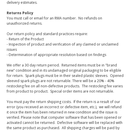
delivery estimates.
Returns Policy
You must call or email for an RMA number. No refunds on
unauthorized returns.
Our return policy and standard practices require:
- Return of the Product
- Inspection of product and verification of any claimed or unclaimed
issues
- Determination of appropriate resolution based on findings
We offer a 30 day return period. Returned items must be in "brand
new" condition and in its undamaged original packaging to be eligible
for return. Spark plugs must be in their sealed plastic sleeves. Opened
sleeved spark plugs are not returnable. There will be a 20% - 40%
restocking fee on all non-defective products. The restocking fee varies
from product to product. Special order items are not returnable.
You must pay the return shipping costs. If the return is a result of our
error (you received an incorrect or defective item, etc.), we will refund
it once the item has been returned in new condition and the issue is
verified. Please note that computer software that has been opened or
activated cannot be returned. Defective software will be replaced with
the same product as purchased. All shipping charges will be paid by