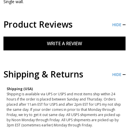
Single wall.
Product Reviews
HIDE
WRITE A REVIEW
Shipping & Returns
HIDE
Shipping (USA)
Shipping is available via UPS or USPS and most items ship within 24
hours if the order is placed between Sunday and Thursday. Orders
placed after 11am EST for USPS and after 2pm EST for UPS my not ship
the same day. If your order comes in prior to that Monday through
Friday, we try to get it out same day. All USPS shipments are picked up
by Noon Monday through Friday. All UPS shipments are picked up by
3pm EST (sometimes earlier) Monday through Friday.