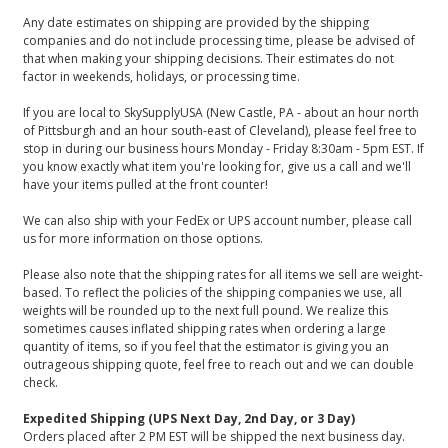
Any date estimates on shipping are provided by the shipping
companies and do not include processing time, please be advised of
that when making your shipping decisions. Their estimates do not
factor in weekends, holidays, or processing time.
If you are local to SkySupplyUSA (New Castle, PA - about an hour north
of Pittsburgh and an hour south-east of Cleveland), please feel free to
stop in during our business hours Monday - Friday 8:30am - 5pm EST. If
you know exactly what item you're looking for, give us a call and we'll
have your items pulled at the front counter!
We can also ship with your FedEx or UPS account number, please call
us for more information on those options.
Please also note that the shipping rates for all items we sell are weight-
based. To reflect the policies of the shipping companies we use, all
weights will be rounded up to the next full pound. We realize this
sometimes causes inflated shipping rates when ordering a large
quantity of items, so if you feel that the estimator is giving you an
outrageous shipping quote, feel free to reach out and we can double
check.
Expedited Shipping (UPS Next Day, 2nd Day, or 3 Day)
Orders placed after 2 PM EST will be shipped the next business day.