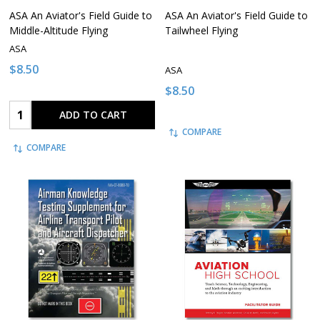
ASA An Aviator's Field Guide to
ASA An Aviator's Field Guide to
Middle-Altitude Flying
Tailwheel Flying
ASA
$8.50
ASA
$8.50
Quantity:
ADD TO CART
COMPARE
COMPARE