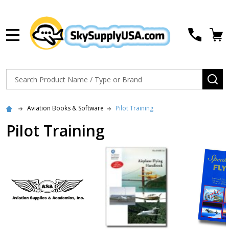
MENU
Search
SE
Aviation Books & Software
Pilot Training
Pilot Training