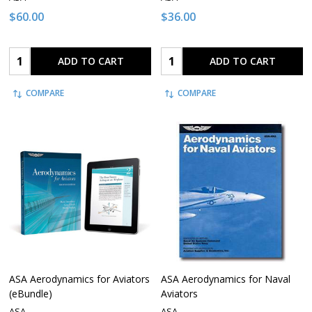
$60.00
$36.00
Quantity:
Quantity:
ADD TO CART
ADD TO CART
COMPARE
COMPARE
ASA Aerodynamics for Aviators
ASA Aerodynamics for Naval
(eBundle)
Aviators
ASA
ASA