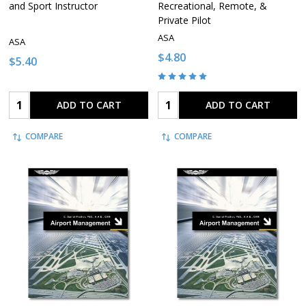
and Sport Instructor
Recreational, Remote, &
Private Pilot
ASA
ASA
$4.80
$5.40
Quantity:
Quantity:
ADD TO CART
ADD TO CART
COMPARE
COMPARE