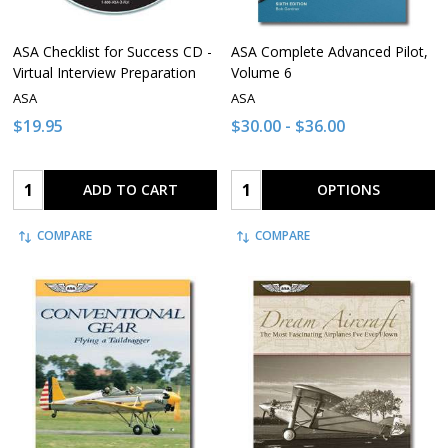
ASA Checklist for Success CD -
ASA Complete Advanced Pilot,
Virtual Interview Preparation
Volume 6
ASA
ASA
$19.95
$30.00 - $36.00
Quantity:
Quantity:
ADD TO CART
OPTIONS
COMPARE
COMPARE