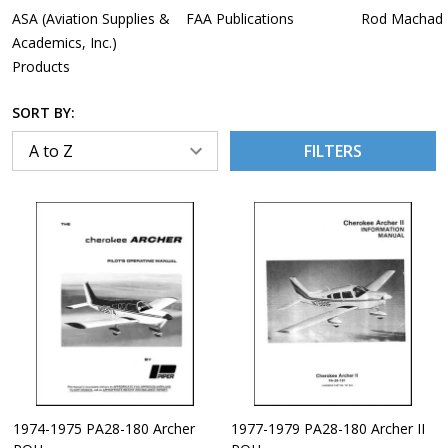
ASA (Aviation Supplies &
FAA Publications
Rod Machado
Academics, Inc.)
Products
SORT BY:
FILTERS
1974-1975 PA28-180 Archer
1977-1979 PA28-180 Archer II