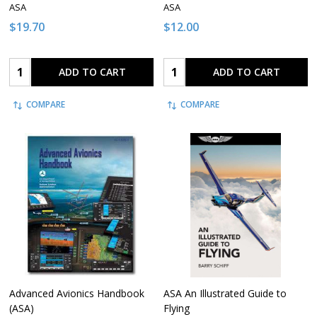
ASA
ASA
$19.70
$12.00
Quantity:
Quantity:
ADD TO CART
ADD TO CART
COMPARE
COMPARE
Advanced Avionics Handbook
ASA An Illustrated Guide to
(ASA)
Flying