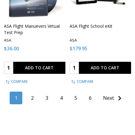
ASA Flight Manuevers Virtual
ASA Flight School eKit
Test Prep
ASA
ASA
$36.00
$179.95
Quantity:
Quantity:
ADD TO CART
ADD TO CART
COMPARE
COMPARE
1
2
3
4
5
6
Next