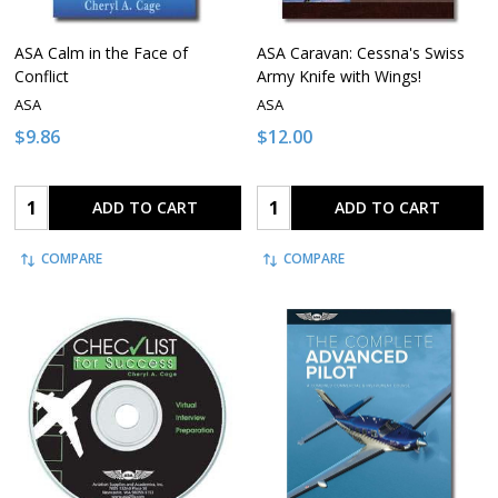
ASA Calm in the Face of
ASA Caravan: Cessna's Swiss
Conflict
Army Knife with Wings!
ASA
ASA
$9.86
$12.00
Quantity:
Quantity:
ADD TO CART
ADD TO CART
COMPARE
COMPARE