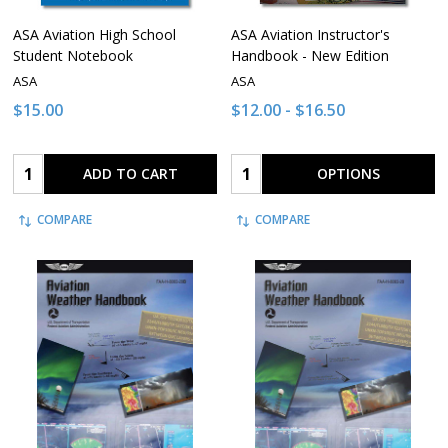
ASA Aviation High School
ASA Aviation Instructor's
Student Notebook
Handbook - New Edition
ASA
ASA
$15.00
$12.00 - $16.50
Quantity:
Quantity:
ADD TO CART
OPTIONS
COMPARE
COMPARE