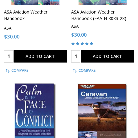
ASA Aviation Weather
ASA Aviation Weather
Handbook
Handbook (FAA-H-8083-28)
ASA
ASA
$30.00
$30.00
Quantity:
Quantity:
ADD TO CART
ADD TO CART
COMPARE
COMPARE