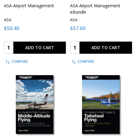
ASA Airport Management
ASA Airport Management
eBundle
ASA
ASA
$50.40
$57.60
Quantity:
Quantity:
ADD TO CART
ADD TO CART
COMPARE
COMPARE