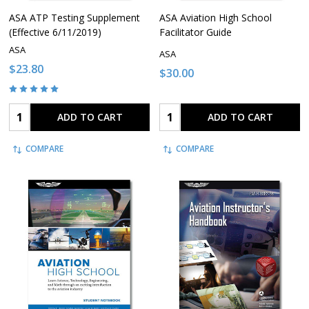
ASA ATP Testing Supplement
ASA Aviation High School
(Effective 6/11/2019)
Facilitator Guide
ASA
ASA
$23.80
$30.00
Quantity:
Quantity:
ADD TO CART
ADD TO CART
COMPARE
COMPARE