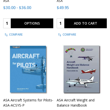
ASA
ASA
$30.00 - $36.00
$49.95
Quantity:
Quantity:
OPTIONS
ADD TO CART
COMPARE
COMPARE
ASA Aircraft Systems for Pilots-
ASA Aircraft Weight and
ASA-ACSYS-P
Balance Handbook