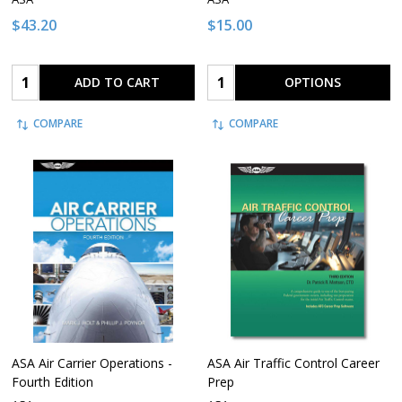
$43.20
$15.00
Quantity:
Quantity:
ADD TO CART
OPTIONS
COMPARE
COMPARE
ASA Air Carrier Operations -
ASA Air Traffic Control Career
Fourth Edition
Prep