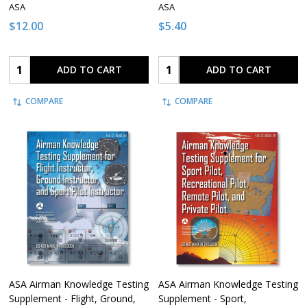
ASA
ASA
$12.00
$5.40
Quantity:
Quantity:
ADD TO CART
ADD TO CART
COMPARE
COMPARE
ASA Airman Knowledge Testing
ASA Airman Knowledge Testing
Supplement - Flight, Ground,
Supplement - Sport,