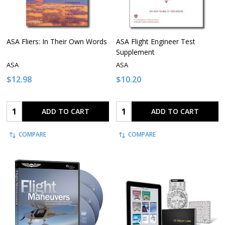
ASA Fliers: In Their Own Words
ASA Flight Engineer Test
Supplement
ASA
ASA
$12.98
$10.20
Quantity:
Quantity:
ADD TO CART
ADD TO CART
COMPARE
COMPARE