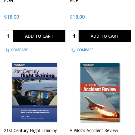
POH
POH
$18.00
$18.00
Quantity:
Quantity:
ADD TO CART
ADD TO CART
COMPARE
COMPARE
21st Century Flight Training
A Pilot's Accident Review