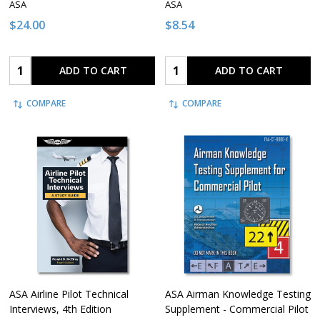
ASA
ASA
$24.00
$8.54
Quantity:
Quantity:
ADD TO CART
ADD TO CART
COMPARE
COMPARE
ASA Airline Pilot Technical
ASA Airman Knowledge Testing
Interviews, 4th Edition
Supplement - Commercial Pilot