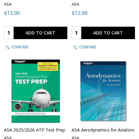
ASA
ASA
$12.00
$12.00
Quantity:
Quantity:
ADD TO CART
ADD TO CART
COMPARE
COMPARE
ASA 2025/2026 ATP Test Prep
ASA Aerodynamics for Aviators
ASA
ASA