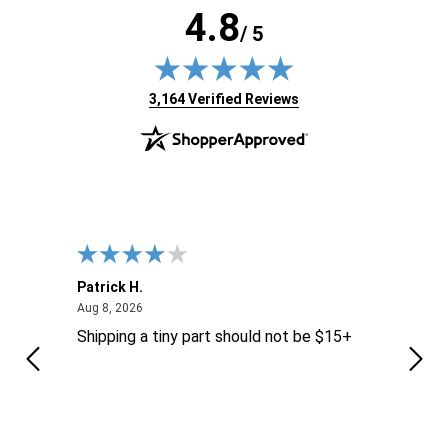
4.8
/ 5
(opens in new tab)
3,164 Verified Reviews
Patrick H.
Dona
August 8, 2026
Aug 8, 2026
Aug 6
Shipping a tiny part should not be $15+
easy