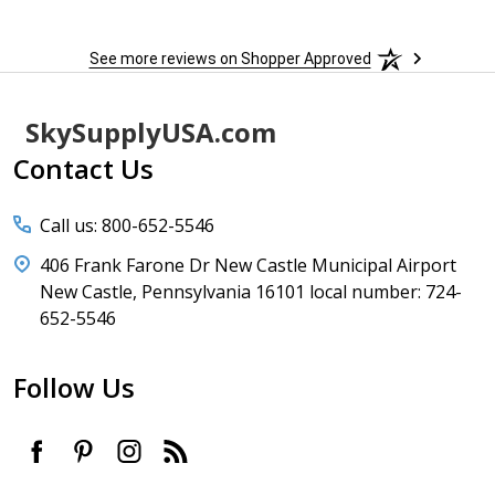
See more reviews on Shopper Approved
Footer
SkySupplyUSA.com
Start
Contact Us
Call us: 800-652-5546
406 Frank Farone Dr New Castle Municipal Airport
New Castle, Pennsylvania 16101 local number: 724-
652-5546
Follow Us