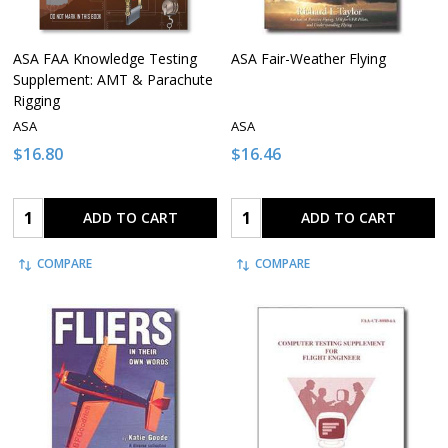
ASA FAA Knowledge Testing
ASA Fair-Weather Flying
Supplement: AMT & Parachute
Rigging
ASA
ASA
$16.80
$16.46
Quantity:
Quantity:
ADD TO CART
ADD TO CART
COMPARE
COMPARE