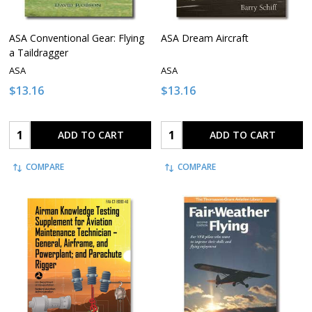
ASA Conventional Gear: Flying
ASA Dream Aircraft
a Taildragger
ASA
ASA
$13.16
$13.16
Quantity:
Quantity:
ADD TO CART
ADD TO CART
COMPARE
COMPARE