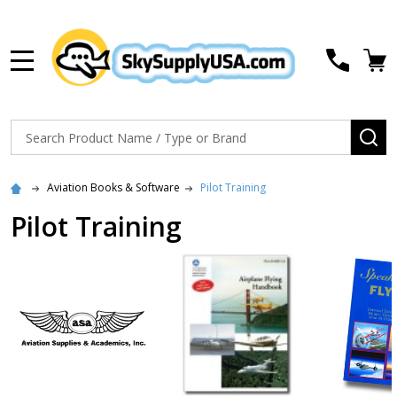
MENU
Search
SE
Aviation Books & Software
Pilot Training
Pilot Training