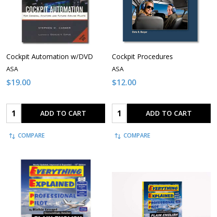
Cockpit Automation w/DVD
Cockpit Procedures
ASA
ASA
$19.00
$12.00
Quantity:
Quantity:
ADD TO CART
ADD TO CART
COMPARE
COMPARE