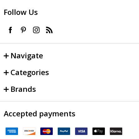
Follow Us
Navigate
Categories
Brands
Accepted payments