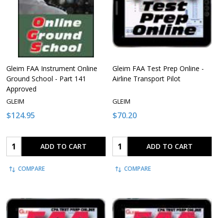
Gleim FAA Instrument Online
Gleim FAA Test Prep Online -
Ground School - Part 141
Airline Transport Pilot
Approved
GLEIM
GLEIM
$124.95
$70.20
Quantity:
Quantity:
ADD TO CART
ADD TO CART
COMPARE
COMPARE