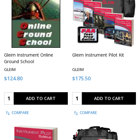
Gleim Instrument Online
Gleim Instrument Pilot Kit
Ground School
GLEIM
GLEIM
$124.80
$175.50
Quantity:
Quantity:
ADD TO CART
ADD TO CART
COMPARE
COMPARE