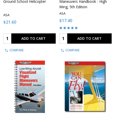
Ground School Helicopter
Maneuvers Handbook - High
Wing, 5th Edition
ASA
ASA
$17.40
$21.60
Quantity:
Quantity:
ADD TO CART
ADD TO CART
COMPARE
COMPARE