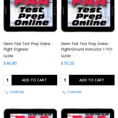
Gleim FAA Test Prep Online -
Gleim FAA Test Prep Online -
Flight Engineer
Flight/Ground Instructor + FOI
GLEIM
GLEIM
$46.80
$70.20
Quantity:
Quantity:
ADD TO CART
ADD TO CART
COMPARE
COMPARE