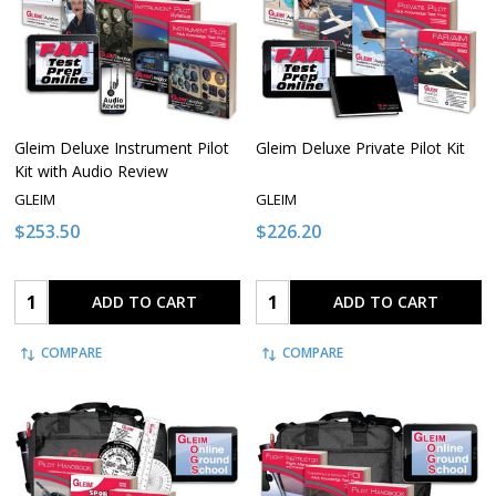
Gleim Deluxe Instrument Pilot
Gleim Deluxe Private Pilot Kit
Kit with Audio Review
GLEIM
GLEIM
$253.50
$226.20
Quantity:
Quantity:
ADD TO CART
ADD TO CART
COMPARE
COMPARE