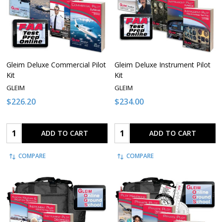
Gleim Deluxe Commercial Pilot
Gleim Deluxe Instrument Pilot
Kit
Kit
GLEIM
GLEIM
$226.20
$234.00
Quantity:
Quantity:
ADD TO CART
ADD TO CART
COMPARE
COMPARE