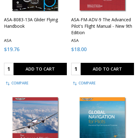
ASA-8083-13A Glider Flying
ASA-FM-ADV-9 The Advanced
Handbook
Pilot's Flight Manual - New 9th
Edition
ASA
ASA
$19.76
$18.00
Quantity:
Quantity:
ADD TO CART
ADD TO CART
COMPARE
COMPARE