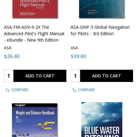
ASA-FM-ADV-9-2X The
ASA-GNP-3 Global Navigation
Advanced Pilot's Flight Manual
for Pilots - 3rd Edition
- eBundle - New 9th Edition
ASA
ASA
$26.40
$39.60
Quantity:
Quantity:
ADD TO CART
ADD TO CART
COMPARE
COMPARE