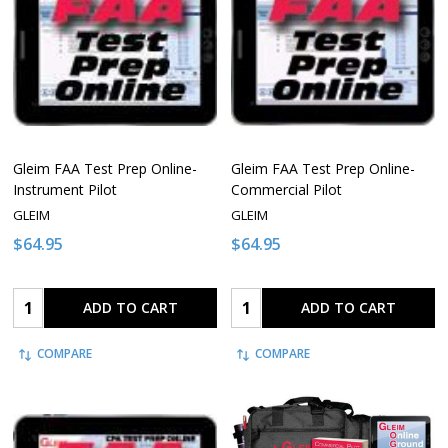
Gleim FAA Test Prep Online-
Gleim FAA Test Prep Online-
Instrument Pilot
Commercial Pilot
GLEIM
GLEIM
$64.95
$64.95
Quantity:
Quantity:
ADD TO CART
ADD TO CART
COMPARE
COMPARE