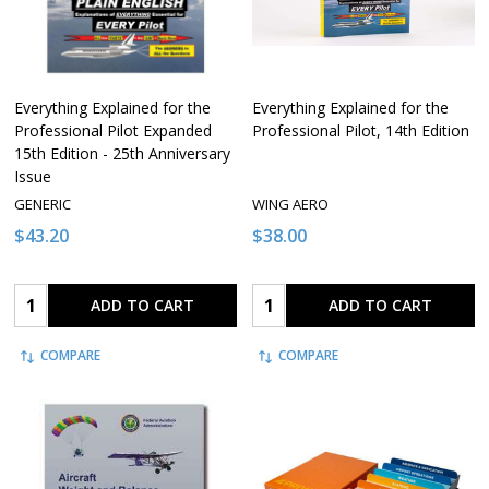
Everything Explained for the
Everything Explained for the
Professional Pilot Expanded
Professional Pilot, 14th Edition
15th Edition - 25th Anniversary
Issue
GENERIC
WING AERO
$43.20
$38.00
Quantity:
Quantity:
ADD TO CART
ADD TO CART
COMPARE
COMPARE