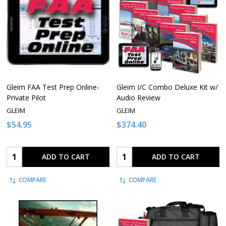
Gleim FAA Test Prep Online-
Gleim I/C Combo Deluxe Kit w/
Private Pilot
Audio Review
GLEIM
GLEIM
$54.95
$374.40
Quantity:
Quantity:
ADD TO CART
ADD TO CART
COMPARE
COMPARE