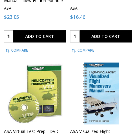
Manual - New Edition ebundle
ASA
ASA
$23.05
$16.46
Quantity:
Quantity:
ADD TO CART
ADD TO CART
COMPARE
COMPARE
ASA Virtual Test Prep - DVD
ASA Visualized Flight