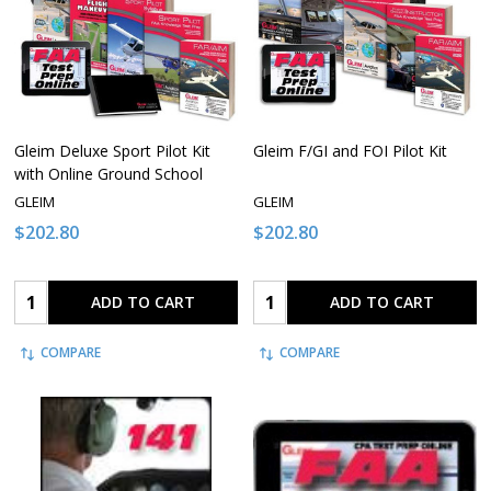
Gleim Deluxe Sport Pilot Kit
Gleim F/GI and FOI Pilot Kit
with Online Ground School
GLEIM
GLEIM
$202.80
$202.80
Quantity:
Quantity:
ADD TO CART
ADD TO CART
COMPARE
COMPARE