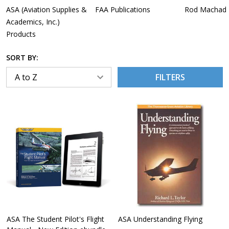
ASA (Aviation Supplies &
FAA Publications
Rod Machado
Academics, Inc.)
Products
SORT BY:
FILTERS
ASA The Student Pilot's Flight
ASA Understanding Flying