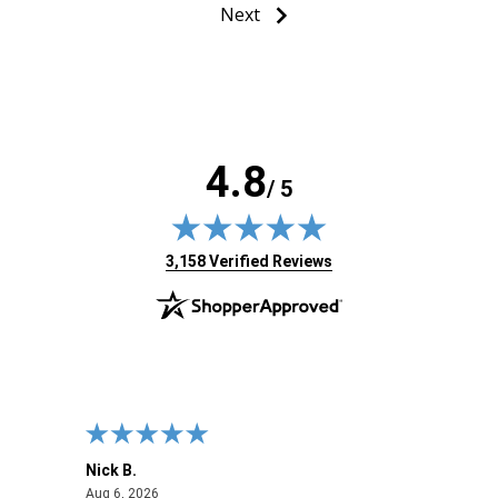
Next
4.8
/ 5
(opens in new tab)
3,158 Verified Reviews
Nick B.
Ofer 
August 6, 2026
Aug 6, 2026
Aug 2