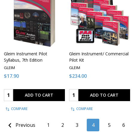
Gleim Instrument Pilot
Gleim Instrument/ Commercial
Syllabus, 7th Edition
Pilot Kit
GLEIM
GLEIM
$17.90
$234.00
Quantity:
Quantity:
ADD TO CART
ADD TO CART
COMPARE
COMPARE
Previous
1
2
3
4
5
6