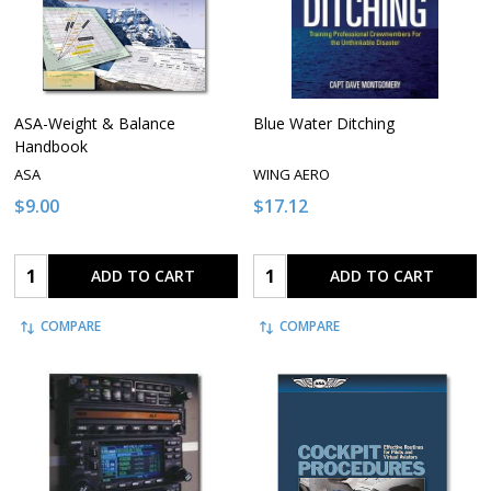
ASA-Weight & Balance
Blue Water Ditching
Handbook
ASA
WING AERO
$9.00
$17.12
Quantity:
Quantity:
ADD TO CART
ADD TO CART
COMPARE
COMPARE