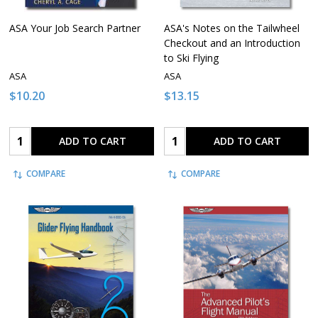
ASA Your Job Search Partner
ASA's Notes on the Tailwheel
Checkout and an Introduction
to Ski Flying
ASA
ASA
$10.20
$13.15
Quantity:
Quantity:
ADD TO CART
ADD TO CART
COMPARE
COMPARE