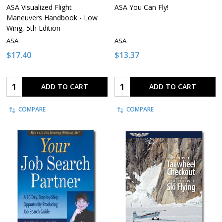
ASA Visualized Flight
ASA You Can Fly!
Maneuvers Handbook - Low
Wing, 5th Edition
ASA
ASA
$17.40
$13.37
Quantity:
Quantity:
ADD TO CART
ADD TO CART
COMPARE
COMPARE