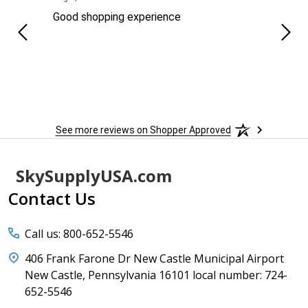
ng
Good shopping experience
No r
See more reviews on Shopper Approved
Footer
SkySupplyUSA.com
Start
Contact Us
Call us: 800-652-5546
406 Frank Farone Dr New Castle Municipal Airport
New Castle, Pennsylvania 16101 local number: 724-
652-5546