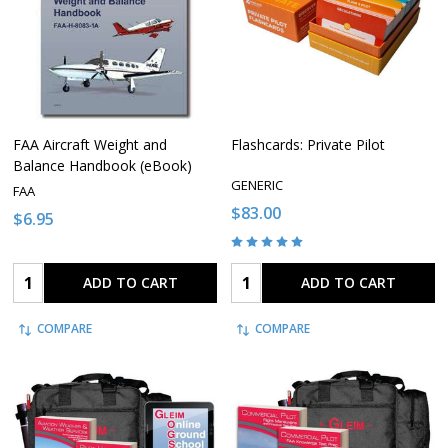
FAA Aircraft Weight and
Flashcards: Private Pilot
Balance Handbook (eBook)
GENERIC
FAA
$83.00
$6.95
Quantity:
Quantity:
ADD TO CART
ADD TO CART
COMPARE
COMPARE