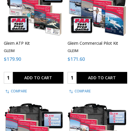
Gleim ATP Kit
Gleim Commercial Pilot Kit
GLEIM
GLEIM
$179.90
$171.60
Quantity:
Quantity:
ADD TO CART
ADD TO CART
COMPARE
COMPARE