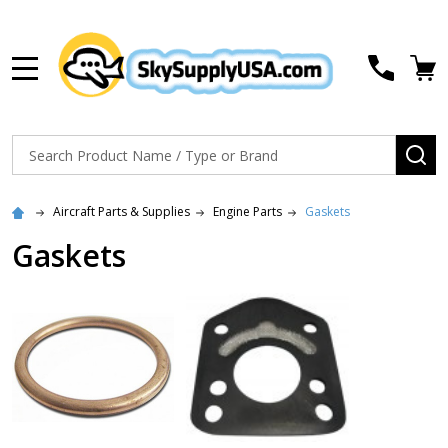
MENU
Search
SE
Aircraft Parts & Supplies
Engine Parts
Gaskets
Gaskets