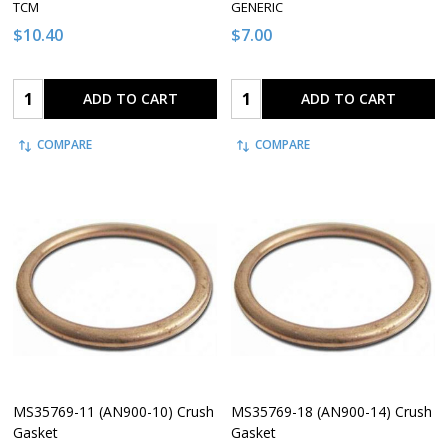
TCM
GENERIC
$10.40
$7.00
Quantity:
Quantity:
ADD TO CART
ADD TO CART
COMPARE
COMPARE
MS35769-11 (AN900-10) Crush
MS35769-18 (AN900-14) Crush
Gasket
Gasket