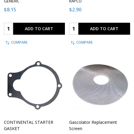
GENERIC
RAPCO
$8.15
$2.90
Quantity:
Quantity:
ADD TO CART
ADD TO CART
COMPARE
COMPARE
CONTINENTAL STARTER
Gascolator Replacement
GASKET
Screen