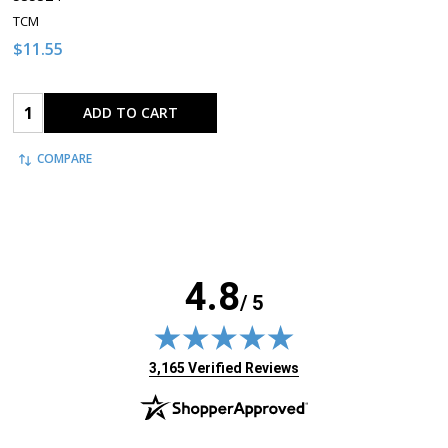
TCM
$11.55
Quantity:
ADD TO CART
COMPARE
4.8
/ 5
(opens in new tab)
3,165 Verified Reviews