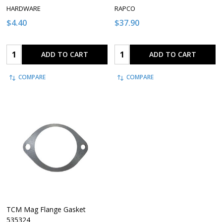
HARDWARE
RAPCO
$4.40
$37.90
Quantity:
Quantity:
ADD TO CART
ADD TO CART
COMPARE
COMPARE
TCM Mag Flange Gasket
535324