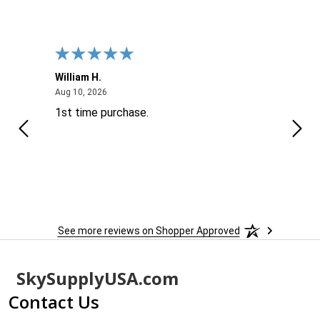
William H.
John
August 10, 2026
Aug 10, 2026
Aug 9
1st time purchase.
Supe
See more reviews on Shopper Approved
Footer
SkySupplyUSA.com
Start
Contact Us