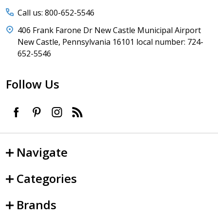
Call us: 800-652-5546
406 Frank Farone Dr New Castle Municipal Airport
New Castle, Pennsylvania 16101 local number: 724-
652-5546
Follow Us
Navigate
Categories
Brands