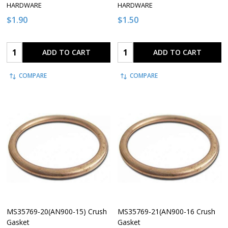
HARDWARE
HARDWARE
$1.90
$1.50
Quantity:
Quantity:
ADD TO CART
ADD TO CART
COMPARE
COMPARE
MS35769-20(AN900-15) Crush
MS35769-21(AN900-16 Crush
Gasket
Gasket