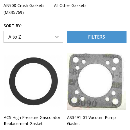
AN900 Crush Gaskets
All Other Gaskets
(MS35769)
SORT BY:
FILTERS
ACS High Pressure Gascolator
AS3491-01 Vacuum Pump
Replacement Gasket
Gasket