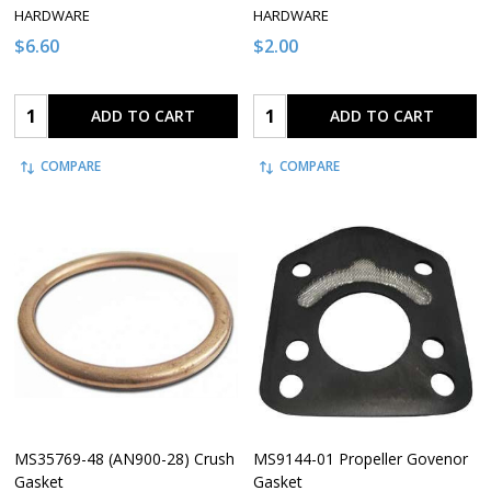
HARDWARE
HARDWARE
$6.60
$2.00
Quantity:
Quantity:
ADD TO CART
ADD TO CART
COMPARE
COMPARE
MS35769-48 (AN900-28) Crush
MS9144-01 Propeller Govenor
Gasket
Gasket