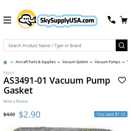
MENU
Search
SE
Aircraft Parts & Supplies
Vacuum System
Vacuum Pumps
Va
Rapco
AS3491-01 Vacuum Pump
ADD
TO
Gasket
WISH
LIST
Write a Review
$2.90
$4.00
You save
$1.10