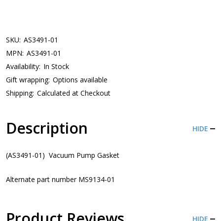
SKU:
AS3491-01
MPN:
AS3491-01
Availability:
In Stock
Gift wrapping:
Options available
Shipping:
Calculated at Checkout
Description
HIDE
(AS3491-01) Vacuum Pump Gasket
Alternate part number MS9134-01
Product Reviews
HIDE