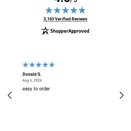
/ 5
(opens in new tab)
3,163 Verified Reviews
Donald S.
David
August 6, 2026
Aug 6, 2026
Aug 6
easy to order
Ever
 When
 more
to
More
h