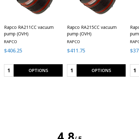
Rapco RA211CC vacuum
Rapco RA215CC vacuum
Rap
pump (OVH)
pump (OVH)
pum
RAPCO
RAPCO
RAP
$406.25
$411.75
$37
Quantity:
Quantity:
Qua
OPTIONS
OPTIONS
4.8