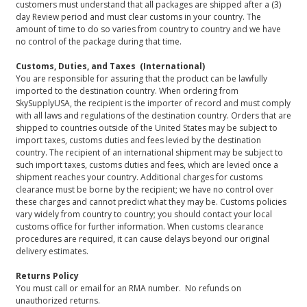
customers must understand that all packages are shipped after a (3)
day Review period and must clear customs in your country. The
amount of time to do so varies from country to country and we have
no control of the package during that time.
Customs, Duties, and Taxes (International)
You are responsible for assuring that the product can be lawfully
imported to the destination country. When ordering from
SkySupplyUSA, the recipient is the importer of record and must comply
with all laws and regulations of the destination country. Orders that are
shipped to countries outside of the United States may be subject to
import taxes, customs duties and fees levied by the destination
country. The recipient of an international shipment may be subject to
such import taxes, customs duties and fees, which are levied once a
shipment reaches your country. Additional charges for customs
clearance must be borne by the recipient; we have no control over
these charges and cannot predict what they may be. Customs policies
vary widely from country to country; you should contact your local
customs office for further information. When customs clearance
procedures are required, it can cause delays beyond our original
delivery estimates.
Returns Policy
You must call or email for an RMA number. No refunds on
unauthorized returns.