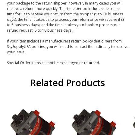
your package to the return shipper, however, in many cases you will
receive a refund more quickly. This time period includes the transit
time for us to receive your return from the shipper (5 to 10 business
days), the time it takes us to process your return once we receive it (3
to 5 business days), and the time it takes your bank to process our
refund request (5 to 10 business days).
If your item includes a manufacturers return policy that differs from
SkySupplyUSA policies, you will need to contact them directly to resolve
your issue.
Special Order Items cannot be exchanged or returned.
Related Products