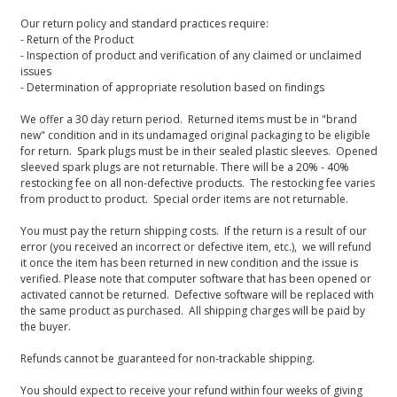
Our return policy and standard practices require:
- Return of the Product
- Inspection of product and verification of any claimed or unclaimed
issues
- Determination of appropriate resolution based on findings
We offer a 30 day return period. Returned items must be in "brand
new" condition and in its undamaged original packaging to be eligible
for return. Spark plugs must be in their sealed plastic sleeves. Opened
sleeved spark plugs are not returnable. There will be a 20% - 40%
restocking fee on all non-defective products. The restocking fee varies
from product to product. Special order items are not returnable.
You must pay the return shipping costs. If the return is a result of our
error (you received an incorrect or defective item, etc.), we will refund
it once the item has been returned in new condition and the issue is
verified. Please note that computer software that has been opened or
activated cannot be returned. Defective software will be replaced with
the same product as purchased. All shipping charges will be paid by
the buyer.
Refunds cannot be guaranteed for non-trackable shipping.
You should expect to receive your refund within four weeks of giving