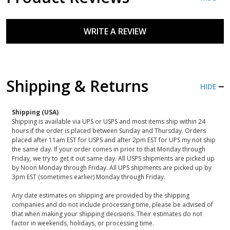
WRITE A REVIEW
Shipping & Returns
HIDE
Shipping (USA)
Shipping is available via UPS or USPS and most items ship within 24
hours if the order is placed between Sunday and Thursday. Orders
placed after 11am EST for USPS and after 2pm EST for UPS my not ship
the same day. If your order comes in prior to that Monday through
Friday, we try to get it out same day. All USPS shipments are picked up
by Noon Monday through Friday. All UPS shipments are picked up by
3pm EST (sometimes earlier) Monday through Friday.
Any date estimates on shipping are provided by the shipping
companies and do not include processing time, please be advised of
that when making your shipping decisions. Their estimates do not
factor in weekends, holidays, or processing time.