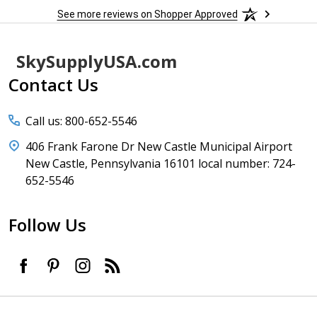
See more reviews on Shopper Approved
Footer
SkySupplyUSA.com
Start
Contact Us
Call us: 800-652-5546
406 Frank Farone Dr New Castle Municipal Airport
New Castle, Pennsylvania 16101 local number: 724-
652-5546
Follow Us