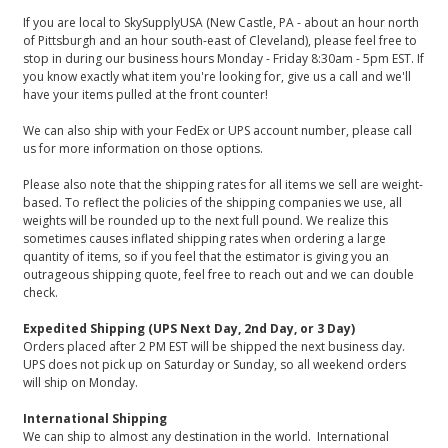
If you are local to SkySupplyUSA (New Castle, PA - about an hour north
of Pittsburgh and an hour south-east of Cleveland), please feel free to
stop in during our business hours Monday - Friday 8:30am - 5pm EST. If
you know exactly what item you're looking for, give us a call and we'll
have your items pulled at the front counter!
We can also ship with your FedEx or UPS account number, please call
us for more information on those options.
Please also note that the shipping rates for all items we sell are weight-
based. To reflect the policies of the shipping companies we use, all
weights will be rounded up to the next full pound. We realize this
sometimes causes inflated shipping rates when ordering a large
quantity of items, so if you feel that the estimator is giving you an
outrageous shipping quote, feel free to reach out and we can double
check.
Expedited Shipping (UPS Next Day, 2nd Day, or 3 Day)
Orders placed after 2 PM EST will be shipped the next business day.
UPS does not pick up on Saturday or Sunday, so all weekend orders
will ship on Monday.
International Shipping
We can ship to almost any destination in the world. International