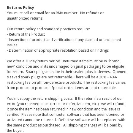
Returns Policy
You must call or email for an RMA number. No refunds on
unauthorized returns.
Our return policy and standard practices require:
- Return of the Product
- Inspection of product and verification of any claimed or unclaimed
issues
- Determination of appropriate resolution based on findings
We offer a 30 day return period. Returned items must be in "brand
new" condition and in its undamaged original packaging to be eligible
for return. Spark plugs must be in their sealed plastic sleeves. Opened
sleeved spark plugs are not returnable. There will be a 20% - 40%
restocking fee on all non-defective products. The restocking fee varies
from product to product. Special order items are not returnable.
You must pay the return shipping costs. If the return is a result of our
error (you received an incorrect or defective item, etc.), we will refund
it once the item has been returned in new condition and the issue is
verified. Please note that computer software that has been opened or
activated cannot be returned. Defective software will be replaced with
the same product as purchased. All shipping charges will be paid by
the buyer.