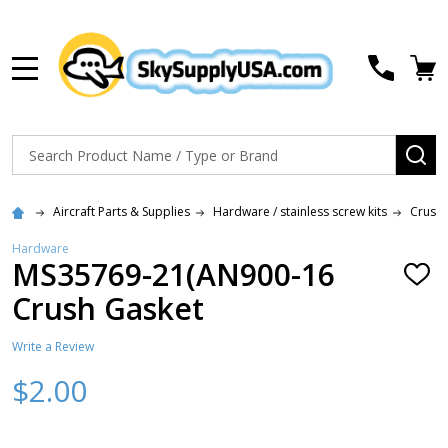
MENU
Search
SE
Aircraft Parts & Supplies
Hardware / stainless screw kits
Crush 
Hardware
MS35769-21(AN900-16
ADD
TO
Crush Gasket
WISH
LIST
Write a Review
$2.00