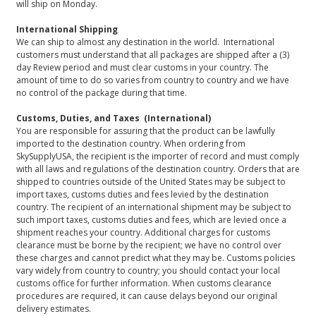
will ship on Monday.
International Shipping
We can ship to almost any destination in the world. International
customers must understand that all packages are shipped after a (3)
day Review period and must clear customs in your country. The
amount of time to do so varies from country to country and we have
no control of the package during that time.
Customs, Duties, and Taxes (International)
You are responsible for assuring that the product can be lawfully
imported to the destination country. When ordering from
SkySupplyUSA, the recipient is the importer of record and must comply
with all laws and regulations of the destination country. Orders that are
shipped to countries outside of the United States may be subject to
import taxes, customs duties and fees levied by the destination
country. The recipient of an international shipment may be subject to
such import taxes, customs duties and fees, which are levied once a
shipment reaches your country. Additional charges for customs
clearance must be borne by the recipient; we have no control over
these charges and cannot predict what they may be. Customs policies
vary widely from country to country; you should contact your local
customs office for further information. When customs clearance
procedures are required, it can cause delays beyond our original
delivery estimates.