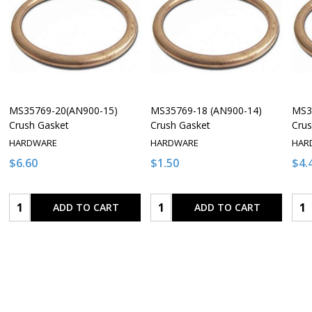
MS35769-20(AN900-15)
MS35769-18 (AN900-14)
MS3
Crush Gasket
Crush Gasket
Crus
HARDWARE
HARDWARE
HAR
$6.60
$1.50
$4.
Quantity:
Quantity:
Qua
ADD TO CART
ADD TO CART