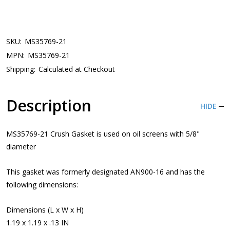
SKU:
MS35769-21
MPN:
MS35769-21
Shipping:
Calculated at Checkout
Description
HIDE
MS35769-21 Crush Gasket is used on oil screens with 5/8"
diameter
This gasket was formerly designated AN900-16 and has the
following dimensions:
Dimensions (L x W x H)
1.19 x 1.19 x .13 IN