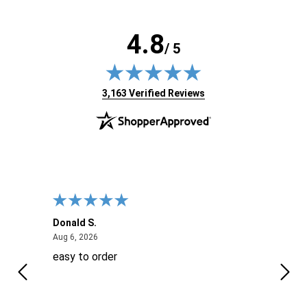
4.8
/ 5
(opens in new tab)
3,163 Verified Reviews
Donald S.
David
August 6, 2026
Aug 6, 2026
Aug 6
easy to order
Ever
 When
 more