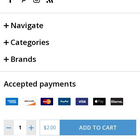
Navigate
Categories
Brands
Accepted payments
Quantity:
ADD TO CART
DECREASE QUANTITY OF MS35769-21(AN900-16 CRUSH
INCREASE QUANTITY OF MS35769-21(AN900-1
$2.00
©
2026
SkySupplyUSA.