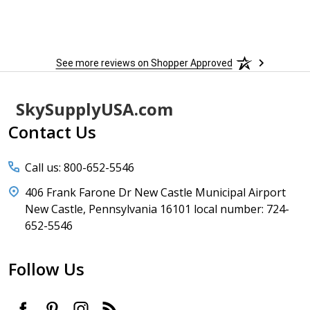
to
More
h
See more reviews on Shopper Approved
Footer
SkySupplyUSA.com
Start
Contact Us
Call us: 800-652-5546
406 Frank Farone Dr New Castle Municipal Airport
New Castle, Pennsylvania 16101 local number: 724-
652-5546
Follow Us