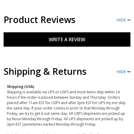
Product Reviews
HIDE
WRITE A REVIEW
Shipping & Returns
HIDE
Shipping (USA)
Shipping is available via UPS or USPS and most items ship within 24
hours if the order is placed between Sunday and Thursday. Orders
placed after 11am EST for USPS and after 2pm EST for UPS my not ship
the same day. If your order comes in prior to that Monday through
Friday, we try to get it out same day. All USPS shipments are picked up
by Noon Monday through Friday. All UPS shipments are picked up by
3pm EST (sometimes earlier) Monday through Friday.