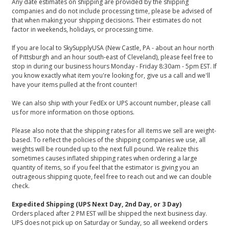
Any date estimates on shipping are provided by the shipping
companies and do not include processing time, please be advised of
that when making your shipping decisions. Their estimates do not
factor in weekends, holidays, or processing time.
If you are local to SkySupplyUSA (New Castle, PA - about an hour north
of Pittsburgh and an hour south-east of Cleveland), please feel free to
stop in during our business hours Monday - Friday 8:30am - 5pm EST. If
you know exactly what item you're looking for, give us a call and we'll
have your items pulled at the front counter!
We can also ship with your FedEx or UPS account number, please call
us for more information on those options.
Please also note that the shipping rates for all items we sell are weight-
based. To reflect the policies of the shipping companies we use, all
weights will be rounded up to the next full pound. We realize this
sometimes causes inflated shipping rates when ordering a large
quantity of items, so if you feel that the estimator is giving you an
outrageous shipping quote, feel free to reach out and we can double
check.
Expedited Shipping (UPS Next Day, 2nd Day, or 3 Day)
Orders placed after 2 PM EST will be shipped the next business day.
UPS does not pick up on Saturday or Sunday, so all weekend orders