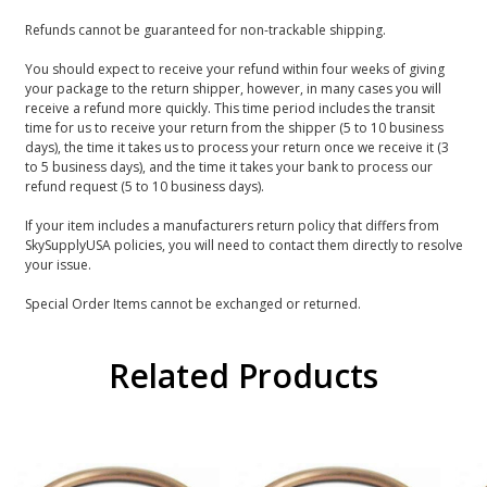
Refunds cannot be guaranteed for non-trackable shipping.
You should expect to receive your refund within four weeks of giving
your package to the return shipper, however, in many cases you will
receive a refund more quickly. This time period includes the transit
time for us to receive your return from the shipper (5 to 10 business
days), the time it takes us to process your return once we receive it (3
to 5 business days), and the time it takes your bank to process our
refund request (5 to 10 business days).
If your item includes a manufacturers return policy that differs from
SkySupplyUSA policies, you will need to contact them directly to resolve
your issue.
Special Order Items cannot be exchanged or returned.
Related Products