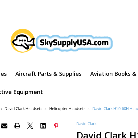
ARCH
ies
Aircraft Parts & Supplies
Aviation Books &
ctive Equipment
David Clark Headsets
Helicopter Headsets
David Clark H10-60H Hea
David Clark
David Clark 