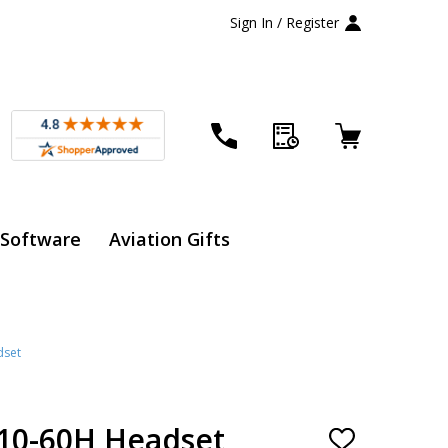
Sign In / Register
 Software
Aviation Gifts
dset
H10-60H Headset
ADD