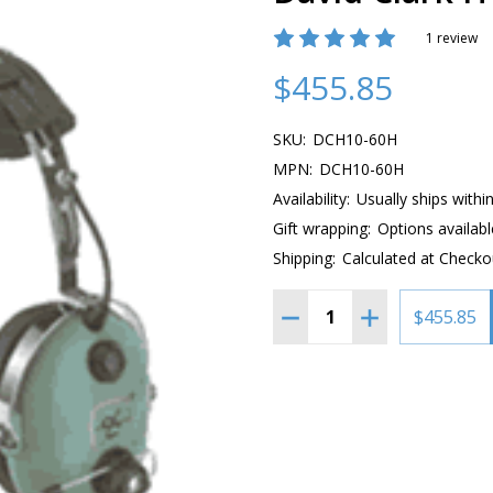
1 review
$455.85
SKU:
DCH10-60H
MPN:
DCH10-60H
Availability:
Usually ships withi
Gift wrapping:
Options availabl
Shipping:
Calculated at Checko
Quantity:
$455.85