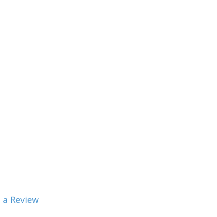
 a Review