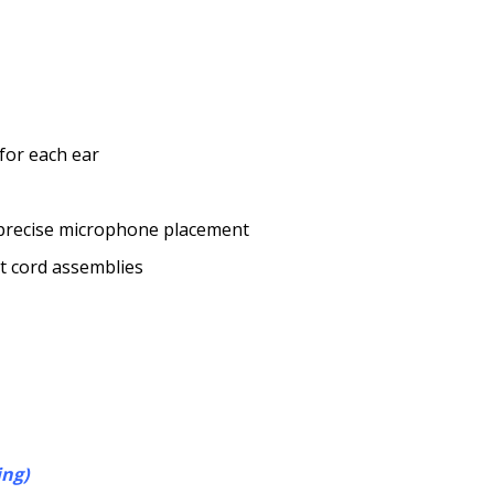
 for each ear
, precise microphone placement
nt cord assemblies
ing)