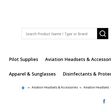
Search
SE
Pilot Supplies
Aviation Headsets & Accessor
Apparel & Sunglasses
Disinfectants & Prote
Aviation Headsets & Accessories
Aviation Headsets