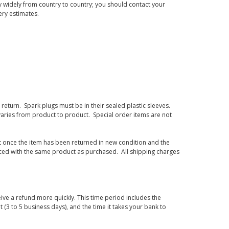
 widely from country to country; you should contact your
ery estimates.
eturn. Spark plugs must be in their sealed plastic sleeves.
varies from product to product. Special order items are not
d it once the item has been returned in new condition and the
laced with the same product as purchased. All shipping charges
ive a refund more quickly. This time period includes the
t (3 to 5 business days), and the time it takes your bank to