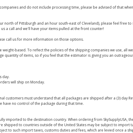
companies and do not include processing time, please be advised of that when
ur north of Pittsburgh and an hour south-east of Cleveland), please feel free t
us a call and we'll have your items pulled at the front counter!
se call us for more information on those options.
are weight-based. To reflect the policies of the shipping companies we use, all we
 quantity of items, so if you feel that the estimator is giving you an outrageo
s day.
rders will ship on Monday.
onal customers must understand that all packages are shipped after a (3) day R
e have no control of the package during that time.
ully imported to the destination country. When ordering from SkySupplyUSA, the
re shipped to countries outside of the United States may be subject to import t
bject to such import taxes, customs duties and fees, which are levied once a s