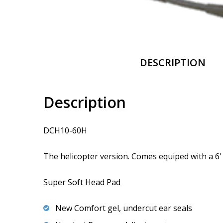
DESCRIPTION
Description
DCH10-60H
The helicopter version. Comes equiped with a 6' 
Super Soft Head Pad
New Comfort gel, undercut ear seals