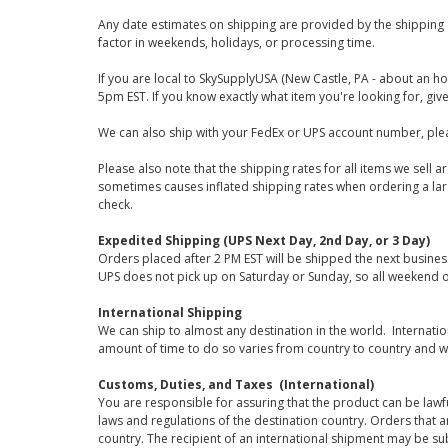
Any date estimates on shipping are provided by the shipping 
factor in weekends, holidays, or processing time.
If you are local to SkySupplyUSA (New Castle, PA - about an ho
5pm EST. If you know exactly what item you're looking for, give 
We can also ship with your FedEx or UPS account number, plea
Please also note that the shipping rates for all items we sell 
sometimes causes inflated shipping rates when ordering a large
check.
Expedited Shipping (UPS Next Day, 2nd Day, or 3 Day)
Orders placed after 2 PM EST will be shipped the next busines
UPS does not pick up on Saturday or Sunday, so all weekend o
International Shipping
We can ship to almost any destination in the world. Internati
amount of time to do so varies from country to country and w
Customs, Duties, and Taxes (International)
You are responsible for assuring that the product can be lawf
laws and regulations of the destination country. Orders that a
country. The recipient of an international shipment may be su