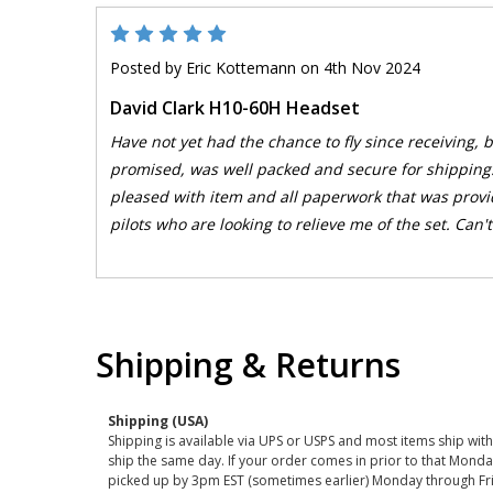
5
Posted by
Eric Kottemann
on 4th Nov 2024
David Clark H10-60H Headset
Have not yet had the chance to fly since receiving,
promised, was well packed and secure for shipping
pleased with item and all paperwork that was provi
pilots who are looking to relieve me of the set. Can't 
Shipping & Returns
Shipping (USA)
Shipping is available via UPS or USPS and most items ship wi
ship the same day. If your order comes in prior to that Monda
picked up by 3pm EST (sometimes earlier) Monday through Fr