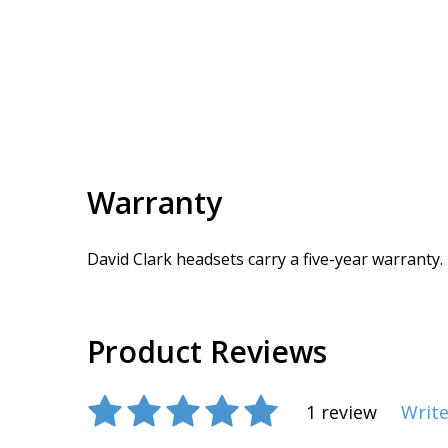
Warranty
David Clark headsets carry a five-year warranty.
Product Reviews
1 review
Write