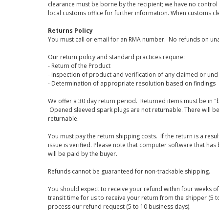
clearance must be borne by the recipient; we have no control
local customs office for further information. When customs cl
Returns Policy
You must call or email for an RMA number. No refunds on una
Our return policy and standard practices require:
- Return of the Product
- Inspection of product and verification of any claimed or unc
- Determination of appropriate resolution based on findings
We offer a 30 day return period. Returned items must be in "b
Opened sleeved spark plugs are not returnable. There will be
returnable.
You must pay the return shipping costs. If the return is a resu
issue is verified. Please note that computer software that ha
will be paid by the buyer.
Refunds cannot be guaranteed for non-trackable shipping.
You should expect to receive your refund within four weeks of 
transit time for us to receive your return from the shipper (5 t
process our refund request (5 to 10 business days).