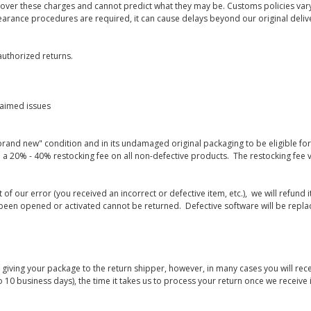
 over these charges and cannot predict what they may be. Customs policies vary
earance procedures are required, it can cause delays beyond our original deliv
uthorized returns.
laimed issues
rand new" condition and in its undamaged original packaging to be eligible for r
 a 20% - 40% restocking fee on all non-defective products. The restocking fee 
lt of our error (you received an incorrect or defective item, etc.), we will refun
s been opened or activated cannot be returned. Defective software will be rep
giving your package to the return shipper, however, in many cases you will rece
o 10 business days), the time it takes us to process your return once we receive i