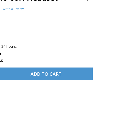
TO
WISH
Write a Review
LIST
n 24 hours.
e
ut
ADD TO CART
DECREASE QUANTITY OF DAVID CLARK H10-60H HEADSET
INCREASE QUANTITY OF DAVID CLARK H10-60H HEADSET