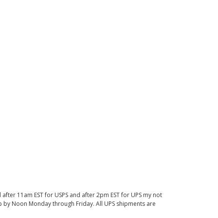
d after 11am EST for USPS and after 2pm EST for UPS my not
 up by Noon Monday through Friday. All UPS shipments are