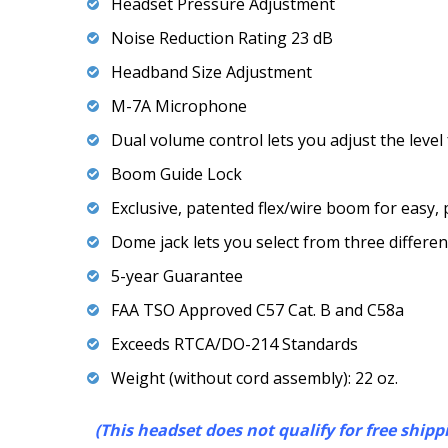
Headset Pressure Adjustment
Noise Reduction Rating 23 dB
Headband Size Adjustment
M-7A Microphone
Dual volume control lets you adjust the level
Boom Guide Lock
Exclusive, patented flex/wire boom for easy
Dome jack lets you select from three differe
5-year Guarantee
FAA TSO Approved C57 Cat. B and C58a
Exceeds RTCA/DO-214 Standards
Weight (without cord assembly): 22 oz.
(This headset does not qualify for free shipp