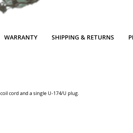
WARRANTY
SHIPPING & RETURNS
P
coil cord and a single U-174/U plug.