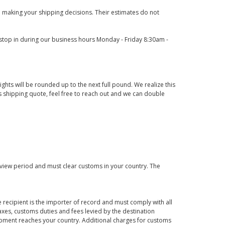
 making your shipping decisions. Their estimates do not
o stop in during our business hours Monday - Friday 8:30am -
ights will be rounded up to the next full pound. We realize this
us shipping quote, feel free to reach out and we can double
eview period and must clear customs in your country. The
 recipient is the importer of record and must comply with all
axes, customs duties and fees levied by the destination
hipment reaches your country. Additional charges for customs