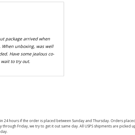
 but package arrived when
. When unboxing, was well
ded. Have some jealous co-
wait to try out.
thin 24 hours if the order is placed between Sunday and Thursday. Orders place
y through Friday, we try to get it out same day. All USPS shipments are picked
iday.