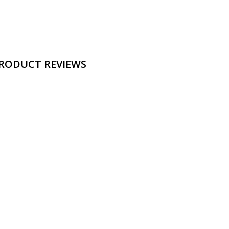
RODUCT REVIEWS