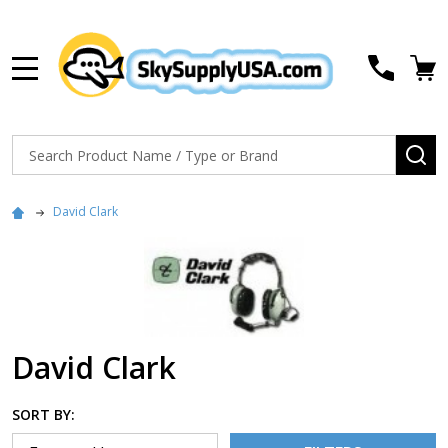
MENU
Search
SE
David Clark
David Clark
SORT BY: