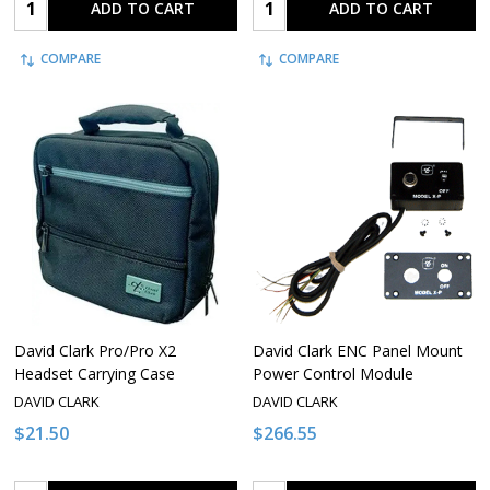
Quantity:
Quantity:
ADD TO CART
ADD TO CART
COMPARE
COMPARE
David Clark Pro/Pro X2
David Clark ENC Panel Mount
Headset Carrying Case
Power Control Module
DAVID CLARK
DAVID CLARK
$21.50
$266.55