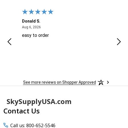
Donald S.
David
August 6, 2026
Aug 6, 2026
Aug 6
easy to order
Ever
 When
 more
to
More
h
See more reviews on Shopper Approved
Footer
SkySupplyUSA.com
Start
Contact Us
Call us: 800-652-5546