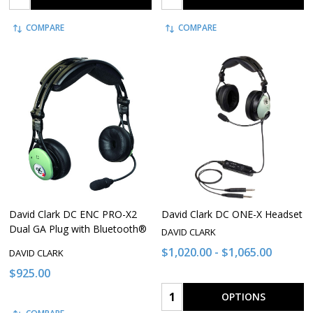
COMPARE
COMPARE
David Clark DC ENC PRO-X2
David Clark DC ONE-X Headset
Dual GA Plug with Bluetooth®
DAVID CLARK
$1,020.00 - $1,065.00
DAVID CLARK
$925.00
Quantity:
OPTIONS