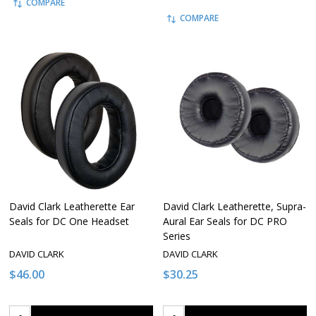
COMPARE
COMPARE
David Clark Leatherette Ear
David Clark Leatherette, Supra-
Seals for DC One Headset
Aural Ear Seals for DC PRO
Series
DAVID CLARK
DAVID CLARK
$46.00
$30.25
Quantity:
Quantity: