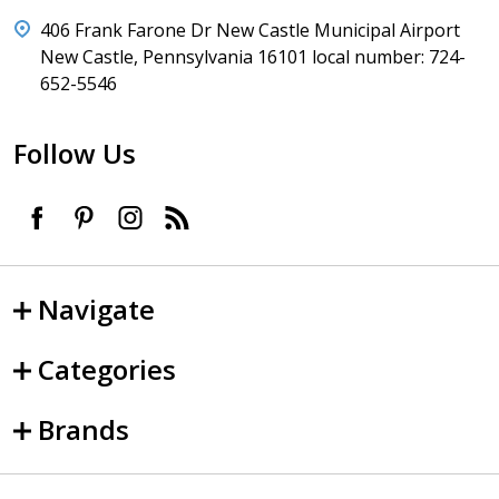
406 Frank Farone Dr New Castle Municipal Airport
New Castle, Pennsylvania 16101 local number: 724-
652-5546
Follow Us
Navigate
Categories
Brands