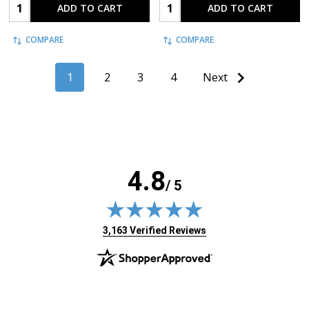
Quantity:
Quantity:
ADD TO CART
ADD TO CART
COMPARE
COMPARE
1
2
3
4
Next
4.8
/ 5
(opens in new tab)
3,163 Verified Reviews