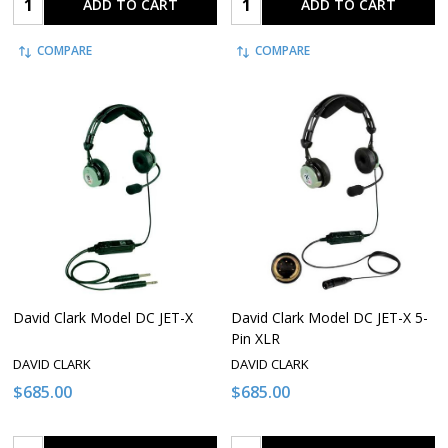
ADD TO CART
ADD TO CART
COMPARE
COMPARE
David Clark Model DC JET-X
David Clark Model DC JET-X 5-
Pin XLR
DAVID CLARK
DAVID CLARK
$685.00
$685.00