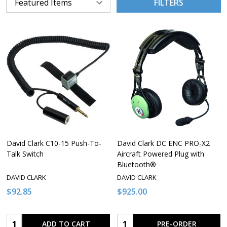
FILTERS
David Clark C10-15 Push-To-
David Clark DC ENC PRO-X2
Talk Switch
Aircraft Powered Plug with
Bluetooth®
DAVID CLARK
DAVID CLARK
$92.85
$925.00
Quantity:
Quantity:
ADD TO CART
PRE-ORDER