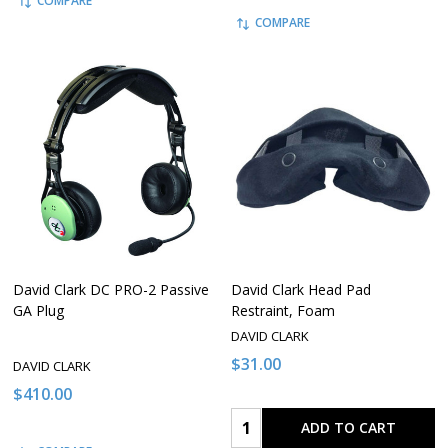
COMPARE
COMPARE
David Clark DC PRO-2 Passive
David Clark Head Pad
GA Plug
Restraint, Foam
DAVID CLARK
$31.00
DAVID CLARK
$410.00
Quantity:
ADD TO CART