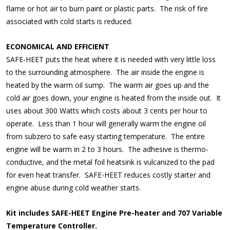
flame or hot air to burn paint or plastic parts. The risk of fire
associated with cold starts is reduced.
ECONOMICAL AND EFFICIENT
SAFE-HEET puts the heat where it is needed with very little loss
to the surrounding atmosphere. The air inside the engine is
heated by the warm oil sump. The warm air goes up and the
cold air goes down, your engine is heated from the inside out. It
uses about 300 Watts which costs about 3 cents per hour to
operate. Less than 1 hour will generally warm the engine oil
from subzero to safe easy starting temperature. The entire
engine will be warm in 2 to 3 hours. The adhesive is thermo-
conductive, and the metal foil heatsink is vulcanized to the pad
for even heat transfer. SAFE-HEET reduces costly starter and
engine abuse during cold weather starts.
Kit includes SAFE-HEET Engine Pre-heater and 707 Variable
Temperature Controller.