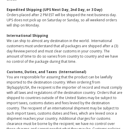
Expedited Shipping (UPS Next Day, 2nd Day, or 3 Day)
Orders placed after 2 PM EST will be shipped the next business day.
UPS does not pick up on Saturday or Sunday, so all weekend orders
will ship on Monday.
International Shipping
We can ship to almost any destination in the world. International
customers must understand that all packages are shipped after a (3)
day Review period and must clear customs in your country. The
amount of time to do so varies from country to country and we have
no control of the package during that time.
Customs, Duties, and Taxes (International)
You are responsible for assuring that the product can be lawfully
imported to the destination country. When ordering from
SkySupplyUSA, the recipient is the importer of record and must comply
with all laws and regulations of the destination country. Orders that are
shipped to countries outside of the United States may be subject to
import taxes, customs duties and fees levied by the destination
country. The recipient of an international shipment may be subject to
such import taxes, customs duties and fees, which are levied once a
shipment reaches your country. Additional charges for customs
clearance must be borne by the recipient; we have no control over
these charges and cannot predict what they may be. Customs policies