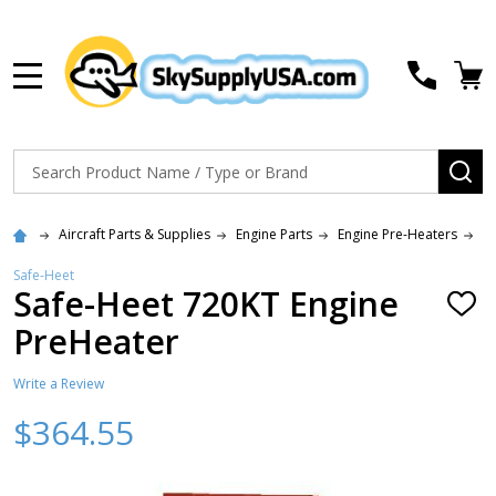
MENU
Search
SE
Aircraft Parts & Supplies
Engine Parts
Engine Pre-Heaters
S
Safe-Heet
Safe-Heet 720KT Engine
ADD
TO
PreHeater
WISH
LIST
Write a Review
$364.55