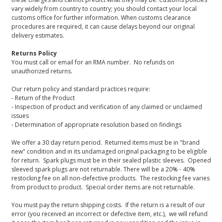
vary widely from country to country; you should contact your local
customs office for further information. When customs clearance
procedures are required, it can cause delays beyond our original
delivery estimates.
Returns Policy
You must call or email for an RMA number. No refunds on
unauthorized returns.
Our return policy and standard practices require:
- Return of the Product
- Inspection of product and verification of any claimed or unclaimed
issues
- Determination of appropriate resolution based on findings
We offer a 30 day return period. Returned items must be in "brand
new" condition and in its undamaged original packaging to be eligible
for return. Spark plugs must be in their sealed plastic sleeves. Opened
sleeved spark plugs are not returnable. There will be a 20% - 40%
restocking fee on all non-defective products. The restocking fee varies
from product to product. Special order items are not returnable.
You must pay the return shipping costs. If the return is a result of our
error (you received an incorrect or defective item, etc.), we will refund