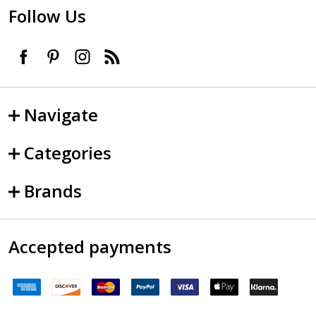
Follow Us
Navigate
Categories
Brands
Accepted payments