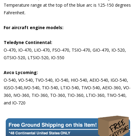
Temperature range at the top of the blue arc is 125-150 degrees
Fahrenheit.
For aircraft engine models:
Teledyne Continental:
O-470, IO-470, LIO-470, FSO-470, TSIO-470, GIO-470, IO-520,
GTSIO-520, LTSIO-520, IO-550
Avco Lycoming:
O-540, VO-540, TVO-540, IO-540, HIO-540, AEIO-540, IGO-540,
IGSO-540,IVO-540, TIO-540, LTIO-540, TIVO-540, AEIO-360, VO-
360, IVO-360, TIO-360, TO-360, TIO-360, LTIO-360, TIVO-540,
and IO-720