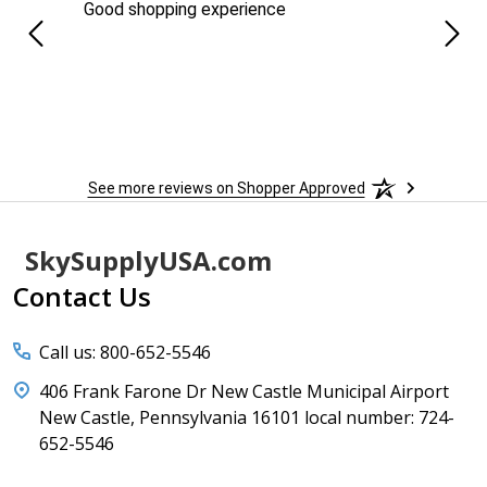
ng
Good shopping experience
No r
See more reviews on Shopper Approved
Footer
SkySupplyUSA.com
Start
Contact Us
Call us: 800-652-5546
406 Frank Farone Dr New Castle Municipal Airport
New Castle, Pennsylvania 16101 local number: 724-
652-5546