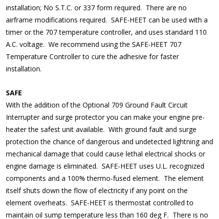
installation; No S.T.C. or 337 form required. There are no
airframe modifications required. SAFE-HEET can be used with a
timer or the 707 temperature controller, and uses standard 110
A.C. voltage. We recommend using the SAFE-HEET 707
Temperature Controller to cure the adhesive for faster
installation.
SAFE
With the addition of the Optional 709 Ground Fault Circuit
Interrupter and surge protector you can make your engine pre-
heater the safest unit available. With ground fault and surge
protection the chance of dangerous and undetected lightning and
mechanical damage that could cause lethal electrical shocks or
engine damage is eliminated. SAFE-HEET uses U.L. recognized
components and a 100% thermo-fused element. The element
itself shuts down the flow of electricity if any point on the
element overheats. SAFE-HEET is thermostat controlled to
maintain oil sump temperature less than 160 deg F. There is no