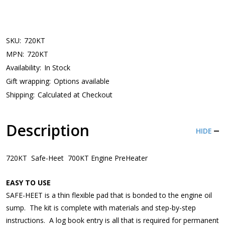
SKU:
720KT
MPN:
720KT
Availability:
In Stock
Gift wrapping:
Options available
Shipping:
Calculated at Checkout
Description
HIDE
720KT Safe-Heet 700KT Engine PreHeater
EASY TO USE
SAFE-HEET is a thin flexible pad that is bonded to the engine oil
sump. The kit is complete with materials and step-by-step
instructions. A log book entry is all that is required for permanent