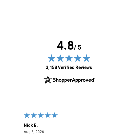
4.8
/ 5
(opens in new tab)
3,158 Verified Reviews
Nick B.
Ofer 
August 6, 2026
Aug 6, 2026
Aug 2