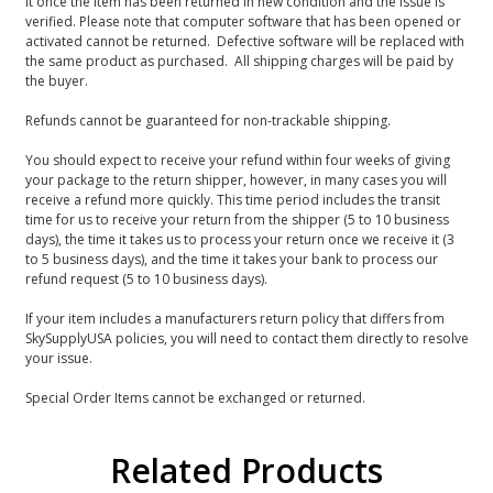
it once the item has been returned in new condition and the issue is
verified. Please note that computer software that has been opened or
activated cannot be returned. Defective software will be replaced with
the same product as purchased. All shipping charges will be paid by
the buyer.
Refunds cannot be guaranteed for non-trackable shipping.
You should expect to receive your refund within four weeks of giving
your package to the return shipper, however, in many cases you will
receive a refund more quickly. This time period includes the transit
time for us to receive your return from the shipper (5 to 10 business
days), the time it takes us to process your return once we receive it (3
to 5 business days), and the time it takes your bank to process our
refund request (5 to 10 business days).
If your item includes a manufacturers return policy that differs from
SkySupplyUSA policies, you will need to contact them directly to resolve
your issue.
Special Order Items cannot be exchanged or returned.
Related Products