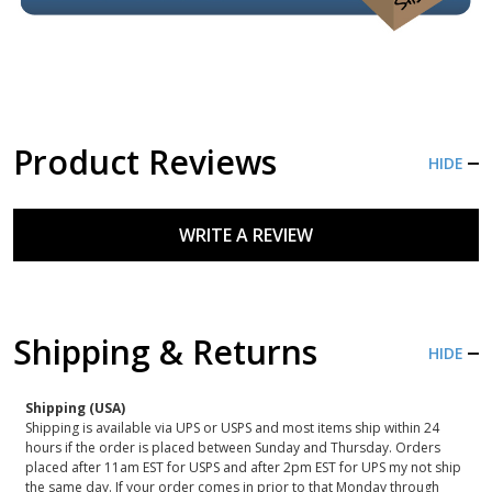
Product Reviews
HIDE
WRITE A REVIEW
Shipping & Returns
HIDE
Shipping (USA)
Shipping is available via UPS or USPS and most items ship within 24
hours if the order is placed between Sunday and Thursday. Orders
placed after 11am EST for USPS and after 2pm EST for UPS my not ship
the same day. If your order comes in prior to that Monday through