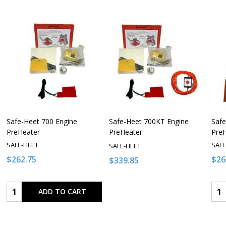
Safe-Heet 700 Engine
Safe-Heet 700KT Engine
Safe
PreHeater
PreHeater
Pre
SAFE-HEET
SAFE
SAFE-HEET
$262.75
$26
$339.85
Quantity:
Qua
ADD TO CART