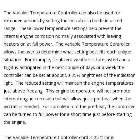
The Variable Temperature Controller can also be used for
extended periods by setting the indicator in the blue or red
range. These lower temperature settings help prevent the
internal engine corrosion normally associated with leaving
heaters on at full power. The Variable Temperature Controller
allows the user to determine what setting best fits each unique
situation. For example, if subzero weather is forecasted and a
flight is anticipated in the next couple of days or a week the
controller can be set at about 50-75% brightness of the indicator
light. The reduced setting will maintain the engine temperatures
just above freezing. This engine temperature will not promote
internal engine corrosion but will allow quick pre-heat when the
aircraft is needed. For completion of the pre-heat, the controller
can be turned to full power for a short time just before starting
the engine.
The Variable Temperature Controller cord is 25 ft long.