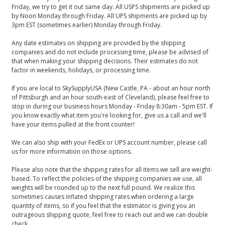
Friday, we try to get it out same day. All USPS shipments are picked up
by Noon Monday through Friday. All UPS shipments are picked up by
3pm EST (sometimes earlier) Monday through Friday.
Any date estimates on shipping are provided by the shipping
companies and do not include processing time, please be advised of
that when making your shipping decisions. Their estimates do not
factor in weekends, holidays, or processing time.
If you are local to SkySupplyUSA (New Castle, PA - about an hour north
of Pittsburgh and an hour south-east of Cleveland), please feel free to
stop in during our business hours Monday - Friday 8:30am - 5pm EST. If
you know exactly what item you're looking for, give us a call and we'll
have your items pulled at the front counter!
We can also ship with your FedEx or UPS account number, please call
us for more information on those options.
Please also note that the shipping rates for all items we sell are weight-
based. To reflect the policies of the shipping companies we use, all
weights will be rounded up to the next full pound. We realize this
sometimes causes inflated shipping rates when ordering a large
quantity of items, so if you feel that the estimator is giving you an
outrageous shipping quote, feel free to reach out and we can double
check.