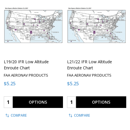
L19/20 IFR Low Altitude
L21/22 IFR Low Altitude
Enroute Chart
Enroute Chart
FAA AERONAV PRODUCTS
FAA AERONAV PRODUCTS
$5.25
$5.25
Quantity:
Quantity:
OPTIONS
OPTIONS
COMPARE
COMPARE