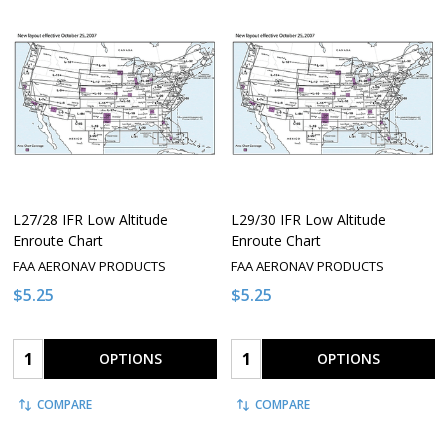
L27/28 IFR Low Altitude
L29/30 IFR Low Altitude
Enroute Chart
Enroute Chart
FAA AERONAV PRODUCTS
FAA AERONAV PRODUCTS
$5.25
$5.25
Quantity:
Quantity:
OPTIONS
OPTIONS
COMPARE
COMPARE