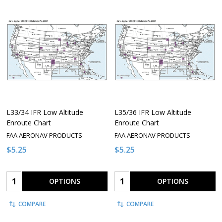
L33/34 IFR Low Altitude
L35/36 IFR Low Altitude
Enroute Chart
Enroute Chart
FAA AERONAV PRODUCTS
FAA AERONAV PRODUCTS
$5.25
$5.25
Quantity:
Quantity:
OPTIONS
OPTIONS
COMPARE
COMPARE