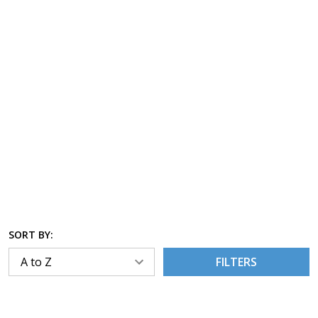
SORT BY:
FILTERS