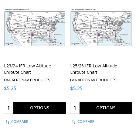
L23/24 IFR Low Altitude
L25/26 IFR Low Altitude
Enroute Chart
Enroute Chart
FAA AERONAV PRODUCTS
FAA AERONAV PRODUCTS
$5.25
$5.25
Quantity:
Quantity:
OPTIONS
OPTIONS
COMPARE
COMPARE