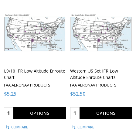
L9/10 IFR Low Altitude Enroute
Western US Set IFR Low
Chart
Altitude Enroute Charts
FAA AERONAV PRODUCTS
FAA AERONAV PRODUCTS
$5.25
$52.50
Quantity:
Quantity:
OPTIONS
OPTIONS
COMPARE
COMPARE