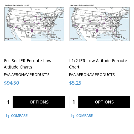
Full Set IFR Enroute Low
L1/2 IFR Low Altitude Enroute
Altitude Charts
Chart
FAA AERONAV PRODUCTS
FAA AERONAV PRODUCTS
$94.50
$5.25
Quantity:
Quantity:
OPTIONS
OPTIONS
COMPARE
COMPARE