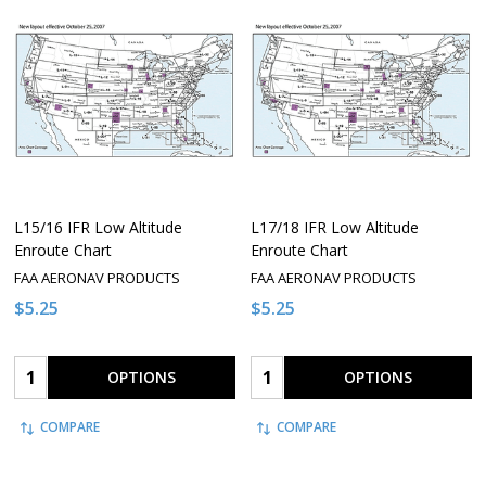
L15/16 IFR Low Altitude
L17/18 IFR Low Altitude
Enroute Chart
Enroute Chart
FAA AERONAV PRODUCTS
FAA AERONAV PRODUCTS
$5.25
$5.25
Quantity:
Quantity:
OPTIONS
OPTIONS
COMPARE
COMPARE