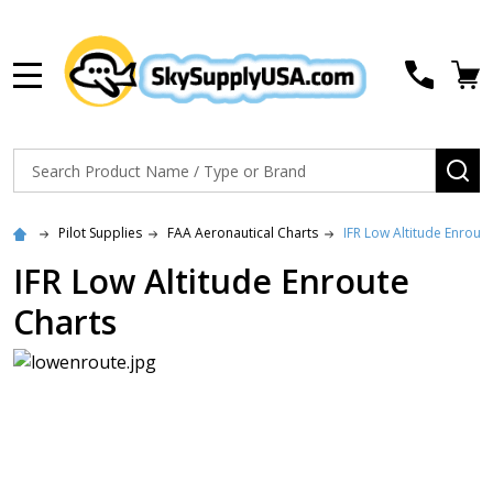
MENU
Search
SE
Pilot Supplies
FAA Aeronautical Charts
IFR Low Altitude Enrout
IFR Low Altitude Enroute
Charts