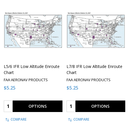
L5/6 IFR Low Altitude Enroute
L7/8 IFR Low Altitude Enroute
Chart
Chart
FAA AERONAV PRODUCTS
FAA AERONAV PRODUCTS
$5.25
$5.25
Quantity:
Quantity:
OPTIONS
OPTIONS
COMPARE
COMPARE