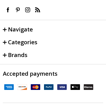
Navigate
Categories
Brands
Accepted payments