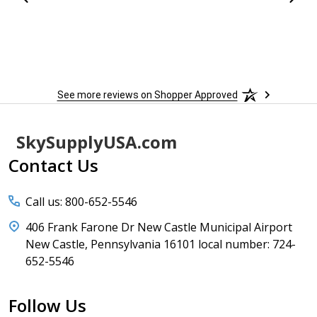
 more
to
More
h
See more reviews on Shopper Approved
Footer
SkySupplyUSA.com
Start
Contact Us
Call us: 800-652-5546
406 Frank Farone Dr New Castle Municipal Airport
New Castle, Pennsylvania 16101 local number: 724-
652-5546
Follow Us