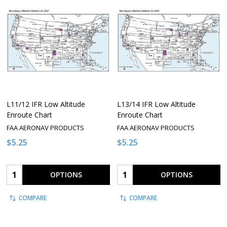
L11/12 IFR Low Altitude
L13/14 IFR Low Altitude
Enroute Chart
Enroute Chart
FAA AERONAV PRODUCTS
FAA AERONAV PRODUCTS
$5.25
$5.25
Quantity:
Quantity:
OPTIONS
OPTIONS
COMPARE
COMPARE