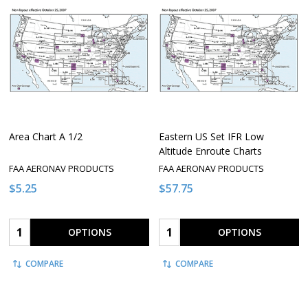
Area Chart A 1/2
Eastern US Set IFR Low
Altitude Enroute Charts
FAA AERONAV PRODUCTS
FAA AERONAV PRODUCTS
$5.25
$57.75
Quantity:
Quantity:
OPTIONS
OPTIONS
COMPARE
COMPARE