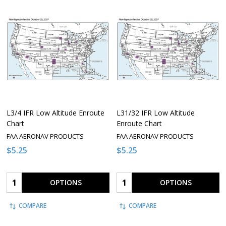
L3/4 IFR Low Altitude Enroute
L31/32 IFR Low Altitude
Chart
Enroute Chart
FAA AERONAV PRODUCTS
FAA AERONAV PRODUCTS
$5.25
$5.25
Quantity:
Quantity:
OPTIONS
OPTIONS
COMPARE
COMPARE