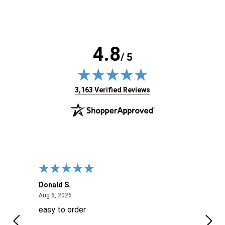
4.8
/ 5
(opens in new tab)
3,163 Verified Reviews
Donald S.
David
August 6, 2026
Aug 6, 2026
Aug 6
easy to order
Ever
 When