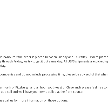
thin 24 hours if the order is placed between Sunday and Thursday. Orders place
y through Friday, we try to get it out same day. All USPS shipments are picked
iday.
companies and do not include processing time, please be advised of that when
ur north of Pittsburgh and an hour south-east of Cleveland), please feel free t
us a call and we'll have your items pulled at the front counter!
se call us for more information on those options.