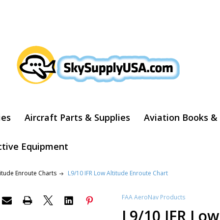
ARCH
ies
Aircraft Parts & Supplies
Aviation Books &
ctive Equipment
titude Enroute Charts
L9/10 IFR Low Altitude Enroute Chart
FAA AeroNav Products
L9/10 IFR Low