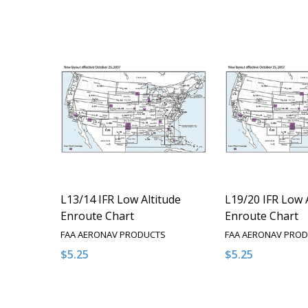
L13/14 IFR Low Altitude
L19/20 IFR Low 
Enroute Chart
Enroute Chart
FAA AERONAV PRODUCTS
FAA AERONAV PRO
$5.25
$5.25
Quantity:
Quantity:
DECREASE QUANTITY OF UNDEFINED
INCREASE QUANTITY OF UNDEFINED
DECREASE QUA
INCREAS
OPTIONS
O