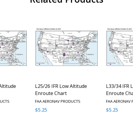
Altitude
L25/26 IFR Low Altitude
L33/34 IFR 
Enroute Chart
Enroute Cha
DUCTS
FAA AERONAV PRODUCTS
FAA AERONAV
$5.25
$5.25
Quantity:
Quantity:
NTITY OF UNDEFINED
E QUANTITY OF UNDEFINED
DECREASE QUANTITY OF UNDEFINED
INCREASE QUANTITY OF UNDEFINED
DECREASE 
INCR
PTIONS
OPTIONS