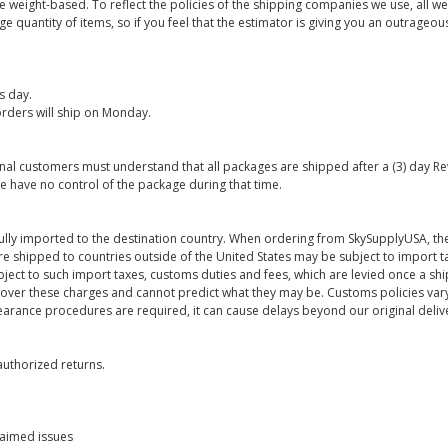
are weight-based. To reflect the policies of the shipping companies we use, all we
 quantity of items, so if you feel that the estimator is giving you an outrageo
s day.
rders will ship on Monday.
onal customers must understand that all packages are shipped after a (3) day R
e have no control of the package during that time.
ully imported to the destination country. When ordering from SkySupplyUSA, the
re shipped to countries outside of the United States may be subject to import t
bject to such import taxes, customs duties and fees, which are levied once a s
 over these charges and cannot predict what they may be. Customs policies vary
earance procedures are required, it can cause delays beyond our original deliv
uthorized returns.
laimed issues