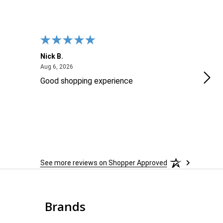
Nick B.
Ofer
August 6, 2026
Aug 6, 2026
Aug 2
Good shopping experience
No r
See more reviews on Shopper Approved
Brands