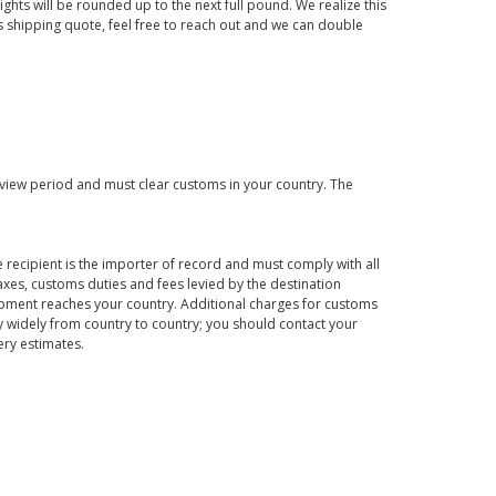
ights will be rounded up to the next full pound. We realize this
us shipping quote, feel free to reach out and we can double
eview period and must clear customs in your country. The
 recipient is the importer of record and must comply with all
axes, customs duties and fees levied by the destination
hipment reaches your country. Additional charges for customs
 widely from country to country; you should contact your
ery estimates.