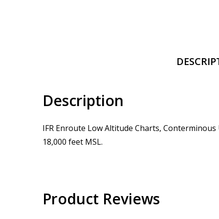
DESCRIP
Description
IFR Enroute Low Altitude Charts, Conterminous U
18,000 feet MSL.
Product Reviews