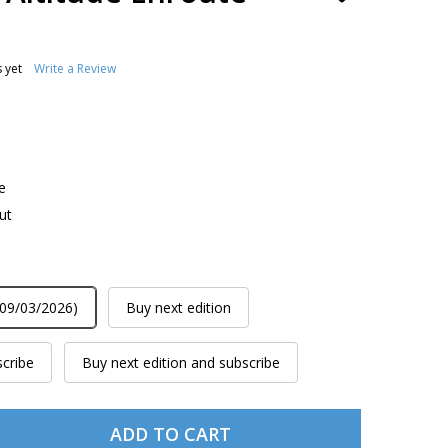
TO
WISH
LIST
 yet
Write a Review
e
ut
 09/03/2026)
Buy next edition
scribe
Buy next edition and subscribe
ADD TO CART
L9/10 IFR LOW ALTITUDE ENROUTE CHART
TITY OF L9/10 IFR LOW ALTITUDE ENROUTE CHART