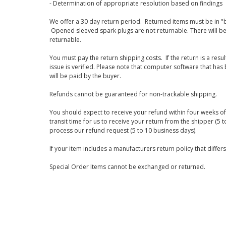
- Determination of appropriate resolution based on findings
We offer a 30 day return period. Returned items must be in "b
Opened sleeved spark plugs are not returnable. There will be
returnable.
You must pay the return shipping costs. If the return is a resu
issue is verified. Please note that computer software that ha
will be paid by the buyer.
Refunds cannot be guaranteed for non-trackable shipping.
You should expect to receive your refund within four weeks of 
transit time for us to receive your return from the shipper (5 t
process our refund request (5 to 10 business days).
If your item includes a manufacturers return policy that differ
Special Order Items cannot be exchanged or returned.