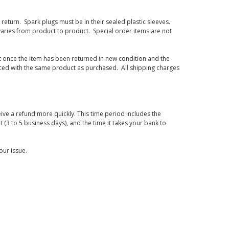
eturn. Spark plugs must be in their sealed plastic sleeves.
varies from product to product. Special order items are not
d it once the item has been returned in new condition and the
laced with the same product as purchased. All shipping charges
ive a refund more quickly. This time period includes the
t (3 to 5 business days), and the time it takes your bank to
our issue.