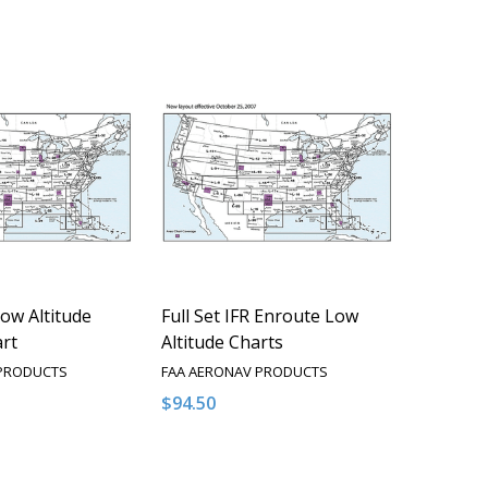
Low Altitude
Full Set IFR Enroute Low
rt
Altitude Charts
 PRODUCTS
FAA AERONAV PRODUCTS
$94.50
Quantity:
QUANTITY OF UNDEFINED
EASE QUANTITY OF UNDEFINED
DECREASE QUANTITY OF UNDEFINED
INCREASE QUANTITY OF UNDEFI
OPTIONS
OPTIONS