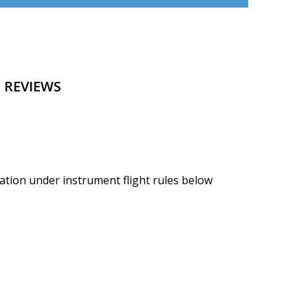
 REVIEWS
ation under instrument flight rules below