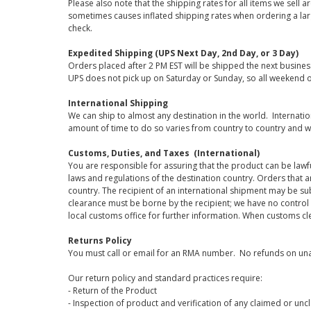
Please also note that the shipping rates for all items we sell 
sometimes causes inflated shipping rates when ordering a large
check.
Expedited Shipping (UPS Next Day, 2nd Day, or 3 Day)
Orders placed after 2 PM EST will be shipped the next busines
UPS does not pick up on Saturday or Sunday, so all weekend o
International Shipping
We can ship to almost any destination in the world. Internati
amount of time to do so varies from country to country and w
Customs, Duties, and Taxes (International)
You are responsible for assuring that the product can be lawf
laws and regulations of the destination country. Orders that a
country. The recipient of an international shipment may be su
clearance must be borne by the recipient; we have no control
local customs office for further information. When customs cl
Returns Policy
You must call or email for an RMA number. No refunds on una
Our return policy and standard practices require:
- Return of the Product
- Inspection of product and verification of any claimed or unc