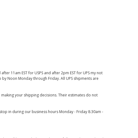
d after 11am EST for USPS and after 2pm EST for UPS my not
 up by Noon Monday through Friday. All UPS shipments are
 making your shipping decisions. Their estimates do not
o stop in during our business hours Monday - Friday 8:30am -