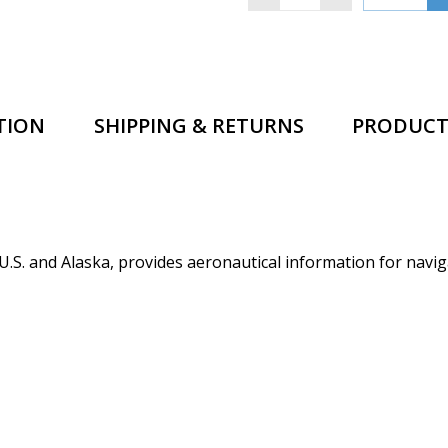
TION
SHIPPING & RETURNS
PRODUCT
.S. and Alaska, provides aeronautical information for navig