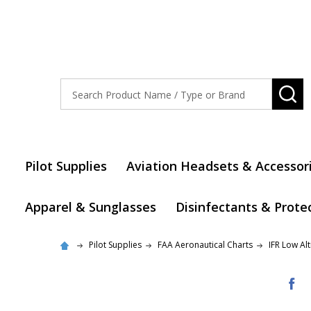
Search
SE
Pilot Supplies
Aviation Headsets & Accessor
Apparel & Sunglasses
Disinfectants & Prote
Pilot Supplies
FAA Aeronautical Charts
IFR Low Al