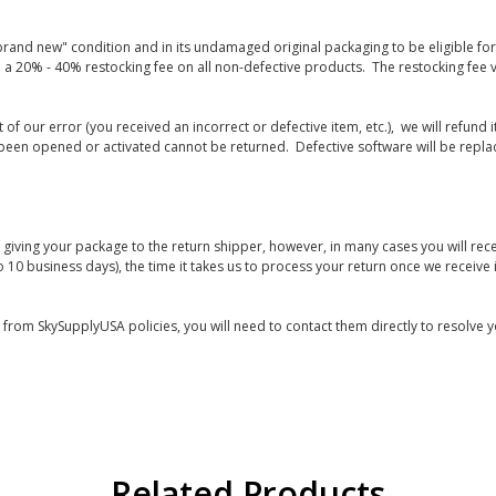
rand new" condition and in its undamaged original packaging to be eligible for r
 a 20% - 40% restocking fee on all non-defective products. The restocking fee 
lt of our error (you received an incorrect or defective item, etc.), we will refun
s been opened or activated cannot be returned. Defective software will be rep
giving your package to the return shipper, however, in many cases you will rece
o 10 business days), the time it takes us to process your return once we receive i
s from SkySupplyUSA policies, you will need to contact them directly to resolve y
Related Products