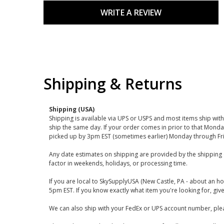
WRITE A REVIEW
Shipping & Returns
Shipping (USA)
Shipping is available via UPS or USPS and most items ship wi
ship the same day. If your order comes in prior to that Monda
picked up by 3pm EST (sometimes earlier) Monday through Fr
Any date estimates on shipping are provided by the shipping 
factor in weekends, holidays, or processing time.
If you are local to SkySupplyUSA (New Castle, PA - about an ho
5pm EST. If you know exactly what item you're looking for, give 
We can also ship with your FedEx or UPS account number, plea