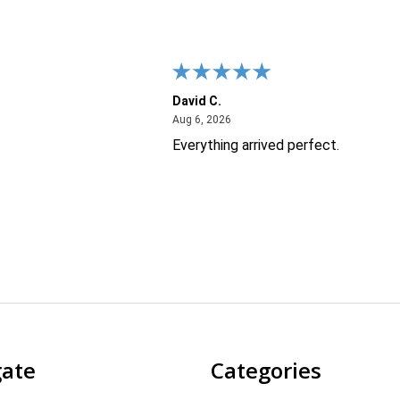
David C.
26
August 6, 2026
Aug 6, 2026
Everything arrived perfect.
gate
Categories