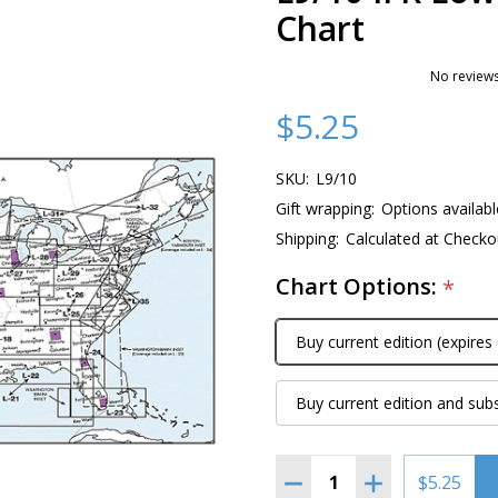
Chart
No reviews
$5.25
SKU:
L9/10
Gift wrapping:
Options availabl
Shipping:
Calculated at Checko
Chart Options:
*
Buy current edition (expires
Buy current edition and sub
Quantity:
DECREASE QUANTITY OF 
INCREASE QUAN
$5.25