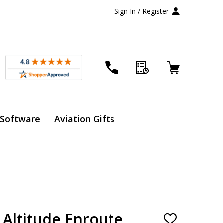
Sign In / Register
 Software
Aviation Gifts
 Altitude Enroute
ADD