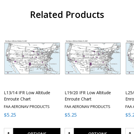
Related Products
L13/14 IFR Low Altitude
L19/20 IFR Low Altitude
L25/
Enroute Chart
Enroute Chart
Enro
FAA AERONAV PRODUCTS
FAA AERONAV PRODUCTS
FAA
$5.25
$5.25
$5.
Quantity:
Quantity:
Qua
OPTIONS
OPTIONS