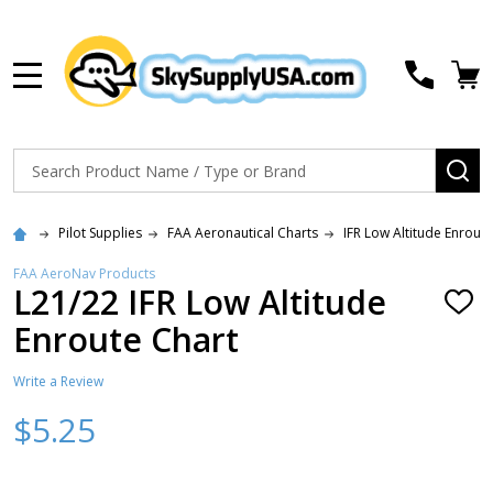
MENU
Search
SE
Pilot Supplies
FAA Aeronautical Charts
IFR Low Altitude Enrout
FAA AeroNav Products
L21/22 IFR Low Altitude
ADD
TO
Enroute Chart
WISH
LIST
Write a Review
$5.25