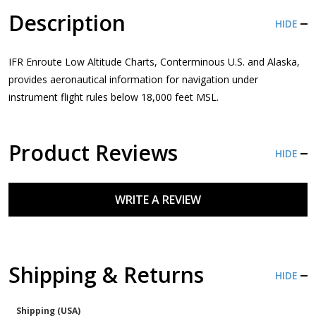
Description
HIDE
IFR Enroute Low Altitude Charts, Conterminous U.S. and Alaska,
provides aeronautical information for navigation under
instrument flight rules below 18,000 feet MSL.
Product Reviews
HIDE
WRITE A REVIEW
Shipping & Returns
HIDE
Shipping (USA)