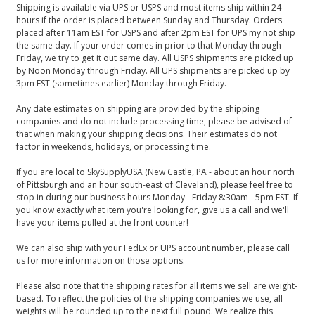
Shipping is available via UPS or USPS and most items ship within 24
hours if the order is placed between Sunday and Thursday. Orders
placed after 11am EST for USPS and after 2pm EST for UPS my not ship
the same day. If your order comes in prior to that Monday through
Friday, we try to get it out same day. All USPS shipments are picked up
by Noon Monday through Friday. All UPS shipments are picked up by
3pm EST (sometimes earlier) Monday through Friday.
Any date estimates on shipping are provided by the shipping
companies and do not include processing time, please be advised of
that when making your shipping decisions. Their estimates do not
factor in weekends, holidays, or processing time.
If you are local to SkySupplyUSA (New Castle, PA - about an hour north
of Pittsburgh and an hour south-east of Cleveland), please feel free to
stop in during our business hours Monday - Friday 8:30am - 5pm EST. If
you know exactly what item you're looking for, give us a call and we'll
have your items pulled at the front counter!
We can also ship with your FedEx or UPS account number, please call
us for more information on those options.
Please also note that the shipping rates for all items we sell are weight-
based. To reflect the policies of the shipping companies we use, all
weights will be rounded up to the next full pound. We realize this