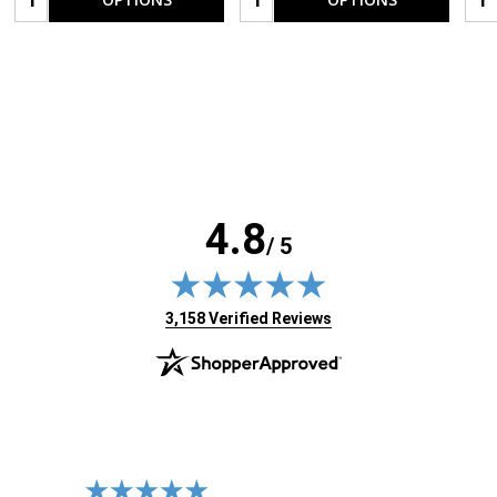
4.8
/ 5
(opens in new tab)
3,158 Verified Reviews