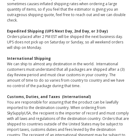
sometimes causes inflated shipping rates when ordering a large
quantity of items, so if you feel that the estimator is giving you an
outrageous shipping quote, feel free to reach out and we can double
check.
Expedited Shipping (UPS Next Day, 2nd Day, or 3 Day)
Orders placed after 2 PM EST will be shipped the next business day.
UPS does not pick up on Saturday or Sunday, so all weekend orders
will ship on Monday.
International Shipping
We can ship to almost any destination in the world. International
customers must understand that all packages are shipped after a (3)
day Review period and must clear customs in your country. The
amount of time to do so varies from country to country and we have
no control of the package during that time.
Customs, Duties, and Taxes (International)
You are responsible for assuring that the product can be lawfully
imported to the destination country. When ordering from
SkySupplyUSA, the recipient is the importer of record and must comply
with all laws and regulations of the destination country. Orders that are
shipped to countries outside of the United States may be subject to
import taxes, customs duties and fees levied by the destination
country. The recipient of an international shipment may be subject to