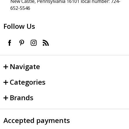
New Castle, Pennsylvania 16101 local number: 724-
652-5546
Follow Us
Navigate
Categories
Brands
Accepted payments