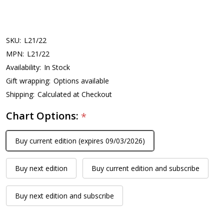
SKU:
L21/22
MPN:
L21/22
Availability:
In Stock
Gift wrapping:
Options available
Shipping:
Calculated at Checkout
Chart Options:
*
Buy current edition (expires 09/03/2026)
Buy next edition
Buy current edition and subscribe
Buy next edition and subscribe