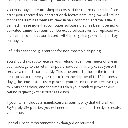
You must pay the return shipping costs. If the return is a result of our
error (you received an incorrect or defective item, etc.), we will refund
it once the item has been returned in new condition and the issue is
verified. Please note that computer software that has been opened or
activated cannot be returned. Defective software will be replaced with
the same product as purchased. All shipping charges will be paid by
the buyer.
Refunds cannot be guaranteed for non-trackable shipping.
You should expect to receive your refund within four weeks of giving
your package to the return shipper, however, in many cases you will
receive a refund more quickly. This time period includes the transit
time for us to receive your return from the shipper (5 to 10 business
days), the time it takes us to process your return once we receive it (3
to 5 business days), and the time it takes your bank to process our
refund request (5 to 10 business days).
If your item includes a manufacturers return policy that differs from
SkySupplyUSA policies, you will need to contact them directly to resolve
your issue.
Special Order Items cannot be exchanged or returned.