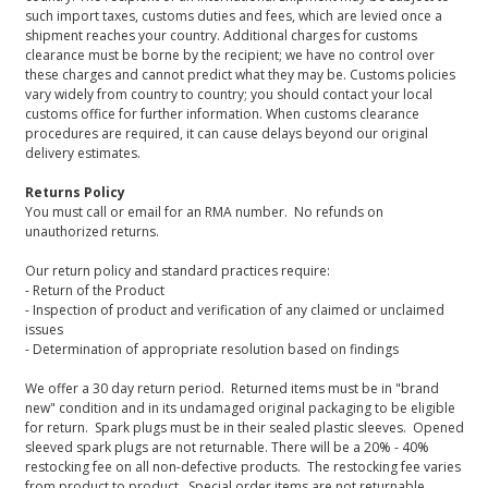
such import taxes, customs duties and fees, which are levied once a
shipment reaches your country. Additional charges for customs
clearance must be borne by the recipient; we have no control over
these charges and cannot predict what they may be. Customs policies
vary widely from country to country; you should contact your local
customs office for further information. When customs clearance
procedures are required, it can cause delays beyond our original
delivery estimates.
Returns Policy
You must call or email for an RMA number. No refunds on
unauthorized returns.
Our return policy and standard practices require:
- Return of the Product
- Inspection of product and verification of any claimed or unclaimed
issues
- Determination of appropriate resolution based on findings
We offer a 30 day return period. Returned items must be in "brand
new" condition and in its undamaged original packaging to be eligible
for return. Spark plugs must be in their sealed plastic sleeves. Opened
sleeved spark plugs are not returnable. There will be a 20% - 40%
restocking fee on all non-defective products. The restocking fee varies
from product to product. Special order items are not returnable.