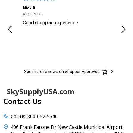
Nick B.
Ofer 
August 6, 2026
Aug 6, 2026
Aug 2
ng
Good shopping experience
No r
See more reviews on Shopper Approved
Footer
SkySupplyUSA.com
Start
Contact Us
Call us: 800-652-5546
406 Frank Farone Dr New Castle Municipal Airport