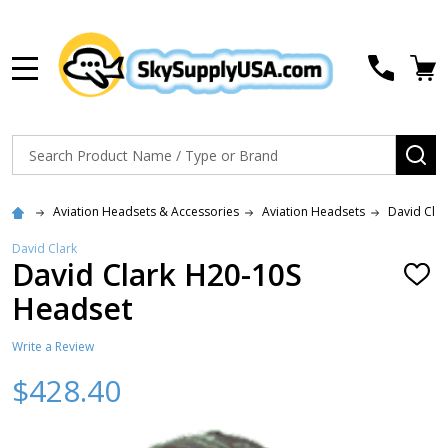
MENU
Search
SE
Aviation Headsets & Accessories
Aviation Headsets
David Cla
David Clark
David Clark H20-10S
ADD
TO
Headset
WISH
LIST
Write a Review
$428.40