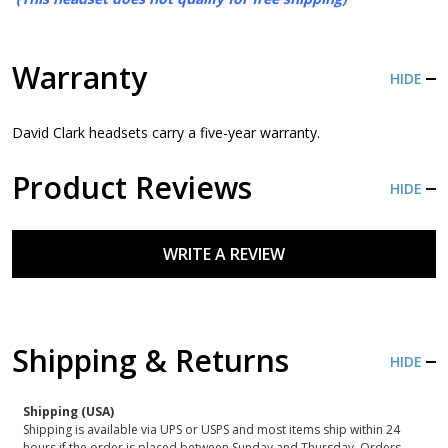
Warranty
HIDE
David Clark headsets carry a five-year warranty.
Product Reviews
HIDE
WRITE A REVIEW
Shipping & Returns
HIDE
Shipping (USA)
Shipping is available via UPS or USPS and most items ship within 24
hours if the order is placed between Sunday and Thursday. Orders