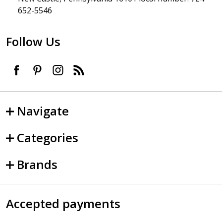
652-5546
Follow Us
Navigate
Categories
Brands
Accepted payments