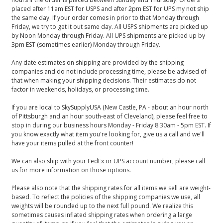
placed after 11am EST for USPS and after 2pm EST for UPS my not ship
the same day. If your order comes in prior to that Monday through
Friday, we try to get it out same day. All USPS shipments are picked up
by Noon Monday through Friday. All UPS shipments are picked up by
3pm EST (sometimes earlier) Monday through Friday.
Any date estimates on shipping are provided by the shipping
companies and do not include processing time, please be advised of
that when making your shipping decisions. Their estimates do not
factor in weekends, holidays, or processing time.
If you are local to SkySupplyUSA (New Castle, PA - about an hour north
of Pittsburgh and an hour south-east of Cleveland), please feel free to
stop in during our business hours Monday - Friday 8:30am - 5pm EST. If
you know exactly what item you're looking for, give us a call and we'll
have your items pulled at the front counter!
We can also ship with your FedEx or UPS account number, please call
us for more information on those options.
Please also note that the shipping rates for all items we sell are weight-
based. To reflect the policies of the shipping companies we use, all
weights will be rounded up to the next full pound. We realize this
sometimes causes inflated shipping rates when ordering a large