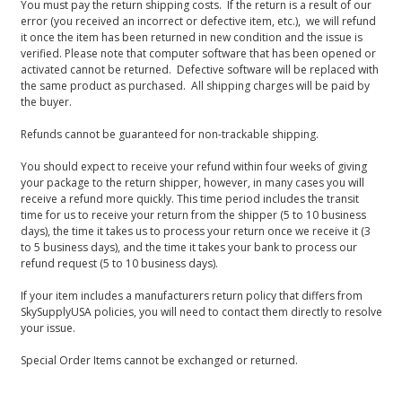
You must pay the return shipping costs. If the return is a result of our
error (you received an incorrect or defective item, etc.), we will refund
it once the item has been returned in new condition and the issue is
verified. Please note that computer software that has been opened or
activated cannot be returned. Defective software will be replaced with
the same product as purchased. All shipping charges will be paid by
the buyer.
Refunds cannot be guaranteed for non-trackable shipping.
You should expect to receive your refund within four weeks of giving
your package to the return shipper, however, in many cases you will
receive a refund more quickly. This time period includes the transit
time for us to receive your return from the shipper (5 to 10 business
days), the time it takes us to process your return once we receive it (3
to 5 business days), and the time it takes your bank to process our
refund request (5 to 10 business days).
If your item includes a manufacturers return policy that differs from
SkySupplyUSA policies, you will need to contact them directly to resolve
your issue.
Special Order Items cannot be exchanged or returned.