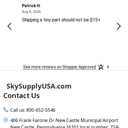
Patrick H.
Dona
August 8, 2026
Aug 8, 2026
Aug 6
Shipping a tiny part should not be $15+
easy
See more reviews on Shopper Approved
Footer
SkySupplyUSA.com
Start
Contact Us
Call us: 800-652-5546
406 Frank Farone Dr New Castle Municipal Airport
New Castle, Pennsylvania 16101 local number: 724-