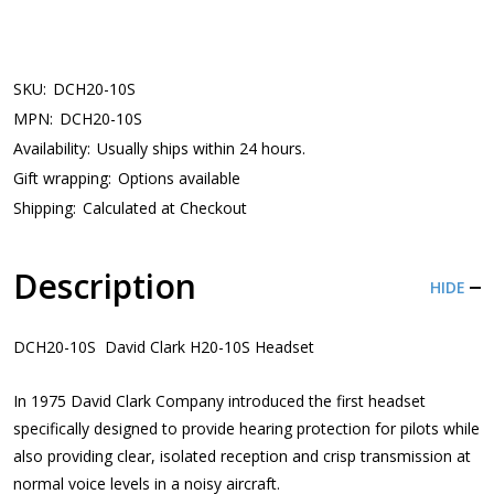
SKU:
DCH20-10S
MPN:
DCH20-10S
Availability:
Usually ships within 24 hours.
Gift wrapping:
Options available
Shipping:
Calculated at Checkout
Description
HIDE
DCH20-10S David Clark H20-10S Headset
In 1975 David Clark Company introduced the first headset
specifically designed to provide hearing protection for pilots while
also providing clear, isolated reception and crisp transmission at
normal voice levels in a noisy aircraft.