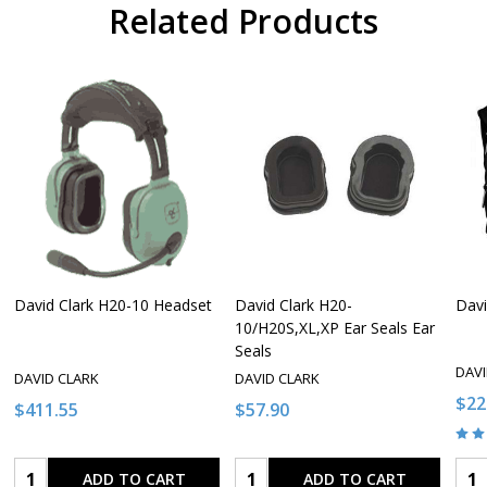
Related Products
David Clark H20-10 Headset
David Clark H20-
Davi
10/H20S,XL,XP Ear Seals Ear
Seals
DAVI
DAVID CLARK
DAVID CLARK
$22
$411.55
$57.90
Quantity:
Quantity:
Qua
ADD TO CART
ADD TO CART