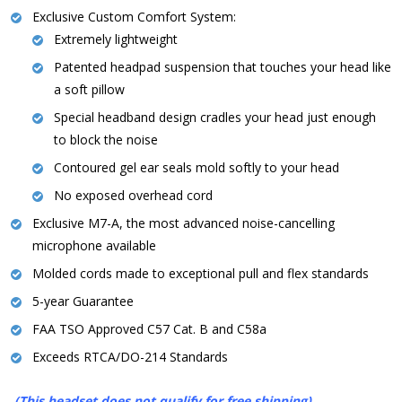
Exclusive Custom Comfort System:
Extremely lightweight
Patented headpad suspension that touches your head like
a soft pillow
Special headband design cradles your head just enough
to block the noise
Contoured gel ear seals mold softly to your head
No exposed overhead cord
Exclusive M7-A, the most advanced noise-cancelling
microphone available
Molded cords made to exceptional pull and flex standards
5-year Guarantee
FAA TSO Approved C57 Cat. B and C58a
Exceeds RTCA/DO-214 Standards
(This headset does not qualify for free shipping)