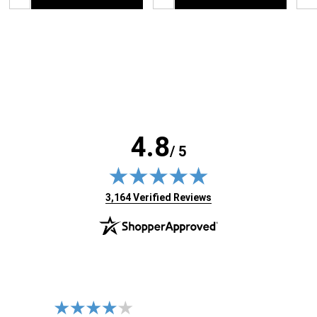
4.8
/ 5
(opens in new tab)
3,164 Verified Reviews