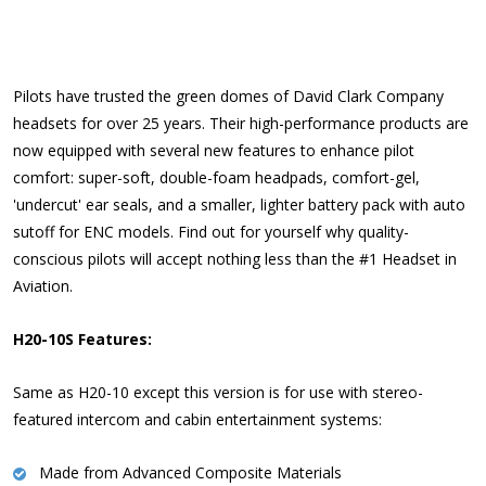
Pilots have trusted the green domes of David Clark Company
headsets for over 25 years. Their high-performance products are
now equipped with several new features to enhance pilot
comfort: super-soft, double-foam headpads, comfort-gel,
'undercut' ear seals, and a smaller, lighter battery pack with auto
sutoff for ENC models. Find out for yourself why quality-
conscious pilots will accept nothing less than the #1 Headset in
Aviation.
H20-10S Features:
Same as H20-10 except this version is for use with stereo-
featured intercom and cabin entertainment systems:
Made from Advanced Composite Materials