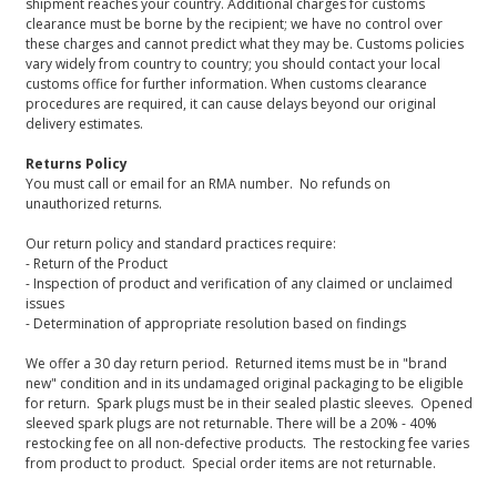
shipment reaches your country. Additional charges for customs
clearance must be borne by the recipient; we have no control over
these charges and cannot predict what they may be. Customs policies
vary widely from country to country; you should contact your local
customs office for further information. When customs clearance
procedures are required, it can cause delays beyond our original
delivery estimates.
Returns Policy
You must call or email for an RMA number. No refunds on
unauthorized returns.
Our return policy and standard practices require:
- Return of the Product
- Inspection of product and verification of any claimed or unclaimed
issues
- Determination of appropriate resolution based on findings
We offer a 30 day return period. Returned items must be in "brand
new" condition and in its undamaged original packaging to be eligible
for return. Spark plugs must be in their sealed plastic sleeves. Opened
sleeved spark plugs are not returnable. There will be a 20% - 40%
restocking fee on all non-defective products. The restocking fee varies
from product to product. Special order items are not returnable.