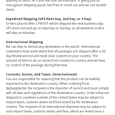
quantity of items, so if you feel that the estimator is giving you an
outrageous shipping quote, feel free to reach out and we can double
check.
Expedited Shipping (UPS Next Day, 2nd Day, or 3 Day)
Orders placed after 2 PM EST will be shipped the next business day.
UPS does not pick up on Saturday or Sunday, so all weekend orders
will ship on Monday.
International Shipping
We can ship to almost any destination in the world. International
customers must understand that all packages are shipped after a (3)
day Review period and must clear customs in your country. The
amount of time to do so varies from country to country and we have
no control of the package during that time.
Customs, Duties, and Taxes (International)
You are responsible for assuring that the product can be lawfully
imported to the destination country. When ordering from
SkySupplyUSA, the recipient is the importer of record and must comply
with all laws and regulations of the destination country. Orders that are
shipped to countries outside of the United States may be subject to
import taxes, customs duties and fees levied by the destination
country. The recipient of an international shipment may be subject to
such import taxes, customs duties and fees, which are levied once a