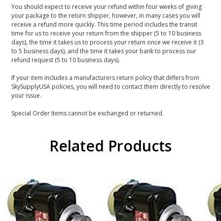
You should expect to receive your refund within four weeks of giving
your package to the return shipper, however, in many cases you will
receive a refund more quickly. This time period includes the transit
time for us to receive your return from the shipper (5 to 10 business
days), the time it takes us to process your return once we receive it (3
to 5 business days), and the time it takes your bank to process our
refund request (5 to 10 business days).
If your item includes a manufacturers return policy that differs from
SkySupplyUSA policies, you will need to contact them directly to resolve
your issue.
Special Order Items cannot be exchanged or returned.
Related Products