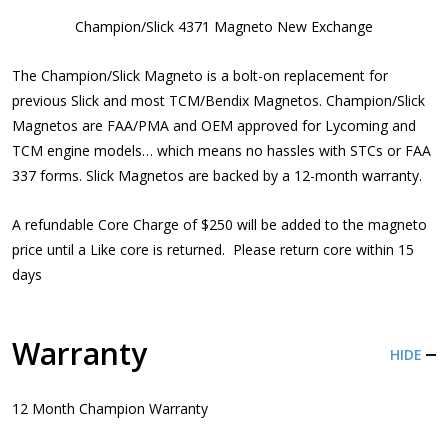
Champion/Slick 4371 Magneto New Exchange
The Champion/Slick Magneto is a bolt-on replacement for
previous Slick and most TCM/Bendix Magnetos. Champion/Slick
Magnetos are FAA/PMA and OEM approved for Lycoming and
TCM engine models… which means no hassles with STCs or FAA
337 forms. Slick Magnetos are backed by a 12-month warranty.
A refundable Core Charge of $250 will be added to the magneto
price until a Like core is returned. Please return core within 15
days
Warranty
HIDE
12 Month Champion Warranty