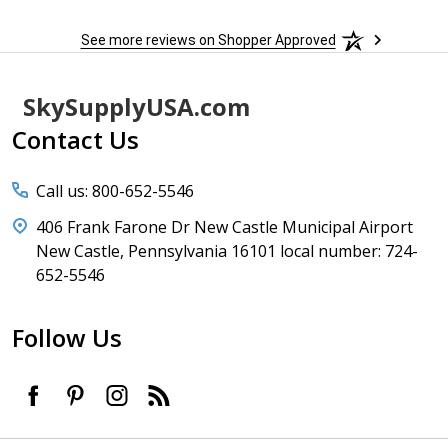
See more reviews on Shopper Approved
Footer
SkySupplyUSA.com
Start
Contact Us
Call us: 800-652-5546
406 Frank Farone Dr New Castle Municipal Airport
New Castle, Pennsylvania 16101 local number: 724-
652-5546
Follow Us