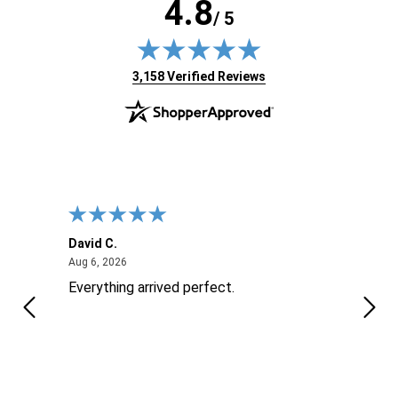
4.8
/ 5
(opens in new tab)
3,158 Verified Reviews
David C.
Nick 
August 6, 2026
Aug 6, 2026
Aug 6
ite
Everything arrived perfect.
Good