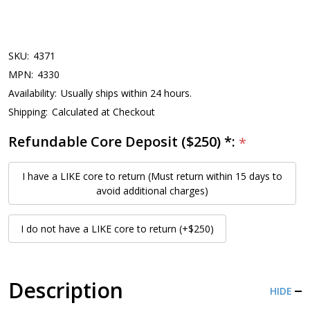
SKU:
4371
MPN:
4330
Availability:
Usually ships within 24 hours.
Shipping:
Calculated at Checkout
Refundable Core Deposit ($250) *:
*
I have a LIKE core to return (Must return within 15 days to
avoid additional charges)
I do not have a LIKE core to return (+$250)
Description
HIDE