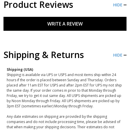
Product Reviews
HIDE
WRITE A REVIEW
Shipping & Returns
HIDE
Shipping (USA)
Shipping is available via UPS or USPS and most items ship within 24
hours if the order is placed between Sunday and Thursday. Orders
placed after 11am EST for USPS and after 2pm EST for UPS my not ship
the same day. If your order comes in prior to that Monday through
Friday, we try to get it out same day. All USPS shipments are picked up
by Noon Monday through Friday. All UPS shipments are picked up by
3pm EST (sometimes earlier) Monday through Friday.
Any date estimates on shipping are provided by the shipping
companies and do not include processing time, please be advised of
that when making your shipping decisions. Their estimates do not