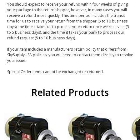
You should expect to receive your refund within four weeks of giving
your package to the return shipper, however, in many cases you will
receive a refund more quickly. This time period includes the transit
time for us to receive your return from the shipper (5 to 10 business
days), the time it takes us to process your return once we receive it (3
to 5 business days), and the time it takes your bank to process our
refund request (5 to 10 business days).
If your item includes a manufacturers return policy that differs from
SkySupplyUSA policies, you will need to contact them directly to resolve
your issue.
Special Order Items cannot be exchanged or returned.
Related Products