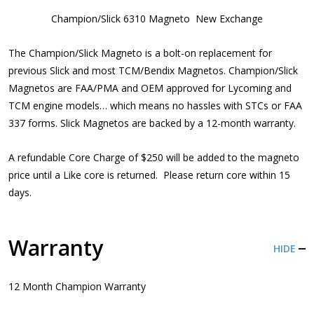
Champion/Slick 6310 Magneto New Exchange
The Champion/Slick Magneto is a bolt-on replacement for
previous Slick and most TCM/Bendix Magnetos. Champion/Slick
Magnetos are FAA/PMA and OEM approved for Lycoming and
TCM engine models… which means no hassles with STCs or FAA
337 forms. Slick Magnetos are backed by a 12-month warranty.
A refundable Core Charge of $250 will be added to the magneto
price until a Like core is returned. Please return core within 15
days.
Warranty
HIDE
12 Month Champion Warranty