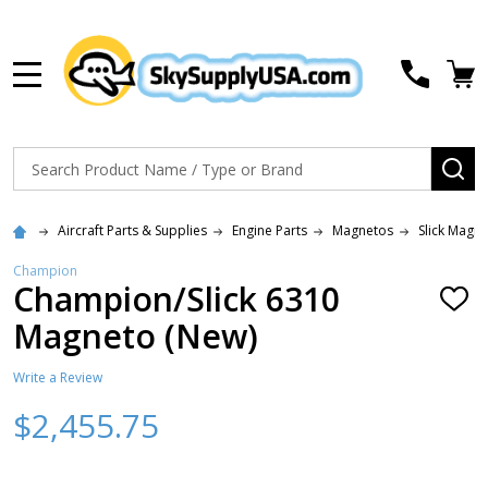
MENU
Search
SE
Aircraft Parts & Supplies
Engine Parts
Magnetos
Slick Magn
Champion
Champion/Slick 6310
ADD
TO
Magneto (New)
WISH
LIST
Write a Review
$2,455.75