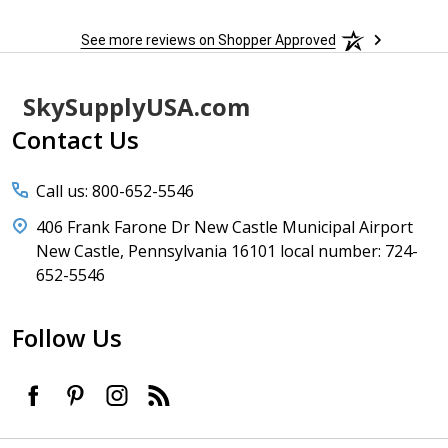
See more reviews on Shopper Approved
Footer
SkySupplyUSA.com
Start
Contact Us
Call us: 800-652-5546
406 Frank Farone Dr New Castle Municipal Airport
New Castle, Pennsylvania 16101 local number: 724-
652-5546
Follow Us