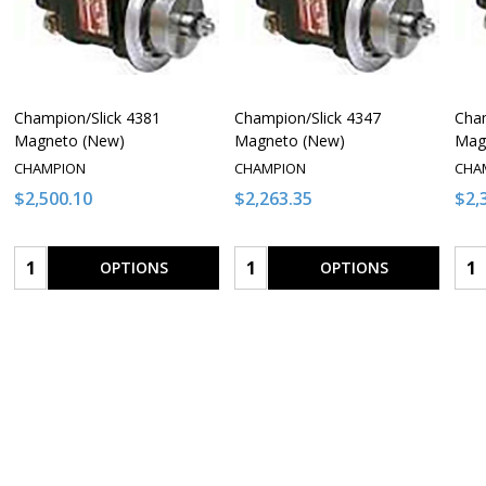
Champion/Slick 4381
Champion/Slick 4347
Cham
Magneto (New)
Magneto (New)
Mag
CHAMPION
CHAMPION
CHA
$2,500.10
$2,263.35
$2,
Quantity:
Quantity:
Qua
OPTIONS
OPTIONS