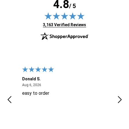
4.8
/ 5
(opens in new tab)
3,163 Verified Reviews
Donald S.
David
August 6, 2026
Aug 6, 2026
Aug 6
easy to order
Ever
 When
 more
to
More
h