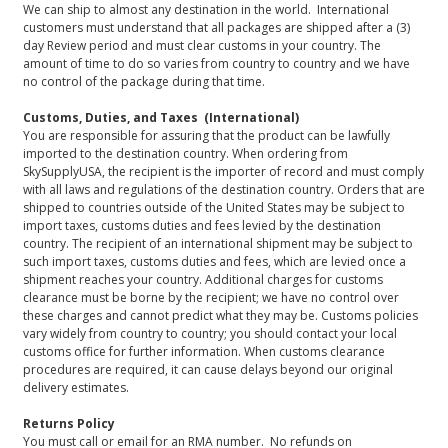
We can ship to almost any destination in the world. International
customers must understand that all packages are shipped after a (3)
day Review period and must clear customs in your country. The
amount of time to do so varies from country to country and we have
no control of the package during that time.
Customs, Duties, and Taxes (International)
You are responsible for assuring that the product can be lawfully
imported to the destination country. When ordering from
SkySupplyUSA, the recipient is the importer of record and must comply
with all laws and regulations of the destination country. Orders that are
shipped to countries outside of the United States may be subject to
import taxes, customs duties and fees levied by the destination
country. The recipient of an international shipment may be subject to
such import taxes, customs duties and fees, which are levied once a
shipment reaches your country. Additional charges for customs
clearance must be borne by the recipient; we have no control over
these charges and cannot predict what they may be. Customs policies
vary widely from country to country; you should contact your local
customs office for further information. When customs clearance
procedures are required, it can cause delays beyond our original
delivery estimates.
Returns Policy
You must call or email for an RMA number. No refunds on