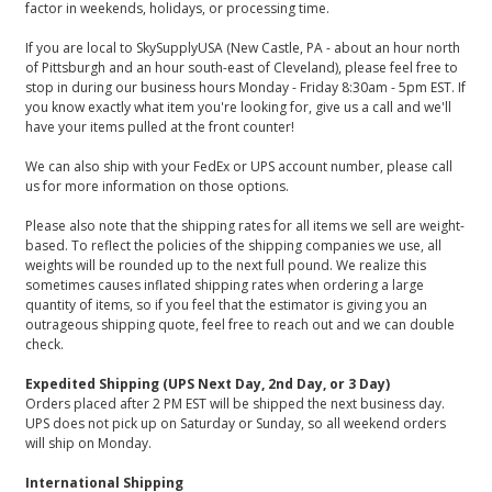
factor in weekends, holidays, or processing time.
If you are local to SkySupplyUSA (New Castle, PA - about an hour north
of Pittsburgh and an hour south-east of Cleveland), please feel free to
stop in during our business hours Monday - Friday 8:30am - 5pm EST. If
you know exactly what item you're looking for, give us a call and we'll
have your items pulled at the front counter!
We can also ship with your FedEx or UPS account number, please call
us for more information on those options.
Please also note that the shipping rates for all items we sell are weight-
based. To reflect the policies of the shipping companies we use, all
weights will be rounded up to the next full pound. We realize this
sometimes causes inflated shipping rates when ordering a large
quantity of items, so if you feel that the estimator is giving you an
outrageous shipping quote, feel free to reach out and we can double
check.
Expedited Shipping (UPS Next Day, 2nd Day, or 3 Day)
Orders placed after 2 PM EST will be shipped the next business day.
UPS does not pick up on Saturday or Sunday, so all weekend orders
will ship on Monday.
International Shipping