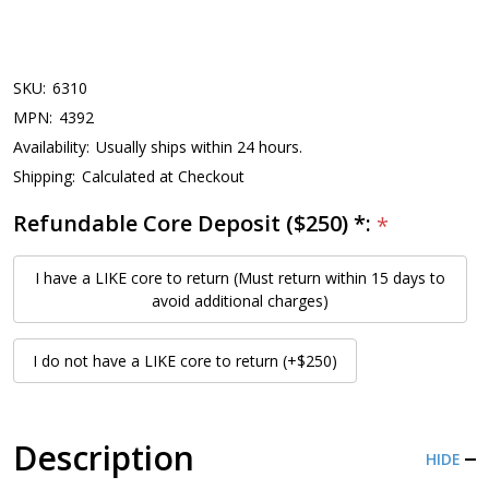
SKU:
6310
MPN:
4392
Availability:
Usually ships within 24 hours.
Shipping:
Calculated at Checkout
Refundable Core Deposit ($250) *:
*
I have a LIKE core to return (Must return within 15 days to
avoid additional charges)
I do not have a LIKE core to return (+$250)
Description
HIDE