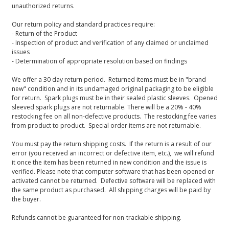
unauthorized returns.
Our return policy and standard practices require:
- Return of the Product
- Inspection of product and verification of any claimed or unclaimed
issues
- Determination of appropriate resolution based on findings
We offer a 30 day return period. Returned items must be in "brand
new" condition and in its undamaged original packaging to be eligible
for return. Spark plugs must be in their sealed plastic sleeves. Opened
sleeved spark plugs are not returnable. There will be a 20% - 40%
restocking fee on all non-defective products. The restocking fee varies
from product to product. Special order items are not returnable.
You must pay the return shipping costs. If the return is a result of our
error (you received an incorrect or defective item, etc.), we will refund
it once the item has been returned in new condition and the issue is
verified. Please note that computer software that has been opened or
activated cannot be returned. Defective software will be replaced with
the same product as purchased. All shipping charges will be paid by
the buyer.
Refunds cannot be guaranteed for non-trackable shipping.