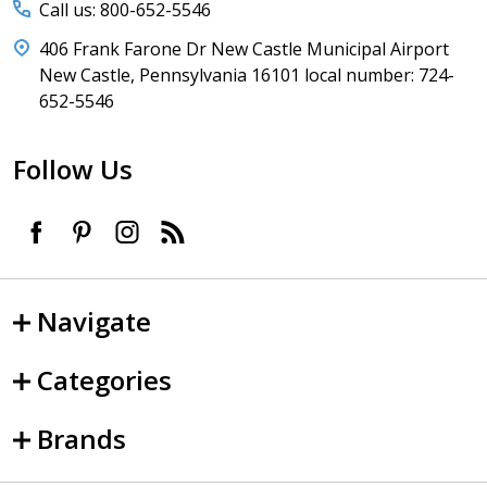
Call us: 800-652-5546
406 Frank Farone Dr New Castle Municipal Airport
New Castle, Pennsylvania 16101 local number: 724-
652-5546
Follow Us
Navigate
Categories
Brands