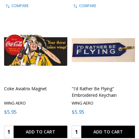
COMPARE
COMPARE
Coke Aviatrix Magnet
"I'd Rather Be Flying"
Embroidered Keychain
WING AERO
WING AERO
$5.95
$5.95
Quantity:
Quantity:
ADD TO CART
ADD TO CART