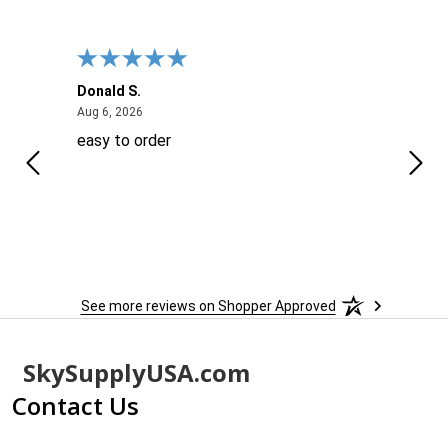
Donald S.
David
August 6, 2026
Aug 6, 2026
Aug 6
easy to order
Ever
 When
 more
to
More
h
See more reviews on Shopper Approved
Footer
SkySupplyUSA.com
Start
Contact Us