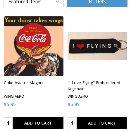
FILTERS
Coke Aviator Magnet
"I Love Flying" Embroidered
Keychain
WING AERO
WING AERO
$5.95
$5.95
Quantity:
Quantity:
ADD TO CART
ADD TO CART