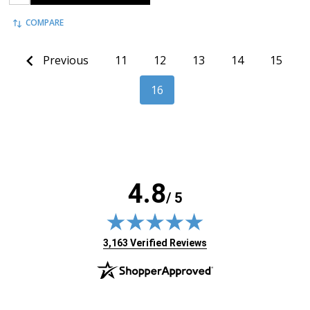
COMPARE
Previous
11
12
13
14
15
16
4.8
/ 5
(opens in new tab)
3,163 Verified Reviews