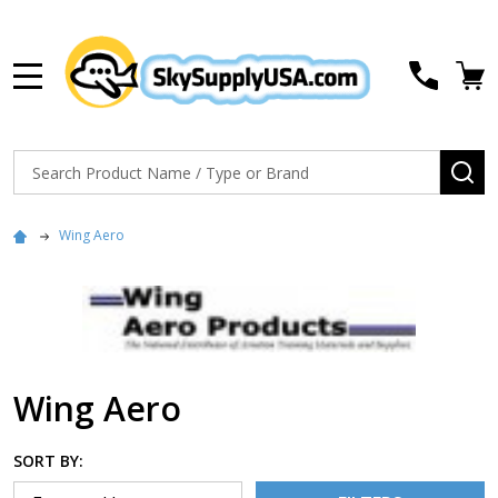
MENU
Search
SE
Wing Aero
Wing Aero
SORT BY: