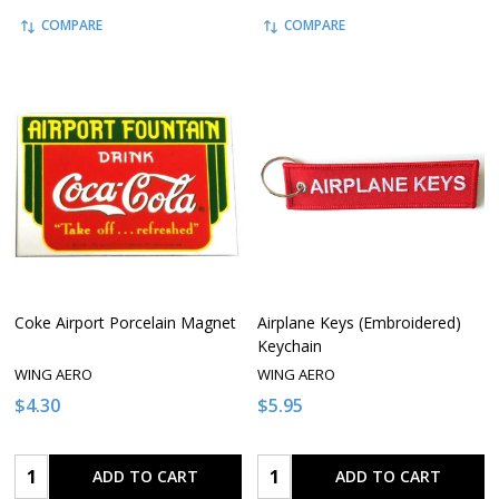
COMPARE
COMPARE
Coke Airport Porcelain Magnet
Airplane Keys (Embroidered)
Keychain
WING AERO
WING AERO
$4.30
$5.95
Quantity:
Quantity:
ADD TO CART
ADD TO CART