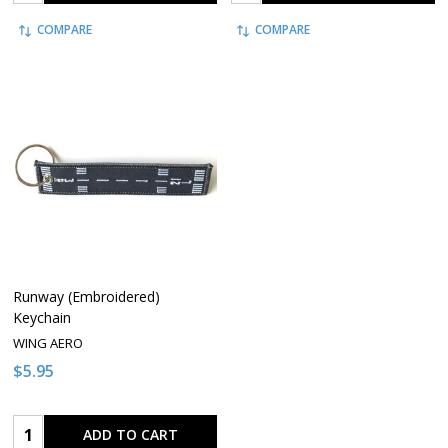
COMPARE
COMPARE
Runway (Embroidered)
Keychain
WING AERO
$5.95
Quantity:
ADD TO CART