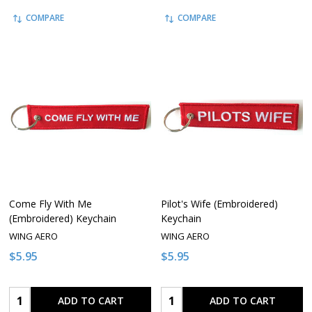
COMPARE
COMPARE
Come Fly With Me
Pilot's Wife (Embroidered)
(Embroidered) Keychain
Keychain
WING AERO
WING AERO
$5.95
$5.95
Quantity:
Quantity:
ADD TO CART
ADD TO CART