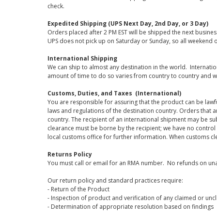
check.
Expedited Shipping (UPS Next Day, 2nd Day, or 3 Day)
Orders placed after 2 PM EST will be shipped the next busines
UPS does not pick up on Saturday or Sunday, so all weekend o
International Shipping
We can ship to almost any destination in the world. Internati
amount of time to do so varies from country to country and w
Customs, Duties, and Taxes (International)
You are responsible for assuring that the product can be lawf
laws and regulations of the destination country. Orders that a
country. The recipient of an international shipment may be su
clearance must be borne by the recipient; we have no control
local customs office for further information. When customs cl
Returns Policy
You must call or email for an RMA number. No refunds on una
Our return policy and standard practices require:
- Return of the Product
- Inspection of product and verification of any claimed or unc
- Determination of appropriate resolution based on findings