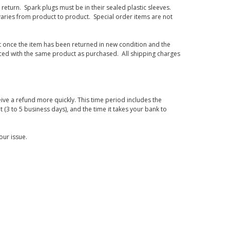
eturn. Spark plugs must be in their sealed plastic sleeves.
varies from product to product. Special order items are not
d it once the item has been returned in new condition and the
laced with the same product as purchased. All shipping charges
ive a refund more quickly. This time period includes the
t (3 to 5 business days), and the time it takes your bank to
our issue.