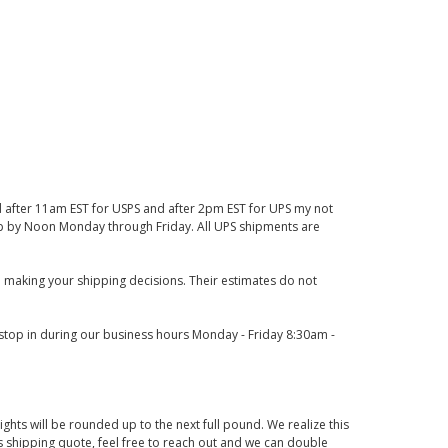
d after 11am EST for USPS and after 2pm EST for UPS my not
 up by Noon Monday through Friday. All UPS shipments are
 making your shipping decisions. Their estimates do not
o stop in during our business hours Monday - Friday 8:30am -
ights will be rounded up to the next full pound. We realize this
us shipping quote, feel free to reach out and we can double