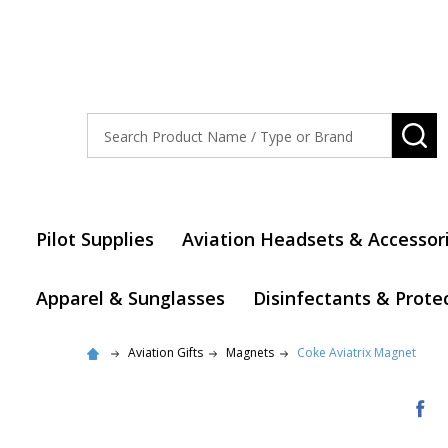
Search
SE
Pilot Supplies
Aviation Headsets & Accessor
Apparel & Sunglasses
Disinfectants & Prote
Aviation Gifts
Magnets
Coke Aviatrix Magnet