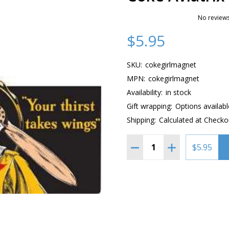
No reviews
$5.95
SKU:
cokegirlmagnet
MPN:
cokegirlmagnet
Availability:
in stock
Gift wrapping:
Options availabl
Shipping:
Calculated at Checko
Quantity:
DECREASE QUANTITY OF
INCREASE QUAN
$5.95