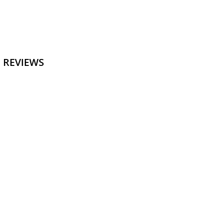
 REVIEWS