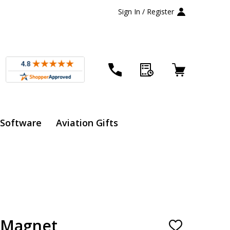
Sign In / Register
 Software
Aviation Gifts
x Magnet
ADD