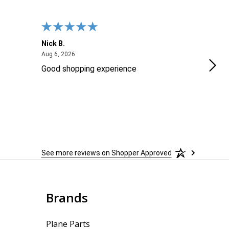
Nick B.
Ofer
August 6, 2026
Aug 6, 2026
Aug 2
Good shopping experience
No r
See more reviews on Shopper Approved
Brands
Plane Parts