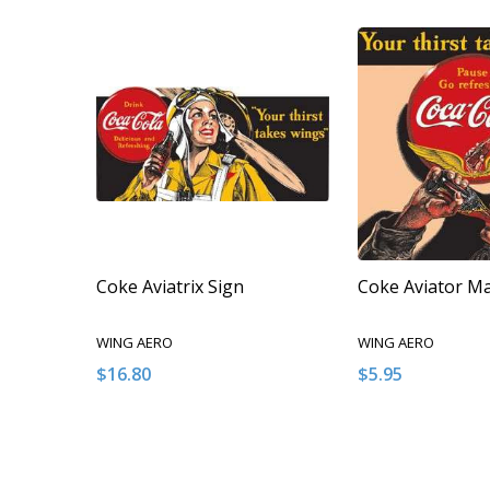
Coke Aviatrix Sign
Coke Aviator M
WING AERO
WING AERO
$16.80
$5.95
Quantity:
Quantity:
DECREASE QUANTITY OF UNDEFINED
INCREASE QUANTITY OF UNDEFINED
DECREASE QUA
INCREAS
ADD TO CART
ADD