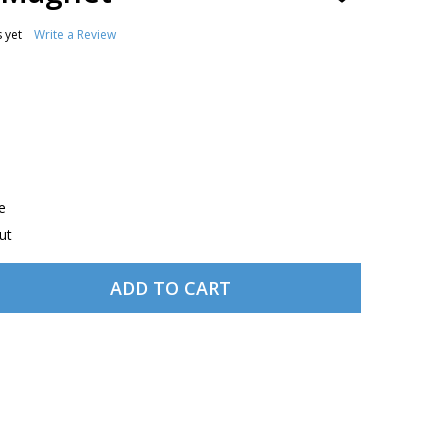
TO
WISH
 yet
Write a Review
LIST
e
ut
ADD TO CART
 COKE AVIATRIX MAGNET
TITY OF COKE AVIATRIX MAGNET