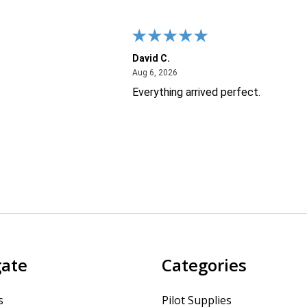
David C.
26
August 6, 2026
Aug 6, 2026
Everything arrived perfect.
gate
Categories
s
Pilot Supplies