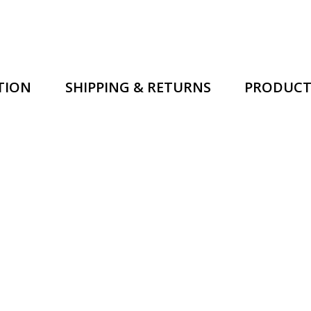
TION
SHIPPING & RETURNS
PRODUCT