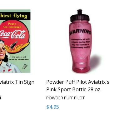
iatrix Tin Sign
Powder Puff Pilot Aviatrix's
Pink Sport Bottle 28 oz.
N
POWDER PUFF PILOT
$4.95
QUANTITY OF UNDEFINED
EASE QUANTITY OF UNDEFINED
ADD TO CART