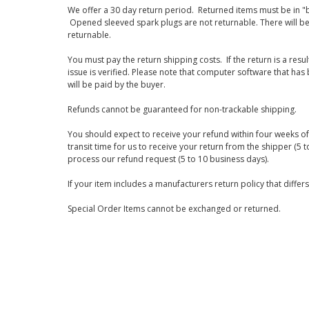
We offer a 30 day return period. Returned items must be in "b
Opened sleeved spark plugs are not returnable. There will be
returnable.
You must pay the return shipping costs. If the return is a resu
issue is verified. Please note that computer software that ha
will be paid by the buyer.
Refunds cannot be guaranteed for non-trackable shipping.
You should expect to receive your refund within four weeks of 
transit time for us to receive your return from the shipper (5 t
process our refund request (5 to 10 business days).
If your item includes a manufacturers return policy that differ
Special Order Items cannot be exchanged or returned.