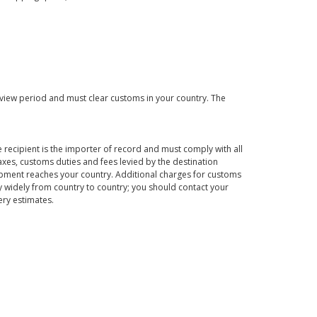
eview period and must clear customs in your country. The
 recipient is the importer of record and must comply with all
axes, customs duties and fees levied by the destination
hipment reaches your country. Additional charges for customs
 widely from country to country; you should contact your
ery estimates.