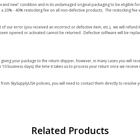
rand new" condition and in its undamaged original packaging to be eligible for r
 a 20% - 40% restocking fee on all non-defective products. The restocking fee 
lt of our error (you received an incorrect or defective item, etc.), we will refun
s been opened or activated cannot be returned. Defective software will be rep
giving your package to the return shipper, however, in many cases you will rece
o 10 business days), the time it takes us to process your return once we receive i
s from SkySupplyUSA policies, you will need to contact them directly to resolve y
Related Products