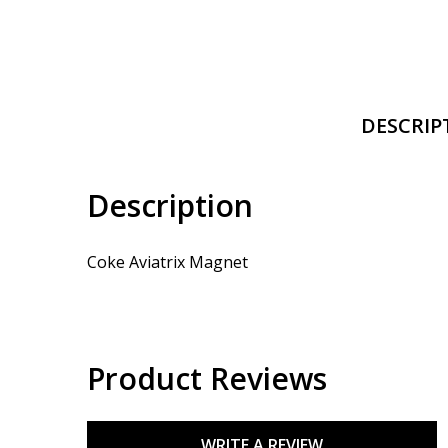
DESCRIP
Description
Coke Aviatrix Magnet
Product Reviews
WRITE A REVIEW