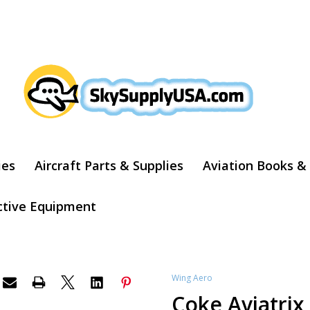
ARCH
ies
Aircraft Parts & Supplies
Aviation Books &
ctive Equipment
Wing Aero
Coke Aviatri