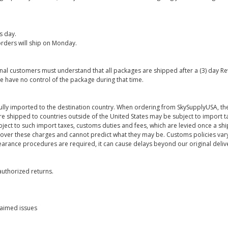
s day.
rders will ship on Monday.
onal customers must understand that all packages are shipped after a (3) day R
e have no control of the package during that time.
ully imported to the destination country. When ordering from SkySupplyUSA, the
re shipped to countries outside of the United States may be subject to import t
bject to such import taxes, customs duties and fees, which are levied once a s
 over these charges and cannot predict what they may be. Customs policies vary
earance procedures are required, it can cause delays beyond our original deliv
uthorized returns.
laimed issues