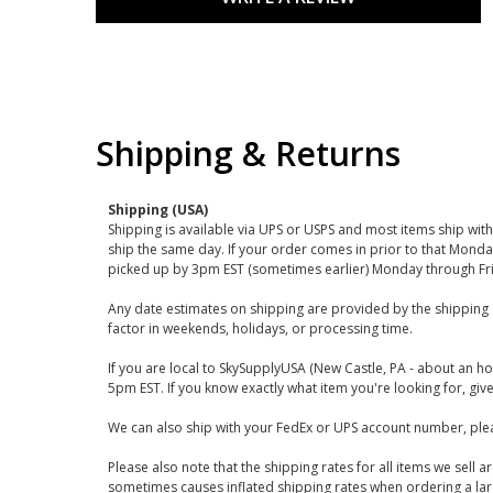
Shipping & Returns
Shipping (USA)
Shipping is available via UPS or USPS and most items ship wi
ship the same day. If your order comes in prior to that Monda
picked up by 3pm EST (sometimes earlier) Monday through Fr
Any date estimates on shipping are provided by the shipping 
factor in weekends, holidays, or processing time.
If you are local to SkySupplyUSA (New Castle, PA - about an ho
5pm EST. If you know exactly what item you're looking for, give 
We can also ship with your FedEx or UPS account number, plea
Please also note that the shipping rates for all items we sell 
sometimes causes inflated shipping rates when ordering a large