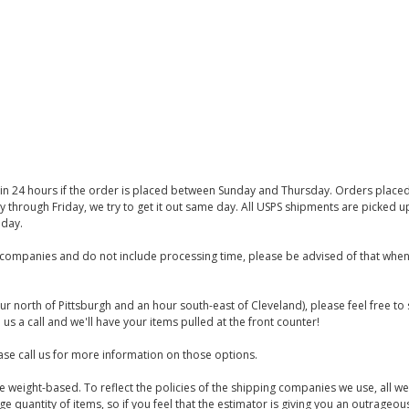
thin 24 hours if the order is placed between Sunday and Thursday. Orders place
y through Friday, we try to get it out same day. All USPS shipments are picked
iday.
companies and do not include processing time, please be advised of that when
ur north of Pittsburgh and an hour south-east of Cleveland), please feel free t
us a call and we'll have your items pulled at the front counter!
se call us for more information on those options.
are weight-based. To reflect the policies of the shipping companies we use, all we
 quantity of items, so if you feel that the estimator is giving you an outrageo