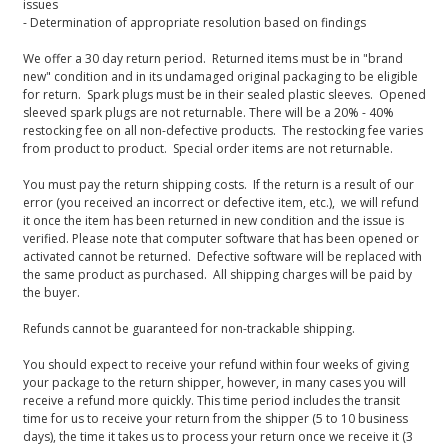
issues
- Determination of appropriate resolution based on findings
We offer a 30 day return period. Returned items must be in "brand
new" condition and in its undamaged original packaging to be eligible
for return. Spark plugs must be in their sealed plastic sleeves. Opened
sleeved spark plugs are not returnable. There will be a 20% - 40%
restocking fee on all non-defective products. The restocking fee varies
from product to product. Special order items are not returnable.
You must pay the return shipping costs. If the return is a result of our
error (you received an incorrect or defective item, etc.), we will refund
it once the item has been returned in new condition and the issue is
verified. Please note that computer software that has been opened or
activated cannot be returned. Defective software will be replaced with
the same product as purchased. All shipping charges will be paid by
the buyer.
Refunds cannot be guaranteed for non-trackable shipping.
You should expect to receive your refund within four weeks of giving
your package to the return shipper, however, in many cases you will
receive a refund more quickly. This time period includes the transit
time for us to receive your return from the shipper (5 to 10 business
days), the time it takes us to process your return once we receive it (3