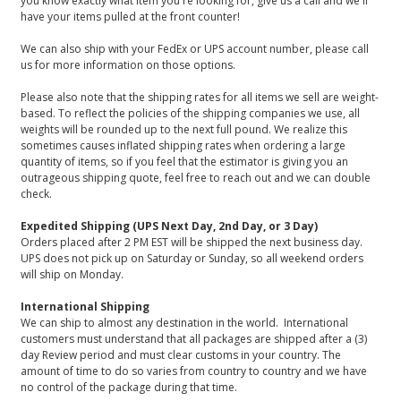
you know exactly what item you're looking for, give us a call and we'll
have your items pulled at the front counter!
We can also ship with your FedEx or UPS account number, please call
us for more information on those options.
Please also note that the shipping rates for all items we sell are weight-
based. To reflect the policies of the shipping companies we use, all
weights will be rounded up to the next full pound. We realize this
sometimes causes inflated shipping rates when ordering a large
quantity of items, so if you feel that the estimator is giving you an
outrageous shipping quote, feel free to reach out and we can double
check.
Expedited Shipping (UPS Next Day, 2nd Day, or 3 Day)
Orders placed after 2 PM EST will be shipped the next business day.
UPS does not pick up on Saturday or Sunday, so all weekend orders
will ship on Monday.
International Shipping
We can ship to almost any destination in the world. International
customers must understand that all packages are shipped after a (3)
day Review period and must clear customs in your country. The
amount of time to do so varies from country to country and we have
no control of the package during that time.