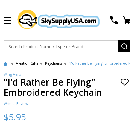
MENU
Search
SE
Aviation Gifts
Keychains
"I'd Rather Be Flying" Embroidered Ke
Wing Aero
"I'd Rather Be Flying"
ADD
TO
Embroidered Keychain
WISH
LIST
Write a Review
$5.95