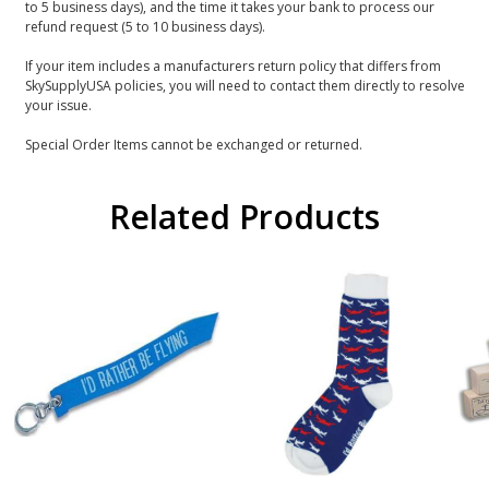
to 5 business days), and the time it takes your bank to process our
refund request (5 to 10 business days).
If your item includes a manufacturers return policy that differs from
SkySupplyUSA policies, you will need to contact them directly to resolve
your issue.
Special Order Items cannot be exchanged or returned.
Related Products