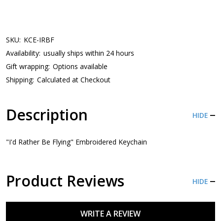
SKU:
KCE-IRBF
Availability:
usually ships within 24 hours
Gift wrapping:
Options available
Shipping:
Calculated at Checkout
Description
HIDE
"I'd Rather Be Flying" Embroidered Keychain
Product Reviews
HIDE
WRITE A REVIEW