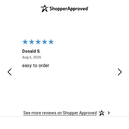
Donald S.
David
August 6, 2026
Aug 6, 2026
Aug 6
easy to order
Ever
 When
 more
to
More
h
See more reviews on Shopper Approved