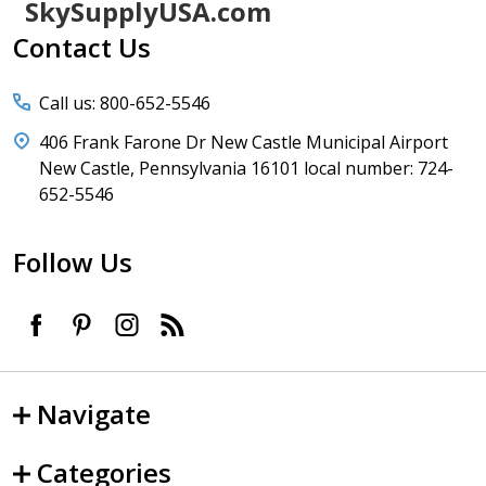
Footer
SkySupplyUSA.com
Start
Contact Us
Call us: 800-652-5546
406 Frank Farone Dr New Castle Municipal Airport
New Castle, Pennsylvania 16101 local number: 724-
652-5546
Follow Us
Navigate
Categories