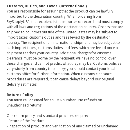
Customs, Duties, and Taxes (International)
You are responsible for assuring that the product can be lawfully
imported to the destination country. When ordering from
SkySupplyUSA, the recipient is the importer of record and must comply
with all laws and regulations of the destination country. Orders that are
shipped to countries outside of the United States may be subject to
import taxes, customs duties and fees levied by the destination
country. The recipient of an international shipment may be subject to
such import taxes, customs duties and fees, which are levied once a
shipment reaches your country. Additional charges for customs
clearance must be borne by the recipient; we have no control over
these charges and cannot predict what they may be. Customs policies
vary widely from country to country; you should contact your local
customs office for further information. When customs clearance
procedures are required, it can cause delays beyond our original
delivery estimates.
Returns Policy
You must call or email for an RMA number. No refunds on
unauthorized returns.
Our return policy and standard practices require:
- Return of the Product
- Inspection of product and verification of any claimed or unclaimed