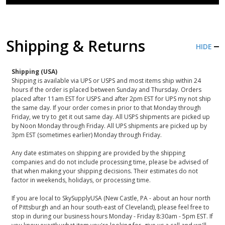
Shipping & Returns
HIDE
Shipping (USA)
Shipping is available via UPS or USPS and most items ship within 24
hours if the order is placed between Sunday and Thursday. Orders
placed after 11am EST for USPS and after 2pm EST for UPS my not ship
the same day. If your order comes in prior to that Monday through
Friday, we try to get it out same day. All USPS shipments are picked up
by Noon Monday through Friday. All UPS shipments are picked up by
3pm EST (sometimes earlier) Monday through Friday.
Any date estimates on shipping are provided by the shipping
companies and do not include processing time, please be advised of
that when making your shipping decisions. Their estimates do not
factor in weekends, holidays, or processing time.
If you are local to SkySupplyUSA (New Castle, PA - about an hour north
of Pittsburgh and an hour south-east of Cleveland), please feel free to
stop in during our business hours Monday - Friday 8:30am - 5pm EST. If