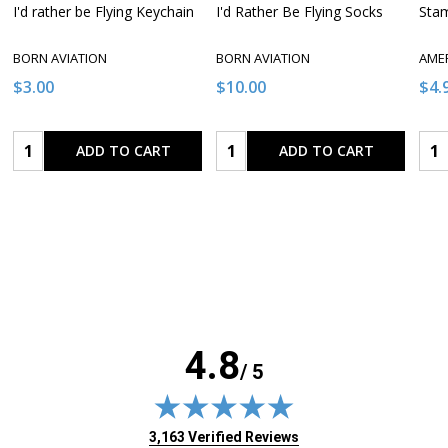
I'd rather be Flying Keychain
I'd Rather Be Flying Socks
Stam
BORN AVIATION
BORN AVIATION
AME
$3.00
$10.00
$4.
Quantity:
Quantity:
Qua
ADD TO CART
ADD TO CART
4.8
/ 5
(opens in new tab)
3,163 Verified Reviews