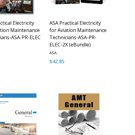
tical Electricity
ASA Practical Electricity
ation Maintenance
for Aviation Maintenance
cians-ASA-PR-ELEC
Technicians-ASA-PR-
ELEC-2X (eBundle)
ASA
$42.85
y:
Quantity:
D
FINED
ASE QUANTITY OF UNDEFINED
NCREASE QUANTITY OF UNDEFINED
DECREASE QUANTITY OF UNDEFINED
INCREASE QUANTITY OF UNDE
ADD TO CART
ADD TO CART