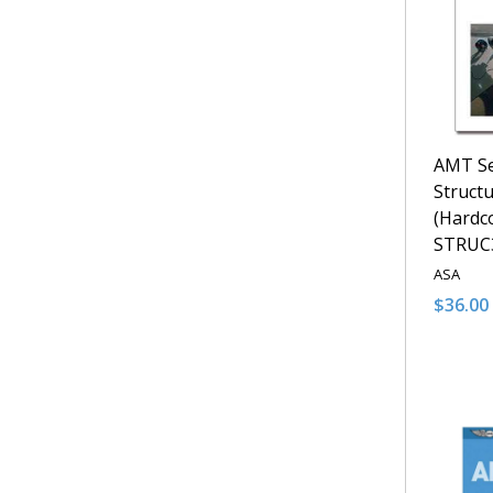
AMT Se
Structu
(Hardc
STRUC
ASA
$36.00
Quantit
DECRE