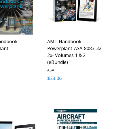
ndbook -
AMT Handbook -
lant
Powerplant-ASA-8083-32-
2x- Volumes 1 & 2
(eBundle)
ASA
$23.06
y:
Quantity:
D
FINED
ASE QUANTITY OF UNDEFINED
NCREASE QUANTITY OF UNDEFINED
DECREASE QUANTITY OF UNDEFINED
INCREASE QUANTITY OF UNDE
ADD TO CART
ADD TO CART