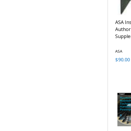
ASA In
Author
Suppl
ASA
$90.00
Quantit
DECRE