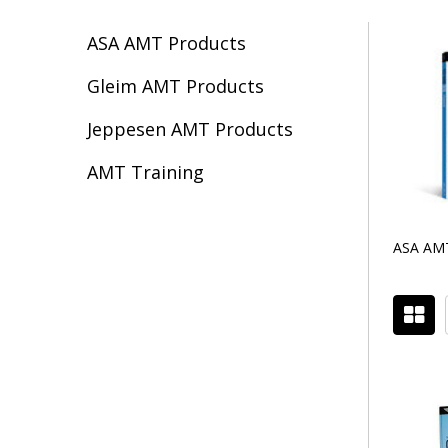
ASA AMT Products
Filter
Gleim AMT Products
By
Jeppesen AMT Products
AMT Training
ASA AMT