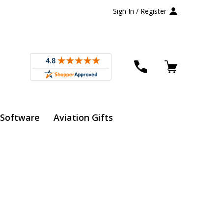
Sign In / Register
 Software
Aviation Gifts