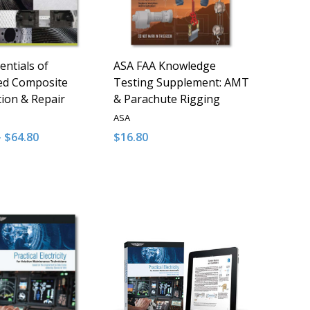
entials of
ASA FAA Knowledge
ed Composite
Testing Supplement: AMT
tion & Repair
& Parachute Rigging
ASA
- $64.80
$16.80
y:
Quantity:
D
FINED
ASE QUANTITY OF UNDEFINED
NCREASE QUANTITY OF UNDEFINED
DECREASE QUANTITY OF UNDEFINED
INCREASE QUANTITY OF UNDE
OPTIONS
ADD TO CART