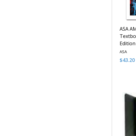
ASA AM
Textbo
Edition
ASA
$43.20
Quantit
DECRE