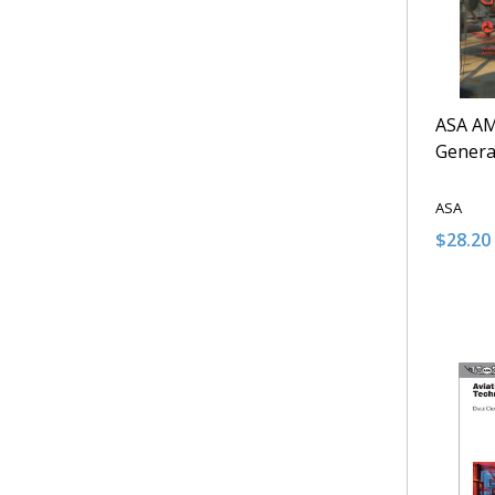
ASA A
Genera
ASA
$28.20 
Quantit
DECRE