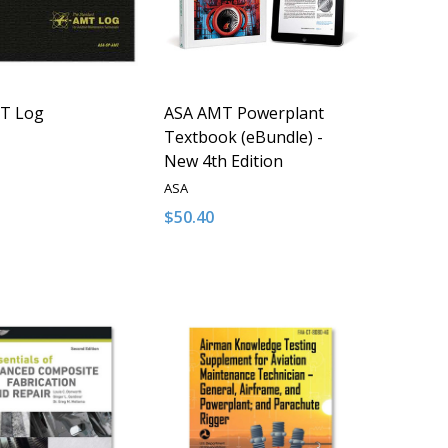
T Log
ASA AMT Powerplant
Textbook (eBundle) -
New 4th Edition
ASA
$50.40
y:
Quantity:
D
FINED
ASE QUANTITY OF UNDEFINED
NCREASE QUANTITY OF UNDEFINED
DECREASE QUANTITY OF UNDEFINED
INCREASE QUANTITY OF UNDE
ADD TO CART
ADD TO CART