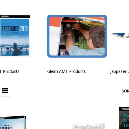
 Products
Gleim AMT Products
Jeppesen
SOR