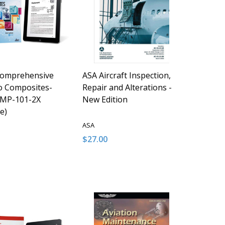
Comprehensive
ASA Aircraft Inspection,
o Composites-
Repair and Alterations -
MP-101-2X
New Edition
e)
ASA
$27.00
y:
Quantity:
D
FINED
ASE QUANTITY OF UNDEFINED
NCREASE QUANTITY OF UNDEFINED
DECREASE QUANTITY OF UNDEFINED
INCREASE QUANTITY OF UNDE
ADD TO CART
ADD TO CART