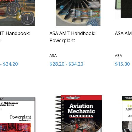
MT Handbook:
ASA AMT Handbook:
ASA AM
l
Powerplant
ASA
ASA
- $34.20
$28.20 - $34.20
$15.00
y:
Quantity:
Quantit
ASE QUANTITY OF UNDEFINED
INCREASE QUANTITY OF UNDEFINED
DECREASE QUANTITY OF UNDEFINE
INCREASE QUANTITY OF UNDE
DECRE
I
OPTIONS
OPTIONS