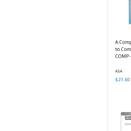
A Comp
to Com
COMP-
ASA
$21.60
Quantit
DECRE