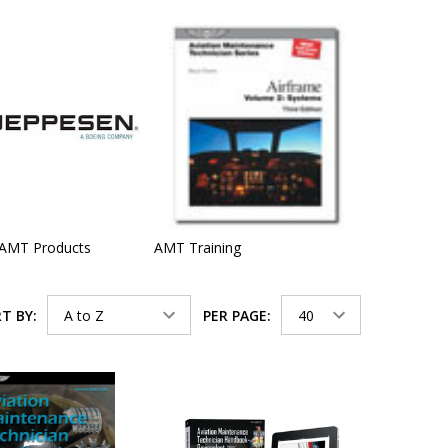
 AMT Products
AMT Training
T BY:
PER PAGE: