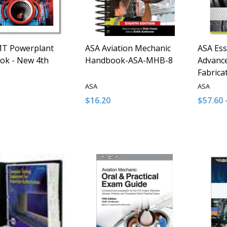
T Powerplant
ASA Aviation Mechanic
ASA Ess
ok - New 4th
Handbook-ASA-MHB-8
Advanc
Fabrica
ASA
ASA
$16.20
$57.60 
y:
Quantity:
Quantit
ASE QUANTITY OF UNDEFINED
INCREASE QUANTITY OF UNDEFINED
DECREASE QUANTITY OF UNDEFINE
INCREASE QUANTITY OF UNDE
DECRE
I
ADD TO CART
ADD TO CART