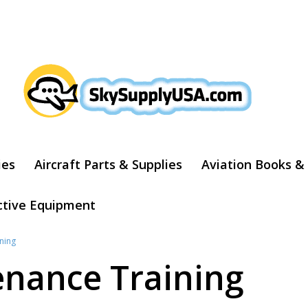
ARCH
ies
Aircraft Parts & Supplies
Aviation Books &
ctive Equipment
ning
enance Training