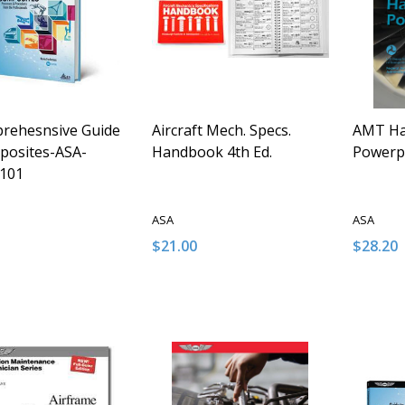
rehesnsive Guide
Aircraft Mech. Specs.
AMT Ha
posites-ASA-
Handbook 4th Ed.
Powerp
101
ASA
ASA
$21.00
$28.20
y:
Quantity:
Quantit
ASE QUANTITY OF UNDEFINED
INCREASE QUANTITY OF UNDEFINED
DECREASE QUANTITY OF UNDEFINE
INCREASE QUANTITY OF UNDE
DECRE
I
ADD TO CART
ADD TO CART