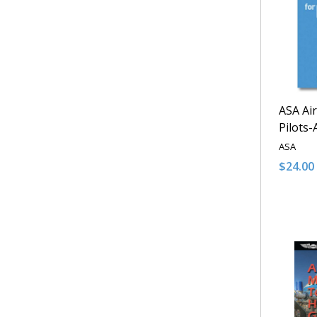
ASA Air
Pilots
ASA
$24.00
Quantit
DECRE