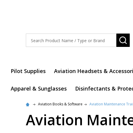
Search
SE
Pilot Supplies
Aviation Headsets & Accessor
Apparel & Sunglasses
Disinfectants & Prote
Aviation Books & Software
Aviation Maintenance Trai
Aviation Maint