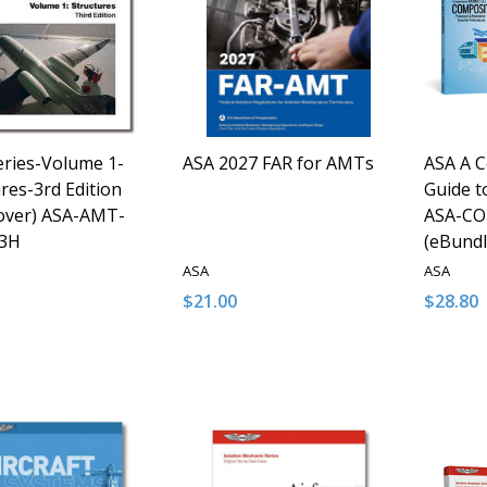
ries-Volume 1-
ASA 2027 FAR for AMTs
ASA A 
res-3rd Edition
Guide t
over) ASA-AMT-
ASA-CO
3H
(eBundl
ASA
ASA
$21.00
$28.80
y:
Quantity:
Quantit
ASE QUANTITY OF UNDEFINED
INCREASE QUANTITY OF UNDEFINED
DECREASE QUANTITY OF UNDEFINE
INCREASE QUANTITY OF UNDE
DECRE
I
ADD TO CART
ADD TO CART