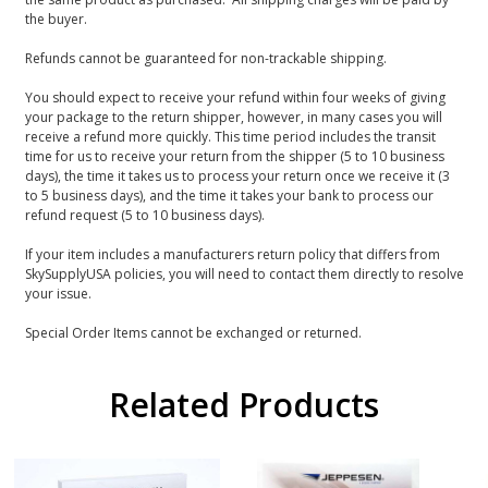
the buyer.
Refunds cannot be guaranteed for non-trackable shipping.
You should expect to receive your refund within four weeks of giving
your package to the return shipper, however, in many cases you will
receive a refund more quickly. This time period includes the transit
time for us to receive your return from the shipper (5 to 10 business
days), the time it takes us to process your return once we receive it (3
to 5 business days), and the time it takes your bank to process our
refund request (5 to 10 business days).
If your item includes a manufacturers return policy that differs from
SkySupplyUSA policies, you will need to contact them directly to resolve
your issue.
Special Order Items cannot be exchanged or returned.
Related Products