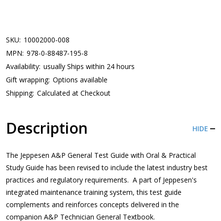
SKU:
10002000-008
MPN:
978-0-88487-195-8
Availability:
usually Ships within 24 hours
Gift wrapping:
Options available
Shipping:
Calculated at Checkout
Description
HIDE
The Jeppesen A&P General Test Guide with Oral & Practical
Study Guide has been revised to include the latest industry best
practices and regulatory requirements. A part of Jeppesen's
integrated maintenance training system, this test guide
complements and reinforces concepts delivered in the
companion A&P Technician General Textbook.