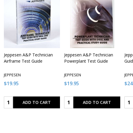
Jeppesen A&P Technician
Jeppesen A&P Technician
Jepp
Airframe Test Guide
Powerplant Test Guide
Gui
JEPPESEN
JEPPESEN
JEPP
$19.95
$19.95
$24
Quantity:
Quantity:
Qua
ADD TO CART
ADD TO CART