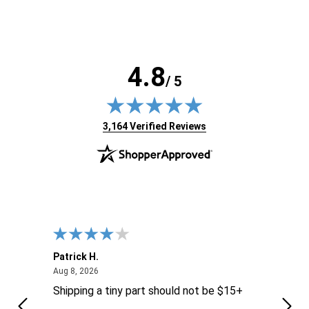
4.8
/ 5
(opens in new tab)
3,164 Verified Reviews
Patrick H.
Dona
August 8, 2026
Aug 8, 2026
Aug 6
Shipping a tiny part should not be $15+
easy