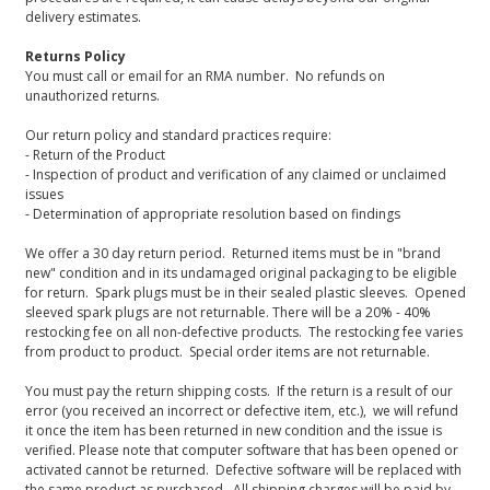
delivery estimates.
Returns Policy
You must call or email for an RMA number. No refunds on
unauthorized returns.
Our return policy and standard practices require:
- Return of the Product
- Inspection of product and verification of any claimed or unclaimed
issues
- Determination of appropriate resolution based on findings
We offer a 30 day return period. Returned items must be in "brand
new" condition and in its undamaged original packaging to be eligible
for return. Spark plugs must be in their sealed plastic sleeves. Opened
sleeved spark plugs are not returnable. There will be a 20% - 40%
restocking fee on all non-defective products. The restocking fee varies
from product to product. Special order items are not returnable.
You must pay the return shipping costs. If the return is a result of our
error (you received an incorrect or defective item, etc.), we will refund
it once the item has been returned in new condition and the issue is
verified. Please note that computer software that has been opened or
activated cannot be returned. Defective software will be replaced with
the same product as purchased. All shipping charges will be paid by