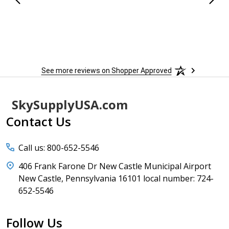
See more reviews on Shopper Approved
Footer
SkySupplyUSA.com
Start
Contact Us
Call us: 800-652-5546
406 Frank Farone Dr New Castle Municipal Airport
New Castle, Pennsylvania 16101 local number: 724-
652-5546
Follow Us