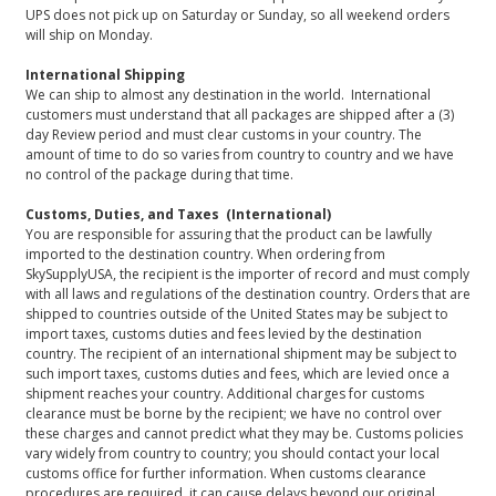
UPS does not pick up on Saturday or Sunday, so all weekend orders
will ship on Monday.
International Shipping
We can ship to almost any destination in the world. International
customers must understand that all packages are shipped after a (3)
day Review period and must clear customs in your country. The
amount of time to do so varies from country to country and we have
no control of the package during that time.
Customs, Duties, and Taxes (International)
You are responsible for assuring that the product can be lawfully
imported to the destination country. When ordering from
SkySupplyUSA, the recipient is the importer of record and must comply
with all laws and regulations of the destination country. Orders that are
shipped to countries outside of the United States may be subject to
import taxes, customs duties and fees levied by the destination
country. The recipient of an international shipment may be subject to
such import taxes, customs duties and fees, which are levied once a
shipment reaches your country. Additional charges for customs
clearance must be borne by the recipient; we have no control over
these charges and cannot predict what they may be. Customs policies
vary widely from country to country; you should contact your local
customs office for further information. When customs clearance
procedures are required, it can cause delays beyond our original