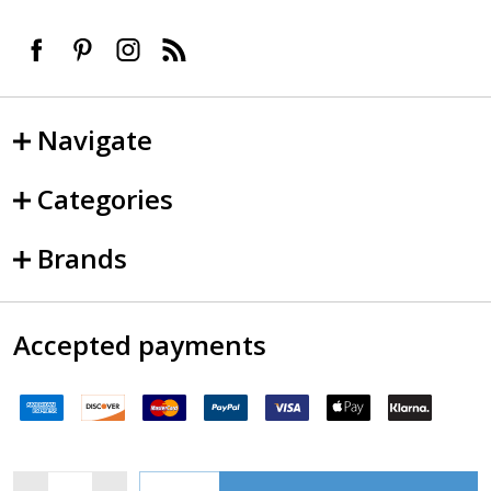
Navigate
Categories
Brands
Accepted payments
Quantity: