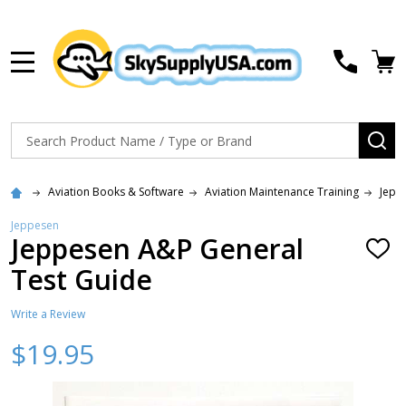
MENU
Search
SE
Aviation Books & Software
Aviation Maintenance Training
Jepp
Jeppesen
Jeppesen A&P General
ADD
TO
Test Guide
WISH
LIST
Write a Review
$19.95