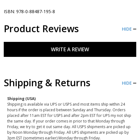
ISBN: 978-0-88487-195-8
Product Reviews
HIDE
WRITE A REVIEW
Shipping & Returns
HIDE
Shipping (USA)
Shipping is available via UPS or USPS and most items ship within 24
hours if the order is placed between Sunday and Thursday. Orders
placed after 11am EST for USPS and after 2pm EST for UPS my not ship
the same day. If your order comes in prior to that Monday through
Friday, we try to get it out same day. All USPS shipments are picked up
by Noon Monday through Friday. All UPS shipments are picked up by
3pm EST (sometimes earlier) Monday through Friday.