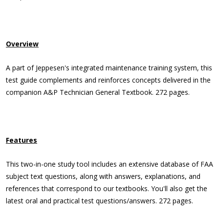
Overview
A part of Jeppesen's integrated maintenance training system, this
test guide complements and reinforces concepts delivered in the
companion A&P Technician General Textbook. 272 pages.
Features
This two-in-one study tool includes an extensive database of FAA
subject text questions, along with answers, explanations, and
references that correspond to our textbooks. You'll also get the
latest oral and practical test questions/answers. 272 pages.