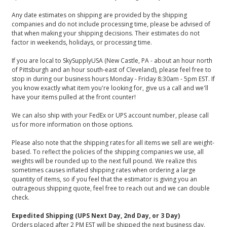
Any date estimates on shipping are provided by the shipping
companies and do not include processing time, please be advised of
that when making your shipping decisions. Their estimates do not
factor in weekends, holidays, or processing time.
If you are local to SkySupplyUSA (New Castle, PA - about an hour north
of Pittsburgh and an hour south-east of Cleveland), please feel free to
stop in during our business hours Monday - Friday 8:30am - 5pm EST. If
you know exactly what item you're looking for, give us a call and we'll
have your items pulled at the front counter!
We can also ship with your FedEx or UPS account number, please call
us for more information on those options.
Please also note that the shipping rates for all items we sell are weight-
based. To reflect the policies of the shipping companies we use, all
weights will be rounded up to the next full pound. We realize this
sometimes causes inflated shipping rates when ordering a large
quantity of items, so if you feel that the estimator is giving you an
outrageous shipping quote, feel free to reach out and we can double
check.
Expedited Shipping (UPS Next Day, 2nd Day, or 3 Day)
Orders placed after 2 PM EST will be shipped the next business day.