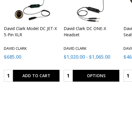
David Clark Model DC JET-X
David Clark DC ONE-X
Davi
5-Pin XLR
Headset
Seal
DAVID CLARK
DAVID CLARK
DAVI
$685.00
$1,020.00 - $1,065.00
$46
Quantity:
Quantity:
Qua
ADD TO CART
OPTIONS