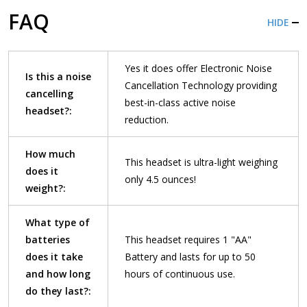
FAQ
HIDE
Yes it does offer Electronic Noise
Is this a noise
Cancellation Technology providing
cancelling
best-in-class active noise
headset?:
reduction.
How much
This headset is ultra-light weighing
does it
only 4.5 ounces!
weight?:
What type of
batteries
This headset requires 1 "AA"
does it take
Battery and lasts for up to 50
and how long
hours of continuous use.
do they last?: