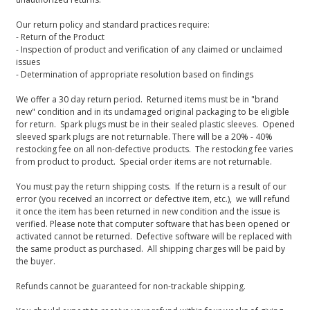
Our return policy and standard practices require:
- Return of the Product
- Inspection of product and verification of any claimed or unclaimed
issues
- Determination of appropriate resolution based on findings
We offer a 30 day return period. Returned items must be in "brand
new" condition and in its undamaged original packaging to be eligible
for return. Spark plugs must be in their sealed plastic sleeves. Opened
sleeved spark plugs are not returnable. There will be a 20% - 40%
restocking fee on all non-defective products. The restocking fee varies
from product to product. Special order items are not returnable.
You must pay the return shipping costs. If the return is a result of our
error (you received an incorrect or defective item, etc.), we will refund
it once the item has been returned in new condition and the issue is
verified. Please note that computer software that has been opened or
activated cannot be returned. Defective software will be replaced with
the same product as purchased. All shipping charges will be paid by
the buyer.
Refunds cannot be guaranteed for non-trackable shipping.