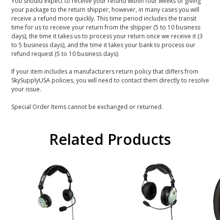
You should expect to receive your refund within four weeks of giving
your package to the return shipper, however, in many cases you will
receive a refund more quickly. This time period includes the transit
time for us to receive your return from the shipper (5 to 10 business
days), the time it takes us to process your return once we receive it (3
to 5 business days), and the time it takes your bank to process our
refund request (5 to 10 business days).
If your item includes a manufacturers return policy that differs from
SkySupplyUSA policies, you will need to contact them directly to resolve
your issue.
Special Order Items cannot be exchanged or returned.
Related Products