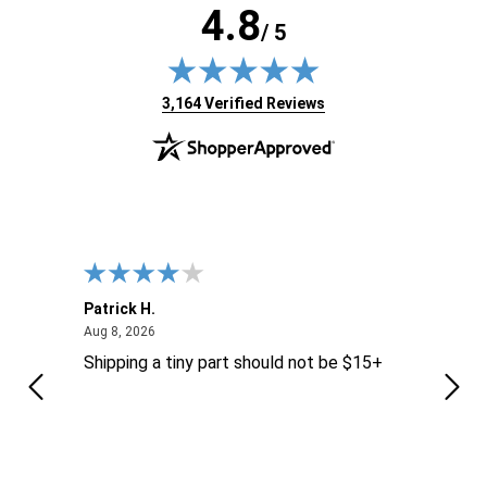
4.8
/ 5
(opens in new tab)
3,164 Verified Reviews
Patrick H.
Dona
August 8, 2026
Aug 8, 2026
Aug 6
Shipping a tiny part should not be $15+
easy