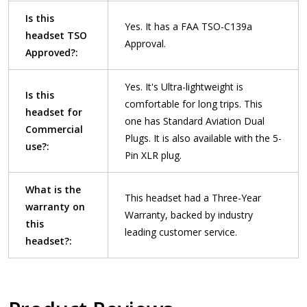
Is this
Yes. It has a FAA TSO-C139a
headset TSO
Approval.
Approved?:
Yes. It's Ultra-lightweight is
Is this
comfortable for long trips. This
headset for
one has Standard Aviation Dual
Commercial
Plugs. It is also available with the 5-
use?:
Pin XLR plug.
What is the
This headset had a Three-Year
warranty on
Warranty, backed by industry
this
leading customer service.
headset?: