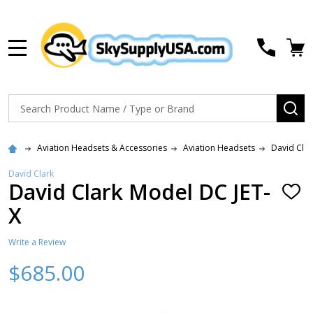
MENU
Search
SE
Aviation Headsets & Accessories
Aviation Headsets
David Cla
David Clark
David Clark Model DC JET-
ADD
TO
X
WISH
LIST
Write a Review
$685.00