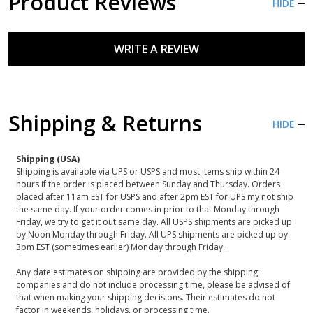
Product Reviews
HIDE
WRITE A REVIEW
Shipping & Returns
HIDE
Shipping (USA)
Shipping is available via UPS or USPS and most items ship within 24
hours if the order is placed between Sunday and Thursday. Orders
placed after 11am EST for USPS and after 2pm EST for UPS my not ship
the same day. If your order comes in prior to that Monday through
Friday, we try to get it out same day. All USPS shipments are picked up
by Noon Monday through Friday. All UPS shipments are picked up by
3pm EST (sometimes earlier) Monday through Friday.
Any date estimates on shipping are provided by the shipping
companies and do not include processing time, please be advised of
that when making your shipping decisions. Their estimates do not
factor in weekends, holidays, or processing time.