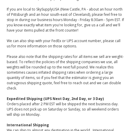
If you are local to SkySupplyUSA (New Castle, PA - about an hour north
of Pittsburgh and an hour south-east of Cleveland), please feel free to
stop in during our business hours Monday - Friday 8:30am - 5pm EST. If
you know exactly what item you're looking for, give us a call and we'll
have your items pulled at the front counter!
We can also ship with your FedEx or UPS account number, please call
us for more information on those options.
Please also note that the shipping rates for all items we sell are weight-
based. To reflect the policies of the shipping companies we use, all
weights will be rounded up to the next full pound. We realize this
sometimes causes inflated shipping rates when ordering a large
quantity of items, so if you feel that the estimator is giving you an
outrageous shipping quote, feel free to reach out and we can double
check.
Expedited Shipping (UPS Next Day, 2nd Day, or 3 Day)
Orders placed after 2 PM EST will be shipped the next business day.
UPS does not pick up on Saturday or Sunday, so all weekend orders
will ship on Monday.
International Shipping
We can ship to almost any destination in the world. International