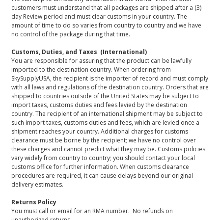
customers must understand that all packages are shipped after a (3)
day Review period and must clear customs in your country. The
amount of time to do so varies from country to country and we have
no control of the package during that time.
Customs, Duties, and Taxes (International)
You are responsible for assuring that the product can be lawfully
imported to the destination country. When ordering from
SkySupplyUSA, the recipient is the importer of record and must comply
with all laws and regulations of the destination country. Orders that are
shipped to countries outside of the United States may be subject to
import taxes, customs duties and fees levied by the destination
country. The recipient of an international shipment may be subject to
such import taxes, customs duties and fees, which are levied once a
shipment reaches your country. Additional charges for customs
clearance must be borne by the recipient; we have no control over
these charges and cannot predict what they may be. Customs policies
vary widely from country to country; you should contact your local
customs office for further information. When customs clearance
procedures are required, it can cause delays beyond our original
delivery estimates.
Returns Policy
You must call or email for an RMA number. No refunds on
unauthorized returns.