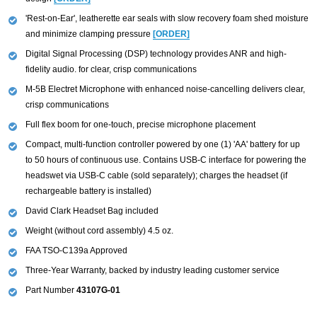
'Rest-on-Ear', leatherette ear seals with slow recovery foam shed moisture
and minimize clamping pressure
[ORDER]
Digital Signal Processing (DSP) technology provides ANR and high-
fidelity audio. for clear, crisp communications
M-5B Electret Microphone with enhanced noise-cancelling delivers clear,
crisp communications
Full flex boom for one-touch, precise microphone placement
Compact, multi-function controller powered by one (1) 'AA' battery for up
to 50 hours of continuous use. Contains USB-C interface for powering the
headswet via USB-C cable (sold separately); charges the headset (if
rechargeable battery is installed)
David Clark Headset Bag included
Weight (without cord assembly) 4.5 oz.
FAA TSO-C139a Approved
Three-Year Warranty, backed by industry leading customer service
Part Number
43107G-01