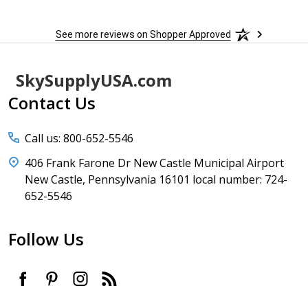
See more reviews on Shopper Approved
Footer
SkySupplyUSA.com
Start
Contact Us
Call us: 800-652-5546
406 Frank Farone Dr New Castle Municipal Airport
New Castle, Pennsylvania 16101 local number: 724-
652-5546
Follow Us