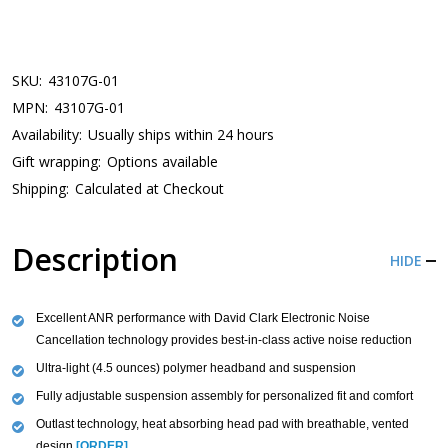
SKU:
43107G-01
MPN:
43107G-01
Availability:
Usually ships within 24 hours
Gift wrapping:
Options available
Shipping:
Calculated at Checkout
Description
HIDE
Excellent ANR performance with David Clark Electronic Noise
Cancellation technology provides best-in-class active noise reduction
Ultra-light (4.5 ounces) polymer headband and suspension
Fully adjustable suspension assembly for personalized fit and comfort
Outlast technology, heat absorbing head pad with breathable, vented
design
[ORDER]