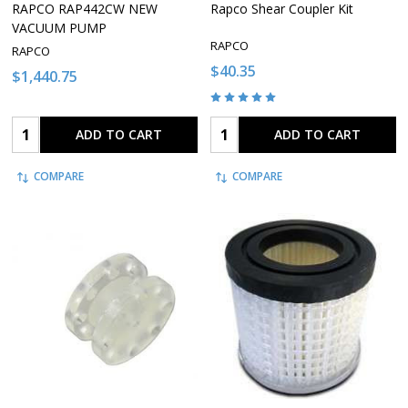
RAPCO RAP442CW NEW
Rapco Shear Coupler Kit
VACUUM PUMP
RAPCO
RAPCO
$40.35
$1,440.75
Quantity:
Quantity:
ADD TO CART
ADD TO CART
COMPARE
COMPARE