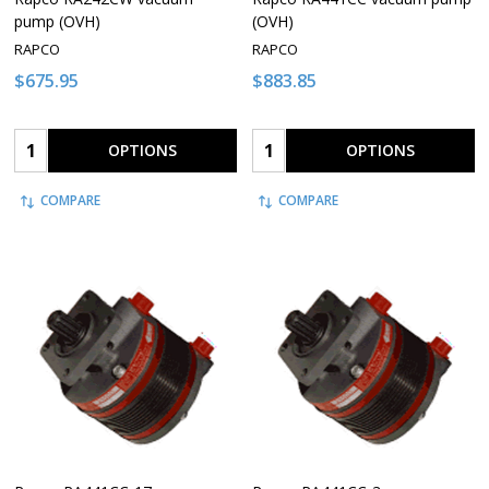
pump (OVH)
(OVH)
RAPCO
RAPCO
$675.95
$883.85
Quantity:
Quantity:
OPTIONS
OPTIONS
COMPARE
COMPARE