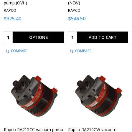
pump (OVH)
(NEW)
RAPCO
RAPCO
$375.40
$546.50
Quantity:
Quantity:
OPTIONS
ADD TO CART
COMPARE
COMPARE
Rapco RA215CC vacuum pump
Rapco RA216CW vacuum