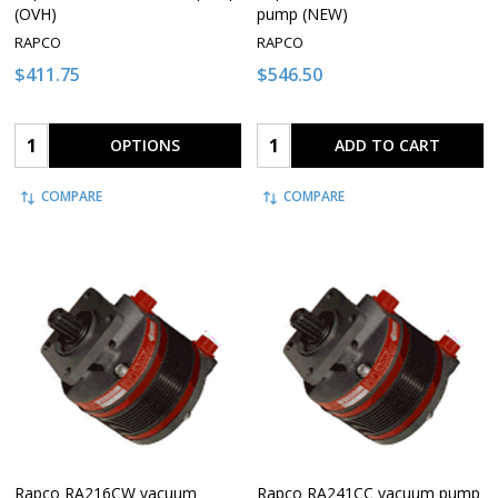
(OVH)
pump (NEW)
RAPCO
RAPCO
$411.75
$546.50
Quantity:
Quantity:
OPTIONS
ADD TO CART
COMPARE
COMPARE
Rapco RA216CW vacuum
Rapco RA241CC vacuum pump