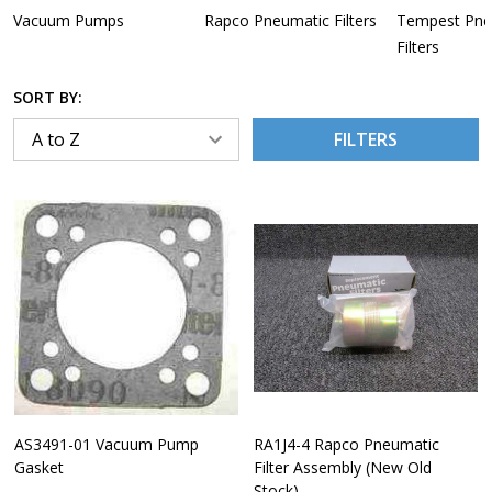
Vacuum Pumps
Rapco Pneumatic Filters
Tempest Pne
Filters
SORT BY:
FILTERS
AS3491-01 Vacuum Pump
RA1J4-4 Rapco Pneumatic
Gasket
Filter Assembly (New Old
Stock)