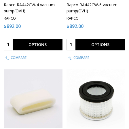
Rapco RA442CW-4 vacuum
Rapco RA442CW-6 vacuum
pump(OVH)
pump(OVH)
RAPCO
RAPCO
$892.00
$892.00
Quantity:
Quantity:
OPTIONS
OPTIONS
COMPARE
COMPARE