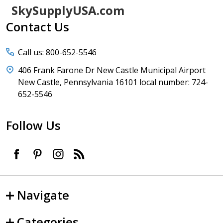
Footer
SkySupplyUSA.com
Start
Contact Us
Call us: 800-652-5546
406 Frank Farone Dr New Castle Municipal Airport
New Castle, Pennsylvania 16101 local number: 724-
652-5546
Follow Us
Navigate
Categories