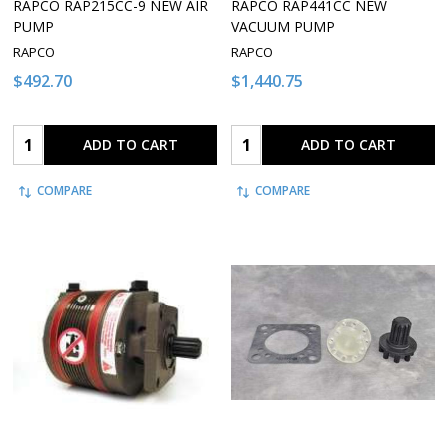
RAPCO RAP215CC-9 NEW AIR
RAPCO RAP441CC NEW
PUMP
VACUUM PUMP
RAPCO
RAPCO
$492.70
$1,440.75
Quantity:
Quantity:
ADD TO CART
ADD TO CART
COMPARE
COMPARE