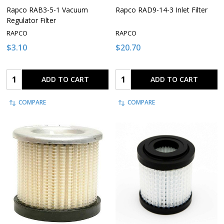
Rapco RAB3-5-1 Vacuum
Rapco RAD9-14-3 Inlet Filter
Regulator Filter
RAPCO
RAPCO
$3.10
$20.70
Quantity:
Quantity:
ADD TO CART
ADD TO CART
COMPARE
COMPARE