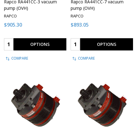
Rapco RA441CC-3 vacuum
Rapco RA441CC-7 vacuum
pump (OVH)
pump (OVH)
RAPCO
RAPCO
$905.30
$893.05
Quantity:
Quantity:
OPTIONS
OPTIONS
COMPARE
COMPARE