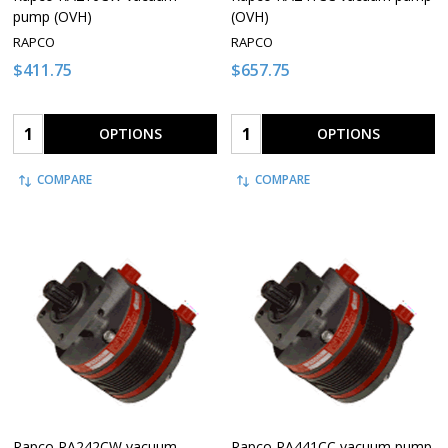
pump (OVH)
(OVH)
RAPCO
RAPCO
$411.75
$657.75
Quantity:
Quantity:
OPTIONS
OPTIONS
COMPARE
COMPARE
Rapco RA242CW vacuum
Rapco RA441CC vacuum pump