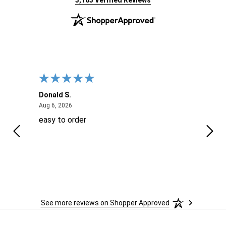
3,163 Verified Reviews
Donald S.
David
August 6, 2026
Aug 6, 2026
Aug 6
easy to order
Ever
 When
 more
to
More
h
See more reviews on Shopper Approved