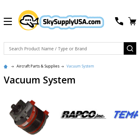
MENU
Search
SE
Aircraft Parts & Supplies
Vacuum System
Vacuum System