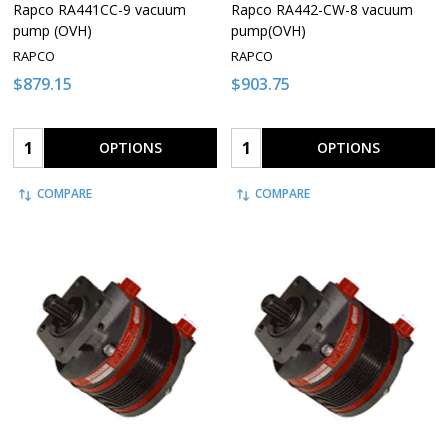
Rapco RA441CC-9 vacuum
Rapco RA442-CW-8 vacuum
pump (OVH)
pump(OVH)
RAPCO
RAPCO
$879.15
$903.75
Quantity:
Quantity:
OPTIONS
OPTIONS
COMPARE
COMPARE