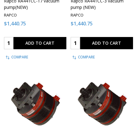
Rapco RA441CC-17 vacuum
Rapco RA441CC-3 vacuum
pump(NEW)
pump (NEW)
RAPCO
RAPCO
$1,440.75
$1,440.75
Quantity:
Quantity:
ADD TO CART
ADD TO CART
COMPARE
COMPARE