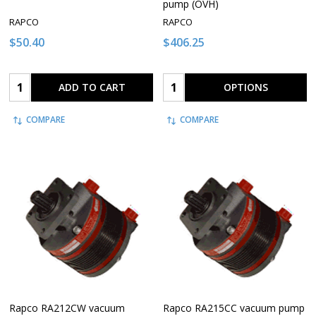
pump (OVH)
RAPCO
RAPCO
$50.40
$406.25
Quantity:
Quantity:
ADD TO CART
OPTIONS
COMPARE
COMPARE
Rapco RA212CW vacuum
Rapco RA215CC vacuum pump