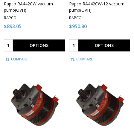
Rapco RA442CW vacuum
Rapco RA442CW-12 vacuum
pump(OVH)
pump(OVH)
RAPCO
RAPCO
$893.05
$950.80
Quantity:
Quantity:
OPTIONS
OPTIONS
COMPARE
COMPARE