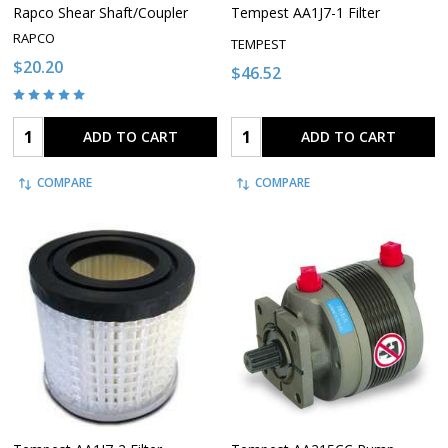
Rapco Shear Shaft/Coupler
Tempest AA1J7-1 Filter
RAPCO
TEMPEST
$20.20
$46.52
Quantity:
Quantity:
ADD TO CART
ADD TO CART
COMPARE
COMPARE