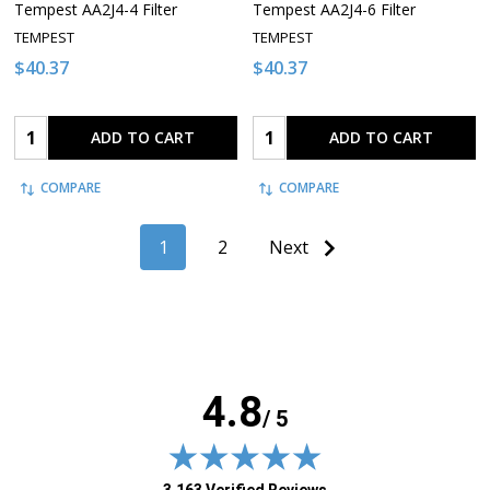
Tempest AA2J4-4 Filter
Tempest AA2J4-6 Filter
TEMPEST
TEMPEST
$40.37
$40.37
Quantity:
Quantity:
ADD TO CART
ADD TO CART
COMPARE
COMPARE
1
2
Next
4.8
/ 5
(opens in new tab)