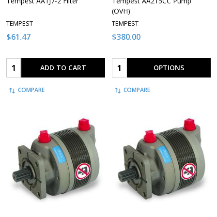
Tempest AA1J7-2 Filter
Tempest AA215CC Pump
(OVH)
TEMPEST
TEMPEST
$61.47
$380.00
Quantity:
Quantity:
ADD TO CART
OPTIONS
COMPARE
COMPARE