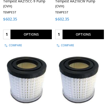
Tempest AA215CC-9 Pump
Tempest AA216CW Pump
(OVH)
(OVH)
TEMPEST
TEMPEST
$602.35
$602.35
Quantity:
Quantity:
OPTIONS
OPTIONS
COMPARE
COMPARE