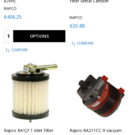
(OVH)
Filter Metal Canister
RAPCO
$406.25
RAPCO
$35.88
Quantity:
OPTIONS
COMPARE
COMPARE
Rapco RA1J7-1 Inlet Filter
Rapco RA211CC-9 vacuum