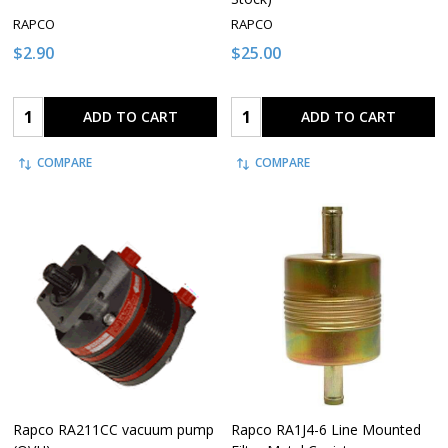
RAPCO
RAPCO
$2.90
$25.00
Quantity:
Quantity:
ADD TO CART
ADD TO CART
COMPARE
COMPARE
Rapco RA211CC vacuum pump
Rapco RA1J4-6 Line Mounted