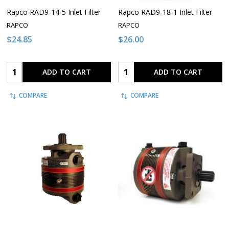
Rapco RAD9-14-5 Inlet Filter
Rapco RAD9-18-1 Inlet Filter
RAPCO
RAPCO
$24.85
$26.00
Quantity:
Quantity:
ADD TO CART
ADD TO CART
COMPARE
COMPARE