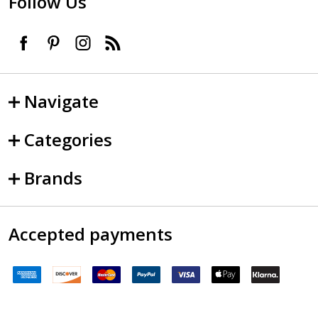
Follow Us
Navigate
Categories
Brands
Accepted payments