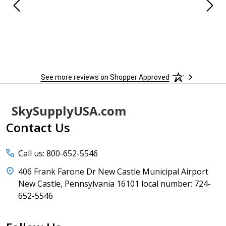
See more reviews on Shopper Approved
Footer
SkySupplyUSA.com
Start
Contact Us
Call us: 800-652-5546
406 Frank Farone Dr New Castle Municipal Airport
New Castle, Pennsylvania 16101 local number: 724-
652-5546