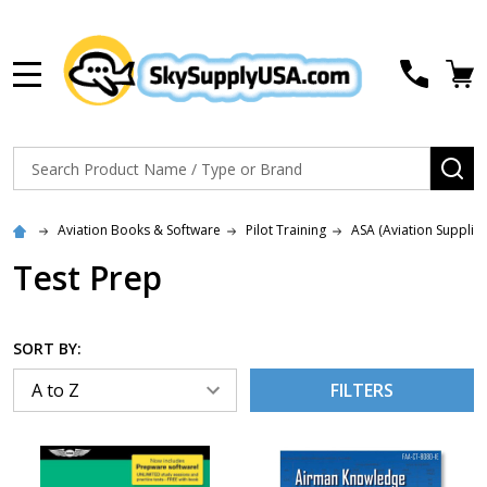
MENU
Search
SE
Aviation Books & Software
Pilot Training
ASA (Aviation Supplie
Test Prep
SORT BY:
FILTERS