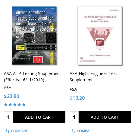
ASA ATP Testing Supplement
ASA Flight Engineer Test
(Effective 6/11/2019)
Supplement
ASA
ASA
$23.80
$10.20
Quantity:
Quantity:
ADD TO CART
ADD TO CART
COMPARE
COMPARE