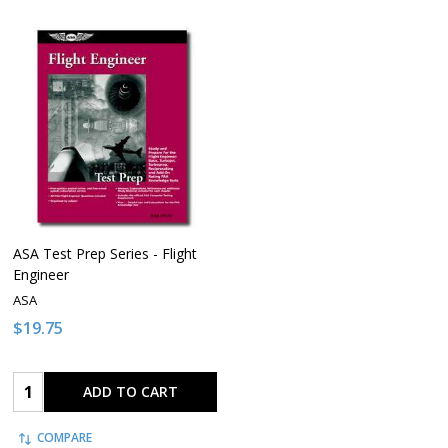
ASA Test Prep Series - Flight
Engineer
ASA
$19.75
Quantity:
ADD TO CART
COMPARE