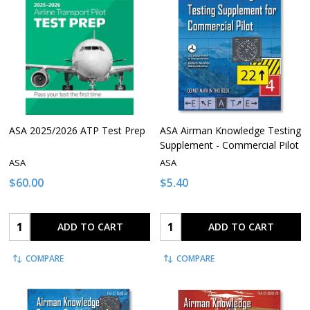
ASA 2025/2026 ATP Test Prep
ASA Airman Knowledge Testing
Supplement - Commercial Pilot
ASA
ASA
$60.00
$5.40
Quantity:
Quantity:
ADD TO CART
ADD TO CART
COMPARE
COMPARE