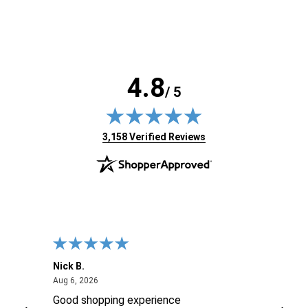
4.8
/ 5
(opens in new tab)
3,158 Verified Reviews
Nick B.
Ofer 
August 6, 2026
Aug 6, 2026
Aug 2
ng
Good shopping experience
No r