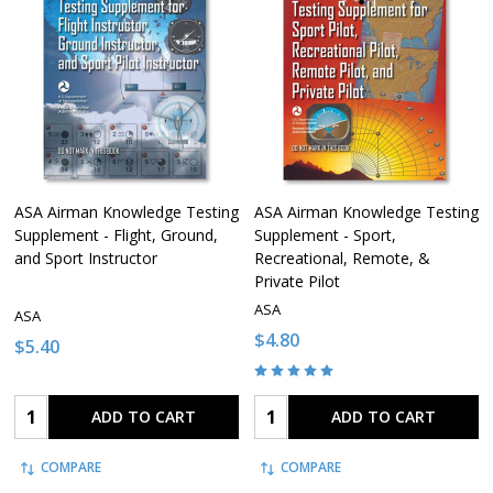
ASA Airman Knowledge Testing
ASA Airman Knowledge Testing
Supplement - Flight, Ground,
Supplement - Sport,
and Sport Instructor
Recreational, Remote, &
Private Pilot
ASA
ASA
$4.80
$5.40
Quantity:
Quantity:
ADD TO CART
ADD TO CART
COMPARE
COMPARE