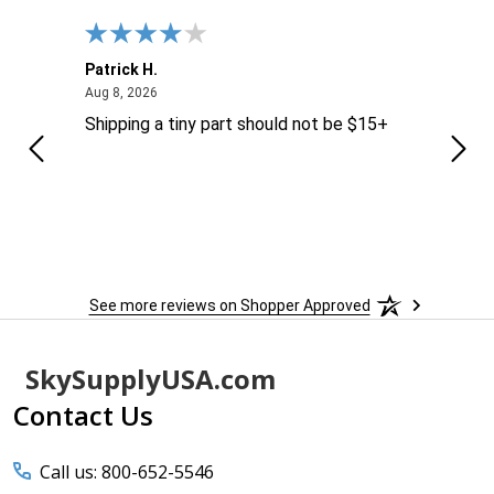
Patrick H.
Dona
August 8, 2026
Aug 8, 2026
Aug 6
Shipping a tiny part should not be $15+
easy
See more reviews on Shopper Approved
Footer
SkySupplyUSA.com
Start
Contact Us
Call us: 800-652-5546