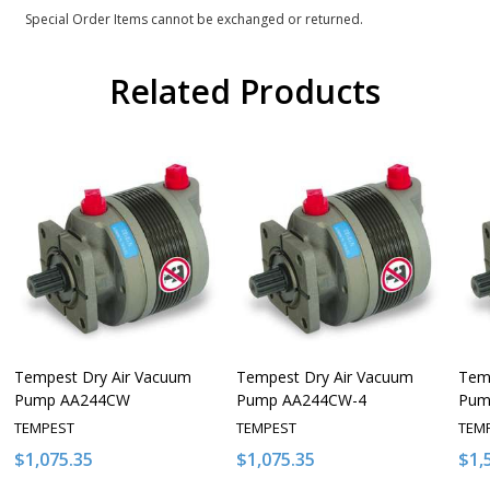
Special Order Items cannot be exchanged or returned.
Related Products
Tempest Dry Air Vacuum
Tempest Dry Air Vacuum
Tem
Pump AA244CW
Pump AA244CW-4
Pum
TEMPEST
TEMPEST
TEM
$1,075.35
$1,075.35
$1,