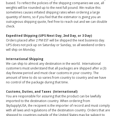
based. To reflect the policies of the shipping companies we use, all
weights will be rounded up to the next full pound. We realize this
sometimes causes inflated shipping rates when ordering a large
quantity of items, so if you feel that the estimator is giving you an
outrageous shipping quote, feel free to reach out and we can double
check.
Expedited Shipping (UPS Next Day, 2nd Day, or 3 Day)
Orders placed after 2 PM EST will be shipped the next business day.
UPS does not pick up on Saturday or Sunday, so all weekend orders
will ship on Monday.
International Shipping
We can ship to almost any destination in the world. International
customers must understand that all packages are shipped after a (3)
day Review period and must clear customs in your country. The
amount of time to do so varies from country to country and we have
no control of the package during that time.
Customs, Duties, and Taxes (International)
You are responsible for assuring that the product can be lawfully
imported to the destination country. When ordering from
SkySupplyUSA, the recipient is the importer of record and must comply
with all laws and regulations of the destination country. Orders that are
shipped to countries outside of the United States may be subject to