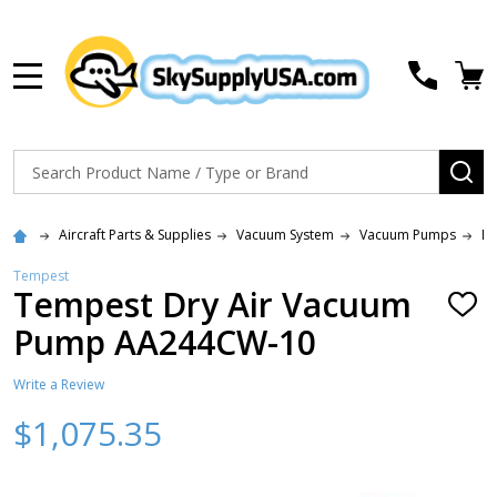
MENU
Search
SE
Aircraft Parts & Supplies
Vacuum System
Vacuum Pumps
N
Tempest
Tempest Dry Air Vacuum
ADD
TO
Pump AA244CW-10
WISH
LIST
Write a Review
$1,075.35