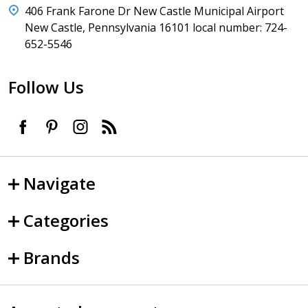
406 Frank Farone Dr New Castle Municipal Airport
New Castle, Pennsylvania 16101 local number: 724-
652-5546
Follow Us
Navigate
Categories
Brands