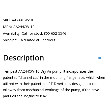
SKU:
AA244CW-10
MPN:
AA244CW-10
Availability:
Call for stock 800-652-5546
Shipping:
Calculated at Checkout
Description
HIDE
Tempest AA244CW-10 Dry Air pump. It incorporates their
patented “channel cut” in the mounting flange face, which when
utilized with their patented LRT Diverter, is designed to channel
oil away from mechanical workings of the pump, if the drive
pad’s oil seal begins to leak.