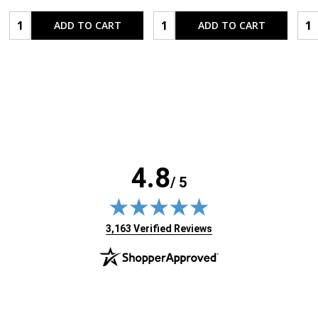
Quantity:
Quantity:
Qua
ADD TO CART
ADD TO CART
4.8
/ 5
(opens in new tab)
3,163 Verified Reviews