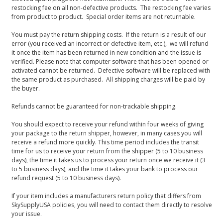
restocking fee on all non-defective products. The restocking fee varies
from product to product. Special order items are not returnable.
You must pay the return shipping costs. If the return is a result of our
error (you received an incorrect or defective item, etc.), we will refund
it once the item has been returned in new condition and the issue is
verified. Please note that computer software that has been opened or
activated cannot be returned. Defective software will be replaced with
the same product as purchased. All shipping charges will be paid by
the buyer.
Refunds cannot be guaranteed for non-trackable shipping.
You should expect to receive your refund within four weeks of giving
your package to the return shipper, however, in many cases you will
receive a refund more quickly. This time period includes the transit
time for us to receive your return from the shipper (5 to 10 business
days), the time it takes us to process your return once we receive it (3
to 5 business days), and the time it takes your bank to process our
refund request (5 to 10 business days).
If your item includes a manufacturers return policy that differs from
SkySupplyUSA policies, you will need to contact them directly to resolve
your issue.