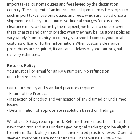
import taxes, customs duties and fees levied by the destination
country. The recipient of an international shipment may be subject to
such import taxes, customs duties and fees, which are levied once a
shipment reaches your country. Additional charges for customs
clearance must be borne by the recipient; we have no control over
these charges and cannot predict what they may be. Customs policies
vary widely from country to country; you should contact your local
customs office for further information. When customs clearance
procedures are required, it can cause delays beyond our original
delivery estimates.
Returns Policy
You must call or email for an RMA number. No refunds on
unauthorized returns.
Our return policy and standard practices require:
- Return of the Product
- Inspection of product and verification of any claimed or unclaimed
issues
- Determination of appropriate resolution based on findings
We offer a 30 day return period. Returned items must be in "brand
new" condition and in its undamaged original packaging to be eligible
for return. Spark plugs must be in their sealed plastic sleeves. Opened
sleeved spark plugs are not returnable. There will be a 20% - 40%