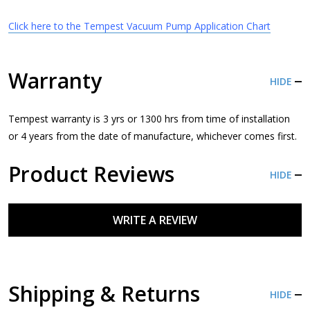
Click here to the Tempest Vacuum Pump Application Chart
Warranty
HIDE
Tempest warranty is 3 yrs or 1300 hrs from time of installation
or 4 years from the date of manufacture, whichever comes first.
Product Reviews
HIDE
WRITE A REVIEW
Shipping & Returns
HIDE