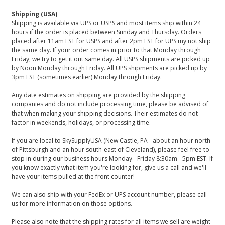
Shipping (USA)
Shipping is available via UPS or USPS and most items ship within 24
hours if the order is placed between Sunday and Thursday. Orders
placed after 11am EST for USPS and after 2pm EST for UPS my not ship
the same day. If your order comes in prior to that Monday through
Friday, we try to get it out same day. All USPS shipments are picked up
by Noon Monday through Friday. All UPS shipments are picked up by
3pm EST (sometimes earlier) Monday through Friday.
Any date estimates on shipping are provided by the shipping
companies and do not include processing time, please be advised of
that when making your shipping decisions. Their estimates do not
factor in weekends, holidays, or processing time.
If you are local to SkySupplyUSA (New Castle, PA - about an hour north
of Pittsburgh and an hour south-east of Cleveland), please feel free to
stop in during our business hours Monday - Friday 8:30am - 5pm EST. If
you know exactly what item you're looking for, give us a call and we'll
have your items pulled at the front counter!
We can also ship with your FedEx or UPS account number, please call
us for more information on those options.
Please also note that the shipping rates for all items we sell are weight-