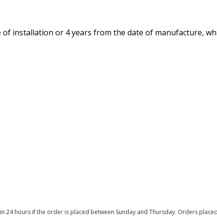
of installation or 4 years from the date of manufacture, whi
thin 24 hours if the order is placed between Sunday and Thursday. Orders place