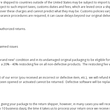
re shipped to countries outside of the United States may be subject to import t
bject to such import taxes, customs duties and fees, which are levied once a s
 over these charges and cannot predict what they may be. Customs policies vary
earance procedures are required, it can cause delays beyond our original deliv
uthorized returns.
laimed issues
rand new" condition and in its undamaged original packaging to be eligible for r
 a 20% - 40% restocking fee on all non-defective products. The restocking fee 
lt of our error (you received an incorrect or defective item, etc.), we will refun
s been opened or activated cannot be returned. Defective software will be rep
giving your package to the return shipper, however, in many cases you will rece
o 10 business days), the time it takes us to process your return once we receive i