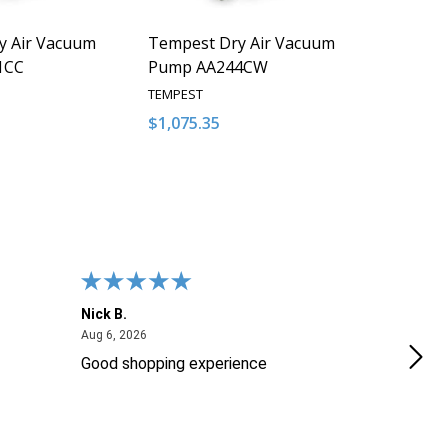
y Air Vacuum
Tempest Dry Air Vacuum
1CC
Pump AA244CW
TEMPEST
$1,075.35
Quantity:
QUANTITY OF UNDEFINED
EASE QUANTITY OF UNDEFINED
DECREASE QUANTITY OF UNDEFINED
INCREASE QUANTITY OF UNDEFI
ADD TO CART
ADD TO CART
Nick B.
Ofer
August 6, 2026
Aug 6, 2026
Aug 2
Good shopping experience
No r