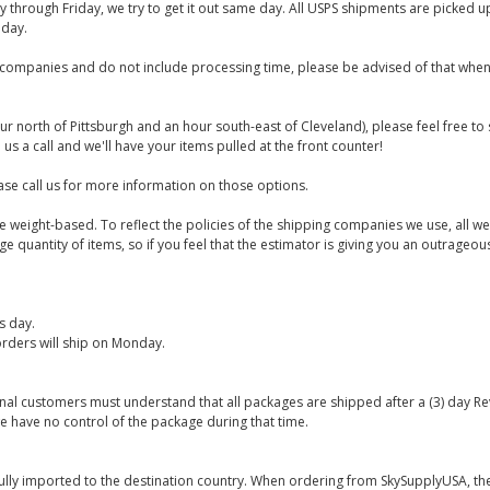
y through Friday, we try to get it out same day. All USPS shipments are picked
iday.
companies and do not include processing time, please be advised of that when
ur north of Pittsburgh and an hour south-east of Cleveland), please feel free t
us a call and we'll have your items pulled at the front counter!
se call us for more information on those options.
are weight-based. To reflect the policies of the shipping companies we use, all we
 quantity of items, so if you feel that the estimator is giving you an outrageo
s day.
rders will ship on Monday.
onal customers must understand that all packages are shipped after a (3) day R
e have no control of the package during that time.
ully imported to the destination country. When ordering from SkySupplyUSA, the