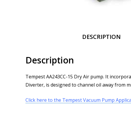
DESCRIPTION
Description
Tempest AA243CC-15 Dry Air pump. It incorporate
Diverter, is designed to channel oil away from me
Click here to the Tempest Vacuum Pump Applica