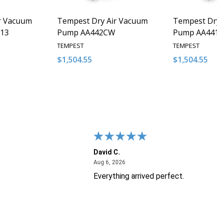
r Vacuum
Tempest Dry Air Vacuum
Tempest Dr
13
Pump AA442CW
Pump AA44
TEMPEST
TEMPEST
$1,504.55
$1,504.55
Quantity:
Quantity:
NTITY OF UNDEFINED
E QUANTITY OF UNDEFINED
DECREASE QUANTITY OF UNDEFINED
INCREASE QUANTITY OF UNDEFINED
DECREASE 
INCR
 TO CART
ADD TO CART
David C.
26
August 6, 2026
Aug 6, 2026
Everything arrived perfect.