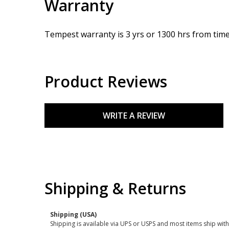
Warranty
Tempest warranty is 3 yrs or 1300 hrs from time 
Product Reviews
WRITE A REVIEW
Shipping & Returns
Shipping (USA)
Shipping is available via UPS or USPS and most items ship wi