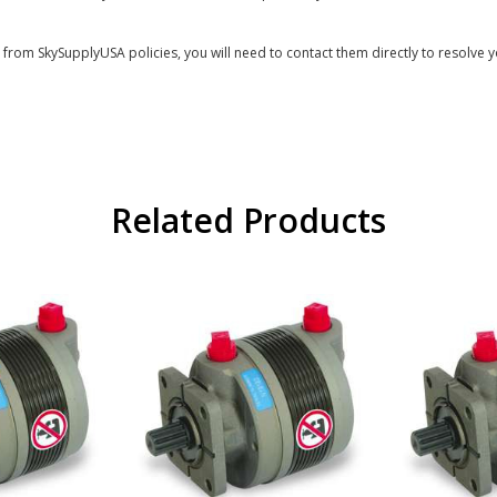
s from SkySupplyUSA policies, you will need to contact them directly to resolve y
Related Products