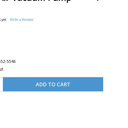
TO
WISH
LIST
 yet
Write a Review
-652-5546
ut
ADD TO CART
 TEMPEST DRY AIR VACUUM PUMP AA243CC-15
TITY OF TEMPEST DRY AIR VACUUM PUMP AA243CC-15