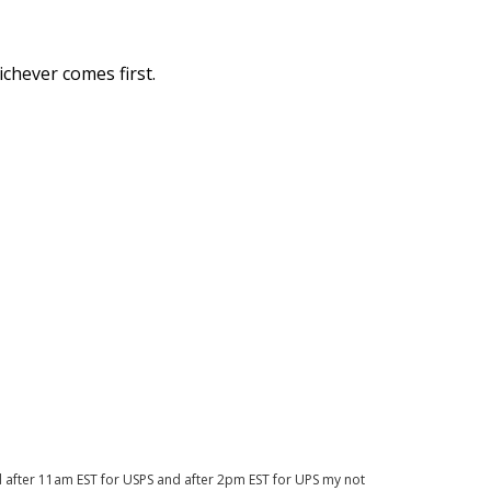
chever comes first.
d after 11am EST for USPS and after 2pm EST for UPS my not