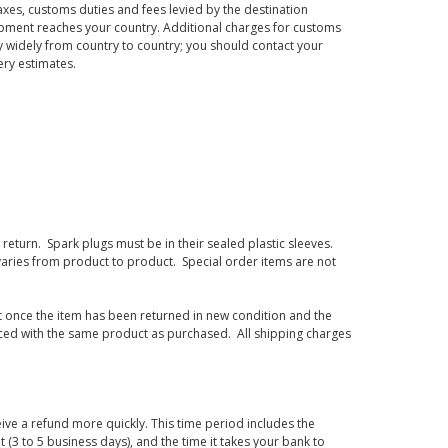
axes, customs duties and fees levied by the destination
hipment reaches your country. Additional charges for customs
 widely from country to country; you should contact your
ery estimates.
eturn. Spark plugs must be in their sealed plastic sleeves.
varies from product to product. Special order items are not
d it once the item has been returned in new condition and the
laced with the same product as purchased. All shipping charges
ive a refund more quickly. This time period includes the
t (3 to 5 business days), and the time it takes your bank to