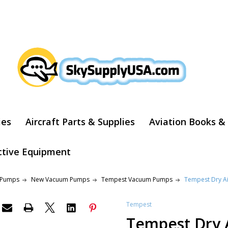
ARCH
ies
Aircraft Parts & Supplies
Aviation Books &
ctive Equipment
 Pumps
New Vacuum Pumps
Tempest Vacuum Pumps
Tempest Dry A
Tempest
Tempest Dry 