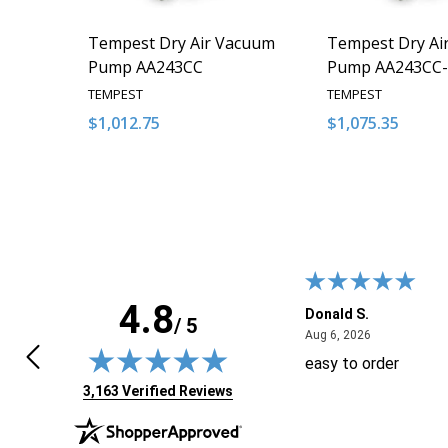
Tempest Dry Air Vacuum
Tempest Dry Ai
Pump AA243CC
Pump AA243CC-
TEMPEST
TEMPEST
$1,012.75
$1,075.35
Quantity:
Quantity:
DECREASE QUANTITY OF UNDEFINED
INCREASE QUANTITY OF UNDEFINED
DECREASE QUA
INCREAS
ADD TO CART
ADD
4.8
 J.
Donald S.
/ 5
April 29, 2026
August 6, 20
9, 2026
Aug 6, 2026
ft the tab open for days, trying to
easy to order
 sure if I needed anything else.
(opens in new tab)
3,163 Verified Reviews
n I came back today the shopping
 showed 3 items, but when I added