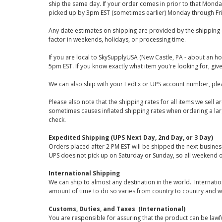
ship the same day. If your order comes in prior to that Monda
picked up by 3pm EST (sometimes earlier) Monday through Fr
Any date estimates on shipping are provided by the shipping 
factor in weekends, holidays, or processing time.
If you are local to SkySupplyUSA (New Castle, PA - about an ho
5pm EST. If you know exactly what item you're looking for, give 
We can also ship with your FedEx or UPS account number, plea
Please also note that the shipping rates for all items we sell 
sometimes causes inflated shipping rates when ordering a large
check.
Expedited Shipping (UPS Next Day, 2nd Day, or 3 Day)
Orders placed after 2 PM EST will be shipped the next busines
UPS does not pick up on Saturday or Sunday, so all weekend o
International Shipping
We can ship to almost any destination in the world. Internati
amount of time to do so varies from country to country and w
Customs, Duties, and Taxes (International)
You are responsible for assuring that the product can be lawf