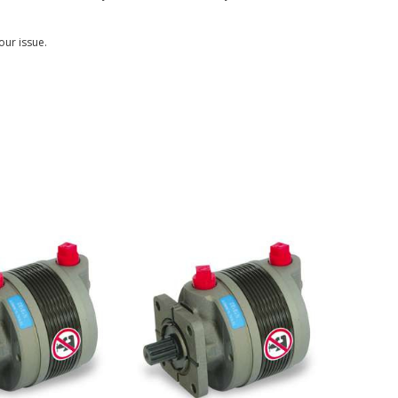
our issue.