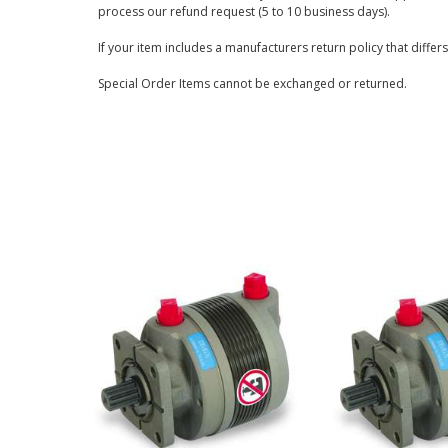
process our refund request (5 to 10 business days).
If your item includes a manufacturers return policy that differ
Special Order Items cannot be exchanged or returned.