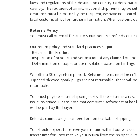
laws and regulations of the destination country. Orders that a
country. The recipient of an international shipment may be su
clearance must be borne by the recipient; we have no control
local customs office for further information. When customs cl
Returns Policy
You must call or email for an RMA number. No refunds on una
Our return policy and standard practices require:
- Return of the Product
- Inspection of product and verification of any claimed or unc
- Determination of appropriate resolution based on findings
We offer a 30 day return period. Returned items must be in "b
Opened sleeved spark plugs are not returnable. There will be
returnable.
You must pay the return shipping costs. If the return is a resu
issue is verified. Please note that computer software that ha
will be paid by the buyer.
Refunds cannot be guaranteed for non-trackable shipping.
You should expect to receive your refund within four weeks of 
transit time for us to receive your return from the shipper (5 t