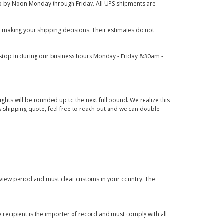
 up by Noon Monday through Friday. All UPS shipments are
 making your shipping decisions. Their estimates do not
o stop in during our business hours Monday - Friday 8:30am -
ights will be rounded up to the next full pound. We realize this
us shipping quote, feel free to reach out and we can double
eview period and must clear customs in your country. The
 recipient is the importer of record and must comply with all