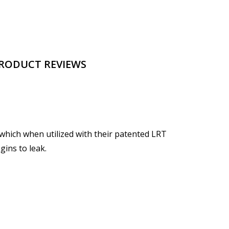
RODUCT REVIEWS
which when utilized with their patented LRT
gins to leak.