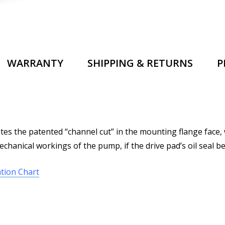
WARRANTY
SHIPPING & RETURNS
P
s the patented “channel cut” in the mounting flange face, 
chanical workings of the pump, if the drive pad’s oil seal be
tion Chart