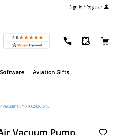
Sign In / Register
 Software
Aviation Gifts
ir Vacuum Pump AA243CC-15
Air Vacuum Pump
ADD