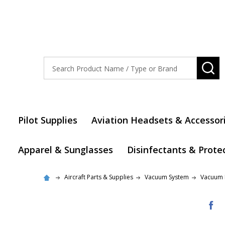
Search
SE
Pilot Supplies
Aviation Headsets & Accessor
Apparel & Sunglasses
Disinfectants & Prote
Aircraft Parts & Supplies
Vacuum System
Vacuum