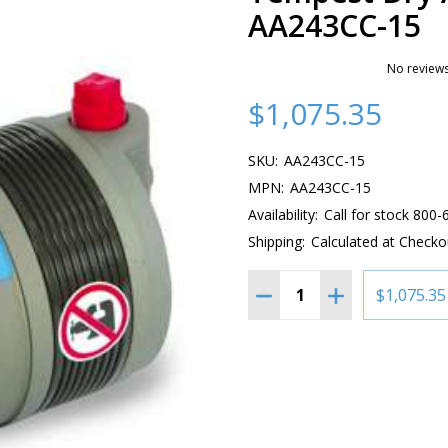
AA243CC-15
No reviews
$1,075.35
SKU:
AA243CC-15
MPN:
AA243CC-15
Availability:
Call for stock 800
Shipping:
Calculated at Checko
Quantity:
DECREASE QUANTITY OF
INCREASE QUAN
$1,075.35