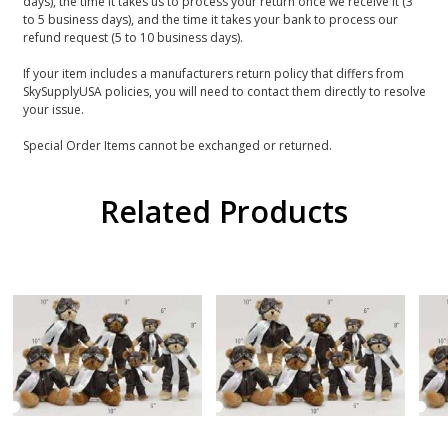
days), the time it takes us to process your return once we receive it (3
to 5 business days), and the time it takes your bank to process our
refund request (5 to 10 business days).
If your item includes a manufacturers return policy that differs from
SkySupplyUSA policies, you will need to contact them directly to resolve
your issue.
Special Order Items cannot be exchanged or returned.
Related Products