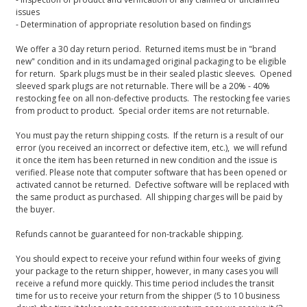
issues
- Determination of appropriate resolution based on findings
We offer a 30 day return period. Returned items must be in "brand
new" condition and in its undamaged original packaging to be eligible
for return. Spark plugs must be in their sealed plastic sleeves. Opened
sleeved spark plugs are not returnable. There will be a 20% - 40%
restocking fee on all non-defective products. The restocking fee varies
from product to product. Special order items are not returnable.
You must pay the return shipping costs. If the return is a result of our
error (you received an incorrect or defective item, etc.), we will refund
it once the item has been returned in new condition and the issue is
verified. Please note that computer software that has been opened or
activated cannot be returned. Defective software will be replaced with
the same product as purchased. All shipping charges will be paid by
the buyer.
Refunds cannot be guaranteed for non-trackable shipping.
You should expect to receive your refund within four weeks of giving
your package to the return shipper, however, in many cases you will
receive a refund more quickly. This time period includes the transit
time for us to receive your return from the shipper (5 to 10 business