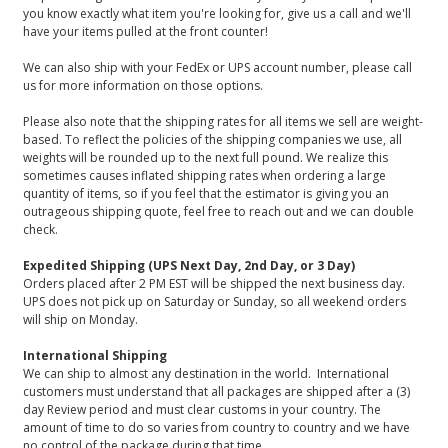
you know exactly what item you're looking for, give us a call and we'll
have your items pulled at the front counter!
We can also ship with your FedEx or UPS account number, please call
us for more information on those options.
Please also note that the shipping rates for all items we sell are weight-
based. To reflect the policies of the shipping companies we use, all
weights will be rounded up to the next full pound. We realize this
sometimes causes inflated shipping rates when ordering a large
quantity of items, so if you feel that the estimator is giving you an
outrageous shipping quote, feel free to reach out and we can double
check.
Expedited Shipping (UPS Next Day, 2nd Day, or 3 Day)
Orders placed after 2 PM EST will be shipped the next business day.
UPS does not pick up on Saturday or Sunday, so all weekend orders
will ship on Monday.
International Shipping
We can ship to almost any destination in the world. International
customers must understand that all packages are shipped after a (3)
day Review period and must clear customs in your country. The
amount of time to do so varies from country to country and we have
no control of the package during that time.