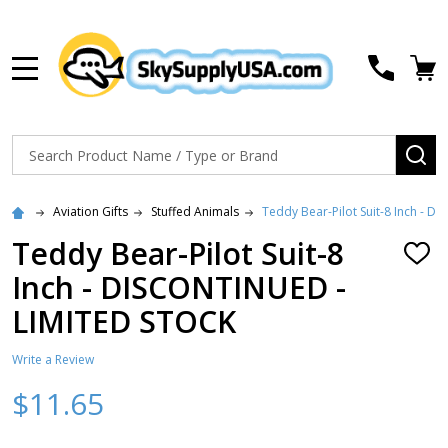
MENU
Search
SE
Aviation Gifts
Stuffed Animals
Teddy Bear-Pilot Suit-8 Inch - 
Teddy Bear-Pilot Suit-8
ADD
TO
Inch - DISCONTINUED -
WISH
LIST
LIMITED STOCK
Write a Review
$11.65