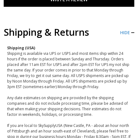
Shipping & Returns
HIDE
Shipping (USA)
Shipping is available via UPS or USPS and most items ship within 24
hours if the order is placed between Sunday and Thursday. Orders
placed after 11am EST for USPS and after 2pm EST for UPS my not ship
the same day. If your order comes in prior to that Monday through
Friday, we try to get it out same day. All USPS shipments are picked up
by Noon Monday through Friday. All UPS shipments are picked up by
3pm EST (sometimes earlier) Monday through Friday.
Any date estimates on shipping are provided by the shipping
companies and do not include processing time, please be advised of
that when making your shipping decisions. Their estimates do not
factor in weekends, holidays, or processing time.
If you are local to SkySupplyUSA (New Castle, PA - about an hour north
of Pittsburgh and an hour south-east of Cleveland), please feel free to
stop in during our business hours Monday - Friday 8:30am - 5pm EST. If