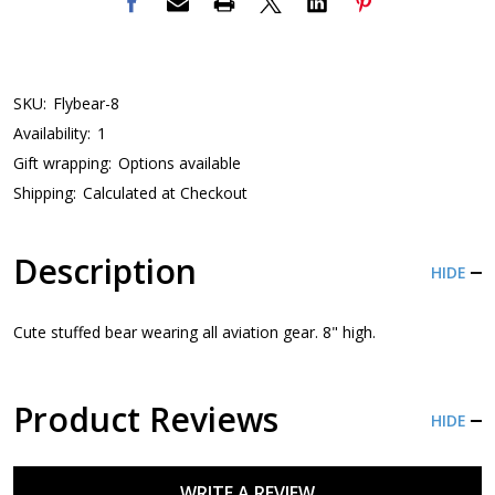
SKU:
Flybear-8
Availability:
1
Gift wrapping:
Options available
Shipping:
Calculated at Checkout
Description
HIDE
Cute stuffed bear wearing all aviation gear. 8" high.
Product Reviews
HIDE
WRITE A REVIEW