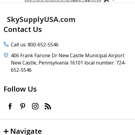
Footer
SkySupplyUSA.com
Start
Contact Us
Call us: 800-652-5546
406 Frank Farone Dr New Castle Municipal Airport
New Castle, Pennsylvania 16101 local number: 724-
652-5546
Follow Us
Navigate