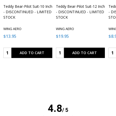
Teddy Bear-Pilot Suit-10 Inch
Teddy Bear-Pilot Suit-12 Inch
Tedd
- DISCONTINUED - LIMITED
- DISCONTINUED - LIMITED
- D
STOCK
STOCK
STO
WING AERO
WING AERO
WIN
$13.95
$19.95
$8.
Quantity:
Quantity:
Qua
ADD TO CART
ADD TO CART
4.8
/ 5