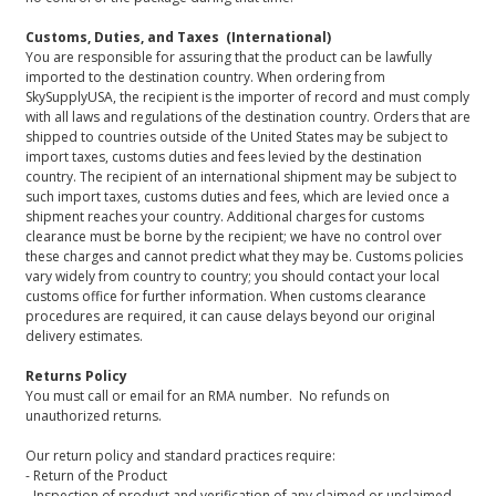
Customs, Duties, and Taxes (International)
You are responsible for assuring that the product can be lawfully
imported to the destination country. When ordering from
SkySupplyUSA, the recipient is the importer of record and must comply
with all laws and regulations of the destination country. Orders that are
shipped to countries outside of the United States may be subject to
import taxes, customs duties and fees levied by the destination
country. The recipient of an international shipment may be subject to
such import taxes, customs duties and fees, which are levied once a
shipment reaches your country. Additional charges for customs
clearance must be borne by the recipient; we have no control over
these charges and cannot predict what they may be. Customs policies
vary widely from country to country; you should contact your local
customs office for further information. When customs clearance
procedures are required, it can cause delays beyond our original
delivery estimates.
Returns Policy
You must call or email for an RMA number. No refunds on
unauthorized returns.
Our return policy and standard practices require:
- Return of the Product
- Inspection of product and verification of any claimed or unclaimed