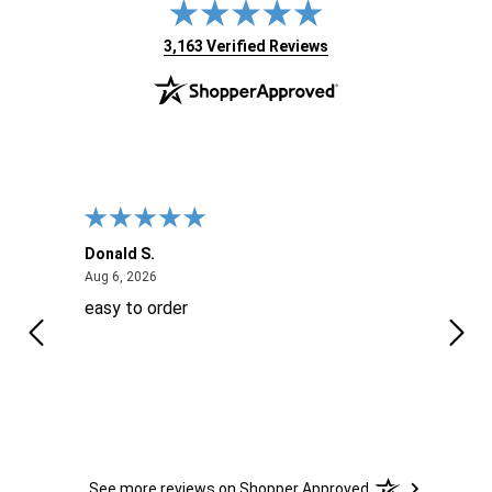
(opens in new tab)
3,163 Verified Reviews
Donald S.
David
August 6, 2026
Aug 6, 2026
Aug 6
easy to order
Ever
 When
 more
to
More
h
See more reviews on Shopper Approved