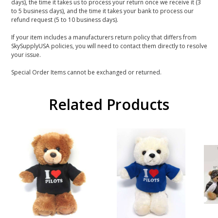
days), the time it takes us to process your return once we receive it (3
to 5 business days), and the time it takes your bank to process our
refund request (5 to 10 business days).
If your item includes a manufacturers return policy that differs from
SkySupplyUSA policies, you will need to contact them directly to resolve
your issue.
Special Order Items cannot be exchanged or returned.
Related Products