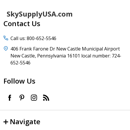
Footer
SkySupplyUSA.com
Start
Contact Us
Call us: 800-652-5546
406 Frank Farone Dr New Castle Municipal Airport
New Castle, Pennsylvania 16101 local number: 724-
652-5546
Follow Us
Navigate