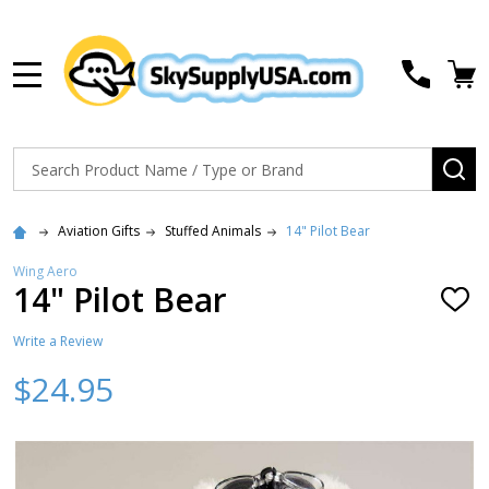
MENU
Search
SE
Aviation Gifts
Stuffed Animals
14" Pilot Bear
Wing Aero
14" Pilot Bear
ADD
TO
WISH
Write a Review
LIST
$24.95