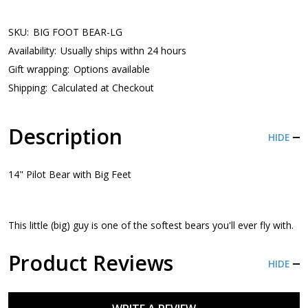
SKU:
BIG FOOT BEAR-LG
Availability:
Usually ships withn 24 hours
Gift wrapping:
Options available
Shipping:
Calculated at Checkout
Description
HIDE
14" Pilot Bear with Big Feet
This little (big) guy is one of the softest bears you'll ever fly with.
Product Reviews
HIDE