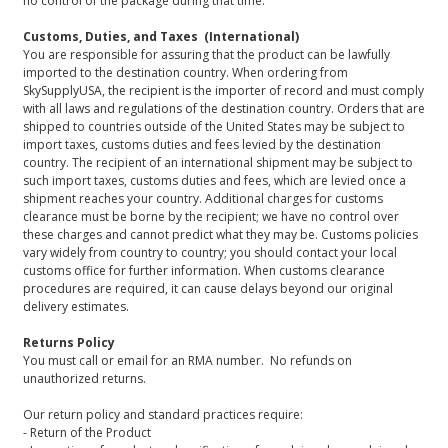
no control of the package during that time.
Customs, Duties, and Taxes (International)
You are responsible for assuring that the product can be lawfully
imported to the destination country. When ordering from
SkySupplyUSA, the recipient is the importer of record and must comply
with all laws and regulations of the destination country. Orders that are
shipped to countries outside of the United States may be subject to
import taxes, customs duties and fees levied by the destination
country. The recipient of an international shipment may be subject to
such import taxes, customs duties and fees, which are levied once a
shipment reaches your country. Additional charges for customs
clearance must be borne by the recipient; we have no control over
these charges and cannot predict what they may be. Customs policies
vary widely from country to country; you should contact your local
customs office for further information. When customs clearance
procedures are required, it can cause delays beyond our original
delivery estimates.
Returns Policy
You must call or email for an RMA number. No refunds on
unauthorized returns.
Our return policy and standard practices require:
- Return of the Product