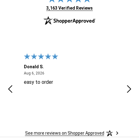
(opens in new tab)
3,163 Verified Reviews
Donald S.
David
August 6, 2026
Aug 6, 2026
Aug 6
easy to order
Ever
 When
 more
to
More
h
See more reviews on Shopper Approved