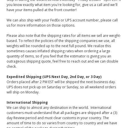
you know exactly what item you're looking for, give us a call and we'll
have your items pulled at the front counter!
We can also ship with your FedEx or UPS account number, please call
us for more information on those options.
Please also note that the shipping rates for all items we sell are weight-
based. To reflect the policies of the shipping companies we use, all
weights will be rounded up to the next full pound. We realize this
sometimes causes inflated shipping rates when ordering a large
quantity of items, so if you feel that the estimator is giving you an
outrageous shipping quote, feel free to reach out and we can double
check.
Expedited Shipping (UPS Next Day, 2nd Day, or 3 Day)
Orders placed after 2 PM EST will be shipped the next business day.
UPS does not pick up on Saturday or Sunday, so all weekend orders
will ship on Monday.
International Shipping
We can ship to almost any destination in the world. International
customers must understand that all packages are shipped after a (3)
day Review period and must clear customs in your country. The
amount of time to do so varies from country to country and we have