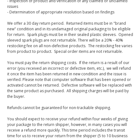
- Inspection of product and verification of any claimed or unclaimed
issues
- Determination of appropriate resolution based on findings
We offer a 30 day return period. Returned items must be in "brand
new" condition and in its undamaged original packaging to be eligible
for return. Spark plugs must be in their sealed plastic sleeves. Opened
sleeved spark plugs are not returnable. There will be a 20% - 40%
restocking fee on all non-defective products. The restocking fee varies
from product to product. Special order items are not returnable.
You must pay the return shipping costs. If the return is a result of our
error (you received an incorrect or defective item, etc.), we will refund
it once the item has been returned in new condition and the issue is
verified. Please note that computer software that has been opened or
activated cannot be returned. Defective software will be replaced with
the same product as purchased. All shipping charges will be paid by
the buyer.
Refunds cannot be guaranteed for non-trackable shipping.
You should expect to receive your refund within four weeks of giving
your package to the return shipper, however, in many cases you will
receive a refund more quickly. This time period includes the transit
time for us to receive your return from the shipper (5 to 10 business