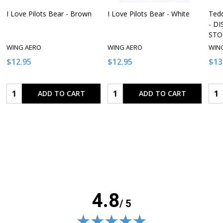
I Love Pilots Bear - Brown
I Love Pilots Bear - White
Tedd
- D
STO
WING AERO
WING AERO
WIN
$12.95
$12.95
$13
Quantity:
Quantity:
Qua
ADD TO CART
ADD TO CART
4.8
/ 5