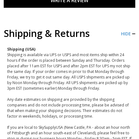
WRITE A REVIEW
Shipping & Returns
HIDE
Shipping (USA)
Shipping is available via UPS or USPS and most items ship within 24
hours if the order is placed between Sunday and Thursday. Orders
placed after 11am EST for USPS and after 2pm EST for UPS my not ship
the same day. If your order comes in prior to that Monday through
Friday, we try to get it out same day. All USPS shipments are picked up
by Noon Monday through Friday. All UPS shipments are picked up by
3pm EST (sometimes earlier) Monday through Friday.
Any date estimates on shipping are provided by the shipping
companies and do not include processing time, please be advised of
that when making your shipping decisions. Their estimates do not
factor in weekends, holidays, or processing time.
If you are local to SkySupplyUSA (New Castle, PA - about an hour north
of Pittsburgh and an hour south-east of Cleveland), please feel free to
stop in during our business hours Monday - Friday 8:30am - 5pm EST. If