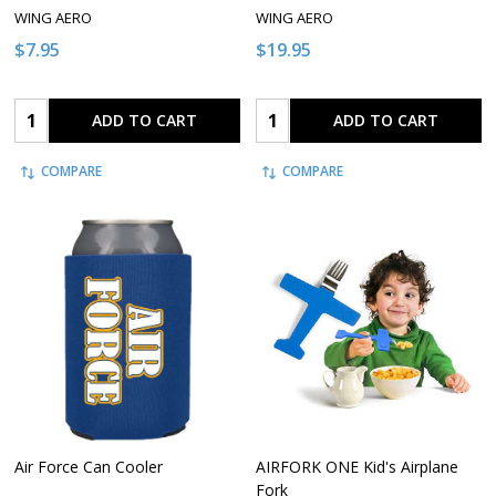
WING AERO
WING AERO
$7.95
$19.95
Quantity:
Quantity:
ADD TO CART
ADD TO CART
COMPARE
COMPARE
Air Force Can Cooler
AIRFORK ONE Kid's Airplane
Fork