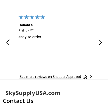
Donald S.
David
August 6, 2026
Aug 6, 2026
Aug 6
easy to order
Ever
 When
 more
to
More
h
See more reviews on Shopper Approved
Footer
SkySupplyUSA.com
Start
Contact Us