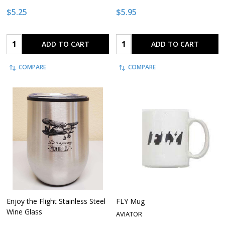
$5.25
$5.95
Quantity:
Quantity:
ADD TO CART
ADD TO CART
COMPARE
COMPARE
Enjoy the Flight Stainless Steel
FLY Mug
Wine Glass
AVIATOR