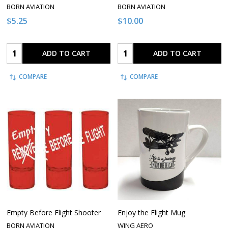
BORN AVIATION
BORN AVIATION
$5.25
$10.00
Quantity:
Quantity:
ADD TO CART
ADD TO CART
COMPARE
COMPARE
Empty Before Flight Shooter
Enjoy the Flight Mug
BORN AVIATION
WING AERO