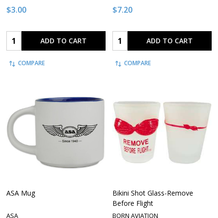
$3.00
$7.20
Quantity:
Quantity:
ADD TO CART
ADD TO CART
COMPARE
COMPARE
ASA Mug
Bikini Shot Glass-Remove
Before Flight
ASA
BORN AVIATION