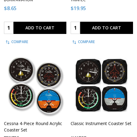
$8.65
$19.95
Quantity:
Quantity:
ADD TO CART
ADD TO CART
COMPARE
COMPARE
Cessna 4-Piece Round Acrylic
Classic Instrument Coaster Set
Coaster Set