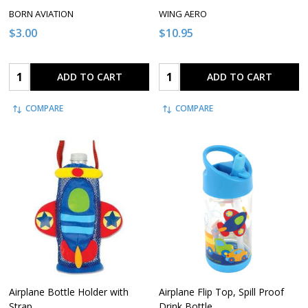
BORN AVIATION
WING AERO
$3.00
$10.95
Quantity:
Quantity:
ADD TO CART
ADD TO CART
COMPARE
COMPARE
Airplane Bottle Holder with
Airplane Flip Top, Spill Proof
Strap
Drink Bottle