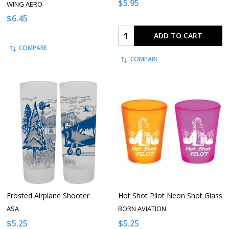
$5.95
WING AERO
$6.45
Quantity:
ADD TO CART
COMPARE
COMPARE
Frosted Airplane Shooter
Hot Shot Pilot Neon Shot Glass
ASA
BORN AVIATION
$5.25
$5.25