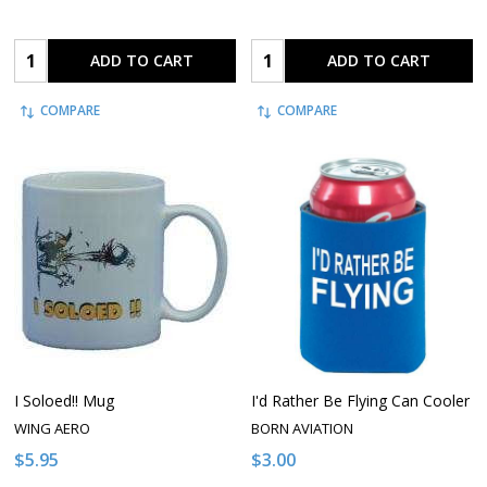
Quantity:
Quantity:
ADD TO CART
ADD TO CART
COMPARE
COMPARE
I Soloed!! Mug
I'd Rather Be Flying Can Cooler
WING AERO
BORN AVIATION
$5.95
$3.00