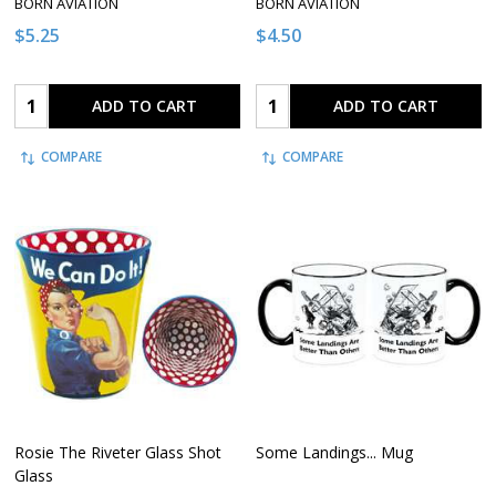
BORN AVIATION
BORN AVIATION
$5.25
$4.50
Quantity:
Quantity:
ADD TO CART
ADD TO CART
COMPARE
COMPARE
Rosie The Riveter Glass Shot
Some Landings... Mug
Glass