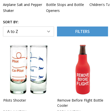
Airplane Salt and Pepper
Bottle Stops and Bottle
Children's Ta
Shaker
Openers
SORT BY:
FILTERS
Pilots Shooter
Remove Before Flight Bottle
Cooler