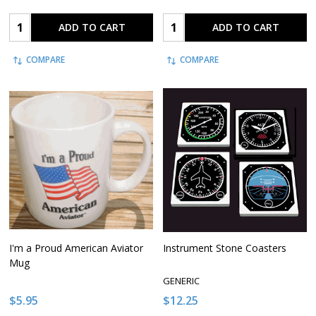
Quantity:
Quantity:
ADD TO CART
ADD TO CART
COMPARE
COMPARE
I'm a Proud American Aviator
Instrument Stone Coasters
Mug
GENERIC
$5.95
$12.25