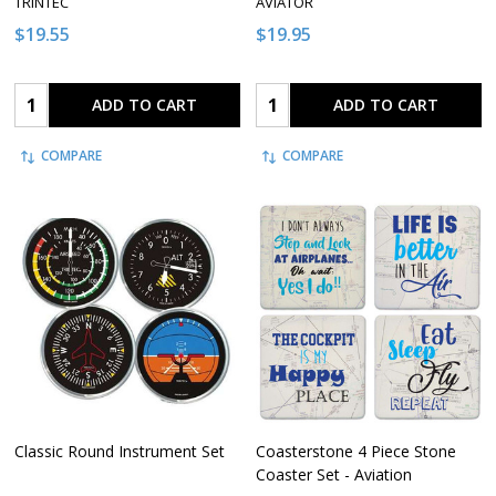
TRINTEC
AVIATOR
$19.55
$19.95
Quantity:
Quantity:
ADD TO CART
ADD TO CART
COMPARE
COMPARE
Classic Round Instrument Set
Coasterstone 4 Piece Stone
Coaster Set - Aviation