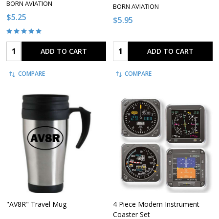
BORN AVIATION
BORN AVIATION
$5.25
$5.95
Quantity:
Quantity:
ADD TO CART
ADD TO CART
COMPARE
COMPARE
"AV8R" Travel Mug
4 Piece Modern Instrument
Coaster Set