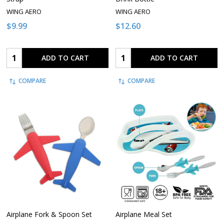
WING AERO
WING AERO
$9.99
$12.60
Quantity:
Quantity:
ADD TO CART
ADD TO CART
COMPARE
COMPARE
Airplane Fork & Spoon Set
Airplane Meal Set