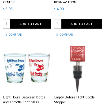
GENERIC
BORN AVIATION
$5.95
$4.90
Quantity:
Quantity:
ADD TO CART
ADD TO CART
COMPARE
COMPARE
Eight Hours Between Bottle
Empty Before Flight Bottle
and Throttle Shot Glass
Stopper