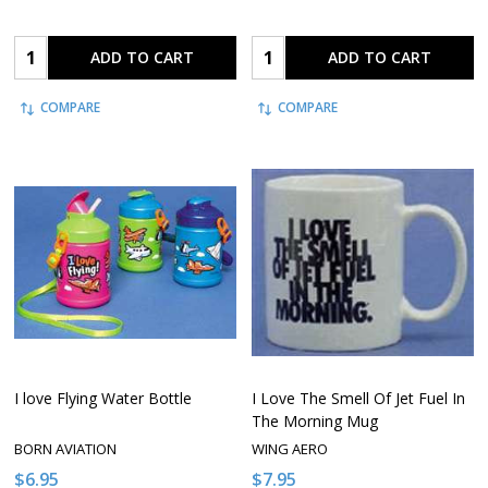
Quantity:
Quantity:
ADD TO CART
ADD TO CART
COMPARE
COMPARE
I love Flying Water Bottle
I Love The Smell Of Jet Fuel In
The Morning Mug
BORN AVIATION
WING AERO
$6.95
$7.95