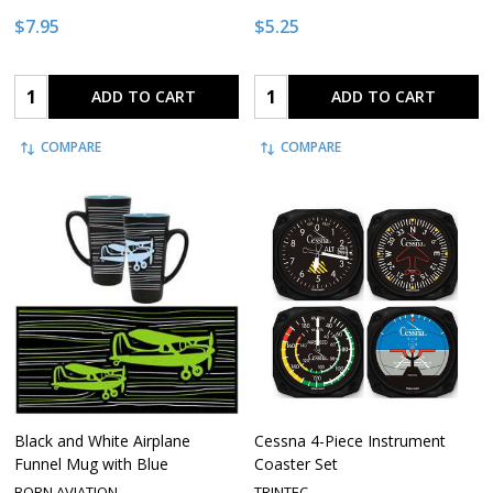
$7.95
$5.25
Quantity:
Quantity:
ADD TO CART
ADD TO CART
COMPARE
COMPARE
Black and White Airplane
Cessna 4-Piece Instrument
Funnel Mug with Blue
Coaster Set
BORN AVIATION
TRINTEC