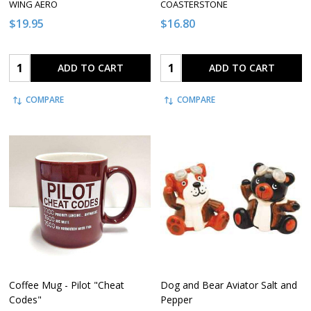
WING AERO
COASTERSTONE
$19.95
$16.80
Quantity:
Quantity:
ADD TO CART
ADD TO CART
COMPARE
COMPARE
Coffee Mug - Pilot "Cheat
Dog and Bear Aviator Salt and
Codes"
Pepper