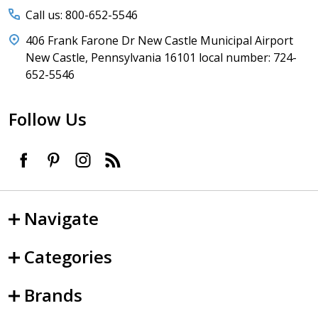
Call us: 800-652-5546
406 Frank Farone Dr New Castle Municipal Airport
New Castle, Pennsylvania 16101 local number: 724-
652-5546
Follow Us
Navigate
Categories
Brands