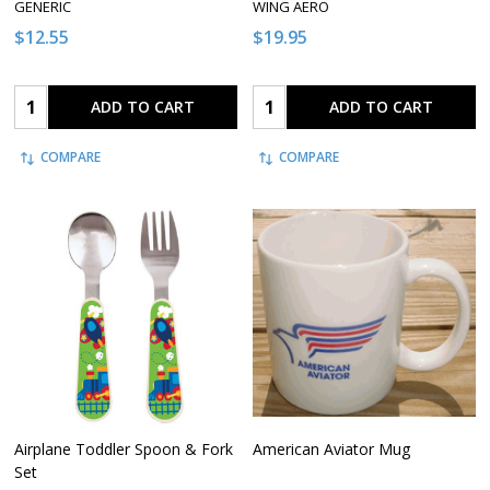
GENERIC
WING AERO
$12.55
$19.95
Quantity:
Quantity:
ADD TO CART
ADD TO CART
COMPARE
COMPARE
Airplane Toddler Spoon & Fork
American Aviator Mug
Set