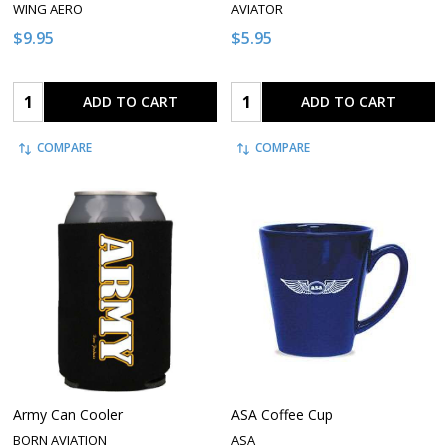
WING AERO
AVIATOR
$9.95
$5.95
Quantity:
Quantity:
ADD TO CART
ADD TO CART
COMPARE
COMPARE
Army Can Cooler
ASA Coffee Cup
BORN AVIATION
ASA