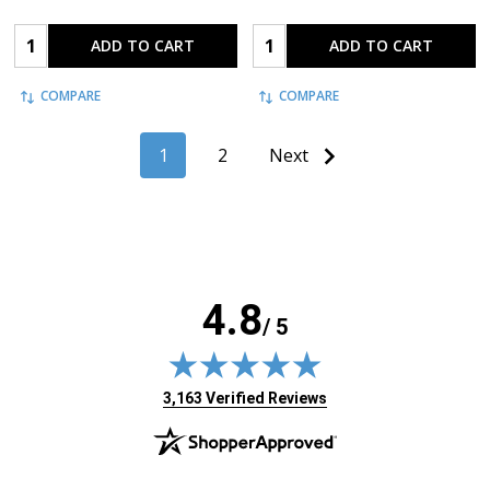
Quantity:
Quantity:
ADD TO CART
ADD TO CART
COMPARE
COMPARE
1
2
Next
4.8
/ 5
(opens in new tab)
3,163 Verified Reviews