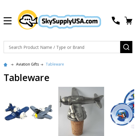
MENU
Search
SE
Aviation Gifts
Tableware
Tableware