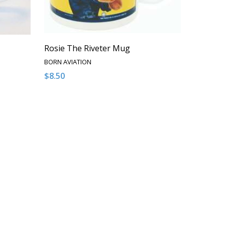
Rosie The Riveter Mug
BORN AVIATION
$8.50
Quantity:
NDEFINED
 OF UNDEFINED
DECREASE QUANTITY OF UNDEFINED
INCREASE QUANTITY OF UNDEFINED
T
ADD TO CART