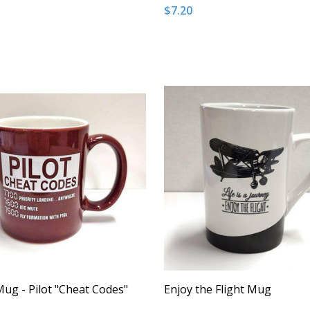
$7.20
:
Quantity:
ASE QUANTITY OF UNDEFINED
NCREASE QUANTITY OF UNDEFINED
DECREASE QUANTITY OF U
INCREASE QUANTITY
ADD TO CART
ADD TO CAR
ug - Pilot "Cheat Codes"
Enjoy the Flight Mug