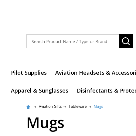
Search
SE
Pilot Supplies
Aviation Headsets & Accessor
Apparel & Sunglasses
Disinfectants & Prote
Aviation Gifts
Tableware
Mugs
Mugs