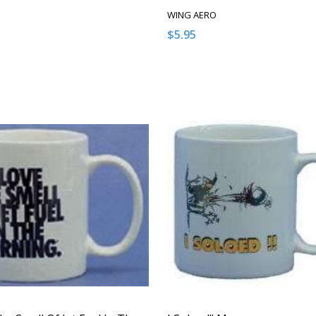
WING AERO
$5.95
:
Quantity:
ASE QUANTITY OF UNDEFINED
NCREASE QUANTITY OF UNDEFINED
DECREASE QUANTITY OF U
INCREASE QUANTITY
ADD TO CART
ADD TO CAR