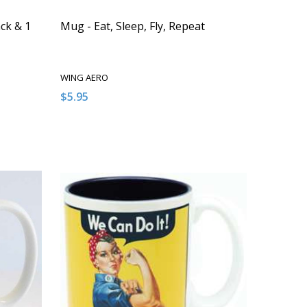
ck & 1
Mug - Eat, Sleep, Fly, Repeat
WING AERO
$5.95
Quantity:
NDEFINED
 OF UNDEFINED
DECREASE QUANTITY OF UNDEFINED
INCREASE QUANTITY OF UNDEFINED
T
ADD TO CART