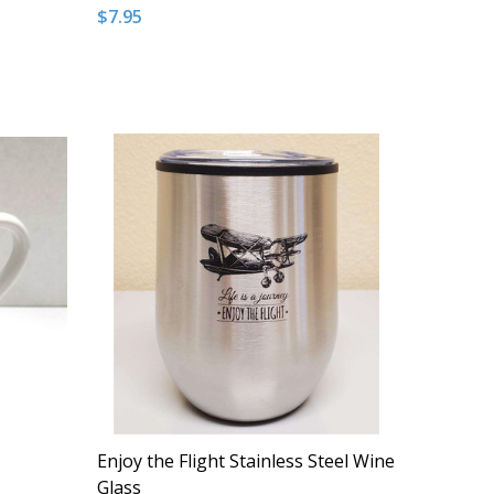
$7.95
Quantity:
NDEFINED
 OF UNDEFINED
DECREASE QUANTITY OF UNDEFINED
INCREASE QUANTITY OF UNDEFINED
T
ADD TO CART
Enjoy the Flight Stainless Steel Wine
Glass