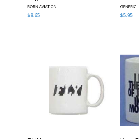
BORN AVIATION
GENERIC
$8.65
$5.95
Quantity:
Quantity
DECREASE QUANTITY OF UNDEFINED
INCREASE QUANTITY OF UNDEFINED
DECRE
I
ADD TO CART