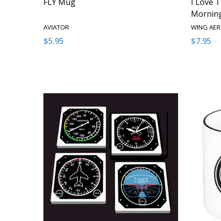
FLY Mug
I Love T
Mornin
AVIATOR
WING AE
$5.95
$7.95
Quantity:
Quantity
DECREASE QUANTITY OF UNDEFINED
INCREASE QUANTITY OF UNDEFINED
DECRE
I
ADD TO CART