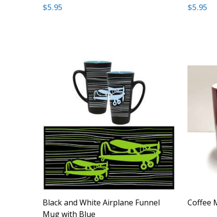
$5.95
$5.95
Quantity:
Quantity
DECREASE QUANTITY OF UNDEFINED
INCREASE QUANTITY OF UNDEFINED
DECRE
I
ADD TO CART
Black and White Airplane Funnel
Coffee M
Mug with Blue