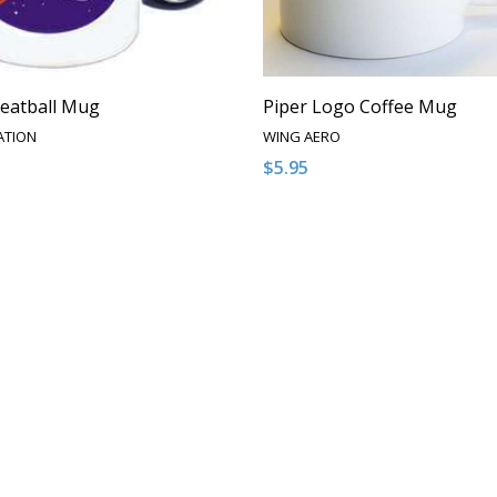
eatball Mug
Piper Logo Coffee Mug
ATION
WING AERO
$5.95
:
Quantity:
ASE QUANTITY OF UNDEFINED
NCREASE QUANTITY OF UNDEFINED
DECREASE QUANTITY OF U
INCREASE QUANTITY
ADD TO CART
ADD TO CAR