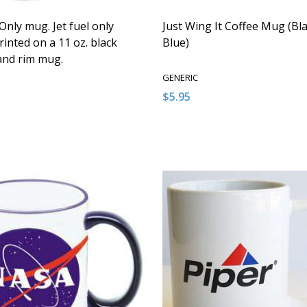
 Only mug. Jet fuel only
Just Wing It Coffee Mug (Bla
inted on a 11 oz. black
Blue)
and rim mug.
GENERIC
$5.95
:
Quantity:
ASE QUANTITY OF UNDEFINED
NCREASE QUANTITY OF UNDEFINED
DECREASE QUANTITY OF U
INCREASE QUANTITY
ADD TO CART
ADD TO CAR