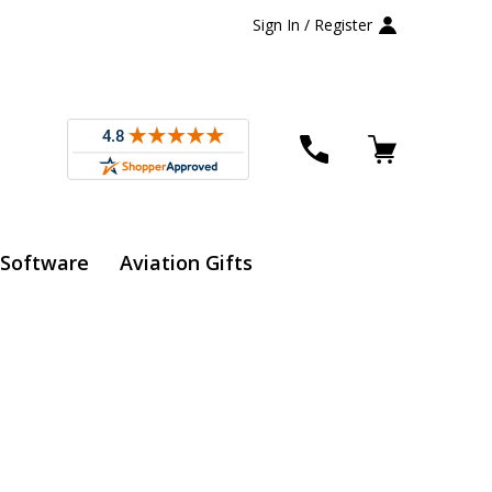
Sign In / Register
 Software
Aviation Gifts