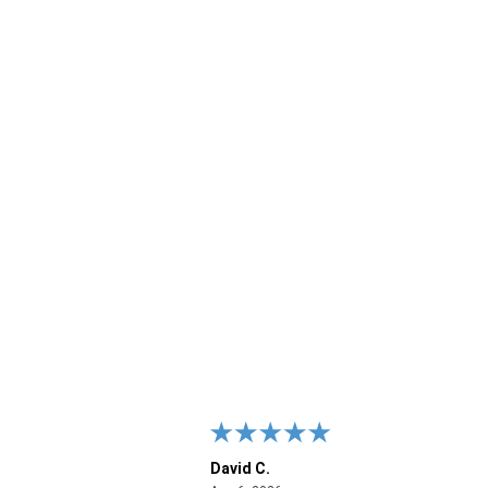
David C.