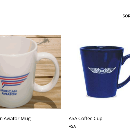
SOR
n Aviator Mug
ASA Coffee Cup
ASA