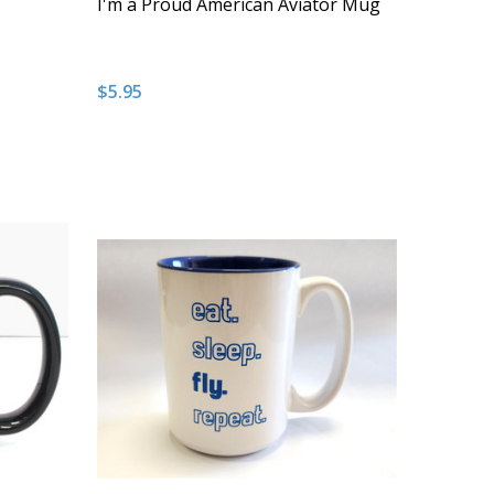
I'm a Proud American Aviator Mug
$5.95
Quantity:
NDEFINED
 OF UNDEFINED
DECREASE QUANTITY OF UNDEFINED
INCREASE QUANTITY OF UNDEFINED
T
ADD TO CART