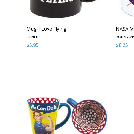
Mug-I Love Flying
NASA M
GENERIC
BORN AVI
$5.95
$8.25
Quantity:
Quantity
DECREASE QUANTITY OF UNDEFINED
INCREASE QUANTITY OF UNDEFINED
DECRE
I
ADD TO CART