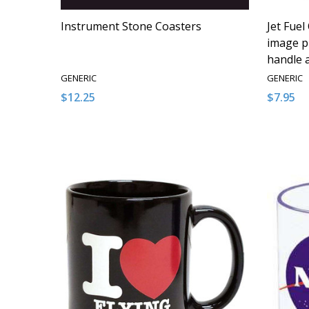
Instrument Stone Coasters
Jet Fuel
image pr
handle 
GENERIC
GENERIC
$12.25
$7.95
Quantity:
Quantity
DECREASE QUANTITY OF UNDEFINED
INCREASE QUANTITY OF UNDEFINED
DECRE
I
ADD TO CART