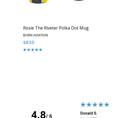
Rosie The Riveter Polka Dot Mug
BORN AVIATION
$8.50
Quantity:
DECREASE QUANTITY OF UNDEFINED
INCREASE QUANTITY OF UNDEFINED
ADD TO CART
4.8
 J.
Donald S.
/ 5