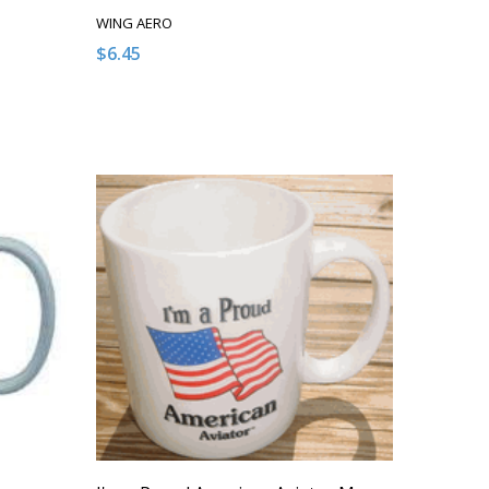
WING AERO
$6.45
NDEFINED
 OF UNDEFINED
T