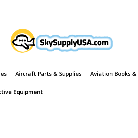
ARCH
ies
Aircraft Parts & Supplies
Aviation Books &
ctive Equipment