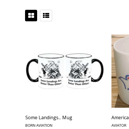
Some Landings... Mug
America
BORN AVIATION
AVIATOR