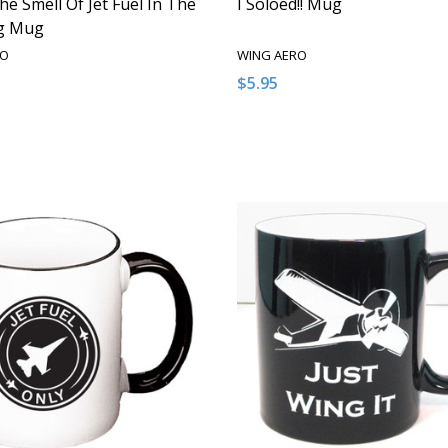
he Smell Of Jet Fuel In The
I Soloed!! Mug
g Mug
RO
WING AERO
$5.95
:
Quantity:
ASE QUANTITY OF UNDEFINED
NCREASE QUANTITY OF UNDEFINED
DECREASE QUANTITY OF U
INCREASE QUANTITY
ADD TO CART
ADD TO CAR