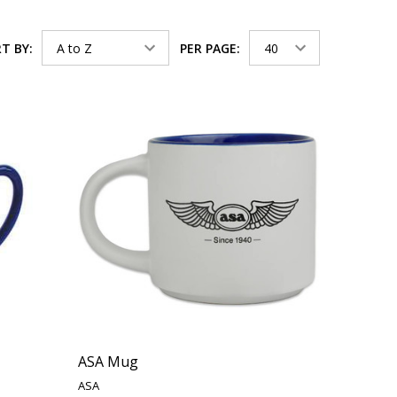
T BY:
PER PAGE:
ASA Mug
ASA