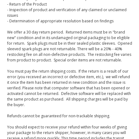
- Return of the Product
- Inspection of product and verification of any claimed or unclaimed
issues
- Determination of appropriate resolution based on findings
We offer a 30 day return period. Returned items must be in "brand
new" condition and in its undamaged original packaging to be eligible
for return. Spark plugs must be in their sealed plastic sleeves. Opened
sleeved spark plugs are not returnable. There will be a 20% - 40%
restocking fee on all non-defective products. The restocking fee varies
from product to product. Special order items are not returnable.
You must pay the return shipping costs. If the return is a result of our
error (you received an incorrect or defective item, etc.), we will refund
it once the item has been returned in new condition and the issue is
verified. Please note that computer software that has been opened or
activated cannot be returned. Defective software will be replaced with
the same product as purchased. All shipping charges will be paid by
the buyer.
Refunds cannot be guaranteed for non-trackable shipping.
You should expect to receive your refund within four weeks of giving
your package to the return shipper, however, in many cases you will
receive a refund more quickly. This time period includes the transit