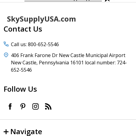
Footer
SkySupplyUSA.com
Start
Contact Us
Call us: 800-652-5546
406 Frank Farone Dr New Castle Municipal Airport
New Castle, Pennsylvania 16101 local number: 724-
652-5546
Follow Us
Navigate