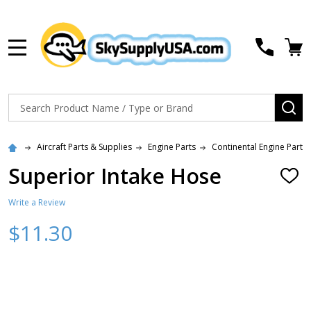
MENU
Search
SE
Aircraft Parts & Supplies
Engine Parts
Continental Engine Parts
Superior Intake Hose
ADD
TO
WISH
Write a Review
LIST
$11.30