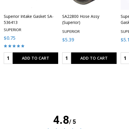
Superior Intake Gasket SA-
SA22800 Hose Assy
Supe
536413
(Superior)
Gas
SUPERIOR
SUPERIOR
SUP
$0.75
$5.39
$5.
Quantity:
Quantity:
Qua
ADD TO CART
ADD TO CART
4.8
/ 5