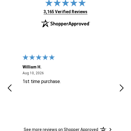
(opens in new tab)
3,165 Verified Reviews
William H.
John
August 10, 2026
Aug 10, 2026
Aug 9
1st time purchase.
Supe
See more reviews on Shopper Approved