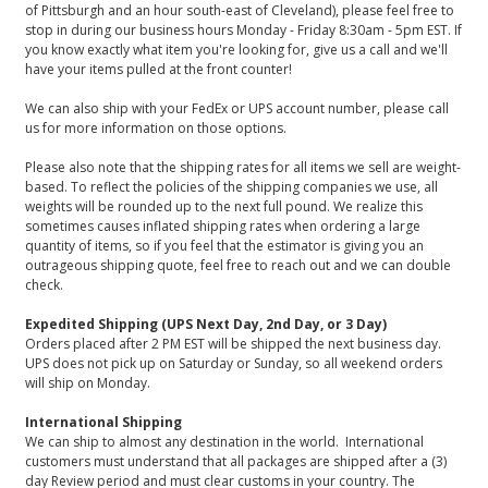
of Pittsburgh and an hour south-east of Cleveland), please feel free to
stop in during our business hours Monday - Friday 8:30am - 5pm EST. If
you know exactly what item you're looking for, give us a call and we'll
have your items pulled at the front counter!
We can also ship with your FedEx or UPS account number, please call
us for more information on those options.
Please also note that the shipping rates for all items we sell are weight-
based. To reflect the policies of the shipping companies we use, all
weights will be rounded up to the next full pound. We realize this
sometimes causes inflated shipping rates when ordering a large
quantity of items, so if you feel that the estimator is giving you an
outrageous shipping quote, feel free to reach out and we can double
check.
Expedited Shipping (UPS Next Day, 2nd Day, or 3 Day)
Orders placed after 2 PM EST will be shipped the next business day.
UPS does not pick up on Saturday or Sunday, so all weekend orders
will ship on Monday.
International Shipping
We can ship to almost any destination in the world. International
customers must understand that all packages are shipped after a (3)
day Review period and must clear customs in your country. The