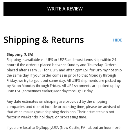
WRITE A REVIEW
Shipping & Returns
HIDE
Shipping (USA)
Shipping is available via UPS or USPS and most items ship within 24
hours if the order is placed between Sunday and Thursday. Orders
placed after 11am EST for USPS and after 2pm EST for UPS my not ship
the same day. If your order comes in prior to that Monday through
Friday, we try to get it out same day. All USPS shipments are picked up
by Noon Monday through Friday. All UPS shipments are picked up by
3pm EST (sometimes earlier) Monday through Friday.
Any date estimates on shipping are provided by the shipping
companies and do not include processing time, please be advised of
that when making your shipping decisions. Their estimates do not
factor in weekends, holidays, or processing time.
If you are local to SkySupplyUSA (New Castle, PA - about an hour north