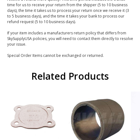
time for us to receive your return from the shipper (5 to 10 business
days), the time it takes us to process your return once we receive it (3
to 5 business days), and the time it takes your bank to process our
refund request (5 to 10 business days).
If your item includes a manufacturers return policy that differs from
SkySupplyUSA policies, you will need to contact them directly to resolve
your issue.
Special Order Items cannot be exchanged or returned.
Related Products