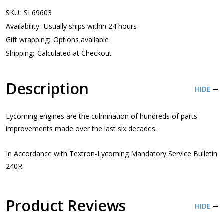
SKU:
SL69603
Availability:
Usually ships within 24 hours
Gift wrapping:
Options available
Shipping:
Calculated at Checkout
Description
HIDE
Lycoming engines are the culmination of hundreds of parts
improvements made over the last six decades.
In Accordance with Textron-Lycoming Mandatory Service Bulletin
240R
Product Reviews
HIDE