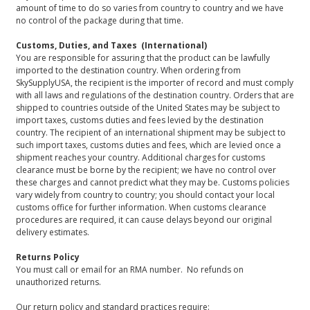
amount of time to do so varies from country to country and we have
no control of the package during that time.
Customs, Duties, and Taxes (International)
You are responsible for assuring that the product can be lawfully
imported to the destination country. When ordering from
SkySupplyUSA, the recipient is the importer of record and must comply
with all laws and regulations of the destination country. Orders that are
shipped to countries outside of the United States may be subject to
import taxes, customs duties and fees levied by the destination
country. The recipient of an international shipment may be subject to
such import taxes, customs duties and fees, which are levied once a
shipment reaches your country. Additional charges for customs
clearance must be borne by the recipient; we have no control over
these charges and cannot predict what they may be. Customs policies
vary widely from country to country; you should contact your local
customs office for further information. When customs clearance
procedures are required, it can cause delays beyond our original
delivery estimates.
Returns Policy
You must call or email for an RMA number. No refunds on
unauthorized returns.
Our return policy and standard practices require: