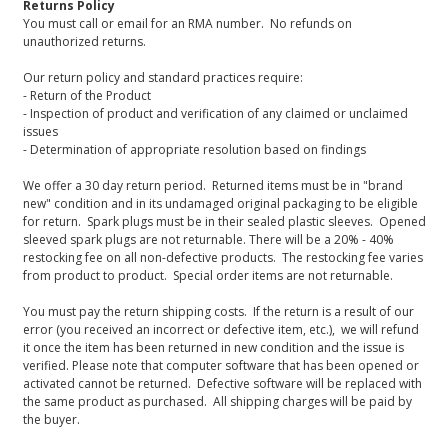
Returns Policy
You must call or email for an RMA number. No refunds on
unauthorized returns.
Our return policy and standard practices require:
- Return of the Product
- Inspection of product and verification of any claimed or unclaimed
issues
- Determination of appropriate resolution based on findings
We offer a 30 day return period. Returned items must be in "brand
new" condition and in its undamaged original packaging to be eligible
for return. Spark plugs must be in their sealed plastic sleeves. Opened
sleeved spark plugs are not returnable. There will be a 20% - 40%
restocking fee on all non-defective products. The restocking fee varies
from product to product. Special order items are not returnable.
You must pay the return shipping costs. If the return is a result of our
error (you received an incorrect or defective item, etc.), we will refund
it once the item has been returned in new condition and the issue is
verified. Please note that computer software that has been opened or
activated cannot be returned. Defective software will be replaced with
the same product as purchased. All shipping charges will be paid by
the buyer.