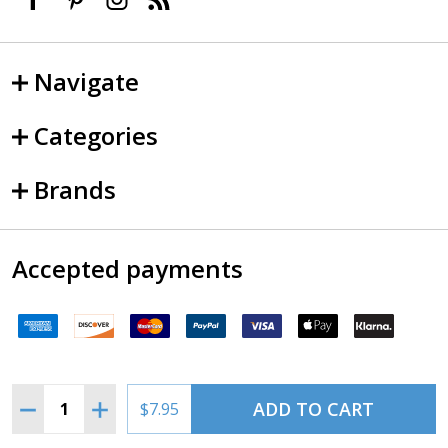
Navigate
Categories
Brands
Accepted payments
Quantity:
ADD TO CART
DECREASE QUANTITY OF SNOWMAN PILOT LED BULB 
INCREASE QUANTITY OF SNOWMAN PILOT LE
$7.95
©
2026
SkySupplyUSA.