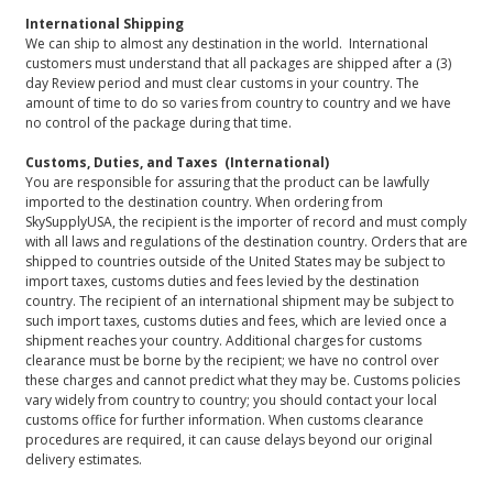
International Shipping
We can ship to almost any destination in the world. International
customers must understand that all packages are shipped after a (3)
day Review period and must clear customs in your country. The
amount of time to do so varies from country to country and we have
no control of the package during that time.
Customs, Duties, and Taxes (International)
You are responsible for assuring that the product can be lawfully
imported to the destination country. When ordering from
SkySupplyUSA, the recipient is the importer of record and must comply
with all laws and regulations of the destination country. Orders that are
shipped to countries outside of the United States may be subject to
import taxes, customs duties and fees levied by the destination
country. The recipient of an international shipment may be subject to
such import taxes, customs duties and fees, which are levied once a
shipment reaches your country. Additional charges for customs
clearance must be borne by the recipient; we have no control over
these charges and cannot predict what they may be. Customs policies
vary widely from country to country; you should contact your local
customs office for further information. When customs clearance
procedures are required, it can cause delays beyond our original
delivery estimates.