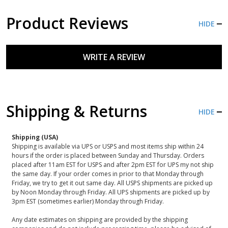
Product Reviews
HIDE
WRITE A REVIEW
Shipping & Returns
HIDE
Shipping (USA)
Shipping is available via UPS or USPS and most items ship within 24
hours if the order is placed between Sunday and Thursday. Orders
placed after 11am EST for USPS and after 2pm EST for UPS my not ship
the same day. If your order comes in prior to that Monday through
Friday, we try to get it out same day. All USPS shipments are picked up
by Noon Monday through Friday. All UPS shipments are picked up by
3pm EST (sometimes earlier) Monday through Friday.
Any date estimates on shipping are provided by the shipping