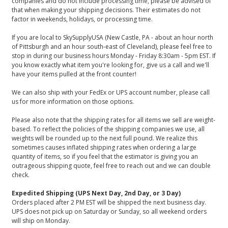
companies and do not include processing time, please be advised of
that when making your shipping decisions. Their estimates do not
factor in weekends, holidays, or processing time.
If you are local to SkySupplyUSA (New Castle, PA - about an hour north
of Pittsburgh and an hour south-east of Cleveland), please feel free to
stop in during our business hours Monday - Friday 8:30am - 5pm EST. If
you know exactly what item you're looking for, give us a call and we'll
have your items pulled at the front counter!
We can also ship with your FedEx or UPS account number, please call
us for more information on those options.
Please also note that the shipping rates for all items we sell are weight-
based. To reflect the policies of the shipping companies we use, all
weights will be rounded up to the next full pound. We realize this
sometimes causes inflated shipping rates when ordering a large
quantity of items, so if you feel that the estimator is giving you an
outrageous shipping quote, feel free to reach out and we can double
check.
Expedited Shipping (UPS Next Day, 2nd Day, or 3 Day)
Orders placed after 2 PM EST will be shipped the next business day.
UPS does not pick up on Saturday or Sunday, so all weekend orders
will ship on Monday.