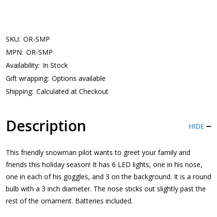
SKU:
OR-SMP
MPN:
OR-SMP
Availability:
In Stock
Gift wrapping:
Options available
Shipping:
Calculated at Checkout
Description
HIDE
This friendly snowman pilot wants to greet your family and
friends this holiday season! It has 6 LED lights, one in his nose,
one in each of his goggles, and 3 on the background. It is a round
bulb with a 3 inch diameter. The nose sticks out slightly past the
rest of the ornament. Batteries included.