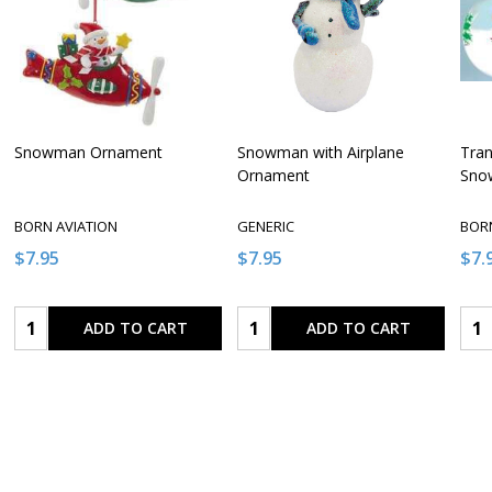
Snowman Ornament
Snowman with Airplane
Tran
Ornament
Sno
BORN AVIATION
GENERIC
BORN
$7.95
$7.95
$7.
Quantity:
Quantity:
Qua
ADD TO CART
ADD TO CART