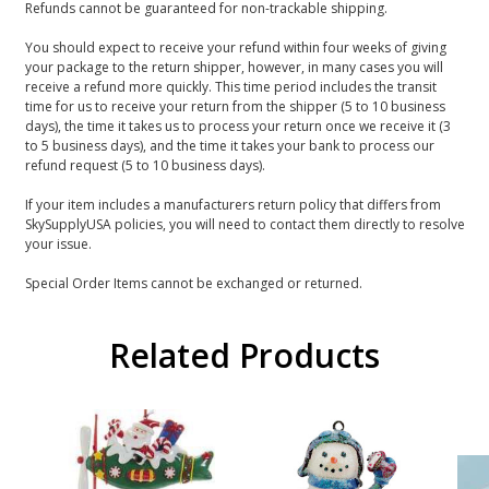
Refunds cannot be guaranteed for non-trackable shipping.
You should expect to receive your refund within four weeks of giving
your package to the return shipper, however, in many cases you will
receive a refund more quickly. This time period includes the transit
time for us to receive your return from the shipper (5 to 10 business
days), the time it takes us to process your return once we receive it (3
to 5 business days), and the time it takes your bank to process our
refund request (5 to 10 business days).
If your item includes a manufacturers return policy that differs from
SkySupplyUSA policies, you will need to contact them directly to resolve
your issue.
Special Order Items cannot be exchanged or returned.
Related Products