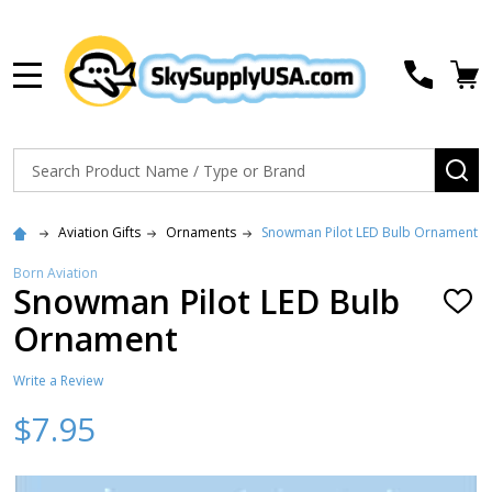
MENU
Search
SE
Aviation Gifts
Ornaments
Snowman Pilot LED Bulb Ornament
Born Aviation
Snowman Pilot LED Bulb
ADD
TO
Ornament
WISH
LIST
Write a Review
$7.95