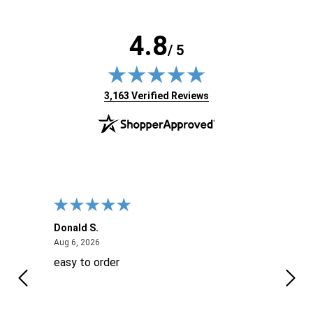
4.8
/ 5
(opens in new tab)
3,163 Verified Reviews
Donald S.
David
August 6, 2026
Aug 6, 2026
Aug 6
easy to order
Ever
 When
 more