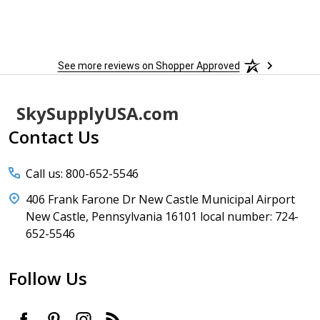
to
More
h
See more reviews on Shopper Approved
Footer
SkySupplyUSA.com
Start
Contact Us
Call us: 800-652-5546
406 Frank Farone Dr New Castle Municipal Airport
New Castle, Pennsylvania 16101 local number: 724-
652-5546
Follow Us