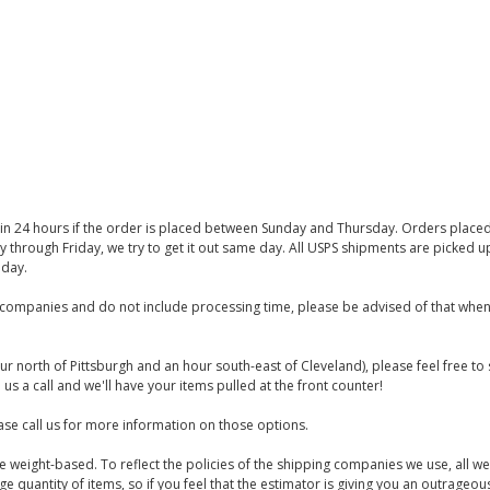
thin 24 hours if the order is placed between Sunday and Thursday. Orders place
y through Friday, we try to get it out same day. All USPS shipments are picked
iday.
companies and do not include processing time, please be advised of that when
ur north of Pittsburgh and an hour south-east of Cleveland), please feel free t
us a call and we'll have your items pulled at the front counter!
se call us for more information on those options.
are weight-based. To reflect the policies of the shipping companies we use, all we
 quantity of items, so if you feel that the estimator is giving you an outrageo