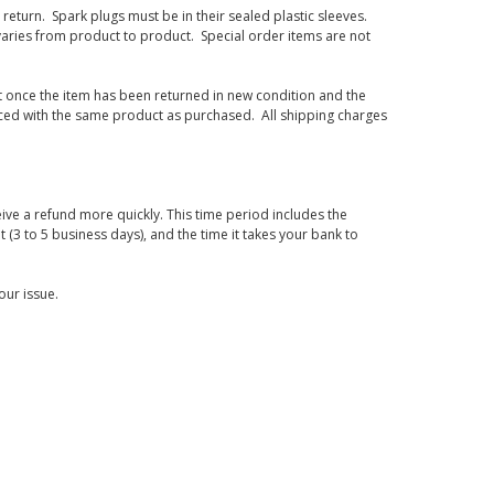
eturn. Spark plugs must be in their sealed plastic sleeves.
varies from product to product. Special order items are not
d it once the item has been returned in new condition and the
laced with the same product as purchased. All shipping charges
ive a refund more quickly. This time period includes the
t (3 to 5 business days), and the time it takes your bank to
our issue.