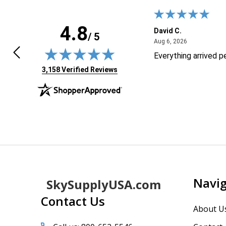
4.8
k M.
David C.
/ 5
April 28, 2026
August 6, 20
8, 2026
Aug 6, 2026
 not good with technology your site
Everything arrived p
 it easy to order thank you
(opens in new tab)
3,158 Verified Reviews
Footer
Navi
SkySupplyUSA.com
Start
Contact Us
About U