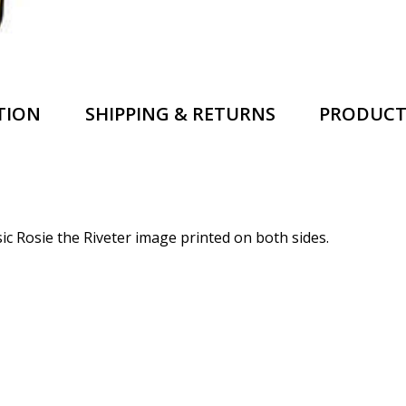
TION
SHIPPING & RETURNS
PRODUCT
sic Rosie the Riveter image printed on both sides.