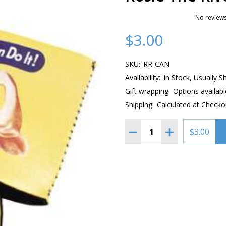
No reviews
$3.00
SKU:
RR-CAN
Availability:
In Stock, Usually S
Gift wrapping:
Options availabl
Shipping:
Calculated at Checko
Quantity:
DECREASE QUANTITY OF 
INCREASE QUAN
$3.00