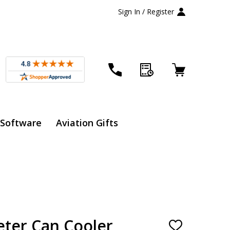
Sign In / Register
 Software
Aviation Gifts
eter Can Cooler
ADD