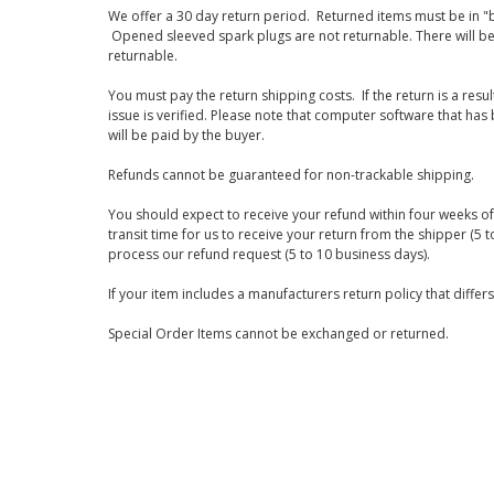
We offer a 30 day return period. Returned items must be in "b
Opened sleeved spark plugs are not returnable. There will be
returnable.
You must pay the return shipping costs. If the return is a resu
issue is verified. Please note that computer software that ha
will be paid by the buyer.
Refunds cannot be guaranteed for non-trackable shipping.
You should expect to receive your refund within four weeks of 
transit time for us to receive your return from the shipper (5 t
process our refund request (5 to 10 business days).
If your item includes a manufacturers return policy that differ
Special Order Items cannot be exchanged or returned.