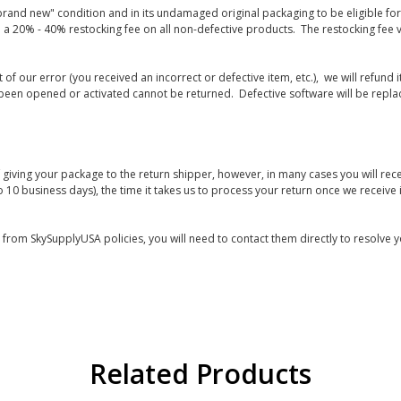
rand new" condition and in its undamaged original packaging to be eligible for r
 a 20% - 40% restocking fee on all non-defective products. The restocking fee 
lt of our error (you received an incorrect or defective item, etc.), we will refun
s been opened or activated cannot be returned. Defective software will be rep
giving your package to the return shipper, however, in many cases you will rece
o 10 business days), the time it takes us to process your return once we receive i
s from SkySupplyUSA policies, you will need to contact them directly to resolve y
Related Products