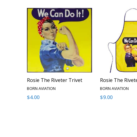
Rosie The Riveter Trivet
Rosie The Rivet
BORN AVIATION
BORN AVIATION
$4.00
$9.00
Quantity:
Quantity:
DECREASE QUANTITY OF UNDEFINED
INCREASE QUANTITY OF UNDEFINED
DECREASE QUA
INCREAS
ADD TO CART
ADD