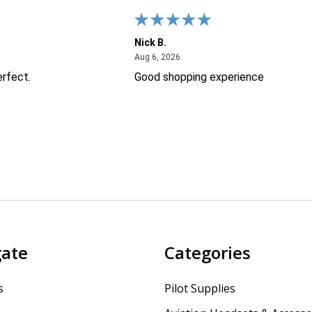
Nick B.
26
August 6, 2026
Aug 6, 2026
erfect.
Good shopping experience
gate
Categories
s
Pilot Supplies