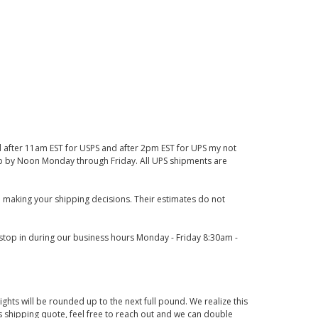
d after 11am EST for USPS and after 2pm EST for UPS my not
 up by Noon Monday through Friday. All UPS shipments are
 making your shipping decisions. Their estimates do not
o stop in during our business hours Monday - Friday 8:30am -
ights will be rounded up to the next full pound. We realize this
us shipping quote, feel free to reach out and we can double