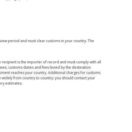
eview period and must clear customs in your country. The
 recipient is the importer of record and must comply with all
axes, customs duties and fees levied by the destination
hipment reaches your country. Additional charges for customs
 widely from country to country; you should contact your
ery estimates.