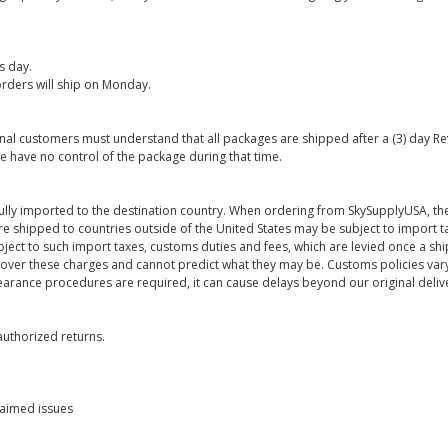
s day.
rders will ship on Monday.
onal customers must understand that all packages are shipped after a (3) day R
e have no control of the package during that time.
ully imported to the destination country. When ordering from SkySupplyUSA, the
re shipped to countries outside of the United States may be subject to import t
bject to such import taxes, customs duties and fees, which are levied once a s
 over these charges and cannot predict what they may be. Customs policies vary
earance procedures are required, it can cause delays beyond our original deliv
uthorized returns.
laimed issues