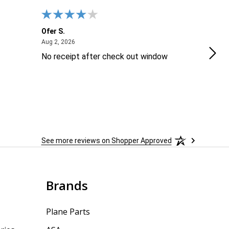
Ofer S.
Will
August 2, 2026
Aug 2, 2026
Aug 2
No receipt after check out window
Exce
The
serv
prec
repe
See more reviews on Shopper Approved
Brands
Plane Parts