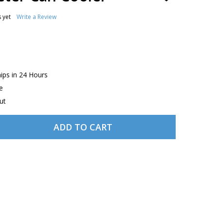
TO
WISH
 yet
Write a Review
LIST
hips in 24 Hours
e
ut
ADD TO CART
ROSIE THE RIVETER CAN COOLER
TITY OF ROSIE THE RIVETER CAN COOLER