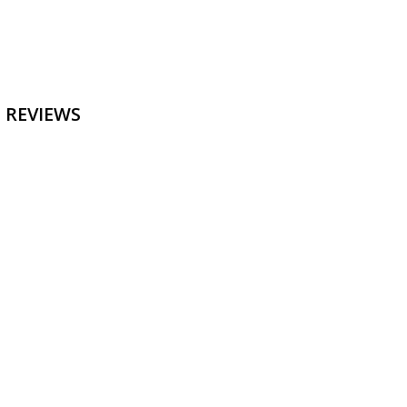
 REVIEWS