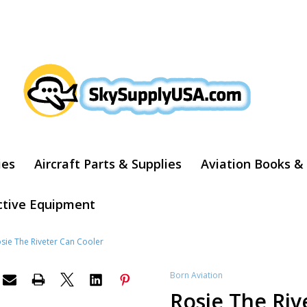
ARCH
ies
Aircraft Parts & Supplies
Aviation Books &
ctive Equipment
sie The Riveter Can Cooler
Born Aviation
Rosie The Riv