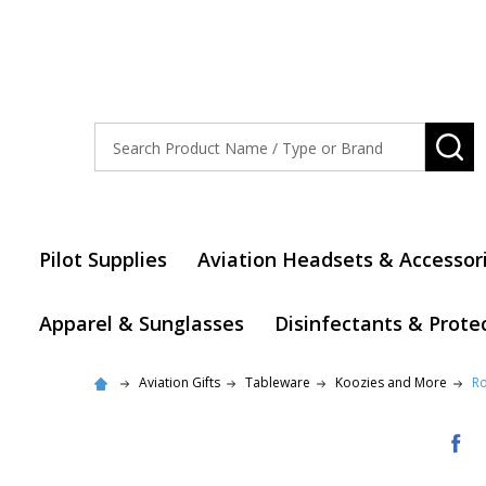
Search
SE
Pilot Supplies
Aviation Headsets & Accessor
Apparel & Sunglasses
Disinfectants & Prote
Aviation Gifts
Tableware
Koozies and More
Ro