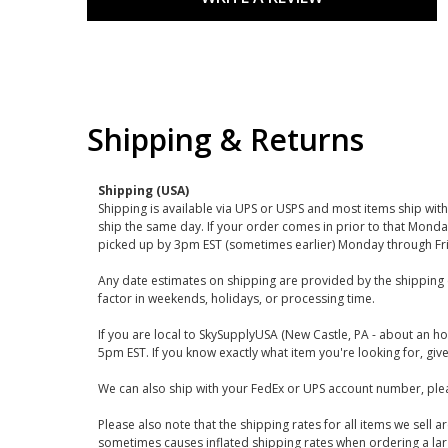
Shipping & Returns
Shipping (USA)
Shipping is available via UPS or USPS and most items ship wi
ship the same day. If your order comes in prior to that Monda
picked up by 3pm EST (sometimes earlier) Monday through Fr
Any date estimates on shipping are provided by the shipping 
factor in weekends, holidays, or processing time.
If you are local to SkySupplyUSA (New Castle, PA - about an ho
5pm EST. If you know exactly what item you're looking for, give 
We can also ship with your FedEx or UPS account number, plea
Please also note that the shipping rates for all items we sell 
sometimes causes inflated shipping rates when ordering a large