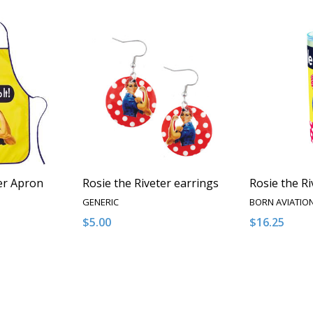
er Apron
Rosie the Riveter earrings
Rosie the R
GENERIC
BORN AVIATIO
$5.00
$16.25
Quantity:
Quantity:
NTITY OF UNDEFINED
E QUANTITY OF UNDEFINED
DECREASE QUANTITY OF UNDEFINED
INCREASE QUANTITY OF UNDEFINED
DECREASE 
INCR
 TO CART
ADD TO CART