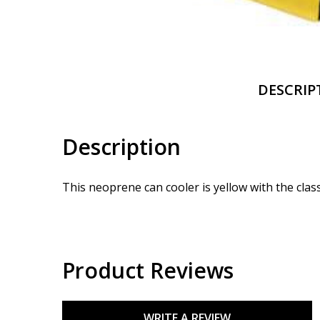
DESCRIP
Description
This neoprene can cooler is yellow with the clas
Product Reviews
WRITE A REVIEW