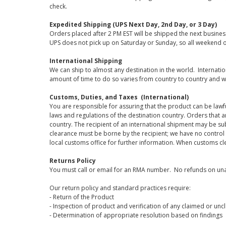
check.
Expedited Shipping (UPS Next Day, 2nd Day, or 3 Day)
Orders placed after 2 PM EST will be shipped the next busines
UPS does not pick up on Saturday or Sunday, so all weekend o
International Shipping
We can ship to almost any destination in the world. Internati
amount of time to do so varies from country to country and w
Customs, Duties, and Taxes (International)
You are responsible for assuring that the product can be lawf
laws and regulations of the destination country. Orders that a
country. The recipient of an international shipment may be su
clearance must be borne by the recipient; we have no control
local customs office for further information. When customs cl
Returns Policy
You must call or email for an RMA number. No refunds on una
Our return policy and standard practices require:
- Return of the Product
- Inspection of product and verification of any claimed or unc
- Determination of appropriate resolution based on findings