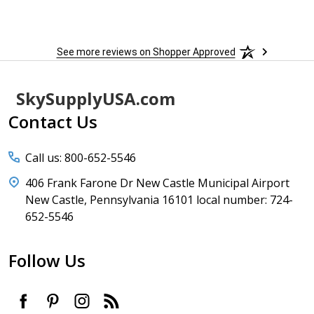
to
More
h
See more reviews on Shopper Approved
Footer
SkySupplyUSA.com
Start
Contact Us
Call us: 800-652-5546
406 Frank Farone Dr New Castle Municipal Airport
New Castle, Pennsylvania 16101 local number: 724-
652-5546
Follow Us