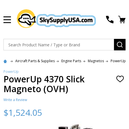
MENU
Search
SE
Aircraft Parts & Supplies
Engine Parts
Magnetos
PowerUp (S
PowerUp
PowerUp 4370 Slick
ADD
TO
Magneto (OVH)
WISH
LIST
Write a Review
$1,524.05