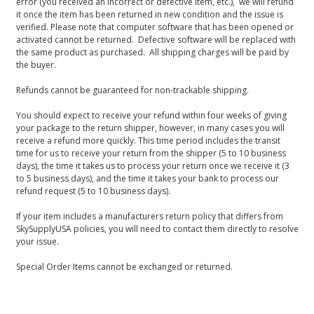
error (you received an incorrect or defective item, etc.), we will refund
it once the item has been returned in new condition and the issue is
verified. Please note that computer software that has been opened or
activated cannot be returned. Defective software will be replaced with
the same product as purchased. All shipping charges will be paid by
the buyer.
Refunds cannot be guaranteed for non-trackable shipping.
You should expect to receive your refund within four weeks of giving
your package to the return shipper, however, in many cases you will
receive a refund more quickly. This time period includes the transit
time for us to receive your return from the shipper (5 to 10 business
days), the time it takes us to process your return once we receive it (3
to 5 business days), and the time it takes your bank to process our
refund request (5 to 10 business days).
If your item includes a manufacturers return policy that differs from
SkySupplyUSA policies, you will need to contact them directly to resolve
your issue.
Special Order Items cannot be exchanged or returned.