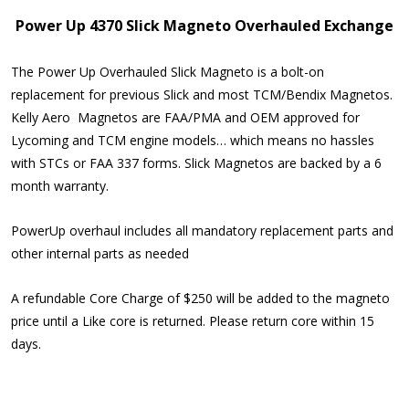
Power Up 4370 Slick Magneto Overhauled Exchange
The Power Up Overhauled Slick Magneto is a bolt-on
replacement for previous Slick and most TCM/Bendix Magnetos.
Kelly Aero Magnetos are FAA/PMA and OEM approved for
Lycoming and TCM engine models… which means no hassles
with STCs or FAA 337 forms. Slick Magnetos are backed by a 6
month warranty.
PowerUp overhaul includes all mandatory replacement parts and
other internal parts as needed
A refundable Core Charge of $250 will be added to the magneto
price until a Like core is returned. Please return core within 15
days.