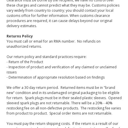
clearance must be borne by the recipient; we have no control over
these charges and cannot predict what they may be. Customs policies
vary widely from country to country; you should contact your local
customs office for further information. When customs clearance
procedures are required, it can cause delays beyond our original
delivery estimates.
Returns Policy
You must call or email for an RMA number. No refunds on
unauthorized returns.
Our return policy and standard practices require:
- Return of the Product
- Inspection of product and verification of any claimed or unclaimed
issues
- Determination of appropriate resolution based on findings
We offer a 30 day return period. Returned items must be in "brand
new" condition and in its undamaged original packaging to be eligible
for return. Spark plugs must be in their sealed plastic sleeves. Opened
sleeved spark plugs are not returnable. There will be a 20% - 40%
restocking fee on all non-defective products. The restocking fee varies
from product to product. Special order items are not returnable.
You must pay the return shipping costs. If the return is a result of our