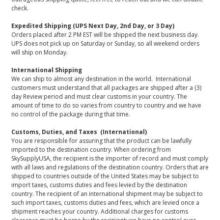
check.
Expedited Shipping (UPS Next Day, 2nd Day, or 3 Day)
Orders placed after 2 PM EST will be shipped the next business day.
UPS does not pick up on Saturday or Sunday, so all weekend orders
will ship on Monday.
International Shipping
We can ship to almost any destination in the world. International
customers must understand that all packages are shipped after a (3)
day Review period and must clear customs in your country. The
amount of time to do so varies from country to country and we have
no control of the package during that time.
Customs, Duties, and Taxes (International)
You are responsible for assuring that the product can be lawfully
imported to the destination country. When ordering from
SkySupplyUSA, the recipient is the importer of record and must comply
with all laws and regulations of the destination country. Orders that are
shipped to countries outside of the United States may be subject to
import taxes, customs duties and fees levied by the destination
country. The recipient of an international shipment may be subject to
such import taxes, customs duties and fees, which are levied once a
shipment reaches your country. Additional charges for customs