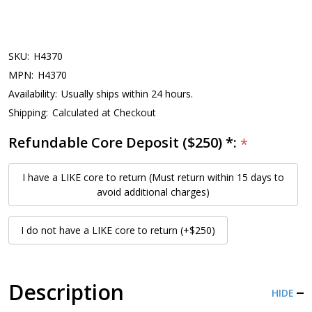
SKU:
H4370
MPN:
H4370
Availability:
Usually ships within 24 hours.
Shipping:
Calculated at Checkout
Refundable Core Deposit ($250) *:
*
I have a LIKE core to return (Must return within 15 days to
avoid additional charges)
I do not have a LIKE core to return (+$250)
Description
HIDE