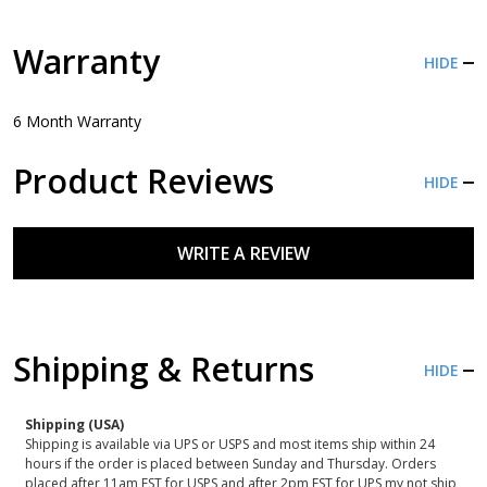
Warranty
HIDE
6 Month Warranty
Product Reviews
HIDE
WRITE A REVIEW
Shipping & Returns
HIDE
Shipping (USA)
Shipping is available via UPS or USPS and most items ship within 24
hours if the order is placed between Sunday and Thursday. Orders
placed after 11am EST for USPS and after 2pm EST for UPS my not ship