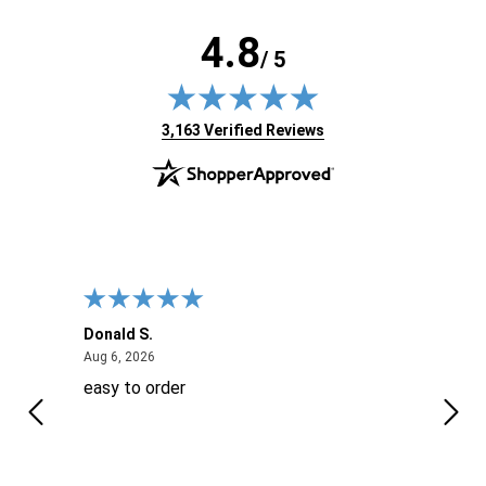
4.8
/ 5
(opens in new tab)
3,163 Verified Reviews
Donald S.
David
August 6, 2026
Aug 6, 2026
Aug 6
easy to order
Ever
 When
 more