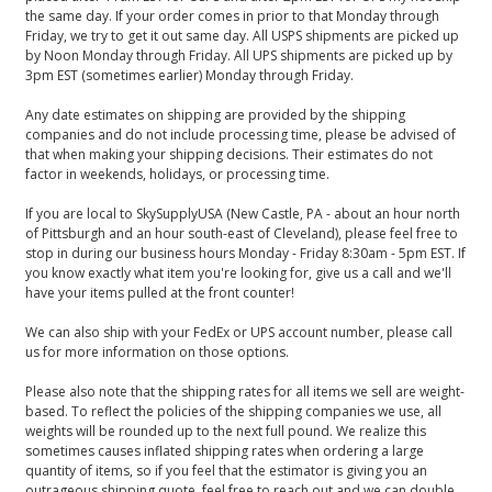
the same day. If your order comes in prior to that Monday through
Friday, we try to get it out same day. All USPS shipments are picked up
by Noon Monday through Friday. All UPS shipments are picked up by
3pm EST (sometimes earlier) Monday through Friday.
Any date estimates on shipping are provided by the shipping
companies and do not include processing time, please be advised of
that when making your shipping decisions. Their estimates do not
factor in weekends, holidays, or processing time.
If you are local to SkySupplyUSA (New Castle, PA - about an hour north
of Pittsburgh and an hour south-east of Cleveland), please feel free to
stop in during our business hours Monday - Friday 8:30am - 5pm EST. If
you know exactly what item you're looking for, give us a call and we'll
have your items pulled at the front counter!
We can also ship with your FedEx or UPS account number, please call
us for more information on those options.
Please also note that the shipping rates for all items we sell are weight-
based. To reflect the policies of the shipping companies we use, all
weights will be rounded up to the next full pound. We realize this
sometimes causes inflated shipping rates when ordering a large
quantity of items, so if you feel that the estimator is giving you an
outrageous shipping quote, feel free to reach out and we can double