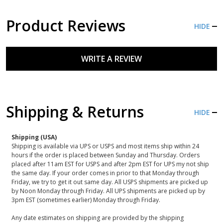
Product Reviews
HIDE
WRITE A REVIEW
Shipping & Returns
HIDE
Shipping (USA)
Shipping is available via UPS or USPS and most items ship within 24
hours if the order is placed between Sunday and Thursday. Orders
placed after 11am EST for USPS and after 2pm EST for UPS my not ship
the same day. If your order comes in prior to that Monday through
Friday, we try to get it out same day. All USPS shipments are picked up
by Noon Monday through Friday. All UPS shipments are picked up by
3pm EST (sometimes earlier) Monday through Friday.
Any date estimates on shipping are provided by the shipping