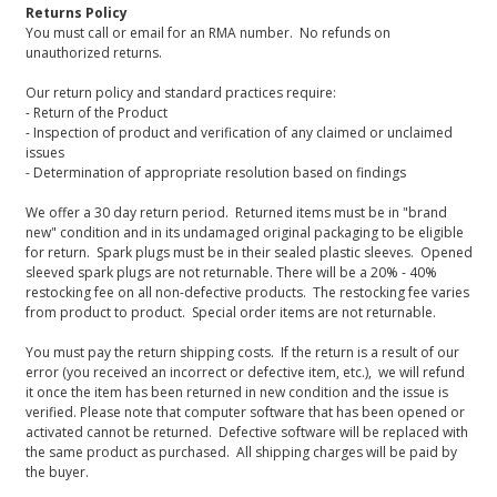
Returns Policy
You must call or email for an RMA number. No refunds on
unauthorized returns.
Our return policy and standard practices require:
- Return of the Product
- Inspection of product and verification of any claimed or unclaimed
issues
- Determination of appropriate resolution based on findings
We offer a 30 day return period. Returned items must be in "brand
new" condition and in its undamaged original packaging to be eligible
for return. Spark plugs must be in their sealed plastic sleeves. Opened
sleeved spark plugs are not returnable. There will be a 20% - 40%
restocking fee on all non-defective products. The restocking fee varies
from product to product. Special order items are not returnable.
You must pay the return shipping costs. If the return is a result of our
error (you received an incorrect or defective item, etc.), we will refund
it once the item has been returned in new condition and the issue is
verified. Please note that computer software that has been opened or
activated cannot be returned. Defective software will be replaced with
the same product as purchased. All shipping charges will be paid by
the buyer.