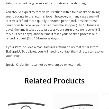
Refunds cannot be guaranteed for non-trackable shipping.
You should expect to receive your refund within four weeks of giving
your package to the return shipper, however, in many cases you will
receive a refund more quickly. This time period includes the transit
time for us to receive your return from the shipper (5 to 10 business
days), the time it takes us to process your return once we receive it (3
to 5 business days), and the time it takes your bank to process our
refund request (5 to 10 business days).
If your item includes a manufacturers return policy that differs from
SkySupplyUSA policies, you will need to contact them directly to resolve
your issue.
Special Order Items cannot be exchanged or returned.
Related Products