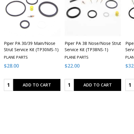
Piper PA 30/39 Main/Nose
Piper PA 38 Nose/Nose Strut
Pipe
Strut Service Kit (TP30MS-1)
Service Kit (TP38NS-1)
Serv
PLANE PARTS
PLANE PARTS
PLA
$28.00
$22.00
$32
Quantity:
Quantity:
Qua
ADD TO CART
ADD TO CART