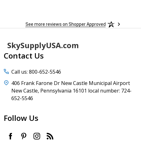
sure 
See more reviews on Shopper Approved
Footer
SkySupplyUSA.com
Start
Contact Us
Call us: 800-652-5546
406 Frank Farone Dr New Castle Municipal Airport
New Castle, Pennsylvania 16101 local number: 724-
652-5546
Follow Us