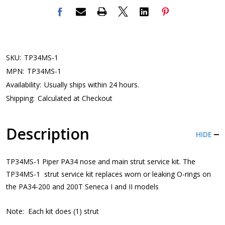
SKU:
TP34MS-1
MPN:
TP34MS-1
Availability:
Usually ships within 24 hours.
Shipping:
Calculated at Checkout
Description
HIDE
TP34MS-1 Piper PA34 nose and main strut service kit. The
TP34MS-1 strut service kit replaces worn or leaking O-rings on
the PA34-200 and 200T Seneca I and II models
Note: Each kit does (1) strut