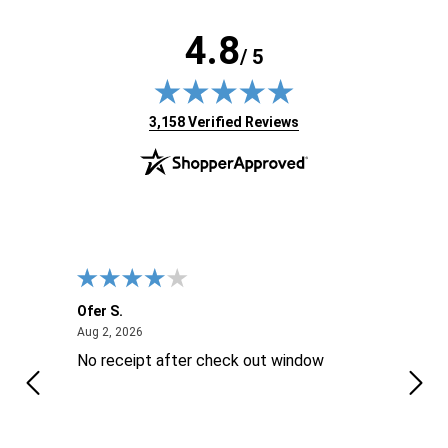
4.8
/ 5
(opens in new tab)
3,158 Verified Reviews
Ofer S.
Willi
August 2, 2026
Aug 2, 2026
Aug 2
No receipt after check out window
Excel
Thes
is ..
reco