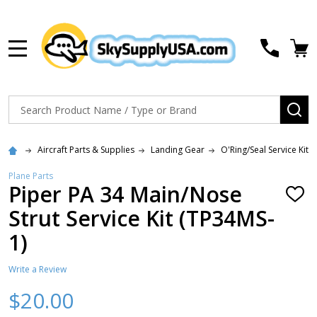
MENU
Search
SE
Aircraft Parts & Supplies
Landing Gear
O'Ring/Seal Service Kits
Plane Parts
Piper PA 34 Main/Nose
ADD
TO
Strut Service Kit (TP34MS-
WISH
LIST
1)
Write a Review
$20.00