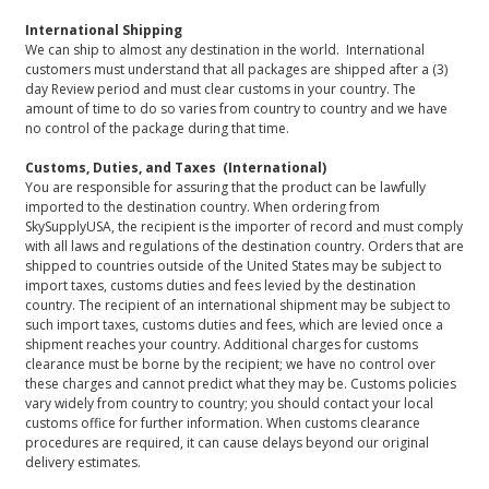
International Shipping
We can ship to almost any destination in the world. International
customers must understand that all packages are shipped after a (3)
day Review period and must clear customs in your country. The
amount of time to do so varies from country to country and we have
no control of the package during that time.
Customs, Duties, and Taxes (International)
You are responsible for assuring that the product can be lawfully
imported to the destination country. When ordering from
SkySupplyUSA, the recipient is the importer of record and must comply
with all laws and regulations of the destination country. Orders that are
shipped to countries outside of the United States may be subject to
import taxes, customs duties and fees levied by the destination
country. The recipient of an international shipment may be subject to
such import taxes, customs duties and fees, which are levied once a
shipment reaches your country. Additional charges for customs
clearance must be borne by the recipient; we have no control over
these charges and cannot predict what they may be. Customs policies
vary widely from country to country; you should contact your local
customs office for further information. When customs clearance
procedures are required, it can cause delays beyond our original
delivery estimates.