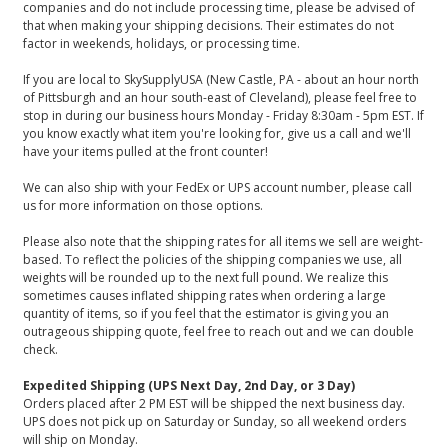
companies and do not include processing time, please be advised of
that when making your shipping decisions. Their estimates do not
factor in weekends, holidays, or processing time.
If you are local to SkySupplyUSA (New Castle, PA - about an hour north
of Pittsburgh and an hour south-east of Cleveland), please feel free to
stop in during our business hours Monday - Friday 8:30am - 5pm EST. If
you know exactly what item you're looking for, give us a call and we'll
have your items pulled at the front counter!
We can also ship with your FedEx or UPS account number, please call
us for more information on those options.
Please also note that the shipping rates for all items we sell are weight-
based. To reflect the policies of the shipping companies we use, all
weights will be rounded up to the next full pound. We realize this
sometimes causes inflated shipping rates when ordering a large
quantity of items, so if you feel that the estimator is giving you an
outrageous shipping quote, feel free to reach out and we can double
check.
Expedited Shipping (UPS Next Day, 2nd Day, or 3 Day)
Orders placed after 2 PM EST will be shipped the next business day.
UPS does not pick up on Saturday or Sunday, so all weekend orders
will ship on Monday.