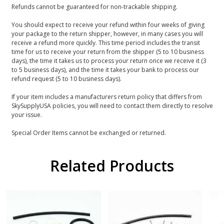
Refunds cannot be guaranteed for non-trackable shipping.
You should expect to receive your refund within four weeks of giving
your package to the return shipper, however, in many cases you will
receive a refund more quickly. This time period includes the transit
time for us to receive your return from the shipper (5 to 10 business
days), the time it takes us to process your return once we receive it (3
to 5 business days), and the time it takes your bank to process our
refund request (5 to 10 business days).
If your item includes a manufacturers return policy that differs from
SkySupplyUSA policies, you will need to contact them directly to resolve
your issue.
Special Order Items cannot be exchanged or returned.
Related Products