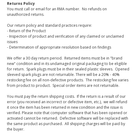
Returns Policy
You must call or email for an RMA number. No refunds on
unauthorized returns.
Our return policy and standard practices require:
- Return of the Product
- Inspection of product and verification of any claimed or unclaimed
issues
- Determination of appropriate resolution based on findings
We offer a 30 day return period. Returned items must be in "brand
new" condition and in its undamaged original packaging to be eligible
for return. Spark plugs must be in their sealed plastic sleeves. Opened
sleeved spark plugs are not returnable. There will be a 20% - 40%
restocking fee on all non-defective products. The restocking fee varies
from product to product. Special order items are not returnable.
You must pay the return shipping costs. If the return is a result of our
error (you received an incorrect or defective item, etc.), we will refund
it once the item has been returned in new condition and the issue is
verified. Please note that computer software that has been opened or
activated cannot be returned. Defective software will be replaced with
the same product as purchased. All shipping charges will be paid by
the buyer.