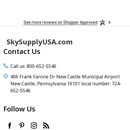
to
More
h
See more reviews on Shopper Approved
Footer
SkySupplyUSA.com
Start
Contact Us
Call us: 800-652-5546
406 Frank Farone Dr New Castle Municipal Airport
New Castle, Pennsylvania 16101 local number: 724-
652-5546
Follow Us