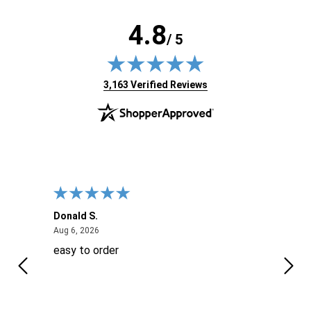
4.8
/ 5
(opens in new tab)
3,163 Verified Reviews
Donald S.
David
August 6, 2026
Aug 6, 2026
Aug 6
easy to order
Ever
 When
 more