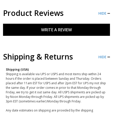
Product Reviews
HIDE
WRITE A REVIEW
Shipping & Returns
HIDE
Shipping (USA)
Shipping is available via UPS or USPS and most items ship within 24
hours if the order is placed between Sunday and Thursday. Orders
placed after 11am EST for USPS and after 2pm EST for UPS my not ship
the same day. If your order comes in prior to that Monday through
Friday, we try to get it out same day. All USPS shipments are picked up
by Noon Monday through Friday. All UPS shipments are picked up by
3pm EST (sometimes earlier) Monday through Friday.
Any date estimates on shipping are provided by the shipping