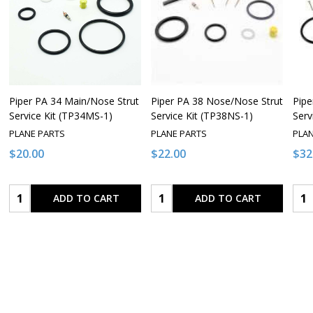
Piper PA 34 Main/Nose Strut
Piper PA 38 Nose/Nose Strut
Pipe
Service Kit (TP34MS-1)
Service Kit (TP38NS-1)
Serv
PLANE PARTS
PLANE PARTS
PLA
$20.00
$22.00
$32
Quantity:
Quantity:
Qua
ADD TO CART
ADD TO CART