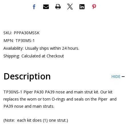
SKU:
PPPA30MSSK
MPN:
TP30MS-1
Availability:
Usually ships within 24 hours.
Shipping:
Calculated at Checkout
Description
HIDE
TP30NS-1 Piper PA30 PA39 nose and main strut kit. Our kit
replaces the worn or torn O-rings and seals on the Piper and
PA39 nose and main struts.
(Note: each kit does (1) one strut.)