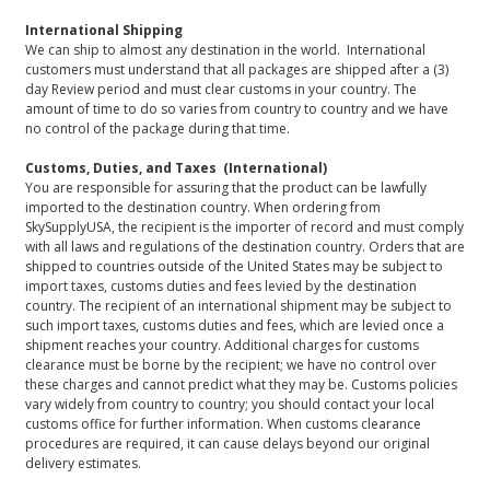
International Shipping
We can ship to almost any destination in the world. International
customers must understand that all packages are shipped after a (3)
day Review period and must clear customs in your country. The
amount of time to do so varies from country to country and we have
no control of the package during that time.
Customs, Duties, and Taxes (International)
You are responsible for assuring that the product can be lawfully
imported to the destination country. When ordering from
SkySupplyUSA, the recipient is the importer of record and must comply
with all laws and regulations of the destination country. Orders that are
shipped to countries outside of the United States may be subject to
import taxes, customs duties and fees levied by the destination
country. The recipient of an international shipment may be subject to
such import taxes, customs duties and fees, which are levied once a
shipment reaches your country. Additional charges for customs
clearance must be borne by the recipient; we have no control over
these charges and cannot predict what they may be. Customs policies
vary widely from country to country; you should contact your local
customs office for further information. When customs clearance
procedures are required, it can cause delays beyond our original
delivery estimates.