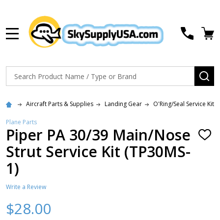
MENU
Search
SE
Aircraft Parts & Supplies
Landing Gear
O'Ring/Seal Service Kits
Plane Parts
Piper PA 30/39 Main/Nose
ADD
TO
Strut Service Kit (TP30MS-
WISH
LIST
1)
Write a Review
$28.00