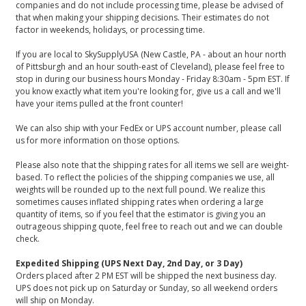
companies and do not include processing time, please be advised of
that when making your shipping decisions. Their estimates do not
factor in weekends, holidays, or processing time.
If you are local to SkySupplyUSA (New Castle, PA - about an hour north
of Pittsburgh and an hour south-east of Cleveland), please feel free to
stop in during our business hours Monday - Friday 8:30am - 5pm EST. If
you know exactly what item you're looking for, give us a call and we'll
have your items pulled at the front counter!
We can also ship with your FedEx or UPS account number, please call
us for more information on those options.
Please also note that the shipping rates for all items we sell are weight-
based. To reflect the policies of the shipping companies we use, all
weights will be rounded up to the next full pound. We realize this
sometimes causes inflated shipping rates when ordering a large
quantity of items, so if you feel that the estimator is giving you an
outrageous shipping quote, feel free to reach out and we can double
check.
Expedited Shipping (UPS Next Day, 2nd Day, or 3 Day)
Orders placed after 2 PM EST will be shipped the next business day.
UPS does not pick up on Saturday or Sunday, so all weekend orders
will ship on Monday.