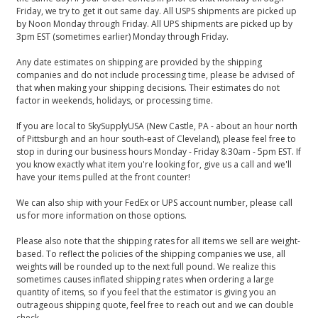
Friday, we try to get it out same day. All USPS shipments are picked up
by Noon Monday through Friday. All UPS shipments are picked up by
3pm EST (sometimes earlier) Monday through Friday.
Any date estimates on shipping are provided by the shipping
companies and do not include processing time, please be advised of
that when making your shipping decisions. Their estimates do not
factor in weekends, holidays, or processing time.
If you are local to SkySupplyUSA (New Castle, PA - about an hour north
of Pittsburgh and an hour south-east of Cleveland), please feel free to
stop in during our business hours Monday - Friday 8:30am - 5pm EST. If
you know exactly what item you're looking for, give us a call and we'll
have your items pulled at the front counter!
We can also ship with your FedEx or UPS account number, please call
us for more information on those options.
Please also note that the shipping rates for all items we sell are weight-
based. To reflect the policies of the shipping companies we use, all
weights will be rounded up to the next full pound. We realize this
sometimes causes inflated shipping rates when ordering a large
quantity of items, so if you feel that the estimator is giving you an
outrageous shipping quote, feel free to reach out and we can double
check.