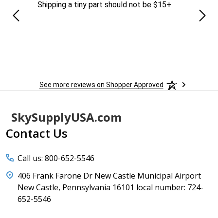
Shipping a tiny part should not be $15+
easy
See more reviews on Shopper Approved
Footer
SkySupplyUSA.com
Start
Contact Us
Call us: 800-652-5546
406 Frank Farone Dr New Castle Municipal Airport
New Castle, Pennsylvania 16101 local number: 724-
652-5546