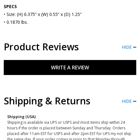
SPECS
• Size: (H) 6.375” x (W) 0.55” x (D) 1.25”
• 0.1870 lbs.
Product Reviews
HIDE
WRITE A REVIEW
Shipping & Returns
HIDE
Shipping (USA)
Shipping is available via UPS or USPS and most items ship within 24
hours if the order is placed between Sunday and Thursday. Orders
placed after 11am EST for USPS and after 2pm EST for UPS my not ship
the same day. If your order comes in prior to that Monday through