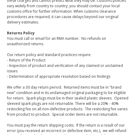
these charges and cannot predict what they may be. Customs policies
vary widely from country to country; you should contact your local
customs office for further information. When customs clearance
procedures are required, it can cause delays beyond our original
delivery estimates.
Returns Policy
You must call or email for an RMA number. No refunds on
unauthorized returns.
Our return policy and standard practices require:
- Return of the Product
- Inspection of product and verification of any claimed or unclaimed
issues
- Determination of appropriate resolution based on findings
We offer a 30 day return period. Returned items must be in "brand
new" condition and in its undamaged original packaging to be eligible
for return. Spark plugs must be in their sealed plastic sleeves. Opened
sleeved spark plugs are not returnable. There will be a 20% - 40%
restocking fee on all non-defective products. The restocking fee varies
from product to product. Special order items are not returnable.
You must pay the return shipping costs. If the return is a result of our
error (you received an incorrect or defective item, etc.), we will refund