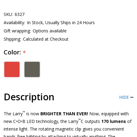
SKU:
6327
Availability:
In Stock, Usually Ships in 24 Hours
Gift wrapping:
Options available
Shipping:
Calculated at Checkout
Color:
*
Description
HIDE
™
The Larry
is now
BRIGHTER THAN EVER!
Now, equipped with
™
new C•O•B LED technology, the Larry
C outputs
170 lumens
of
intense light. The rotating magnetic clip gives you convenient
hands-free lighting by attaching to virtually anything. The