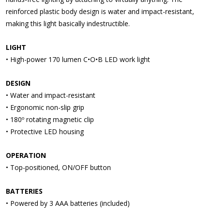
reinforced plastic body design is water and impact-resistant,
making this light basically indestructible.
LIGHT
• High-power 170 lumen C•O•B LED work light
DESIGN
• Water and impact-resistant
• Ergonomic non-slip grip
• 180º rotating magnetic clip
• Protective LED housing
OPERATION
• Top-positioned, ON/OFF button
BATTERIES
• Powered by 3 AAA batteries (included)