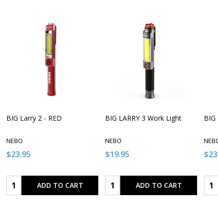
BIG Larry 2 - RED
BIG LARRY 3 Work Light
BIG 
NEBO
NEBO
NEB
$23.95
$19.95
$23
Quantity:
Quantity:
Qua
ADD TO CART
ADD TO CART