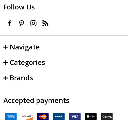
Follow Us
Navigate
Categories
Brands
Accepted payments