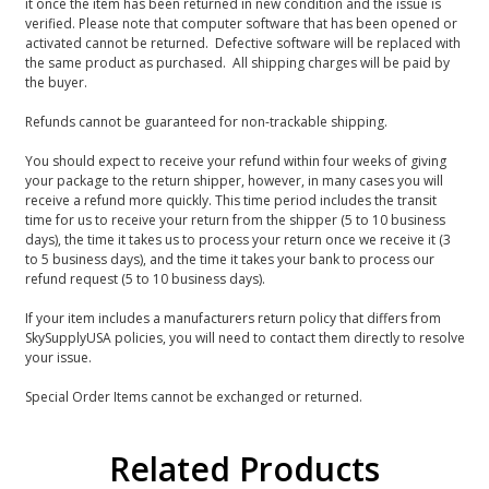
it once the item has been returned in new condition and the issue is
verified. Please note that computer software that has been opened or
activated cannot be returned. Defective software will be replaced with
the same product as purchased. All shipping charges will be paid by
the buyer.
Refunds cannot be guaranteed for non-trackable shipping.
You should expect to receive your refund within four weeks of giving
your package to the return shipper, however, in many cases you will
receive a refund more quickly. This time period includes the transit
time for us to receive your return from the shipper (5 to 10 business
days), the time it takes us to process your return once we receive it (3
to 5 business days), and the time it takes your bank to process our
refund request (5 to 10 business days).
If your item includes a manufacturers return policy that differs from
SkySupplyUSA policies, you will need to contact them directly to resolve
your issue.
Special Order Items cannot be exchanged or returned.
Related Products