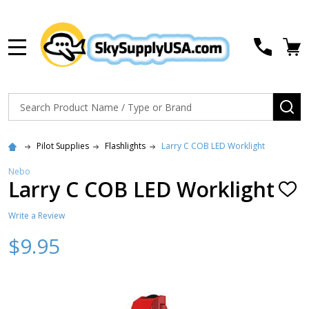
MENU
Search
SE
Pilot Supplies
Flashlights
Larry C COB LED Worklight
Nebo
Larry C COB LED Worklight
ADD
TO
WISH
Write a Review
LIST
$9.95