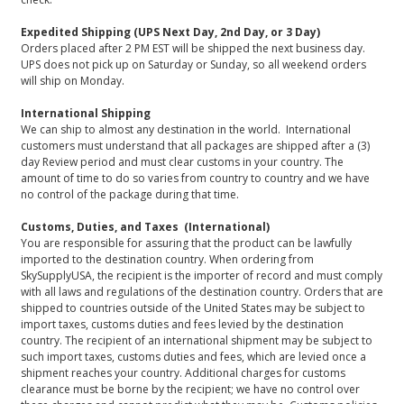
Expedited Shipping (UPS Next Day, 2nd Day, or 3 Day)
Orders placed after 2 PM EST will be shipped the next business day.
UPS does not pick up on Saturday or Sunday, so all weekend orders
will ship on Monday.
International Shipping
We can ship to almost any destination in the world. International
customers must understand that all packages are shipped after a (3)
day Review period and must clear customs in your country. The
amount of time to do so varies from country to country and we have
no control of the package during that time.
Customs, Duties, and Taxes (International)
You are responsible for assuring that the product can be lawfully
imported to the destination country. When ordering from
SkySupplyUSA, the recipient is the importer of record and must comply
with all laws and regulations of the destination country. Orders that are
shipped to countries outside of the United States may be subject to
import taxes, customs duties and fees levied by the destination
country. The recipient of an international shipment may be subject to
such import taxes, customs duties and fees, which are levied once a
shipment reaches your country. Additional charges for customs
clearance must be borne by the recipient; we have no control over