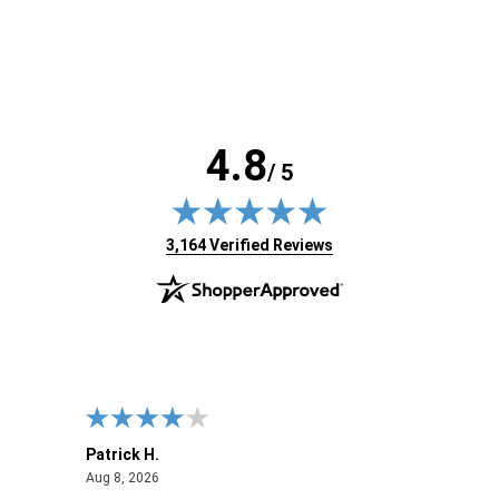
4.8
/ 5
(opens in new tab)
3,164 Verified Reviews
Patrick H.
Dona
August 8, 2026
Aug 8, 2026
Aug 6