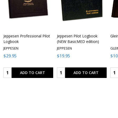
Jeppesen Professional Pilot
Jeppesen Pilot Logbook
Glei
Logbook
(NEW BasicMED edition)
JEPPESEN
JEPPESEN
GLE
$29.95
$19.95
$10
Quantity:
Quantity:
Qua
ADD TO CART
ADD TO CART