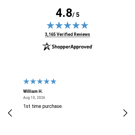
4.8
/ 5
(opens in new tab)
3,165 Verified Reviews
William H.
John
August 10, 2026
Aug 10, 2026
Aug 9
1st time purchase.
Supe