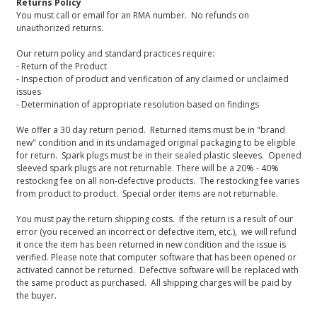
Returns Policy
You must call or email for an RMA number. No refunds on
unauthorized returns.
Our return policy and standard practices require:
- Return of the Product
- Inspection of product and verification of any claimed or unclaimed
issues
- Determination of appropriate resolution based on findings
We offer a 30 day return period. Returned items must be in "brand
new" condition and in its undamaged original packaging to be eligible
for return. Spark plugs must be in their sealed plastic sleeves. Opened
sleeved spark plugs are not returnable. There will be a 20% - 40%
restocking fee on all non-defective products. The restocking fee varies
from product to product. Special order items are not returnable.
You must pay the return shipping costs. If the return is a result of our
error (you received an incorrect or defective item, etc.), we will refund
it once the item has been returned in new condition and the issue is
verified. Please note that computer software that has been opened or
activated cannot be returned. Defective software will be replaced with
the same product as purchased. All shipping charges will be paid by
the buyer.