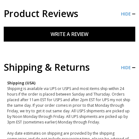
Product Reviews
HIDE
WRITE A REVIEW
Shipping & Returns
HIDE
Shipping (USA)
Shipping is available via UPS or USPS and most items ship within 24
hours if the order is placed between Sunday and Thursday. Orders
placed after 11am EST for USPS and after 2pm EST for UPS my not ship
the same day. If your order comes in prior to that Monday through
Friday, we try to get it out same day. All USPS shipments are picked up
by Noon Monday through Friday. All UPS shipments are picked up by
3pm EST (sometimes earlier) Monday through Friday.
Any date estimates on shipping are provided by the shipping
companies and do not include processing time, please be advised of