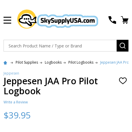
MENU
Search
SE
Pilot Supplies
Logbooks
Pilot Logbooks
Jeppesen JAA Pro P
Jeppesen
Jeppesen JAA Pro Pilot
ADD
TO
Logbook
WISH
LIST
Write a Review
$39.95