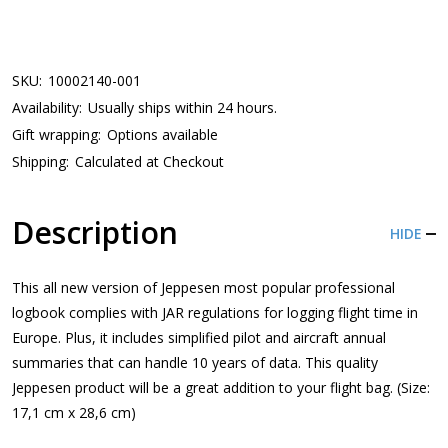
SKU:
10002140-001
Availability:
Usually ships within 24 hours.
Gift wrapping:
Options available
Shipping:
Calculated at Checkout
Description
HIDE
This all new version of Jeppesen most popular professional
logbook complies with JAR regulations for logging flight time in
Europe. Plus, it includes simplified pilot and aircraft annual
summaries that can handle 10 years of data. This quality
Jeppesen product will be a great addition to your flight bag. (Size:
17,1 cm x 28,6 cm)