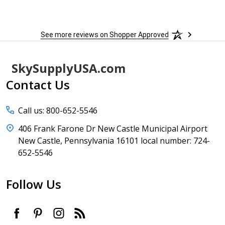
See more reviews on Shopper Approved
Footer
SkySupplyUSA.com
Start
Contact Us
Call us: 800-652-5546
406 Frank Farone Dr New Castle Municipal Airport
New Castle, Pennsylvania 16101 local number: 724-
652-5546
Follow Us