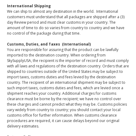
International Shipping
We can ship to almost any destination in the world. International
customers must understand that all packages are shipped after a (3)
day Review period and must clear customs in your country. The
amount of time to do so varies from country to country and we have
no control of the package during that time.
Customs, Duties, and Taxes (International)
You are responsible for assuring that the product can be lawfully
imported to the destination country. When ordering from
SkySupplyUSA, the recipient is the importer of record and must comply
with all laws and regulations of the destination country. Orders that are
shipped to countries outside of the United States may be subject to
import taxes, customs duties and fees levied by the destination
country. The recipient of an international shipment may be subject to
such import taxes, customs duties and fees, which are levied once a
shipment reaches your country. Additional charges for customs
clearance must be borne by the recipient; we have no control over
these charges and cannot predict what they may be. Customs policies
vary widely from country to country; you should contact your local
customs office for further information. When customs clearance
procedures are required, it can cause delays beyond our original
delivery estimates.