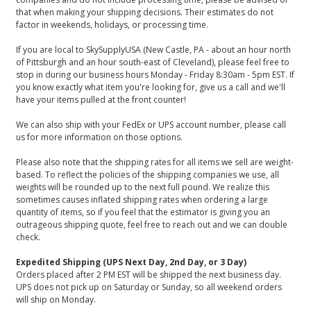
that when making your shipping decisions. Their estimates do not
factor in weekends, holidays, or processing time.
If you are local to SkySupplyUSA (New Castle, PA - about an hour north
of Pittsburgh and an hour south-east of Cleveland), please feel free to
stop in during our business hours Monday - Friday 8:30am - 5pm EST. If
you know exactly what item you're looking for, give us a call and we'll
have your items pulled at the front counter!
We can also ship with your FedEx or UPS account number, please call
us for more information on those options.
Please also note that the shipping rates for all items we sell are weight-
based. To reflect the policies of the shipping companies we use, all
weights will be rounded up to the next full pound. We realize this
sometimes causes inflated shipping rates when ordering a large
quantity of items, so if you feel that the estimator is giving you an
outrageous shipping quote, feel free to reach out and we can double
check.
Expedited Shipping (UPS Next Day, 2nd Day, or 3 Day)
Orders placed after 2 PM EST will be shipped the next business day.
UPS does not pick up on Saturday or Sunday, so all weekend orders
will ship on Monday.