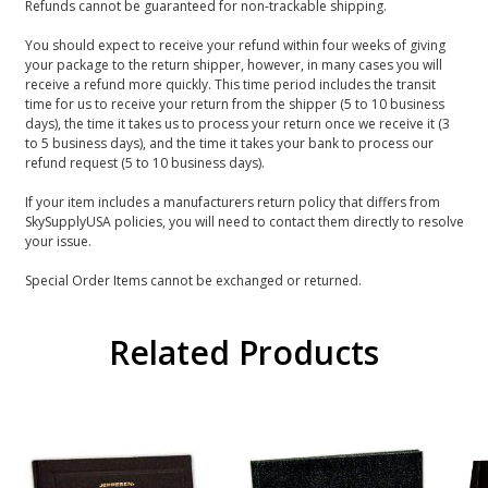
Refunds cannot be guaranteed for non-trackable shipping.
You should expect to receive your refund within four weeks of giving
your package to the return shipper, however, in many cases you will
receive a refund more quickly. This time period includes the transit
time for us to receive your return from the shipper (5 to 10 business
days), the time it takes us to process your return once we receive it (3
to 5 business days), and the time it takes your bank to process our
refund request (5 to 10 business days).
If your item includes a manufacturers return policy that differs from
SkySupplyUSA policies, you will need to contact them directly to resolve
your issue.
Special Order Items cannot be exchanged or returned.
Related Products