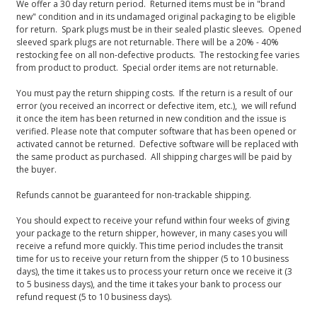
We offer a 30 day return period. Returned items must be in "brand
new" condition and in its undamaged original packaging to be eligible
for return. Spark plugs must be in their sealed plastic sleeves. Opened
sleeved spark plugs are not returnable. There will be a 20% - 40%
restocking fee on all non-defective products. The restocking fee varies
from product to product. Special order items are not returnable.
You must pay the return shipping costs. If the return is a result of our
error (you received an incorrect or defective item, etc.), we will refund
it once the item has been returned in new condition and the issue is
verified. Please note that computer software that has been opened or
activated cannot be returned. Defective software will be replaced with
the same product as purchased. All shipping charges will be paid by
the buyer.
Refunds cannot be guaranteed for non-trackable shipping.
You should expect to receive your refund within four weeks of giving
your package to the return shipper, however, in many cases you will
receive a refund more quickly. This time period includes the transit
time for us to receive your return from the shipper (5 to 10 business
days), the time it takes us to process your return once we receive it (3
to 5 business days), and the time it takes your bank to process our
refund request (5 to 10 business days).