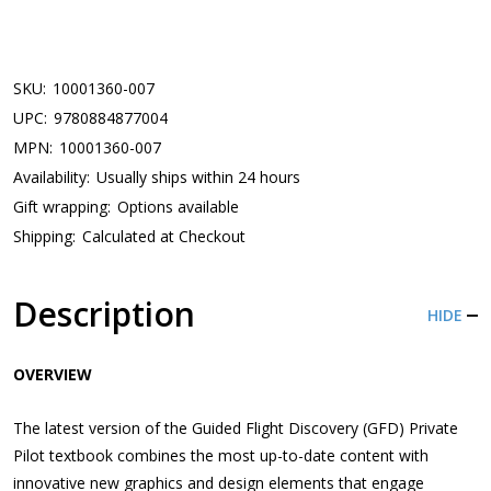
SKU:
10001360-007
UPC:
9780884877004
MPN:
10001360-007
Availability:
Usually ships within 24 hours
Gift wrapping:
Options available
Shipping:
Calculated at Checkout
Description
HIDE
OVERVIEW
The latest version of the Guided Flight Discovery (GFD) Private
Pilot textbook combines the most up-to-date content with
innovative new graphics and design elements that engage