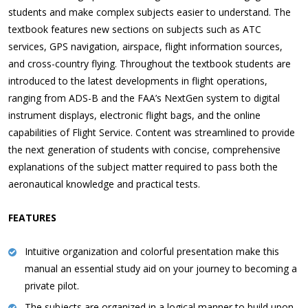
students and make complex subjects easier to understand. The
textbook features new sections on subjects such as ATC
services, GPS navigation, airspace, flight information sources,
and cross-country flying. Throughout the textbook students are
introduced to the latest developments in flight operations,
ranging from ADS-B and the FAA’s NextGen system to digital
instrument displays, electronic flight bags, and the online
capabilities of Flight Service. Content was streamlined to provide
the next generation of students with concise, comprehensive
explanations of the subject matter required to pass both the
aeronautical knowledge and practical tests.
FEATURES
Intuitive organization and colorful presentation make this
manual an essential study aid on your journey to becoming a
private pilot.
The subjects are organized in a logical manner to build upon