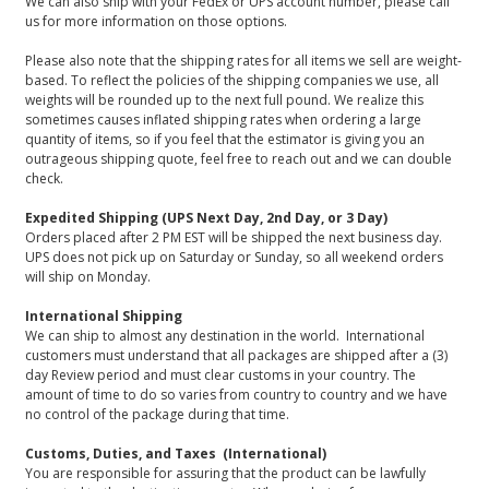
We can also ship with your FedEx or UPS account number, please call
us for more information on those options.
Please also note that the shipping rates for all items we sell are weight-
based. To reflect the policies of the shipping companies we use, all
weights will be rounded up to the next full pound. We realize this
sometimes causes inflated shipping rates when ordering a large
quantity of items, so if you feel that the estimator is giving you an
outrageous shipping quote, feel free to reach out and we can double
check.
Expedited Shipping (UPS Next Day, 2nd Day, or 3 Day)
Orders placed after 2 PM EST will be shipped the next business day.
UPS does not pick up on Saturday or Sunday, so all weekend orders
will ship on Monday.
International Shipping
We can ship to almost any destination in the world. International
customers must understand that all packages are shipped after a (3)
day Review period and must clear customs in your country. The
amount of time to do so varies from country to country and we have
no control of the package during that time.
Customs, Duties, and Taxes (International)
You are responsible for assuring that the product can be lawfully