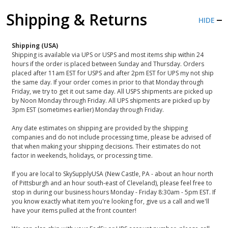
Shipping & Returns
HIDE
Shipping (USA)
Shipping is available via UPS or USPS and most items ship within 24
hours if the order is placed between Sunday and Thursday. Orders
placed after 11am EST for USPS and after 2pm EST for UPS my not ship
the same day. If your order comes in prior to that Monday through
Friday, we try to get it out same day. All USPS shipments are picked up
by Noon Monday through Friday. All UPS shipments are picked up by
3pm EST (sometimes earlier) Monday through Friday.
Any date estimates on shipping are provided by the shipping
companies and do not include processing time, please be advised of
that when making your shipping decisions. Their estimates do not
factor in weekends, holidays, or processing time.
If you are local to SkySupplyUSA (New Castle, PA - about an hour north
of Pittsburgh and an hour south-east of Cleveland), please feel free to
stop in during our business hours Monday - Friday 8:30am - 5pm EST. If
you know exactly what item you're looking for, give us a call and we'll
have your items pulled at the front counter!