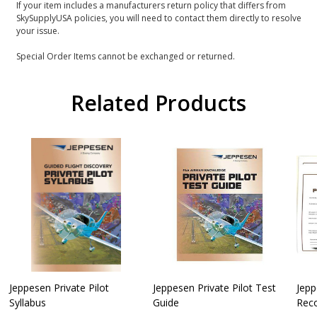
If your item includes a manufacturers return policy that differs from
SkySupplyUSA policies, you will need to contact them directly to resolve
your issue.
Special Order Items cannot be exchanged or returned.
Related Products
Jeppesen Private Pilot
Jeppesen Private Pilot Test
Jepp
Syllabus
Guide
Reco