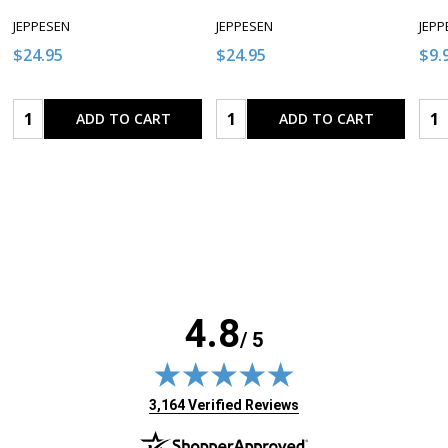
JEPPESEN
JEPPESEN
JEPP
$24.95
$24.95
$9.
Quantity:
Quantity:
Qua
ADD TO CART
ADD TO CART
4.8
/ 5
(opens in new tab)
3,164 Verified Reviews