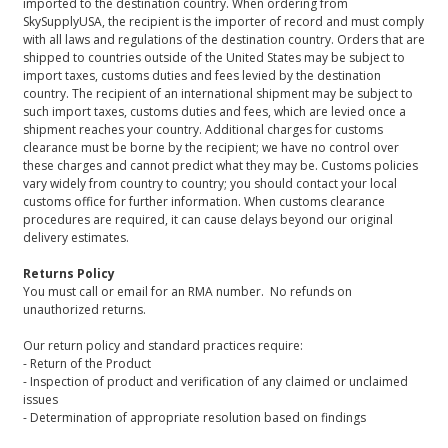
imported to the destination country. When ordering from
SkySupplyUSA, the recipient is the importer of record and must comply
with all laws and regulations of the destination country. Orders that are
shipped to countries outside of the United States may be subject to
import taxes, customs duties and fees levied by the destination
country. The recipient of an international shipment may be subject to
such import taxes, customs duties and fees, which are levied once a
shipment reaches your country. Additional charges for customs
clearance must be borne by the recipient; we have no control over
these charges and cannot predict what they may be. Customs policies
vary widely from country to country; you should contact your local
customs office for further information. When customs clearance
procedures are required, it can cause delays beyond our original
delivery estimates.
Returns Policy
You must call or email for an RMA number. No refunds on
unauthorized returns.
Our return policy and standard practices require:
- Return of the Product
- Inspection of product and verification of any claimed or unclaimed
issues
- Determination of appropriate resolution based on findings