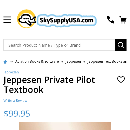
MENU
Search
SE
Aviation Books & Software
Jeppesen
Jeppesen Text Books and
Jeppesen
Jeppesen Private Pilot
ADD
TO
Textbook
WISH
LIST
Write a Review
$99.95