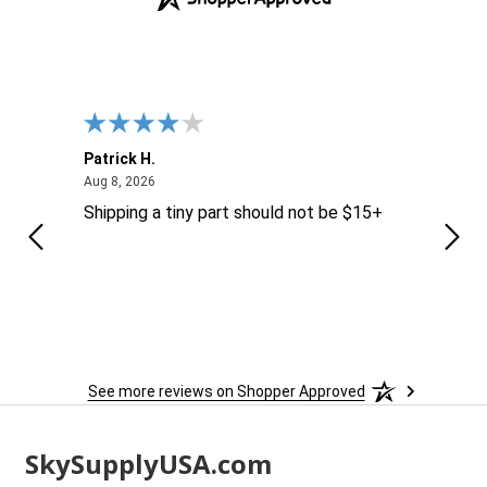
Patrick H.
Dona
August 8, 2026
Aug 8, 2026
Aug 6
Shipping a tiny part should not be $15+
easy
See more reviews on Shopper Approved
Footer
SkySupplyUSA.com