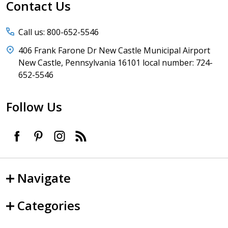
Start
Contact Us
Call us: 800-652-5546
406 Frank Farone Dr New Castle Municipal Airport
New Castle, Pennsylvania 16101 local number: 724-
652-5546
Follow Us
Navigate
Categories