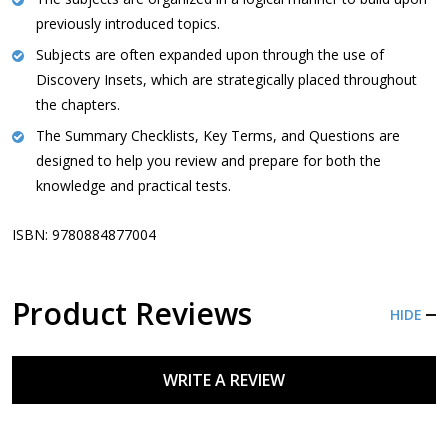
previously introduced topics.
Subjects are often expanded upon through the use of
Discovery Insets, which are strategically placed throughout
the chapters.
The Summary Checklists, Key Terms, and Questions are
designed to help you review and prepare for both the
knowledge and practical tests.
ISBN: 9780884877004
Product Reviews
HIDE
WRITE A REVIEW