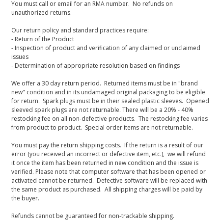
You must call or email for an RMA number. No refunds on
unauthorized returns.
Our return policy and standard practices require:
- Return of the Product
- Inspection of product and verification of any claimed or unclaimed
issues
- Determination of appropriate resolution based on findings
We offer a 30 day return period. Returned items must be in "brand
new" condition and in its undamaged original packaging to be eligible
for return. Spark plugs must be in their sealed plastic sleeves. Opened
sleeved spark plugs are not returnable. There will be a 20% - 40%
restocking fee on all non-defective products. The restocking fee varies
from product to product. Special order items are not returnable.
You must pay the return shipping costs. If the return is a result of our
error (you received an incorrect or defective item, etc.), we will refund
it once the item has been returned in new condition and the issue is
verified. Please note that computer software that has been opened or
activated cannot be returned. Defective software will be replaced with
the same product as purchased. All shipping charges will be paid by
the buyer.
Refunds cannot be guaranteed for non-trackable shipping.