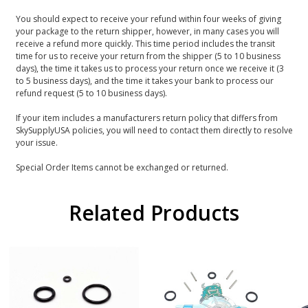
You should expect to receive your refund within four weeks of giving
your package to the return shipper, however, in many cases you will
receive a refund more quickly. This time period includes the transit
time for us to receive your return from the shipper (5 to 10 business
days), the time it takes us to process your return once we receive it (3
to 5 business days), and the time it takes your bank to process our
refund request (5 to 10 business days).
If your item includes a manufacturers return policy that differs from
SkySupplyUSA policies, you will need to contact them directly to resolve
your issue.
Special Order Items cannot be exchanged or returned.
Related Products