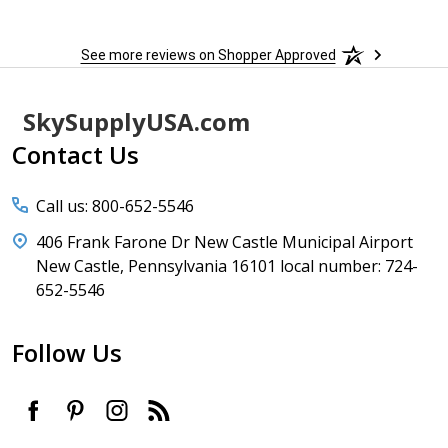
h
See more reviews on Shopper Approved
Footer
SkySupplyUSA.com
Start
Contact Us
Call us: 800-652-5546
406 Frank Farone Dr New Castle Municipal Airport
New Castle, Pennsylvania 16101 local number: 724-
652-5546
Follow Us