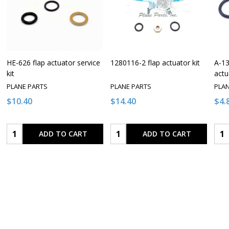
HE-626 flap actuator service
1280116-2 flap actuator kit
A-13
kit
actu
PLANE PARTS
PLANE PARTS
PLA
$10.40
$14.40
$4.
Quantity:
Quantity:
Qua
ADD TO CART
ADD TO CART