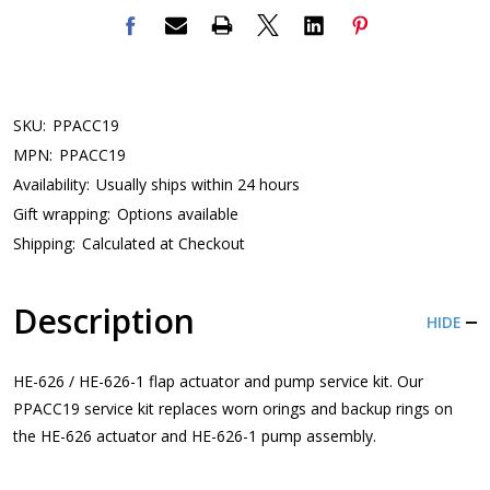
SKU:
PPACC19
MPN:
PPACC19
Availability:
Usually ships within 24 hours
Gift wrapping:
Options available
Shipping:
Calculated at Checkout
Description
HIDE
HE-626 / HE-626-1 flap actuator and pump service kit. Our
PPACC19 service kit replaces worn orings and backup rings on
the HE-626 actuator and HE-626-1 pump assembly.