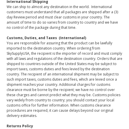
International Shipping
We can ship to almost any destination in the world. International
customers must understand that all packages are shipped after a (3)
day Review period and must clear customs in your country. The
amount of time to do so varies from country to country and we have
no control of the package during that time.
Customs, Duties, and Taxes (International)
You are responsible for assuring that the product can be lawfully
imported to the destination country. When ordering from
SkySupplyUSA, the recipient is the importer of record and must comply
with all laws and regulations of the destination country. Orders that are
shipped to countries outside of the United States may be subject to
import taxes, customs duties and fees levied by the destination
country. The recipient of an international shipment may be subject to
such import taxes, customs duties and fees, which are levied once a
shipment reaches your country. Additional charges for customs
clearance must be borne by the recipient; we have no control over
these charges and cannot predict what they may be. Customs policies
vary widely from country to country; you should contact your local
customs office for further information. When customs clearance
procedures are required, it can cause delays beyond our original
delivery estimates.
Returns Policy