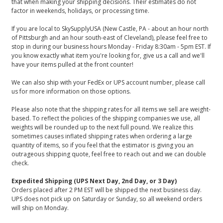
that when making your shipping decisions. Their estimates do not
factor in weekends, holidays, or processing time.
If you are local to SkySupplyUSA (New Castle, PA - about an hour north
of Pittsburgh and an hour south-east of Cleveland), please feel free to
stop in during our business hours Monday - Friday 8:30am - 5pm EST. If
you know exactly what item you're looking for, give us a call and we'll
have your items pulled at the front counter!
We can also ship with your FedEx or UPS account number, please call
us for more information on those options.
Please also note that the shipping rates for all items we sell are weight-
based. To reflect the policies of the shipping companies we use, all
weights will be rounded up to the next full pound. We realize this
sometimes causes inflated shipping rates when ordering a large
quantity of items, so if you feel that the estimator is giving you an
outrageous shipping quote, feel free to reach out and we can double
check.
Expedited Shipping (UPS Next Day, 2nd Day, or 3 Day)
Orders placed after 2 PM EST will be shipped the next business day.
UPS does not pick up on Saturday or Sunday, so all weekend orders
will ship on Monday.