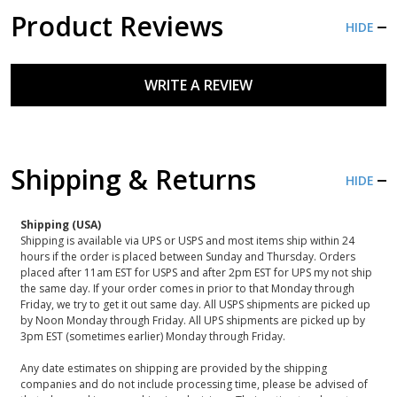
Product Reviews
HIDE
WRITE A REVIEW
Shipping & Returns
HIDE
Shipping (USA)
Shipping is available via UPS or USPS and most items ship within 24
hours if the order is placed between Sunday and Thursday. Orders
placed after 11am EST for USPS and after 2pm EST for UPS my not ship
the same day. If your order comes in prior to that Monday through
Friday, we try to get it out same day. All USPS shipments are picked up
by Noon Monday through Friday. All UPS shipments are picked up by
3pm EST (sometimes earlier) Monday through Friday.
Any date estimates on shipping are provided by the shipping
companies and do not include processing time, please be advised of