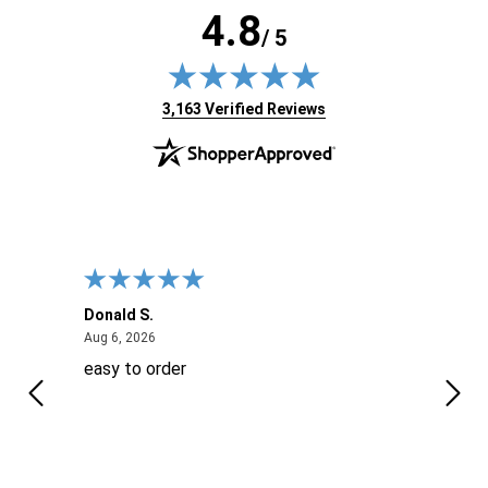
4.8
/ 5
(opens in new tab)
3,163 Verified Reviews
Donald S.
David
August 6, 2026
Aug 6, 2026
Aug 6
easy to order
Ever
 When
 more
to
More