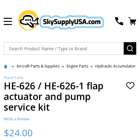
MENU
Search
SE
Aircraft Parts & Supplies
Engine Parts
Hydraulic Accumulator Ki
Plane Parts
HE-626 / HE-626-1 flap
ADD
TO
actuator and pump
WISH
LIST
service kit
Write a Review
$24.00