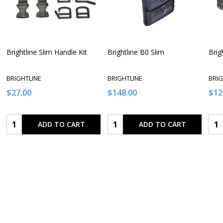
Brightline Slim Handle Kit
Brightline B0 Slim
Brig
BRIGHTLINE
BRIGHTLINE
BRIG
$27.00
$148.00
$12
Quantity:
Quantity:
Qua
ADD TO CART
ADD TO CART