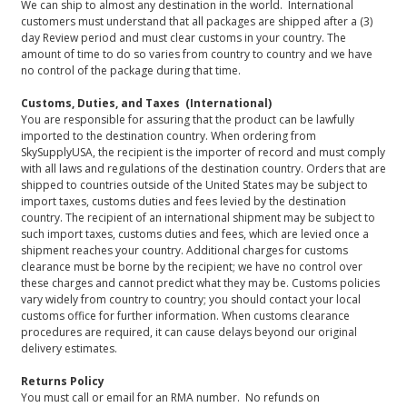
We can ship to almost any destination in the world. International
customers must understand that all packages are shipped after a (3)
day Review period and must clear customs in your country. The
amount of time to do so varies from country to country and we have
no control of the package during that time.
Customs, Duties, and Taxes (International)
You are responsible for assuring that the product can be lawfully
imported to the destination country. When ordering from
SkySupplyUSA, the recipient is the importer of record and must comply
with all laws and regulations of the destination country. Orders that are
shipped to countries outside of the United States may be subject to
import taxes, customs duties and fees levied by the destination
country. The recipient of an international shipment may be subject to
such import taxes, customs duties and fees, which are levied once a
shipment reaches your country. Additional charges for customs
clearance must be borne by the recipient; we have no control over
these charges and cannot predict what they may be. Customs policies
vary widely from country to country; you should contact your local
customs office for further information. When customs clearance
procedures are required, it can cause delays beyond our original
delivery estimates.
Returns Policy
You must call or email for an RMA number. No refunds on