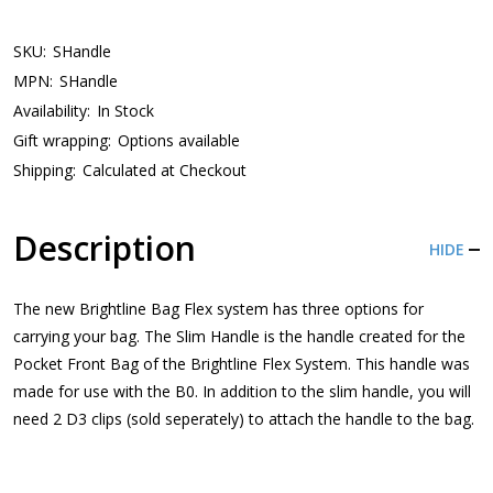
SKU:
SHandle
MPN:
SHandle
Availability:
In Stock
Gift wrapping:
Options available
Shipping:
Calculated at Checkout
Description
HIDE
The new Brightline Bag Flex system has three options for
carrying your bag. The Slim Handle is the handle created for the
Pocket Front Bag of the Brightline Flex System. This handle was
made for use with the B0. In addition to the slim handle, you will
need 2 D3 clips (sold seperately) to attach the handle to the bag.