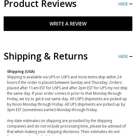
Product Reviews
HIDE
WRITE A REVIEW
Shipping & Returns
HIDE
Shipping (USA)
Shipping is available via UPS or USPS and most items ship within 24
hours if the order is placed between Sunday and Thursday. Orders
placed after 11am EST for USPS and after 2pm EST for UPS my not ship
the same day. If your order comes in prior to that Monday through
Friday, we try to get it out same day. All USPS shipments are picked up
by Noon Monday through Friday. All UPS shipments are picked up by
3pm EST (sometimes earlier) Monday through Friday.
Any date estimates on shipping are provided by the shipping
companies and do not include processing time, please be advised of
that when making your shipping decisions. Their estimates do not