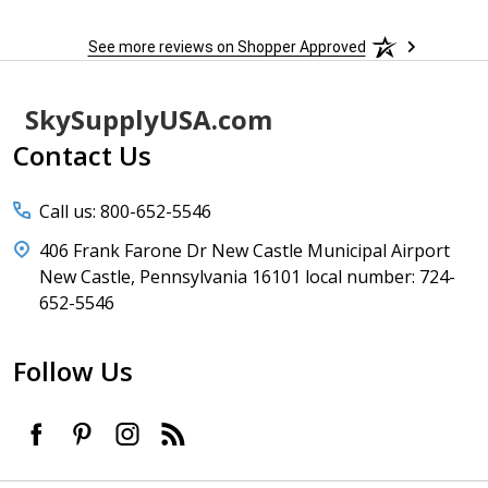
See more reviews on Shopper Approved
Footer
SkySupplyUSA.com
Start
Contact Us
Call us: 800-652-5546
406 Frank Farone Dr New Castle Municipal Airport
New Castle, Pennsylvania 16101 local number: 724-
652-5546
Follow Us