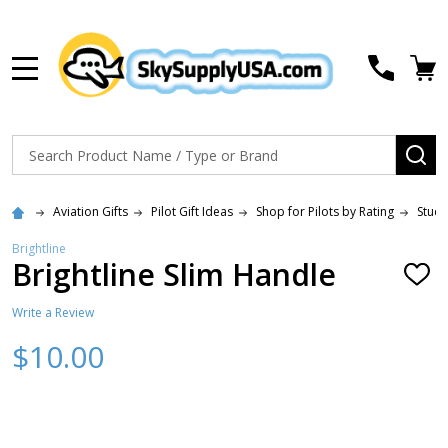
MENU
Search
SE
Aviation Gifts
Pilot Gift Ideas
Shop for Pilots by Rating
Stude
Brightline
Brightline Slim Handle
ADD
TO
WISH
Write a Review
LIST
$10.00