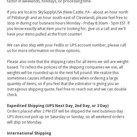
factor in weekends, holidays, or processing time.
If you are local to SkySupplyUSA (New Castle, PA - about an hour north
of Pittsburgh and an hour south-east of Cleveland), please feel free to
stop in during our business hours Monday - Friday 8:30am - 5pm EST. If
you know exactly what item you're looking for, give us a call and we'll
have your items pulled at the front counter!
We can also ship with your FedEx or UPS account number, please call
us for more information on those options.
Please also note that the shipping rates for all items we sell are weight-
based. To reflect the policies of the shipping companies we use, all
weights will be rounded up to the next full pound. We realize this
sometimes causes inflated shipping rates when ordering a large
quantity of items, so if you feel that the estimator is giving you an
outrageous shipping quote, feel free to reach out and we can double
check.
Expedited Shipping (UPS Next Day, 2nd Day, or 3 Day)
Orders placed after 2 PM EST will be shipped the next business day.
UPS does not pick up on Saturday or Sunday, so all weekend orders
will ship on Monday.
International Shipping