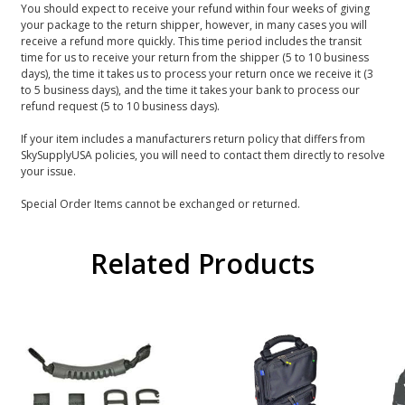
You should expect to receive your refund within four weeks of giving
your package to the return shipper, however, in many cases you will
receive a refund more quickly. This time period includes the transit
time for us to receive your return from the shipper (5 to 10 business
days), the time it takes us to process your return once we receive it (3
to 5 business days), and the time it takes your bank to process our
refund request (5 to 10 business days).
If your item includes a manufacturers return policy that differs from
SkySupplyUSA policies, you will need to contact them directly to resolve
your issue.
Special Order Items cannot be exchanged or returned.
Related Products