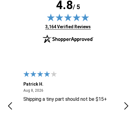
4.8
/ 5
(opens in new tab)
3,164 Verified Reviews
Patrick H.
Dona
August 8, 2026
Aug 8, 2026
Aug 6
Shipping a tiny part should not be $15+
easy