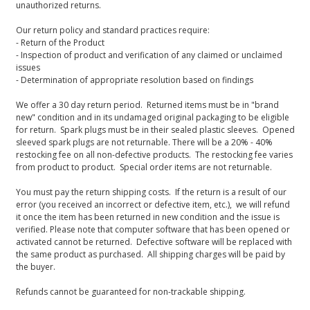
unauthorized returns.
Our return policy and standard practices require:
- Return of the Product
- Inspection of product and verification of any claimed or unclaimed
issues
- Determination of appropriate resolution based on findings
We offer a 30 day return period. Returned items must be in "brand
new" condition and in its undamaged original packaging to be eligible
for return. Spark plugs must be in their sealed plastic sleeves. Opened
sleeved spark plugs are not returnable. There will be a 20% - 40%
restocking fee on all non-defective products. The restocking fee varies
from product to product. Special order items are not returnable.
You must pay the return shipping costs. If the return is a result of our
error (you received an incorrect or defective item, etc.), we will refund
it once the item has been returned in new condition and the issue is
verified. Please note that computer software that has been opened or
activated cannot be returned. Defective software will be replaced with
the same product as purchased. All shipping charges will be paid by
the buyer.
Refunds cannot be guaranteed for non-trackable shipping.