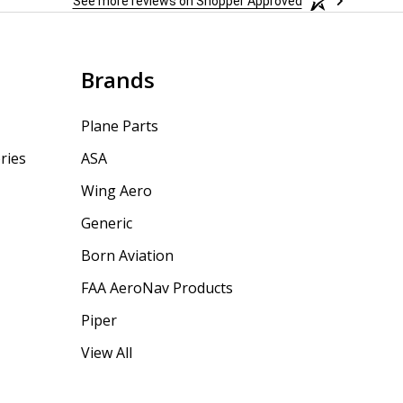
See more reviews on Shopper Approved
Brands
Plane Parts
ries
ASA
Wing Aero
Generic
Born Aviation
FAA AeroNav Products
Piper
View All