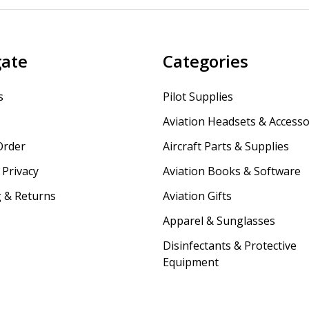
gate
Categories
s
Pilot Supplies
Aviation Headsets & Accesso
Order
Aircraft Parts & Supplies
Privacy
Aviation Books & Software
 & Returns
Aviation Gifts
Apparel & Sunglasses
Disinfectants & Protective
Equipment