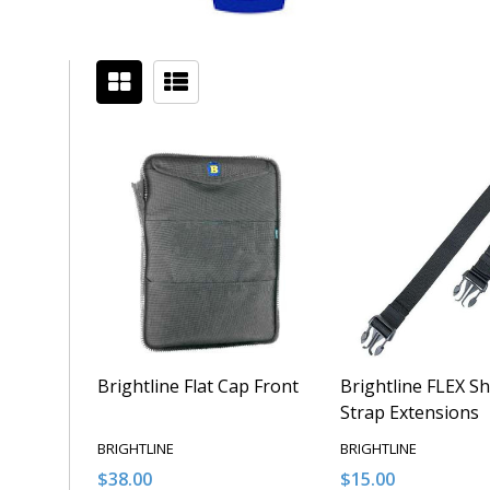
Filter
Sidebar
By
Brightline Flat Cap Front
Brightline FLEX S
Strap Extensions
BRIGHTLINE
BRIGHTLINE
$38.00
$15.00