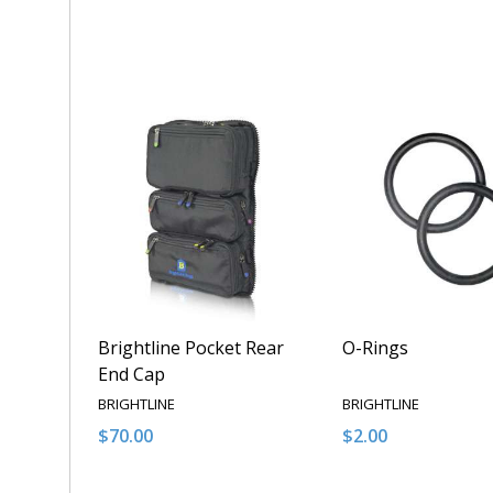
Quantity:
Quantity:
DECREASE QUANTITY OF UNDEFINED
INCREASE QUANTITY OF UNDEFINED
DECREASE QUANT
INCREASE 
ADD TO CART
ADD T
Brightline Pocket Rear
O-Rings
End Cap
BRIGHTLINE
BRIGHTLINE
$70.00
$2.00