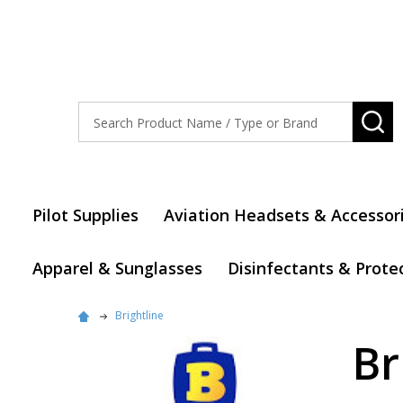
Search
SE
Pilot Supplies
Aviation Headsets & Accessor
Apparel & Sunglasses
Disinfectants & Prote
Brightline
Br