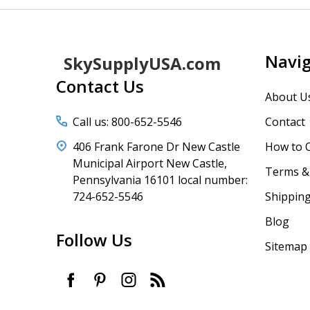
Footer
Navi
SkySupplyUSA.com
Start
Contact Us
About U
Call us: 800-652-5546
Contact
406 Frank Farone Dr New Castle
How to 
Municipal Airport New Castle,
Terms & 
Pennsylvania 16101 local number:
724-652-5546
Shipping
Blog
Follow Us
Sitemap