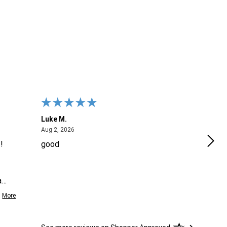
Luke M.
Meli
August 2, 2026
Aug 2, 2026
Jul 2
!
good
It w
look
CON
a
emai
More