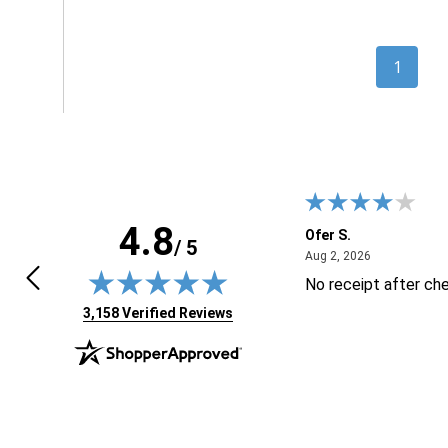
1
4.8
 K.
Ofer S.
/ 5
April 24, 2026
August 2, 20
4, 2026
Aug 2, 2026
t have product i needed
No receipt after ch
(opens in new tab)
3,158 Verified Reviews