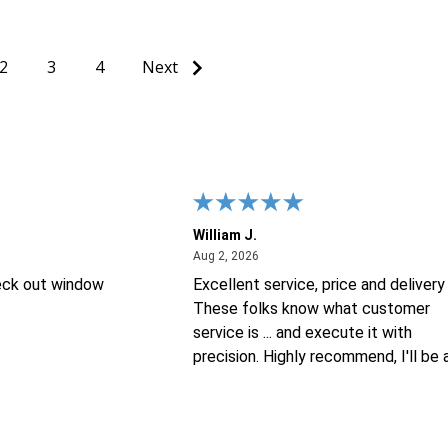
2
3
4
Next
William J.
26
August 2, 2026
Aug 2, 2026
eck out window
Excellent service, price and delivery 
These folks know what customer
service is ... and execute it with
precision. Highly recommend, I'll be 
repeat customer for sure !