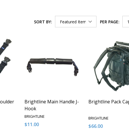
SORT BY:
PER PAGE:
houlder
Brightline Main Handle J-
Brightline Pack Ca
Hook
BRIGHTLINE
BRIGHTLINE
$11.00
$66.00