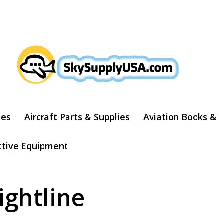
ARCH
ies
Aircraft Parts & Supplies
Aviation Books &
ctive Equipment
ightline