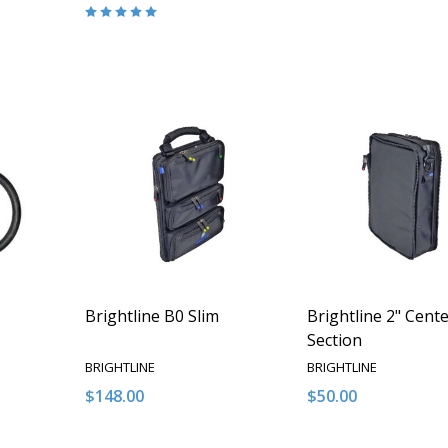
Quantity:
ITY OF UNDEFINED
QUANTITY OF UNDEFINED
DECREASE QUANTITY OF UNDEFINED
INCREASE QUANTITY OF UNDEFINED
O CART
ADD TO CART
Brightline B0 Slim
Brightline 2" Cent
Section
BRIGHTLINE
BRIGHTLINE
$148.00
$50.00