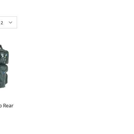
p Rear