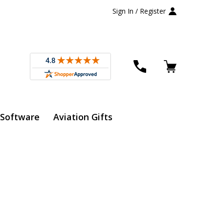
Sign In / Register
 Software
Aviation Gifts