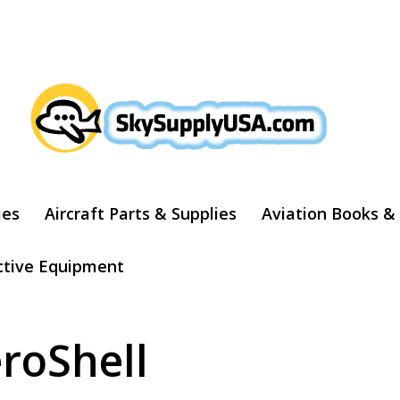
ARCH
ies
Aircraft Parts & Supplies
Aviation Books &
ctive Equipment
roShell