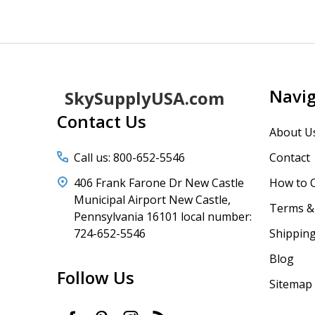
Footer
Navi
SkySupplyUSA.com
Start
Contact Us
About U
Call us: 800-652-5546
Contact
406 Frank Farone Dr New Castle
How to 
Municipal Airport New Castle,
Terms & 
Pennsylvania 16101 local number:
724-652-5546
Shipping
Blog
Follow Us
Sitemap