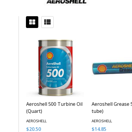
Filter
Sidebar
By
Aeroshell 500 Turbine Oil
Aeroshell Grease 5
(Quart)
tube)
AEROSHELL
AEROSHELL
$20.50
$14.85