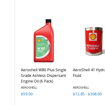
Quantity:
Quantity:
DECREASE QUANTITY OF UNDEFINED
INCREASE QUANTITY OF UNDEFINED
DECREASE QUANT
INCREASE 
ADD TO CART
ADD T
Aeroshell W80 Plus Single
AeroShell 41 Hydr
Grade Ashless Dispersant
Fluid
Engine Oil (6 Pack)
AEROSHELL
AEROSHELL
$59.00
$12.85 - $308.00