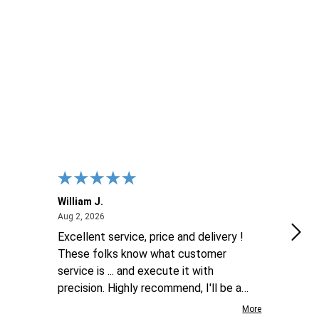
ITY OF UNDEFINED
UANTITY OF UNDEFINED
 CART
William J.
Luke
August 2, 2026
Aug 2, 2026
Aug 2
Excellent service, price and delivery !
goo
These folks know what customer
service is ... and execute it with
precision. Highly recommend, I'll be a
repeat customer for sure !
More