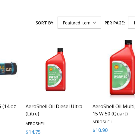
SORT BY:
PER PAGE:
 (14 oz
AeroShell Oil Diesel Ultra
AeroShell Oil Mult
(Litre)
15 W 50 (Quart)
AEROSHELL
AEROSHELL
$10.90
$14.75