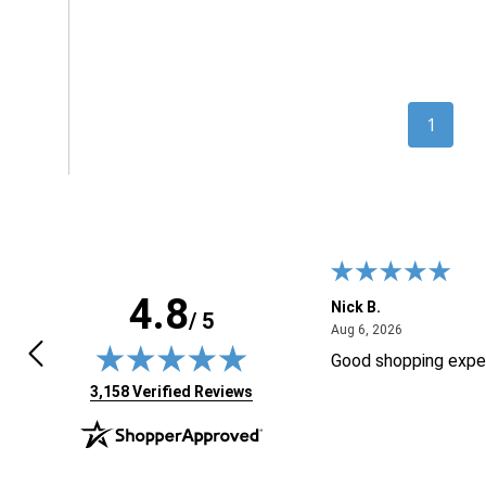
Quantity:
Quantity:
DECREASE QUANTITY OF UNDEFINED
INCREASE QUANTITY OF UNDEFINED
DECREASE QUANT
INCREASE 
ADD TO CART
OPT
1
4.8
F.
Nick B.
/ 5
April 24, 2026
August 6, 20
4, 2026
Aug 6, 2026
ly found the product I wasLooking
Good shopping expe
 Thanks!
(opens in new tab)
3,158 Verified Reviews