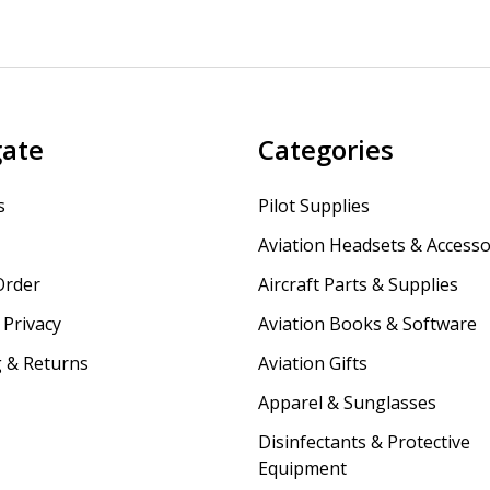
gate
Categories
s
Pilot Supplies
Aviation Headsets & Accesso
Order
Aircraft Parts & Supplies
Privacy
Aviation Books & Software
 & Returns
Aviation Gifts
Apparel & Sunglasses
Disinfectants & Protective
Equipment