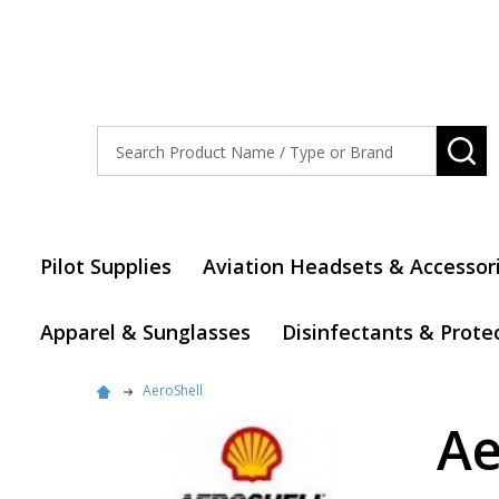
Search
SE
Pilot Supplies
Aviation Headsets & Accessor
Apparel & Sunglasses
Disinfectants & Prote
AeroShell
Ae