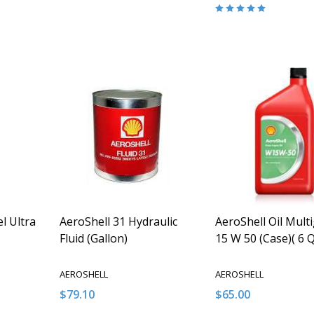
Quantity:
Quantity:
ITY OF UNDEFINED
QUANTITY OF UNDEFINED
DECREASE QUANTITY OF UNDEFINED
INCREASE QUANTITY OF UNDEFINED
DECREASE QUANT
INCREASE Q
O CART
ADD TO CART
ADD TO
el Ultra
AeroShell 31 Hydraulic
AeroShell Oil Mult
Fluid (Gallon)
15 W 50 (Case)( 6 
AEROSHELL
AEROSHELL
$79.10
$65.00