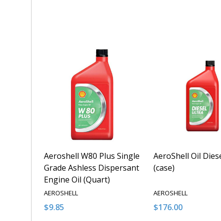
Quantity:
Quantity:
DECREASE QUANTITY OF UNDEFINED
INCREASE QUANTITY OF UNDEFINED
DECREASE QUANT
INCREASE 
ADD TO CART
ADD T
Aeroshell W80 Plus Single
AeroShell Oil Dies
Grade Ashless Dispersant
(case)
Engine Oil (Quart)
AEROSHELL
AEROSHELL
$9.85
$176.00