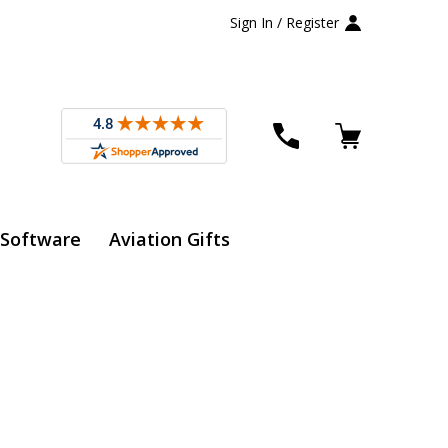
Sign In / Register
 Software
Aviation Gifts