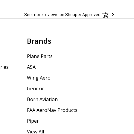
See more reviews on Shopper Approved
Brands
Plane Parts
ries
ASA
Wing Aero
Generic
Born Aviation
FAA AeroNav Products
Piper
View All