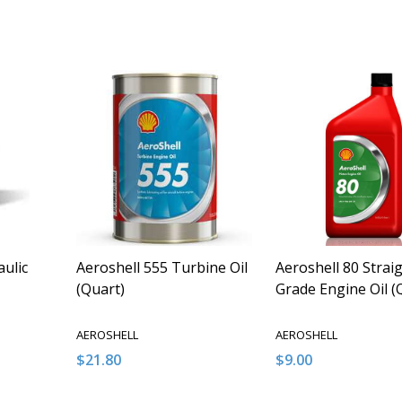
Quantity:
Quantity:
ITY OF UNDEFINED
QUANTITY OF UNDEFINED
DECREASE QUANTITY OF UNDEFINED
INCREASE QUANTITY OF UNDEFINED
DECREASE QUANT
INCREASE Q
O CART
ADD TO CART
ADD TO
aulic
Aeroshell 555 Turbine Oil
Aeroshell 80 Strai
(Quart)
Grade Engine Oil (
AEROSHELL
AEROSHELL
$21.80
$9.00