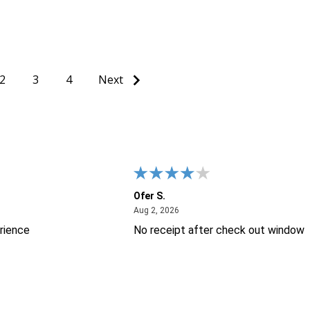
Quantity:
Quantity:
ITY OF UNDEFINED
QUANTITY OF UNDEFINED
DECREASE QUANTITY OF UNDEFINED
INCREASE QUANTITY OF UNDEFINED
DECREASE QUANT
INCREASE Q
IONS
ADD TO CART
ADD TO
2
3
4
Next
Ofer S.
26
August 2, 2026
Aug 2, 2026
rience
No receipt after check out window