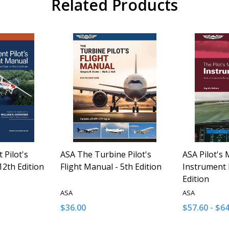
Related Products
 Pilot's
ASA The Turbine Pilot's
ASA Pilot's 
12th Edition
Flight Manual - 5th Edition
Instrument 
Edition
ASA
ASA
$36.00
$57.60 - $6