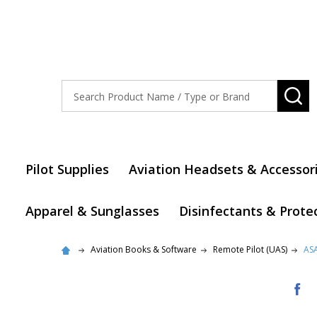
Search
SE
Pilot Supplies
Aviation Headsets & Accessor
Apparel & Sunglasses
Disinfectants & Prote
Aviation Books & Software
Remote Pilot (UAS)
ASA