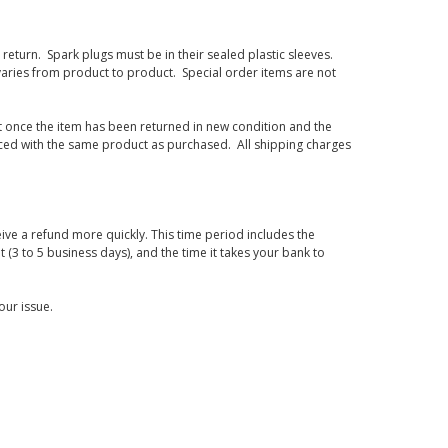
eturn. Spark plugs must be in their sealed plastic sleeves.
varies from product to product. Special order items are not
d it once the item has been returned in new condition and the
laced with the same product as purchased. All shipping charges
ive a refund more quickly. This time period includes the
t (3 to 5 business days), and the time it takes your bank to
our issue.