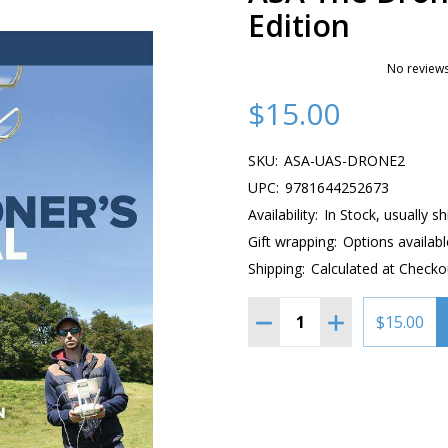
Edition
No reviews
$15.00
SKU:
ASA-UAS-DRONE2
UPC:
9781644252673
Availability:
In Stock, usually s
Gift wrapping:
Options availabl
Shipping:
Calculated at Checko
Quantity:
DECREASE QUANTITY OF 
INCREASE QUAN
$15.00