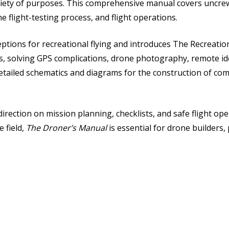
variety of purposes. This comprehensive manual covers uncrew
e flight-testing process, and flight operations.
ptions for recreational flying and introduces The Recreation
, solving GPS complications, drone photography, remote ide
detailed schematics and diagrams for the construction of com
direction on mission planning, checklists, and safe flight ope
 field,
The Droner’s Manual
is essential for drone builders, 