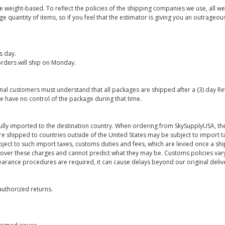
are weight-based. To reflect the policies of the shipping companies we use, all we
 quantity of items, so if you feel that the estimator is giving you an outrageo
s day.
rders will ship on Monday.
onal customers must understand that all packages are shipped after a (3) day R
e have no control of the package during that time.
ully imported to the destination country. When ordering from SkySupplyUSA, the
re shipped to countries outside of the United States may be subject to import t
bject to such import taxes, customs duties and fees, which are levied once a s
 over these charges and cannot predict what they may be. Customs policies vary
earance procedures are required, it can cause delays beyond our original deliv
uthorized returns.