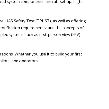
ed system components, aircraft set up, flight
al UAS Safety Test (TRUST), as well as offering
ntification requirements, and the concepts of
plex systems such as first-person view (FPV)
rations. Whether you use it to build your first
pilots, and operators.