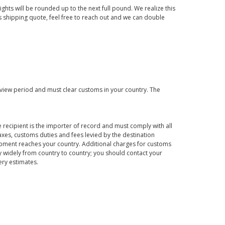
ights will be rounded up to the next full pound. We realize this
us shipping quote, feel free to reach out and we can double
eview period and must clear customs in your country. The
 recipient is the importer of record and must comply with all
axes, customs duties and fees levied by the destination
hipment reaches your country. Additional charges for customs
 widely from country to country; you should contact your
ery estimates.