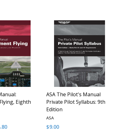
Manual:
ASA The Pilot's Manual
Flying, Eighth
Private Pilot Syllabus: 9th
Edition
ASA
4.80
$9.00