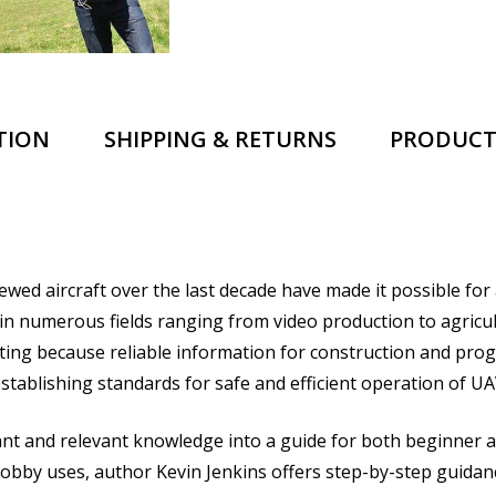
TION
SHIPPING & RETURNS
PRODUCT
rewed aircraft over the last decade have made it possible fo
s in numerous fields ranging from video production to agri
ting because reliable information for construction and prog
 establishing standards for safe and efficient operation of UA
t and relevant knowledge into a guide for both beginner a
bby uses, author Kevin Jenkins offers step-by-step guidance 