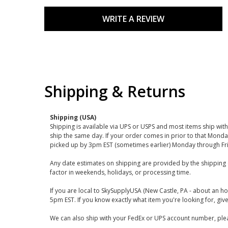
WRITE A REVIEW
Shipping & Returns
Shipping (USA)
Shipping is available via UPS or USPS and most items ship wi
ship the same day. If your order comes in prior to that Monda
picked up by 3pm EST (sometimes earlier) Monday through Fr
Any date estimates on shipping are provided by the shipping 
factor in weekends, holidays, or processing time.
If you are local to SkySupplyUSA (New Castle, PA - about an ho
5pm EST. If you know exactly what item you're looking for, give 
We can also ship with your FedEx or UPS account number, plea