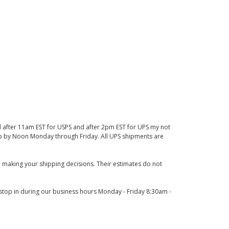
d after 11am EST for USPS and after 2pm EST for UPS my not
 up by Noon Monday through Friday. All UPS shipments are
 making your shipping decisions. Their estimates do not
o stop in during our business hours Monday - Friday 8:30am -