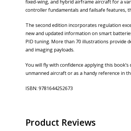
fixed-wing, and hybrid airframe aircraft for a 
controller fundamentals and failsafe features, th
The second edition incorporates regulation exce
new and updated information on smart batteries
PID tuning. More than 70 illustrations provide 
and imaging payloads.
You will fly with confidence applying this book’s 
unmanned aircraft or as a handy reference in the
ISBN: 9781644252673
Product Reviews