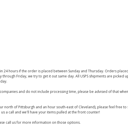
thin 24 hours if the order is placed between Sunday and Thursday. Orders place
y through Friday, we try to get it out same day. All USPS shipments are picked
iday.
companies and do not include processing time, please be advised of that when
ur north of Pittsburgh and an hour south-east of Cleveland), please feel free t
us a call and we'll have your items pulled at the front counter!
se call us for more information on those options.