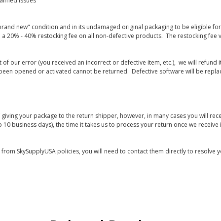
laimed issues
rand new" condition and in its undamaged original packaging to be eligible for r
 a 20% - 40% restocking fee on all non-defective products. The restocking fee 
lt of our error (you received an incorrect or defective item, etc.), we will refun
s been opened or activated cannot be returned. Defective software will be rep
giving your package to the return shipper, however, in many cases you will rece
o 10 business days), the time it takes us to process your return once we receive i
s from SkySupplyUSA policies, you will need to contact them directly to resolve y