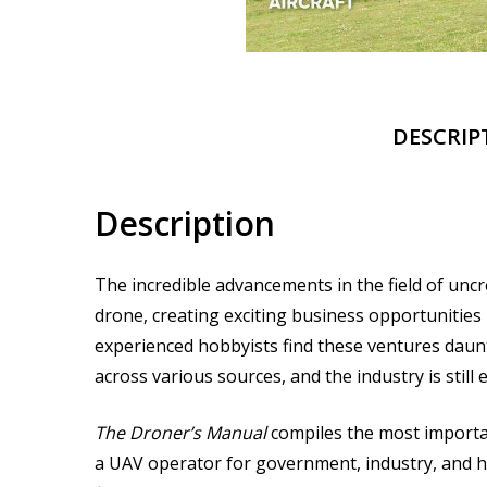
DESCRIP
Description
The incredible advancements in the field of unc
drone, creating exciting business opportunitie
experienced hobbyists find these ventures daun
across various sources, and the industry is still
The Droner’s Manual
compiles the most importan
a UAV operator for government, industry, and ho