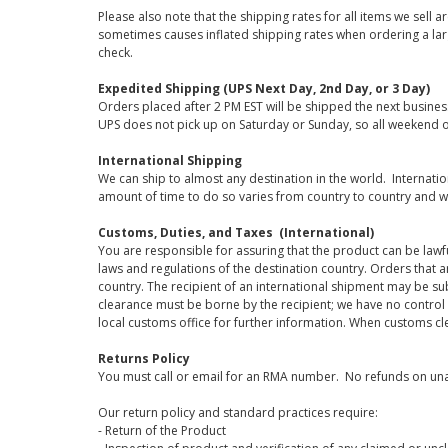
Please also note that the shipping rates for all items we sell 
sometimes causes inflated shipping rates when ordering a large
check.
Expedited Shipping (UPS Next Day, 2nd Day, or 3 Day)
Orders placed after 2 PM EST will be shipped the next busines
UPS does not pick up on Saturday or Sunday, so all weekend o
International Shipping
We can ship to almost any destination in the world. Internati
amount of time to do so varies from country to country and w
Customs, Duties, and Taxes (International)
You are responsible for assuring that the product can be lawf
laws and regulations of the destination country. Orders that a
country. The recipient of an international shipment may be su
clearance must be borne by the recipient; we have no control
local customs office for further information. When customs cl
Returns Policy
You must call or email for an RMA number. No refunds on una
Our return policy and standard practices require:
- Return of the Product