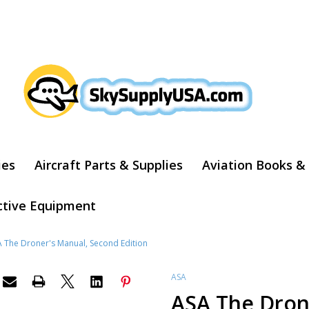
ARCH
ies
Aircraft Parts & Supplies
Aviation Books &
ctive Equipment
 The Droner's Manual, Second Edition
ASA
ASA The Dron