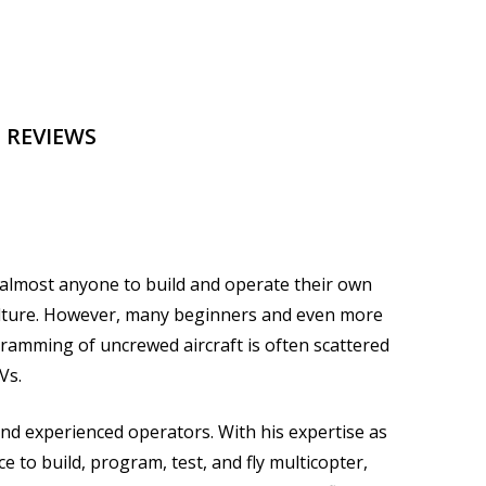
 REVIEWS
r almost anyone to build and operate their own
culture. However, many beginners and even more
ramming of uncrewed aircraft is often scattered
Vs.
nd experienced operators. With his expertise as
to build, program, test, and fly multicopter,