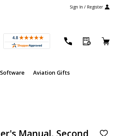
Sign In / Register
 Software
Aviation Gifts
er's Manual, Second
ADD