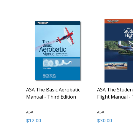
ASA The Basic Aerobatic
ASA The Student
Manual - Third Edition
Flight Manual - 
ASA
ASA
$12.00
$30.00