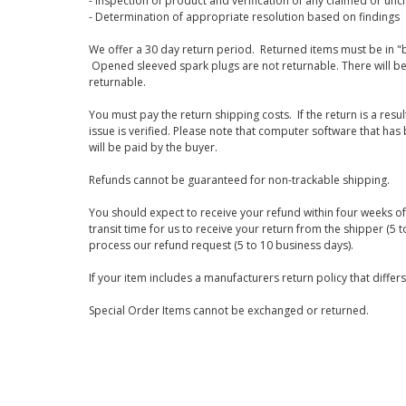
- Inspection of product and verification of any claimed or unc
- Determination of appropriate resolution based on findings
We offer a 30 day return period. Returned items must be in "b
Opened sleeved spark plugs are not returnable. There will be
returnable.
You must pay the return shipping costs. If the return is a resu
issue is verified. Please note that computer software that ha
will be paid by the buyer.
Refunds cannot be guaranteed for non-trackable shipping.
You should expect to receive your refund within four weeks of 
transit time for us to receive your return from the shipper (5 t
process our refund request (5 to 10 business days).
If your item includes a manufacturers return policy that differ
Special Order Items cannot be exchanged or returned.