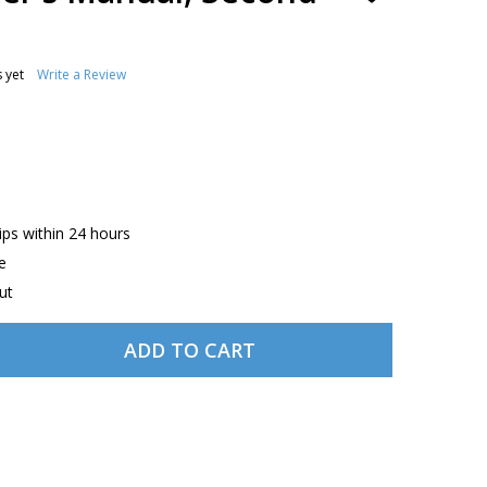
TO
WISH
LIST
 yet
Write a Review
hips within 24 hours
e
ut
ADD TO CART
ASA THE DRONER'S MANUAL, SECOND EDITION
TITY OF ASA THE DRONER'S MANUAL, SECOND EDITION