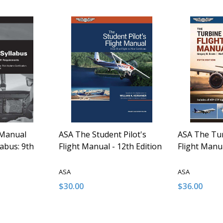
 Manual
ASA The Student Pilot's
ASA The Tur
labus: 9th
Flight Manual - 12th Edition
Flight Manua
ASA
ASA
$30.00
$36.00
Quantity:
Quantity:
NTITY OF UNDEFINED
E QUANTITY OF UNDEFINED
DECREASE QUANTITY OF UNDEFINED
INCREASE QUANTITY OF UNDEFINED
DECREASE 
INCR
 TO CART
ADD TO CART