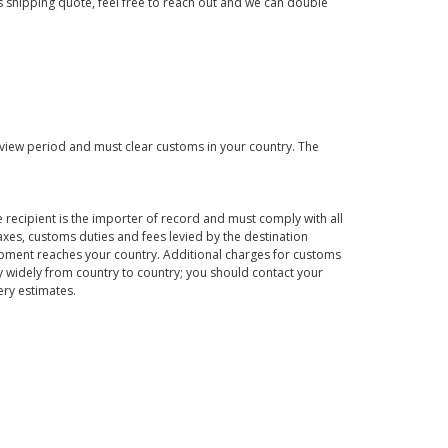
us shipping quote, feel free to reach out and we can double
eview period and must clear customs in your country. The
 recipient is the importer of record and must comply with all
axes, customs duties and fees levied by the destination
hipment reaches your country. Additional charges for customs
 widely from country to country; you should contact your
ery estimates.