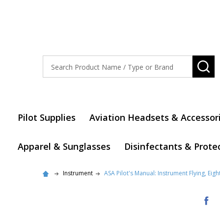
Search
SE
Pilot Supplies
Aviation Headsets & Accessor
Apparel & Sunglasses
Disinfectants & Prote
Instrument
ASA Pilot's Manual: Instrument Flying, Eigh