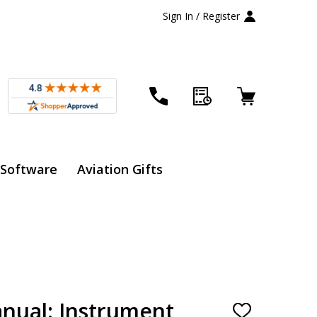
Sign In / Register
 Software
Aviation Gifts
anual: Instrument
ADD