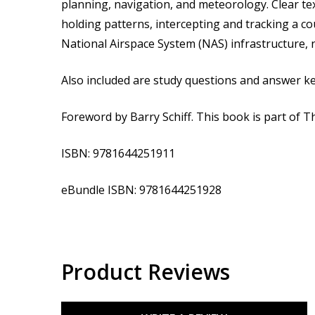
planning, navigation, and meteorology. Clear te
holding patterns, intercepting and tracking a co
National Airspace System (NAS) infrastructure, 
Also included are study questions and answer ke
Foreword by Barry Schiff. This book is part of T
ISBN: 9781644251911
eBundle
ISBN: 9781644251928
Product Reviews