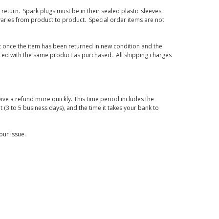
eturn. Spark plugs must be in their sealed plastic sleeves.
varies from product to product. Special order items are not
d it once the item has been returned in new condition and the
laced with the same product as purchased. All shipping charges
ive a refund more quickly. This time period includes the
t (3 to 5 business days), and the time it takes your bank to
our issue.