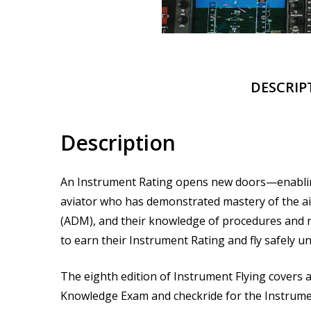
DESCRIP
Description
An Instrument Rating opens new doors—enabling a 
aviator who has demonstrated mastery of the ai
(ADM), and their knowledge of procedures and re
to earn their Instrument Rating and fly safely u
The eighth edition of
Instrument Flying
covers a
Knowledge Exam and checkride for the Instrument 