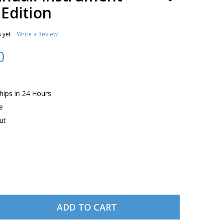
TO
 Edition
WISH
LIST
 yet
Write a Review
0
Ships in 24 Hours
e
ut
ADD TO CART
ASA PILOT'S MANUAL: INSTRUMENT FLYING, EIGHTH EDIT
TITY OF ASA PILOT'S MANUAL: INSTRUMENT FLYING, EIGH