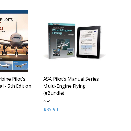
bine Pilot's
ASA Pilot's Manual Series
l - 5th Edition
Multi-Engine Flying
(eBundle)
ASA
$35.90
Quantity:
QUANTITY OF UNDEFINED
EASE QUANTITY OF UNDEFINED
DECREASE QUANTITY OF UNDEFINED
INCREASE QUANTITY OF UNDEFI
ADD TO CART
ADD TO CART