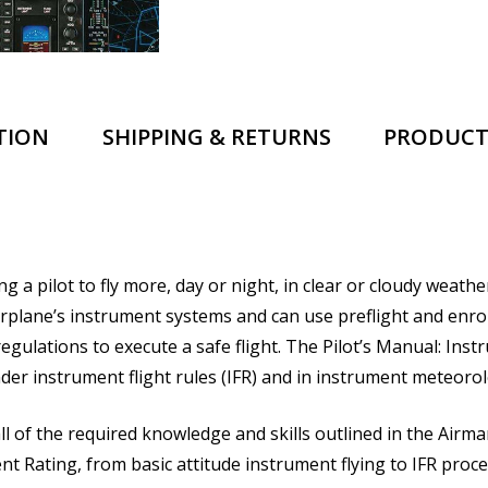
TION
SHIPPING & RETURNS
PRODUCT
pilot to fly more, day or night, in clear or cloudy weather. 
rplane’s instrument systems and can use preflight and enro
gulations to execute a safe flight.
The Pilot’s Manual: Inst
nder instrument flight rules (IFR) and in instrument meteorol
ll of the required knowledge and skills outlined in the Airma
Rating, from basic attitude instrument flying to IFR procedu