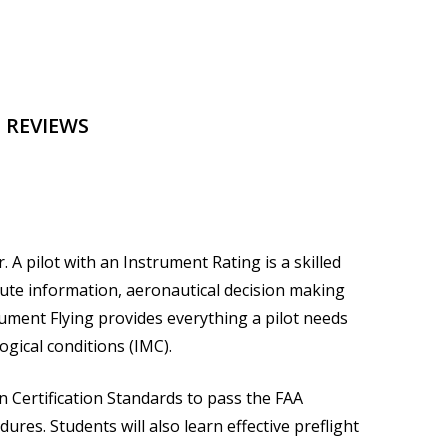
 REVIEWS
A pilot with an Instrument Rating is a skilled
ute information, aeronautical decision making
rument Flying
provides everything a pilot needs
ogical conditions (IMC).
n Certification Standards to pass the FAA
res. Students will also learn effective preflight