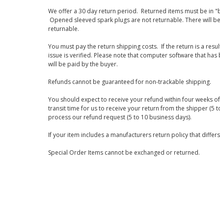
We offer a 30 day return period. Returned items must be in "b
Opened sleeved spark plugs are not returnable. There will be
returnable.
You must pay the return shipping costs. If the return is a resu
issue is verified. Please note that computer software that ha
will be paid by the buyer.
Refunds cannot be guaranteed for non-trackable shipping.
You should expect to receive your refund within four weeks of 
transit time for us to receive your return from the shipper (5 t
process our refund request (5 to 10 business days).
If your item includes a manufacturers return policy that differ
Special Order Items cannot be exchanged or returned.