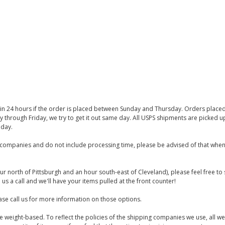
thin 24 hours if the order is placed between Sunday and Thursday. Orders place
y through Friday, we try to get it out same day. All USPS shipments are picked
iday.
companies and do not include processing time, please be advised of that when
ur north of Pittsburgh and an hour south-east of Cleveland), please feel free t
us a call and we'll have your items pulled at the front counter!
se call us for more information on those options.
are weight-based. To reflect the policies of the shipping companies we use, all we