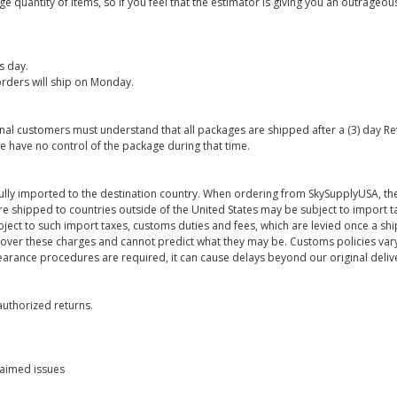
 quantity of items, so if you feel that the estimator is giving you an outrageo
s day.
rders will ship on Monday.
onal customers must understand that all packages are shipped after a (3) day R
e have no control of the package during that time.
ully imported to the destination country. When ordering from SkySupplyUSA, the
re shipped to countries outside of the United States may be subject to import t
bject to such import taxes, customs duties and fees, which are levied once a s
 over these charges and cannot predict what they may be. Customs policies vary
earance procedures are required, it can cause delays beyond our original deliv
uthorized returns.
laimed issues