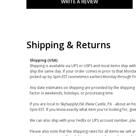
WRITE A REVIEW
Shipping & Returns
Shipping (USA)
Shipping is available via UPS or USPS and most items ship wi
ship the same day. If your order comes in prior to that Monda
picked up by 3pm EST (sometimes earlier) Monday through Fr
Any date estimates on shipping are provided by the shipping 
factor in weekends, holidays, or processing time.
If you are local to SkySupplyUSA (New Castle, PA - about an ho
5pm EST. If you know exactly what item you're looking for, give 
We can also ship with your FedEx or UPS account number, plea
Please also note that the shipping rates for all items we sell 