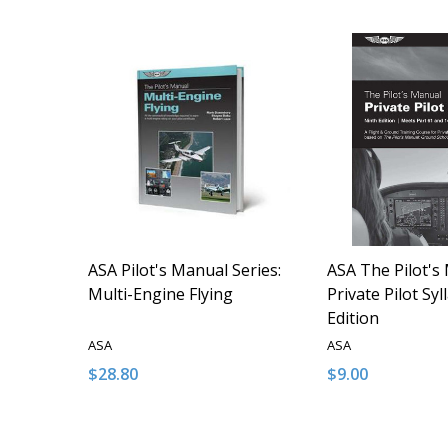
ASA Pilot's Manual Series:
ASA The Pilot's
Multi-Engine Flying
Private Pilot Syl
Edition
ASA
ASA
$28.80
$9.00
Quantity:
Quantity:
DECREASE QUANTITY OF UNDEFINED
INCREASE QUANTITY OF UNDEFINED
DECREASE QUA
INCREAS
ADD TO CART
ADD