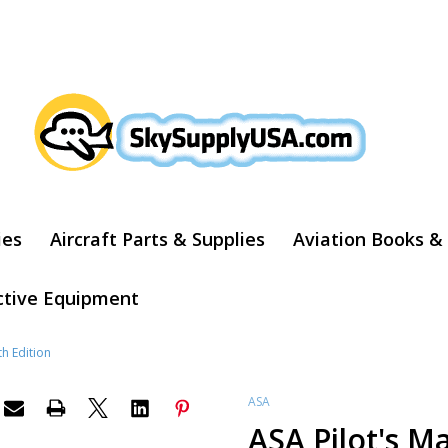
ARCH
ies
Aircraft Parts & Supplies
Aviation Books &
ctive Equipment
th Edition
ASA
ASA Pilot's M