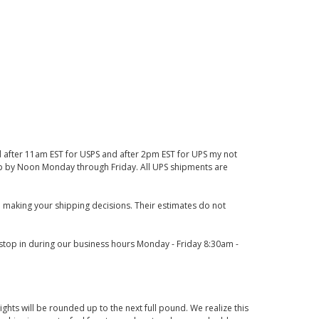
d after 11am EST for USPS and after 2pm EST for UPS my not
 up by Noon Monday through Friday. All UPS shipments are
 making your shipping decisions. Their estimates do not
o stop in during our business hours Monday - Friday 8:30am -
ights will be rounded up to the next full pound. We realize this