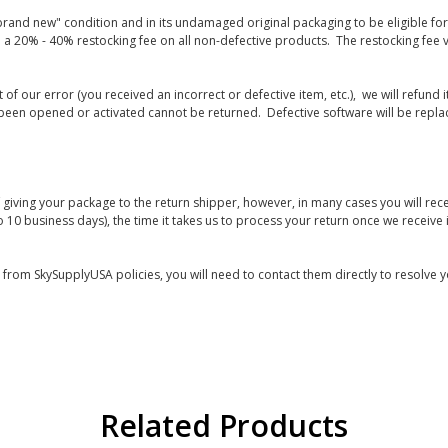
rand new" condition and in its undamaged original packaging to be eligible for r
 a 20% - 40% restocking fee on all non-defective products. The restocking fee 
lt of our error (you received an incorrect or defective item, etc.), we will refun
s been opened or activated cannot be returned. Defective software will be rep
giving your package to the return shipper, however, in many cases you will rece
o 10 business days), the time it takes us to process your return once we receive i
s from SkySupplyUSA policies, you will need to contact them directly to resolve y
Related Products