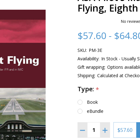
Flying, Eighth
No reviews
$57.60 - $64.8
SKU:
PM-3E
Availability:
In Stock - Usually 
Gift wrapping:
Options availabl
Shipping:
Calculated at Checko
Type:
*
Book
eBundle
Quantity:
DECREASE QUANTITY OF 
INCREASE QUAN
$57.60