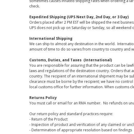
sometimes causes inflated shipping rates when ordering a large
check.
Expedited Shipping (UPS Next Day, 2nd Day, or 3 Day)
Orders placed after 2 PM EST will be shipped the next busines
UPS does not pick up on Saturday or Sunday, so all weekend o
International Shipping
We can ship to almost any destination in the world. Internati
amount of time to do so varies from country to country and w
Customs, Duties, and Taxes (International)
You are responsible for assuring that the product can be lawf
laws and regulations of the destination country. Orders that a
country. The recipient of an international shipment may be su
clearance must be borne by the recipient; we have no control
local customs office for further information. When customs cl
Returns Policy
You must call or email for an RMA number. No refunds on una
Our return policy and standard practices require:
- Return of the Product
- Inspection of product and verification of any claimed or unc
- Determination of appropriate resolution based on findings