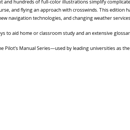
xt and hundreds of full-color illustrations simplify complic
urse, and flying an approach with crosswinds. This edition 
new navigation technologies, and changing weather services a
ys to aid home or classroom study and an extensive glossar
he Pilot’s Manual Series—used by leading universities as the