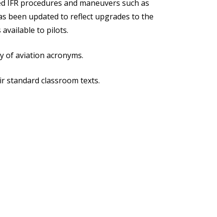
ated IFR procedures and maneuvers such as
has been updated to reflect upgrades to the
vailable to pilots.
y of aviation acronyms.
ir standard classroom texts.